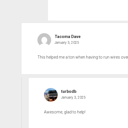
Tacoma Dave
January 3, 2025
This helped me a ton when having to run wires over
turbodb
January 3, 2025
Awesome, glad to help!