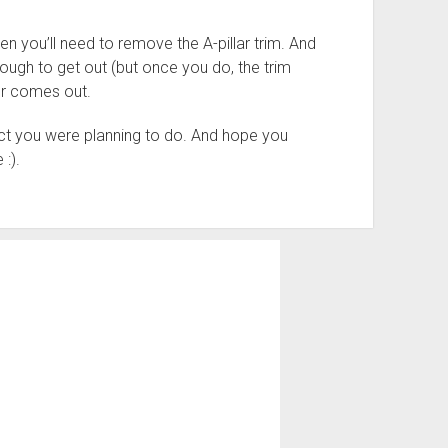
n you’ll need to remove the A-pillar trim. And
tough to get out (but once you do, the trim
er comes out.
ct you were planning to do. And hope you
 :).