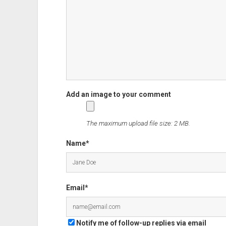
The maximum upload file size: 2 MB.
Name*
Email*
Notify me of follow-up replies via email