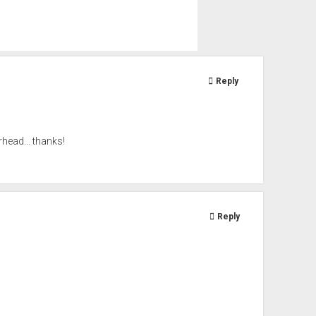
Reply
head... thanks!
Reply