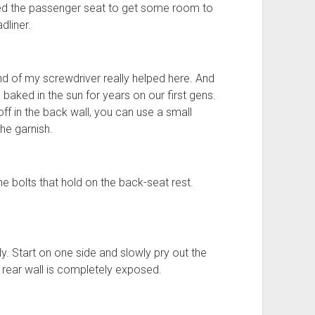
oved the passenger seat to get some room to
dliner.
nd of my screwdriver really helped here. And
 baked in the sun for years on our first gens.
off in the back wall, you can use a small
he garnish.
 bolts that hold on the back-seat rest.
. Start on one side and slowly pry out the
he rear wall is completely exposed.