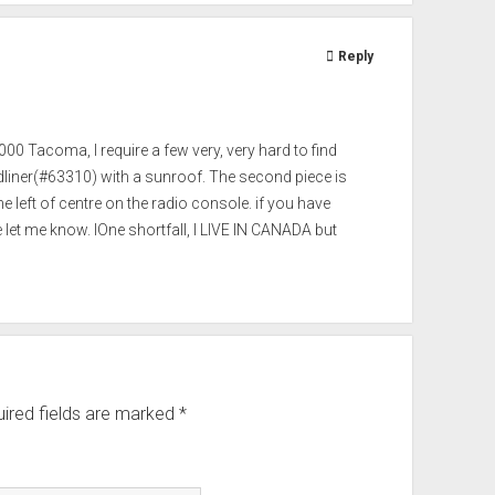
Reply
00 Tacoma, I require a few very, very hard to find
adliner(#63310) with a sunroof. The second piece is
 left of centre on the radio console. if you have
let me know. IOne shortfall, I LIVE IN CANADA but
ired fields are marked
*