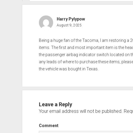
Harry Pylypow
August 9, 2025
Being a huge fan of the Tacoma, I am restoring a 20
items. The first and most important item is the he
the passenger airbag indicator switch located on the
any leads of where to purchase these items, please 
the vehicle was bought in Texas.
Leave a Reply
Your email address will not be published.
Requ
Comment