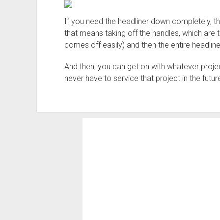
If you need the headliner down completely, the
that means taking off the handles, which are 
comes off easily) and then the entire headlin
And then, you can get on with whatever proje
never have to service that project in the future