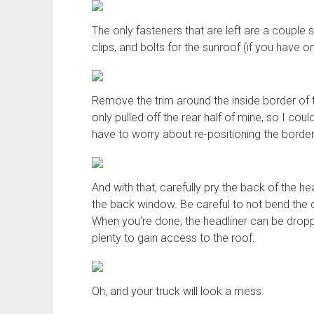
The only fasteners that are left are a couple
clips, and bolts for the sunroof (if you have on
Remove the trim around the inside border of the s
only pulled off the rear half of mine, so I cou
have to worry about re-positioning the border
And with that, carefully pry the back of the he
the back window. Be careful to not bend the c
When you’re done, the headliner can be drop
plenty to gain access to the roof.
Oh, and your truck will look a mess.