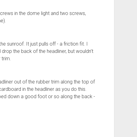
 screws in the dome light and two screws,
e).
unroof. It just pulls off - a friction fit. I
ld drop the back of the headliner, but wouldn’t
 trim.
adliner out of the rubber trim along the top of
ardboard in the headliner as you do this.
ped down a good foot or so along the back -