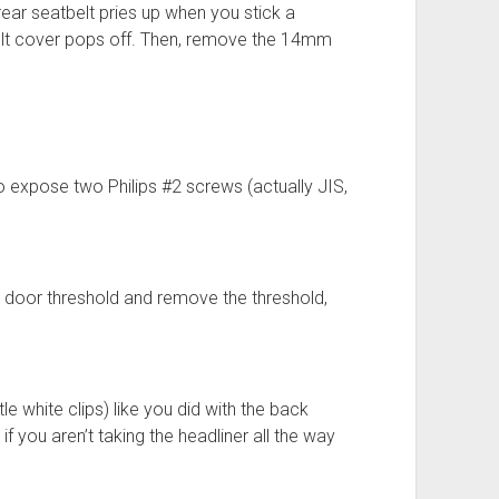
rear seatbelt pries up when you stick a
belt cover pops off. Then, remove the 14mm
to expose two Philips #2 screws (actually JIS,
e door threshold and remove the threshold,
ttle white clips) like you did with the back
if you aren’t taking the headliner all the way