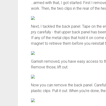
…armed with that, I got started. First I rem
work. Then, the two clips in the rear of the hea
Next, I tackled the back panel. Tape on the e
pry carefully - that upper back panel has been
If any of the metal clips that hold it on come 
magnet to retrieve them before you reinstall t
Garnish removed, you have easy access to the
Remove those; lift out.
Now you can remove the back panel. Carefully
plastic clips. Pull it out. When you’re done, t