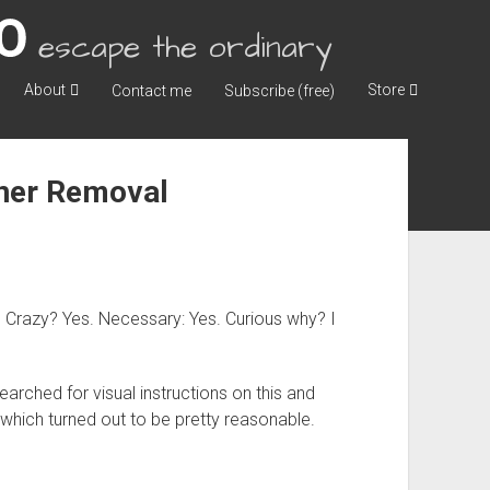
escape the ordinary
About
Store
Contact me
Subscribe (free)
iner Removal
ck. Crazy? Yes. Necessary: Yes. Curious why? I
arched for visual instructions on this and
o which turned out to be pretty reasonable.