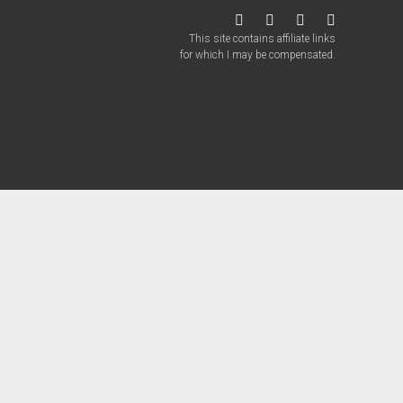
twitter
facebook
instagram
patreon
This site contains affiliate links
for which I may be compensated.