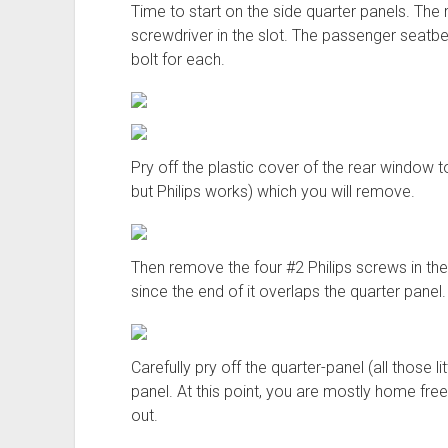
Time to start on the side quarter panels. The 
screwdriver in the slot. The passenger seat
bolt for each.
Pry off the plastic cover of the rear window 
but Philips works) which you will remove.
Then remove the four #2 Philips screws in th
since the end of it overlaps the quarter panel.
Carefully pry off the quarter-panel (all those li
panel. At this point, you are mostly home free 
out.