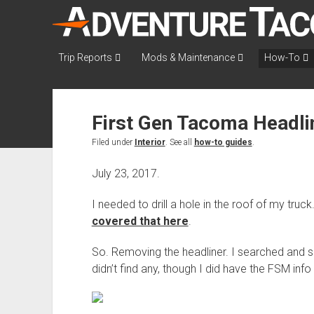
AdventureTaco
Trip Reports
Mods & Maintenance
How-To
First Gen Tacoma Headl
Filed under
Interior
. See all
how-to guides
.
July 23, 2017.
I needed to drill a hole in the roof of my tru
covered that here
.
So. Removing the headliner. I searched and se
didn’t find any, though I did have the FSM inf