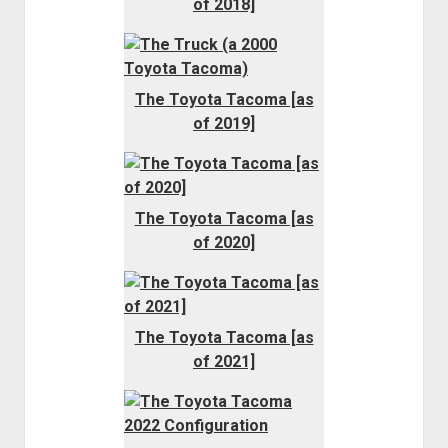
of 2018]
The Toyota Tacoma [as
of 2019]
The Toyota Tacoma [as
of 2020]
The Toyota Tacoma [as
of 2021]