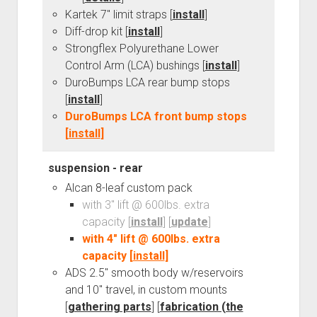
3rd gen 4Runner (1996-02) Front Stainless Steel Brake Lines
Kartek 7" limit straps [
install
]
Fixing the Clutch Pedal Spring
3rd gen 4Runner (2001-02 w/TRAC ) Extended Rear Stainless
Diff-drop kit [
install
]
Step-by-Step Taller 5th Gear Swap (Dyna R452 into Tacoma
Steel Brake Lines
Strongflex Polyurethane Lower
R150F)
Control Arm (LCA) bushings [
install
]
4th gen 4Runner (2003-09) Front Stainless Steel Brake Lines
DuroBumps LCA rear bump stops
4th gen 4Runner (2003-09) Extended Rear Stainless Steel
[
install
]
Brake Lines
DuroBumps LCA front bump stops
5th gen 4Runner (2010-24) Front Stainless Steel Brake Lines
[
install
]
5th gen 4Runner (2010-24) Extended Rear Stainless Steel
Brake Lines
suspension - rear
Alcan 8-leaf custom pack
- - - - - - - - - - - - - - - - - - - -
with 3" lift @ 600lbs. extra
open
5th Gen 4Runner Sleeping / Storage Platform (2010+)
capacity [
install
] [
update
]
drop
open
Platform DIY Plans
menu
96-04 Tacoma Bed Rack
with 4" lift @ 600lbs. extra
dropdown
capacity [
install
]
Platform (Fully Fabricated)
Scepter Military Fuel Canister (20L / 5gal)
Bed Rack Weld-Together DIY Kit
menu
ADS 2.5" smooth body w/reservoirs
Bed Rack (Fully Fabricated)
- - - - - - - - - - - - - - - - - - - -
and 10" travel, in custom mounts
Cart
[
gathering parts
] [
fabrication (the