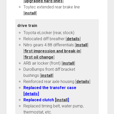
[
upgraded hard lines
]
Toytec extended rear brake line
[
install
]
drive train
Toyota eLocker (rear, stock)
Relocated diff breather [
details
]
Nitro gears 4.88 differentials [
install
]
[
first impression and break-in
]
[
first oil change
]
ARB air locker (front) [
install
]
DuroBumps front diff bracket
bushings [
install
]
Reinforced rear axle housing [
details
]
Replaced the transfer case
[
details
]
Replaced clutch [
install
]
Replaced timing belt, water pump,
thermostat, etc.