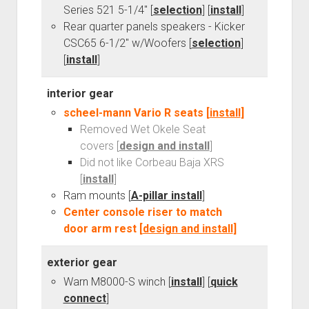
Series 521 5-1/4" [
selection
] [
install
]
Rear quarter panels speakers - Kicker
CSC65 6-1/2" w/Woofers [
selection
]
[
install
]
interior gear
scheel-mann Vario R seats [
install
]
Removed Wet Okele Seat
covers [
design and install
]
Did not like Corbeau Baja XRS
[
install
]
Ram mounts [
A-pillar install
]
Center console riser to match
door arm rest [
design and install
]
exterior gear
Warn M8000-S winch [
install
] [
quick
connect
]