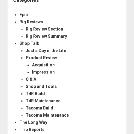
Categories
Epic
Rig Reviews
Rig Review Section
Rig Review Summary
Shop Talk
Just a Day in the Life
Product Review
Acquisition
Impression
Q & A
Shop and Tools
T4R Build
T4R Maintenance
Tacoma Build
Tacoma Maintenance
The Long Way
Trip Reports