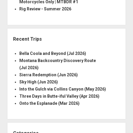
Motorcycles Only | MTBDR #1
Rig Review - Summer 2026
Recent Trips
Bella Coola and Beyond (Jul 2026)
Montana Backcountry Discovery Route
(Jul 2026)
Sierra Redemption (Jun 2026)
Sky High (Jun 2026)
Into the Gulch via Collins Canyon (May 2026)
Three Days in Butte-iful Valley (Apr 2026)
Onto the Esplanade (Mar 2026)