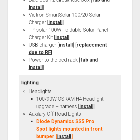
install
]
Victron SmartSolar 100/20 Solar
Charger [
install
]
TP-solar 100W Foldable Solar Panel
Charger Kit [
install
]
USB charger [
install
] [
replacement
due to RFI
]
Power to the bed rack [
fab and
install
]
lighting
Headlights
100/90W OSRAM H4 Headlight
upgrade + harness [
install
]
Auxilary Off-Road Lights
Diode Dynamics SS5 Pro
Spot lights mounted in front
bumper [
install
]