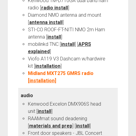
Kenwood TM-D710GA dual band ham
radio [
radio install
]
Diamond NMO antenna and mount
[
antenna install
]
STI-CO ROOF-FT-NITI NMO 2m Ham
antenna [
install
]
mobilinkd TNC [
install
] [
APRS
explained
]
Viofo A119 V3 Dashcam w/hardwire
kit [
installation
]
Midland MXT275 GMRS radio
[
installation
]
audio
Kenwood Excelon DMX906S head
unit [
install
]
RAAMmat sound deadening
[
materials and prep
] [
install
]
Front door speakers - JBL Concert