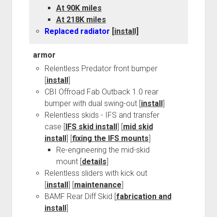
At 90K miles
At 218K miles
Replaced radiator
[install]
armor
Relentless Predator front bumper
[
install
]
CBI Offroad Fab Outback 1.0 rear
bumper with dual swing-out [
install
]
Relentless skids - IFS and transfer
case [
IFS skid install
] [
mid skid
install
] [
fixing the IFS mounts
]
Re-engineering the mid-skid
mount [
details
]
Relentless sliders with kick out
[
install
] [
maintenance
]
BAMF Rear Diff Skid [
fabrication and
install
]