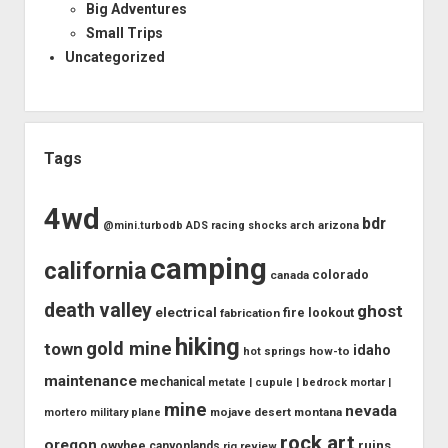
Big Adventures
Small Trips
Uncategorized
Tags
4wd
bdr
arch
arizona
@mini.turbodb
ADS racing shocks
camping
california
colorado
canada
death valley
ghost
electrical
fire lookout
fabrication
hiking
gold mine
town
idaho
how-to
hot springs
maintenance
mechanical
metate | cupule | bedrock mortar |
mine
nevada
mojave desert
montana
mortero
military plane
rock art
oregon
ruins
owyhee canyonlands
rig review