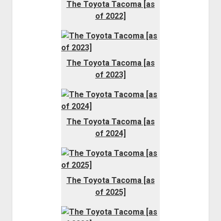
The Toyota Tacoma [as
of 2022]
The Toyota Tacoma [as
of 2023]
The Toyota Tacoma [as
of 2024]
The Toyota Tacoma [as
of 2025]