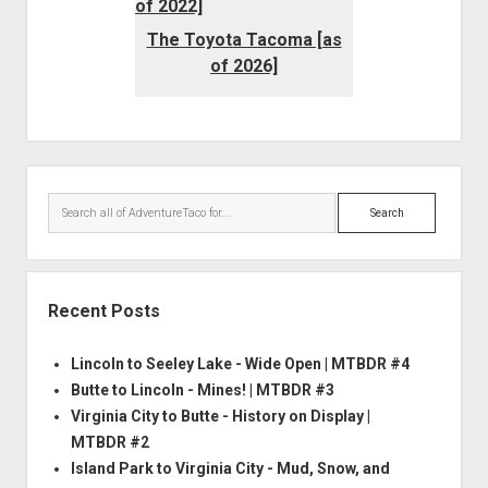
The Toyota Tacoma [as
of 2026]
Sidebar
Search
Recent Posts
Lincoln to Seeley Lake - Wide Open | MTBDR #4
Butte to Lincoln - Mines! | MTBDR #3
Virginia City to Butte - History on Display |
MTBDR #2
Island Park to Virginia City - Mud, Snow, and