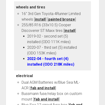
wheels and tires
16" 3rd Gen Toyota 4Runner Limited
wheels [
install
] [
painted bronze
]
255/85 R16 (33x10.5) Cooper
Discoverer ST Maxx tires [
install
]
2019-02 - second set (5)
installed (ODO 111K miles)
2020-07 - third set (5) installed
(ODO 153K miles)
2022-04 - fourth set (4)
installed (ODO 218K miles)
electrical
Dual AGM Batteries w/Blue Sea ML-
ACR [
fab and install
]
Bussmann fuse/relay box on custom
mount [
fab and install
]
Blue Sea 12 circuit fuse box [
fab and