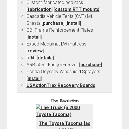
Custom fabricated bed rack
[
fabrication
] [
custom RTT mounts
]
Cascadia Vehicle Tents (CVT) Mt.
Shasta [
purchase
] [
install
]
CBI Frame Reinforcement Plates
[
install
]
Exped Megamat LW mattress
[
review
]
hi-lift [
details
]
ARB 50-qt Fridge/Freezer [
purchase
]
Honda Odyssey Windshield Sprayers
[
install
]
USActionTrax Recovery Boards
The Evolution
The Toyota Tacoma [as