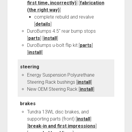
first time, incorrectly)
] [
fabrication
Order FAQ
(the right way)
]
complete rebuild and revalve
[
details
]
DuroBumps 4.5" rear bump stops
[
parts
] [
install
]
DuroBumps u-bolt flip kit [
parts
]
[
install
]
steering
Energy Suspension Polyurethane
Steering Rack bushings [
install
]
New OEM Steering Rack [
install
]
brakes
Tundra 13WL disc brakes, and
supporting parts (front) [
install
]
[
break-in and first impressions
]