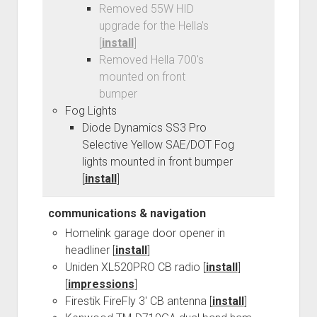
Removed 55W HID
upgrade for the Hella's
[
install
]
Removed Hella 700's
mounted on front
bumper
Fog Lights
Diode Dynamics SS3 Pro
Selective Yellow SAE/DOT Fog
lights mounted in front bumper
[
install
]
communications & navigation
Homelink garage door opener in
headliner [
install
]
Uniden XL520PRO CB radio [
install
]
[
impressions
]
Firestik FireFly 3' CB antenna [
install
]