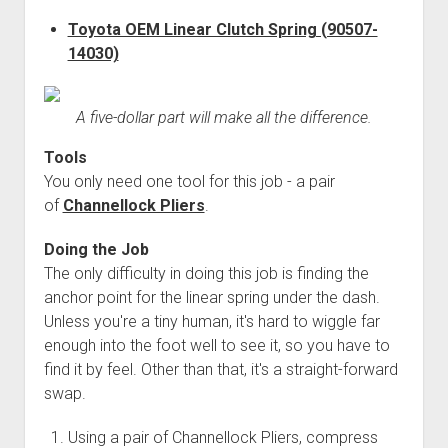
3rd gen 4Runner (1996-02) Front Stainless Steel Brake Lines
Fixing the Clutch Pedal Spring
Toyota OEM Linear Clutch Spring (90507-
3rd gen 4Runner (2001-02 w/TRAC ) Extended Rear Stainless
14030)
Step-by-Step Taller 5th Gear Swap (Dyna R452 into Tacoma
Steel Brake Lines
R150F)
4th gen 4Runner (2003-09) Front Stainless Steel Brake Lines
A five-dollar part will make all the difference.
4th gen 4Runner (2003-09) Extended Rear Stainless Steel
Brake Lines
Tools
5th gen 4Runner (2010-24) Front Stainless Steel Brake Lines
You only need one tool for this job - a pair
of
Channellock Pliers
.
5th gen 4Runner (2010-24) Extended Rear Stainless Steel
Brake Lines
Doing the Job
- - - - - - - - - - - - - - - - - - - -
The only difficulty in doing this job is finding the
anchor point for the linear spring under the dash.
open
5th Gen 4Runner Sleeping / Storage Platform (2010+)
drop
Unless you're a tiny human, it's hard to wiggle far
open
Platform DIY Plans
menu
96-04 Tacoma Bed Rack
enough into the foot well to see it, so you have to
dropdown
Platform (Fully Fabricated)
find it by feel. Other than that, it's a straight-forward
Scepter Military Fuel Canister (20L / 5gal)
Bed Rack Weld-Together DIY Kit
menu
swap.
Bed Rack (Fully Fabricated)
- - - - - - - - - - - - - - - - - - - -
Cart
Using a pair of Channellock Pliers, compress