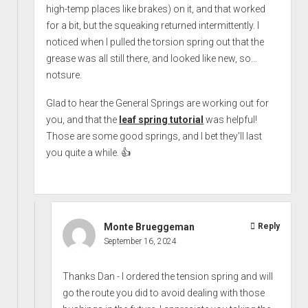
high-temp places like brakes) on it, and that worked
for a bit, but the squeaking returned intermittently. I
noticed when I pulled the torsion spring out that the
grease was all still there, and looked like new, so...
notsure.
Glad to hear the General Springs are working out for
you, and that the
leaf spring tutorial
was helpful!
Those are some good springs, and I bet they'll last
you quite a while. 👍
Monte Brueggeman
Reply
September 16, 2024
Thanks Dan - I ordered the tension spring and will
go the route you did to avoid dealing with those