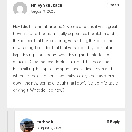
Finley Schubach
Reply
August 9, 2025
Hey I did this install around 2 weeks ago and it went great
however after the install I fully depressed the clutch and
the noticed that the old spring was hitting the top of the
new spring. I decided that that was probably normal and
kept driving it, but today I was driving and it started to
squeak. Once I parked I looked at it and that notch had
been hitting the top of the spring and sliding down and
when I let the clutch out it squeaks loudly and has worn
down the new spring enough that I don't feel comfortable
driving it. What do I do now?
turbodb
Reply
August 9, 2025