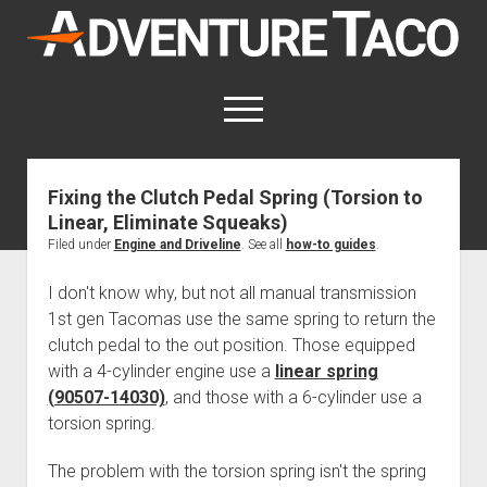
AdventureTaco
open
menu
twitter
facebook
instagram
patreon
Fixing the Clutch Pedal Spring (Torsion to
Linear, Eliminate Squeaks)
This site contains affiliate links
for which I may be compensated.
Filed under
Engine and Driveline
. See all
how-to guides
.
open
Trip Reports
I don't know why, but not all manual transmission
dropdown
1st gen Tacomas use the same spring to return the
open
Trips by State
menu
Mods & Maintenance
clutch pedal to the out position. Those equipped
dropdown
Trips by Destination
open
Mods, Maintenance & Rig Reviews (Truck Stuff)
menu
How-To
with a 4-cylinder engine use a
linear spring
dropdown
(90507-14030)
, and those with a 6-cylinder use a
Trips by Year
Photography, Gear & Product Reviews (Non-Truck Stuff)
open
Show All How-To Categories
menu
About
dropdown
torsion spring.
Index of Places, Trails, and Hikes
open
Body
About AdventureTaco
Contact me
menu
dropdown
- - - - - - - - - - - - - - - - - - - -
The problem with the torsion spring isn't the spring
open
Step-by-Step Replacing the Door Handle on a 1st gen
How I Got Started with Offroad Adventuring
Subscribe (free)
menu
Brakes