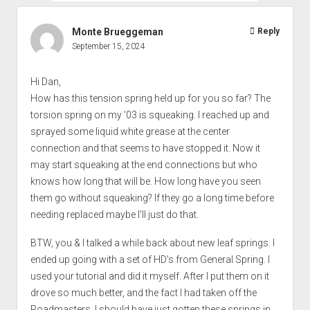
Monte Brueggeman
Reply
September 15, 2024
Hi Dan,
How has this tension spring held up for you so far? The
torsion spring on my '03 is squeaking. I reached up and
sprayed some liquid white grease at the center
connection and that seems to have stopped it. Now it
may start squeaking at the end connections but who
knows how long that will be. How long have you seen
them go without squeaking? If they go a long time before
needing replaced maybe I'll just do that.
BTW, you & I talked a while back about new leaf springs. I
ended up going with a set of HD's from General Spring. I
used your tutorial and did it myself. After I put them on it
drove so much better, and the fact I had taken off the
Roadmasters. I should have just gotten these springs in