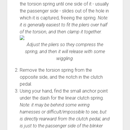
the torsion spring until one side of it - usually
Order FAQ
the passenger side - slides out of the hole in
which it is captured, freeing the spring.
Note:
it is generally easiest to fit the pliers over half
of the torsion, and then clamp it together.
Adjust the pliers so they compress the
spring, and then it will release with some
wiggling.
Remove the torsion spring from the
opposite side, and the notch in the clutch
pedal.
Using your hand, find the small anchor point
under the dash for the linear clutch spring.
Note: it may be behind some wiring
harnesses or difficult/impossible to see, but
is directly rearward from the clutch pedal, and
is just to the passenger side of the blinker