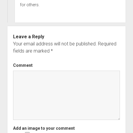
for others.
Leave a Reply
Your email address will not be published.
Required
fields are marked
*
Comment