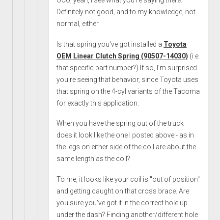
Ooo, yeah, I see what you're saying there.
Definitely not good, and to my knowledge, not
normal, either.
Is that spring you've got installed a
Toyota
OEM Linear Clutch Spring (90507-14030)
(i.e.
that specific part number?) If so, I'm surprised
you're seeing that behavior, since Toyota uses
that spring on the 4-cyl variants of the Tacoma
for exactly this application.
When you have the spring out of the truck
does it look like the one I posted above - as in
the legs on either side of the coil are about the
same length as the coil?
To me, it looks like your coil is "out of position"
and getting caught on that cross brace. Are
you sure you've got it in the correct hole up
under the dash? Finding another/different hole