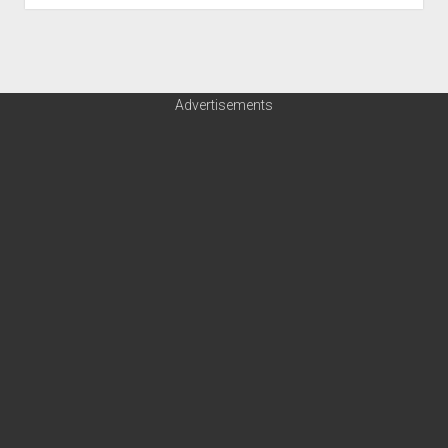
Advertisements