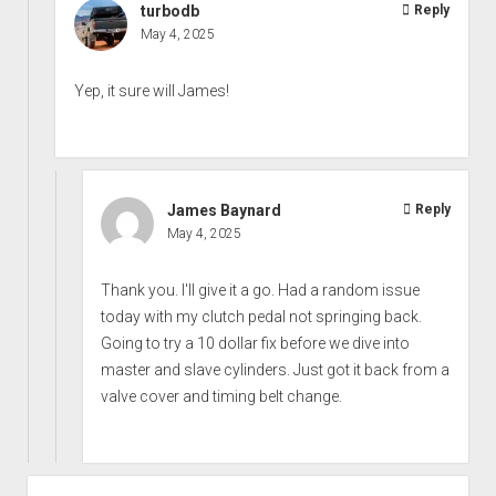
turbodb
Reply
May 4, 2025
Yep, it sure will James!
James Baynard
Reply
May 4, 2025
Thank you. I'll give it a go. Had a random issue
today with my clutch pedal not springing back.
Going to try a 10 dollar fix before we dive into
master and slave cylinders. Just got it back from a
valve cover and timing belt change.