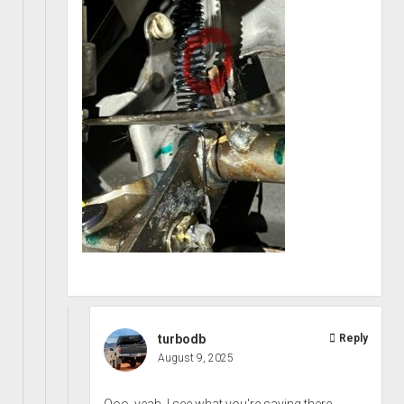
turbodb
Reply
August 9, 2025