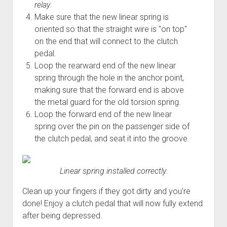
relay.
Make sure that the new linear spring is
oriented so that the straight wire is "on top"
on the end that will connect to the clutch
pedal.
Loop the rearward end of the new linear
spring through the hole in the anchor point,
making sure that the forward end is above
the metal guard for the old torsion spring.
Loop the forward end of the new linear
spring over the pin on the passenger side of
the clutch pedal, and seat it into the groove.
Linear spring installed correctly.
Clean up your fingers if they got dirty and you're
done! Enjoy a clutch pedal that will now fully extend
after being depressed.