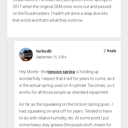
2017 when the original OEM ones wore out and passed
on the Roadmasters. I hadn't yet done a deep dive into
that world and that's what they sold me.
turbodb
Reply
September 15, 2024
Hey Monte - the
tension spring
is holding up
wonderfully. I expect that it will for years to come, as it
is the actual spring used on 4-cylinder Tacomas, so it
works for all those people as standard equipment.
As far as the squeaking on the torsion spring goes - I
had squeaking on-and-off for years. Tended to have
to do with relative humidity, etc. At some point I put
some heavy duty grease (the purple stuff, meant for