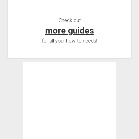
Check out
more guides
for all your how-to needs!