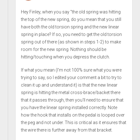
Hey Finley, when you say "the old spring was hitting
the top of the new spring, do you mean that you still
have both the old torsion spring and the new linear
spring in place? If so, you need to get the old torsion
spring out of there (as shown in steps 1-2) to make
room for the new spring. Nothing should be
hitting/touching when you depress the clutch.
If what you mean (I'm not 100% sure what you were
trying to say, so I edited your comment a bit to try to
clean it up and understand it) is that the new linear
spring is hitting the metal cross-brace/backet there
that it passes through, then you'll need to ensure that
you have the linear spring installed correctly. Note
how the hook that installs on the pedal is looped over
the peg and not under. This is critical as it ensures that
the wire there is further away from that bracket.