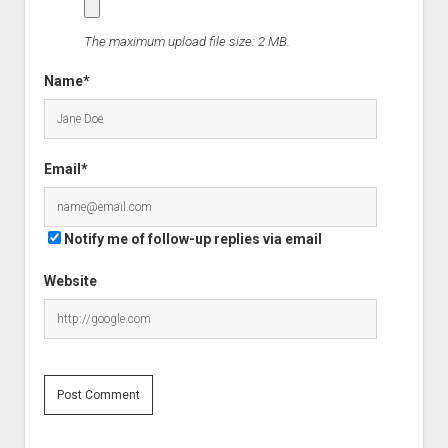
The maximum upload file size: 2 MB.
Name*
Email*
Notify me of follow-up replies via email
Website