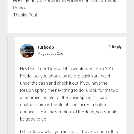
Hi Finlay, do you know if this will work on a 2010 Toyota
Prado?
Thanks Paul
turbodb
Reply
August 2, 2026
Hey Paul, I don't know if this would work on a 2010
Prado, but you should be able to stick your head
under the dash and check it out. If you have the
torsion spring, the next thing to do is look for the two
attachment points for the linear spring. If it can
capture a pin on the clutch and there's a hole to
connect it to in the structure of the dash, you should
be good to go!
Let me know what you find out; I'd love to update this