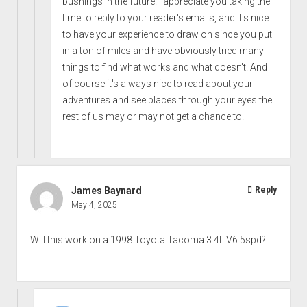
bushings in the future. I appreciate you taking the
time to reply to your reader's emails, and it's nice
to have your experience to draw on since you put
in a ton of miles and have obviously tried many
things to find what works and what doesn't. And
of course it's always nice to read about your
adventures and see places through your eyes the
rest of us may or may not get a chance to!
James Baynard
Reply
May 4, 2025
Will this work on a 1998 Toyota Tacoma 3.4L V6 5spd?