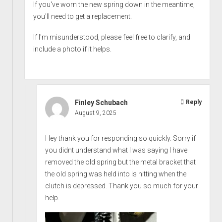
If you've worn the new spring down in the meantime,
you'll need to get a replacement.
If I'm misunderstood, please feel free to clarify, and
include a photo if it helps.
Finley Schubach
Reply
August 9, 2025
Hey thank you for responding so quickly. Sorry if
you didnt understand what I was saying I have
removed the old spring but the metal bracket that
the old spring was held into is hitting when the
clutch is depressed. Thank you so much for your
help.