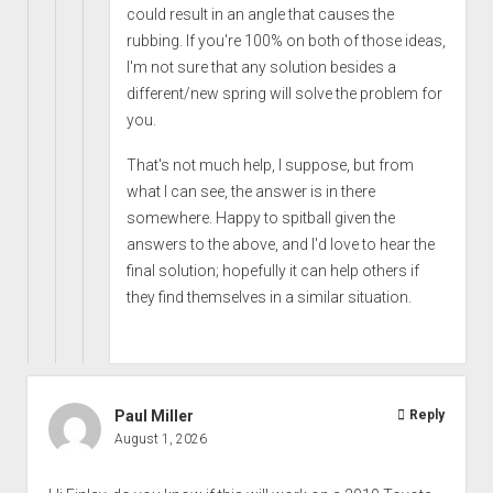
could result in an angle that causes the
rubbing. If you're 100% on both of those ideas,
I'm not sure that any solution besides a
different/new spring will solve the problem for
you.
That's not much help, I suppose, but from
what I can see, the answer is in there
somewhere. Happy to spitball given the
answers to the above, and I'd love to hear the
final solution; hopefully it can help others if
they find themselves in a similar situation.
Paul Miller
Reply
August 1, 2026