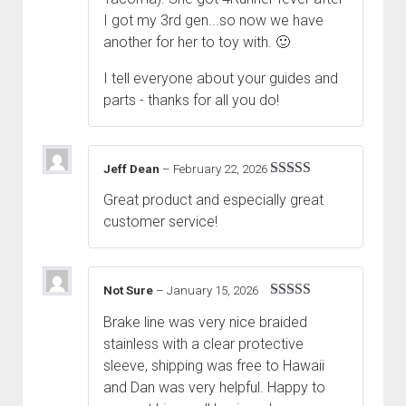
I got my 3rd gen...so now we have
another for her to toy with. 🙂
I tell everyone about your guides and
parts - thanks for all you do!
Jeff Dean
–
February 22, 2026
Rated
5
out
Great product and especially great
of 5
customer service!
Not Sure
–
January 15, 2026
Rated
5
out
Brake line was very nice braided
of 5
stainless with a clear protective
sleeve, shipping was free to Hawaii
and Dan was very helpful. Happy to