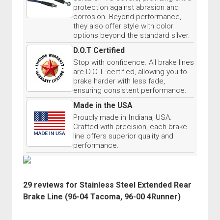
protection against abrasion and
corrosion. Beyond performance,
they also offer style with color
options beyond the standard silver.
D.O.T Certified
Stop with confidence. All brake lines
are D.O.T.-certified, allowing you to
brake harder with less fade,
ensuring consistent performance.
Made in the USA
Proudly made in Indiana, USA.
Crafted with precision, each brake
line offers superior quality and
performance.
29 reviews for
Stainless Steel Extended Rear
Brake Line (96-04 Tacoma, 96-00 4Runner)