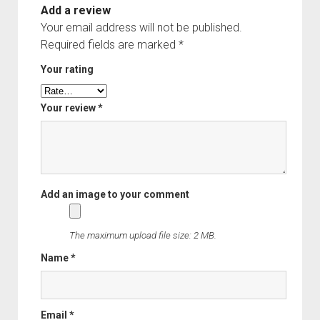
Add a review
Your email address will not be published.
Required fields are marked
*
Your rating
Your review
*
The maximum upload file size: 2 MB.
Name
*
Email
*