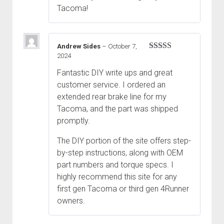
Tacoma!
Andrew Sides
–
October 7,
2024
Rated
5
out
of 5
Fantastic DIY write ups and great
customer service. I ordered an
extended rear brake line for my
Tacoma, and the part was shipped
promptly.
The DIY portion of the site offers step-
by-step instructions, along with OEM
part numbers and torque specs. I
highly recommend this site for any
first gen Tacoma or third gen 4Runner
owners.