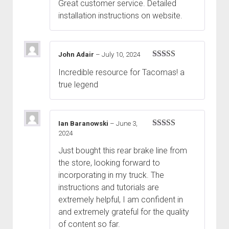
Great customer service. Detailed
installation instructions on website.
John Adair
–
July 10, 2024
Rated
5
out
Incredible resource for Tacomas! a
of 5
true legend
Ian Baranowski
–
June 3,
2024
Rated
5
out
of 5
Just bought this rear brake line from
the store, looking forward to
incorporating in my truck. The
instructions and tutorials are
extremely helpful, I am confident in
and extremely grateful for the quality
of content so far.