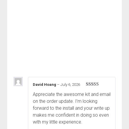
David Hoang
–
July 6, 2026
Rated
5
out
Appreciate the awesome kit and email
of 5
on the order update. I’m looking
forward to the install and your write up
makes me confident in doing so even
with my little experience.