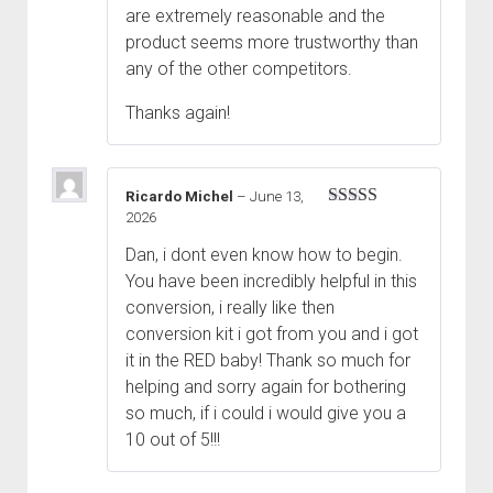
are extremely reasonable and the
product seems more trustworthy than
any of the other competitors.
Thanks again!
Ricardo Michel
–
June 13,
2026
Rated
5
out
of 5
Dan, i dont even know how to begin.
You have been incredibly helpful in this
conversion, i really like then
conversion kit i got from you and i got
it in the RED baby! Thank so much for
helping and sorry again for bothering
so much, if i could i would give you a
10 out of 5!!!