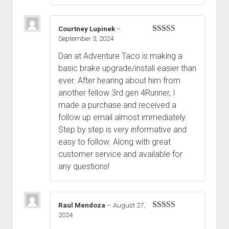
Courtney Lupinek
–
September 3, 2024
Rated
5
out
of 5
Dan at Adventure Taco is making a
basic brake upgrade/install easier than
ever. After hearing about him from
another fellow 3rd gen 4Runner, I
made a purchase and received a
follow up email almost immediately.
Step by step is very informative and
easy to follow. Along with great
customer service and available for
any questions!
Raul Mendoza
–
August 27,
2024
Rated
5
out
of 5