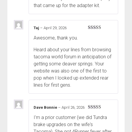
that came up for the adapter kit.
Taj
–
April 29, 2026
Rated
5
out
Awesome, thank you.
of 5
Heard about your lines from browsing
tacoma world forum in anticipation of
getting some deaver springs. Your
website was also one of the first to
pop when I looked up extended rear
lines for first gens.
Dave Bonnie
–
April 26, 2026
Rated
5
out
I'm a prior customer (we did Tundra
of 5
brake upgrades on the wife's
Tacoma). She got 4Runner fever after