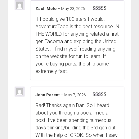
Zach Melo
–
May 23, 2026
Rated
5
out
If I could give 100 stars I would.
of 5
AdventureTaco is the best resource IN
THE WORLD for anything related a first
gen Tacoma and exploring the United
States. I find myself reading anything
on the website for fun to learn. If
you're buying parts, the ship same
extremely fast.
John Parent
–
May 7, 2026
Rated
5
out
Rad! Thanks again Dan! So I heard
of 5
about you through a social media
post. I’ve been spending numerous
days thinking/building the 3rd gen out.
With the help of GROK. So when I saw