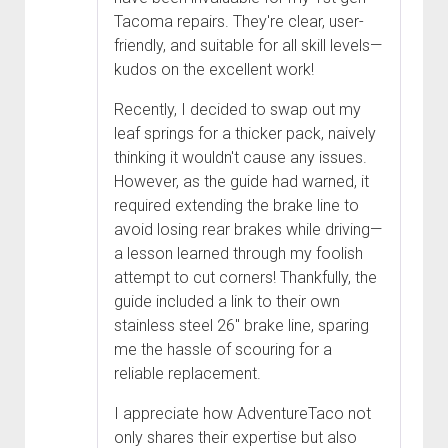
Tacoma repairs. They're clear, user-
friendly, and suitable for all skill levels—
kudos on the excellent work!
Recently, I decided to swap out my
leaf springs for a thicker pack, naively
thinking it wouldn't cause any issues.
However, as the guide had warned, it
required extending the brake line to
avoid losing rear brakes while driving—
a lesson learned through my foolish
attempt to cut corners! Thankfully, the
guide included a link to their own
stainless steel 26" brake line, sparing
me the hassle of scouring for a
reliable replacement.
I appreciate how AdventureTaco not
only shares their expertise but also