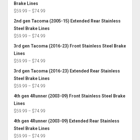
$59.99
Brake Lines
through
Price
$
59.99
–
$
74.99
$72.49
range:
2nd gen Tacoma (2005-15) Extended Rear Stainless
$59.99
Steel Brake Lines
through
Price
$
59.99
–
$
74.99
$74.99
range:
3rd gen Tacoma (2016-23) Front Stainless Steel Brake
$59.99
Lines
through
Price
$
59.99
–
$
74.99
$74.99
range:
3rd gen Tacoma (2016-23) Extended Rear Stainless
$59.99
Steel Brake Lines
through
Price
$
59.99
–
$
74.99
$74.99
range:
4th gen 4Runner (2003-09) Front Stainless Steel Brake
$59.99
Lines
through
Price
$
59.99
–
$
74.99
$74.99
range:
4th gen 4Runner (2003-09) Extended Rear Stainless
$59.99
Steel Brake Lines
through
Price
$
59.99
–
$
74.99