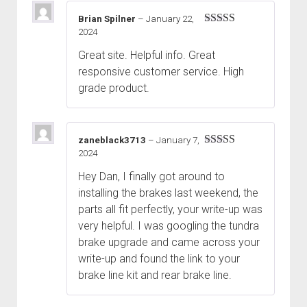
Brian Spilner
–
January 22,
2024
Rated
5
out
of 5
Great site. Helpful info. Great
responsive customer service. High
grade product.
zaneblack3713
–
January 7,
2024
Rated
5
out
of 5
Hey Dan, I finally got around to
installing the brakes last weekend, the
parts all fit perfectly, your write-up was
very helpful. I was googling the tundra
brake upgrade and came across your
write-up and found the link to your
brake line kit and rear brake line.