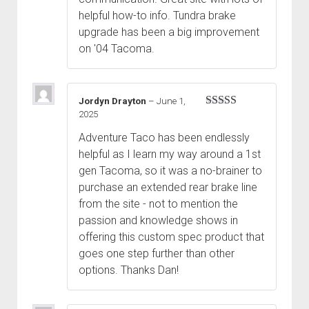
helpful how-to info. Tundra brake
upgrade has been a big improvement
on '04 Tacoma.
Jordyn Drayton
–
June 1,
2025
Rated
5
out
of 5
Adventure Taco has been endlessly
helpful as I learn my way around a 1st
gen Tacoma, so it was a no-brainer to
purchase an extended rear brake line
from the site - not to mention the
passion and knowledge shows in
offering this custom spec product that
goes one step further than other
options. Thanks Dan!