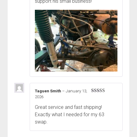
support his small business!
Taguen Smith
–
January 13,
2026
Rated
5
out
of 5
Great service and fast shipping!
Exactly what I needed for my 63
swap.