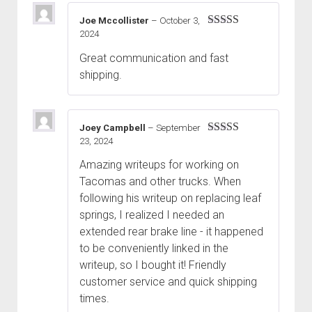
Joe Mccollister
–
October 3,
2024
Rated
5
out
of 5
Great communication and fast
shipping.
Joey Campbell
–
September
23, 2024
Rated
5
out
of 5
Amazing writeups for working on
Tacomas and other trucks. When
following his writeup on replacing leaf
springs, I realized I needed an
extended rear brake line - it happened
to be conveniently linked in the
writeup, so I bought it! Friendly
customer service and quick shipping
times.