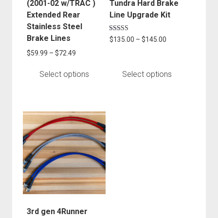
chosen
chosen
(2001-02 w/TRAC )
Tundra Hard Brake
on
on
Extended Rear
Line Upgrade Kit
the
the
Stainless Steel
product
product
Brake Lines
Rated
Price
$
135.00
–
$
145.00
5.00
page
page
range:
out of 5
Price
$
59.99
–
$
72.49
$135.00
range:
through
$59.99
Select options
Select options
$145.00
through
$72.49
This
product
has
multiple
variants.
The
options
may
be
3rd gen 4Runner