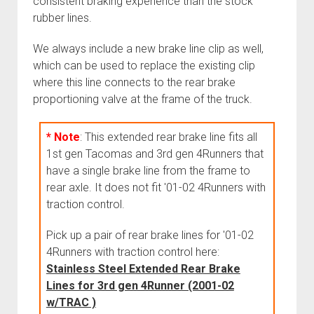
consistent braking experience than the stock
Cart
rubber lines.
Order FAQ
We always include a new brake line clip as well,
which can be used to replace the existing clip
where this line connects to the rear brake
proportioning valve at the frame of the truck.
* Note
: This extended rear brake line fits all
1st gen Tacomas and 3rd gen 4Runners that
have a single brake line from the frame to
rear axle. It does not fit '01-02 4Runners with
traction control.
Pick up a pair of rear brake lines for '01-02
4Runners with traction control here:
Stainless Steel Extended Rear Brake
Lines for 3rd gen 4Runner (2001-02
w/TRAC )