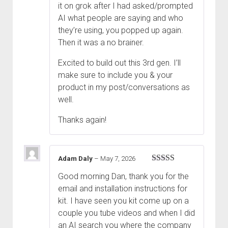
it on grok after I had asked/prompted
AI what people are saying and who
they’re using, you popped up again.
Then it was a no brainer.
Excited to build out this 3rd gen. I’ll
make sure to include you & your
product in my post/conversations as
well.
Thanks again!
Adam Daly
–
May 7, 2026
Rated
5
out
Good morning Dan, thank you for the
of 5
email and installation instructions for
kit. I have seen you kit come up on a
couple you tube videos and when I did
an AI search you where the company