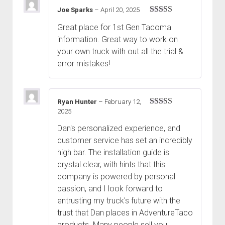
Joe Sparks
–
April 20, 2025
Rated
5
out
Great place for 1st Gen Tacoma
of 5
information. Great way to work on
your own truck with out all the trial &
error mistakes!
Ryan Hunter
–
February 12,
2025
Rated
5
out
of 5
Dan's personalized experience, and
customer service has set an incredibly
high bar. The installation guide is
crystal clear, with hints that this
company is powered by personal
passion, and I look forward to
entrusting my truck's future with the
trust that Dan places in AdventureTaco
products. Many people sell you