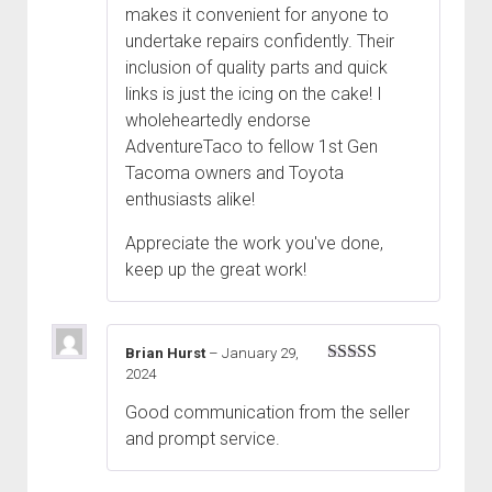
makes it convenient for anyone to
undertake repairs confidently. Their
inclusion of quality parts and quick
links is just the icing on the cake! I
wholeheartedly endorse
AdventureTaco to fellow 1st Gen
Tacoma owners and Toyota
enthusiasts alike!
Appreciate the work you've done,
keep up the great work!
Brian Hurst
–
January 29,
2024
Rated
5
out
of 5
Good communication from the seller
and prompt service.