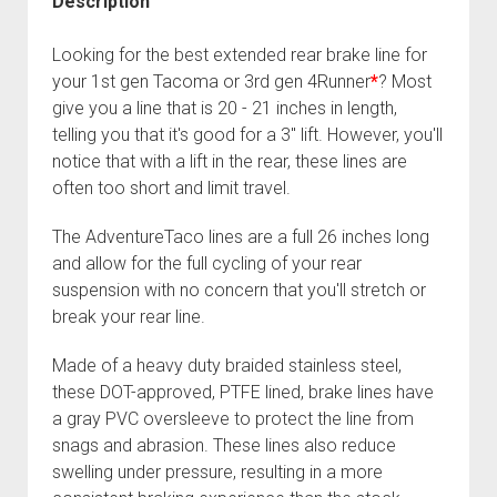
Description
04
Fixing the Clutch Pedal Spring
3rd gen 4Runner (1996-02) Front Stainless Steel Brake Lines
Tacoma,
Looking for the best extended rear brake line for
Step-by-Step Taller 5th Gear Swap (Dyna R452 into Tacoma
3rd gen 4Runner (2001-02 w/TRAC ) Extended Rear Stainless
96-
your 1st gen Tacoma or 3rd gen 4Runner
*
? Most
R150F)
Steel Brake Lines
00
give you a line that is 20 - 21 inches in length,
4Runner)
4th gen 4Runner (2003-09) Front Stainless Steel Brake Lines
telling you that it's good for a 3" lift. However, you'll
quantity
notice that with a lift in the rear, these lines are
4th gen 4Runner (2003-09) Extended Rear Stainless Steel
often too short and limit travel.
Brake Lines
5th gen 4Runner (2010-24) Front Stainless Steel Brake Lines
The AdventureTaco lines are a full 26 inches long
5th gen 4Runner (2010-24) Extended Rear Stainless Steel
and allow for the full cycling of your rear
Brake Lines
suspension with no concern that you'll stretch or
break your rear line.
- - - - - - - - - - - - - - - - - - - -
open
5th Gen 4Runner Sleeping / Storage Platform (2010+)
Made of a heavy duty braided stainless steel,
drop
these DOT-approved, PTFE lined, brake lines have
open
Platform DIY Plans
menu
96-04 Tacoma Bed Rack
dropdown
a gray PVC oversleeve to protect the line from
Platform (Fully Fabricated)
Scepter Military Fuel Canister (20L / 5gal)
Bed Rack Weld-Together DIY Kit
menu
snags and abrasion. These lines also reduce
Bed Rack (Fully Fabricated)
- - - - - - - - - - - - - - - - - - - -
swelling under pressure, resulting in a more