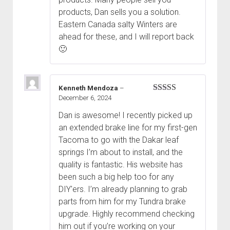
products, Dan sells you a solution.
Eastern Canada salty Winters are
ahead for these, and I will report back
🙂
Kenneth Mendoza
–
December 6, 2024
Rated
5
out
of 5
Dan is awesome! I recently picked up
an extended brake line for my first-gen
Tacoma to go with the Dakar leaf
springs I’m about to install, and the
quality is fantastic. His website has
been such a big help too for any
DIY'ers. I’m already planning to grab
parts from him for my Tundra brake
upgrade. Highly recommend checking
him out if you’re working on your