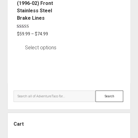
chosen
(1996-02) Front
on
Stainless Steel
the
Brake Lines
product
page
Rated
Price
$
59.99
–
$
74.99
5.00
range:
out of 5
$59.99
Select options
through
$74.99
Sidebar
Search
Cart