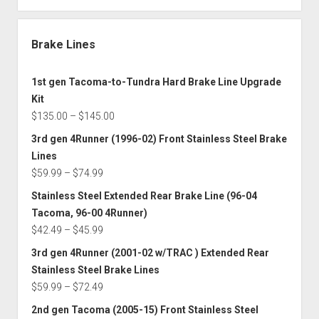
Brake Lines
1st gen Tacoma-to-Tundra Hard Brake Line Upgrade
Kit
Price
$
135.00
–
$
145.00
range:
3rd gen 4Runner (1996-02) Front Stainless Steel Brake
$135.00
Lines
through
Price
$
59.99
–
$
74.99
$145.00
range:
Stainless Steel Extended Rear Brake Line (96-04
$59.99
Tacoma, 96-00 4Runner)
through
Price
$
42.49
–
$
45.99
$74.99
range:
3rd gen 4Runner (2001-02 w/TRAC ) Extended Rear
$42.49
Stainless Steel Brake Lines
through
Price
$
59.99
–
$
72.49
$45.99
range:
2nd gen Tacoma (2005-15) Front Stainless Steel