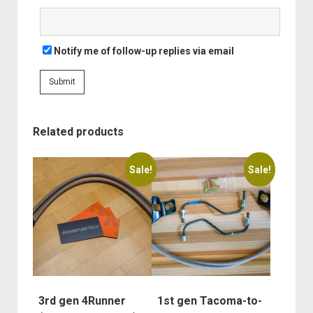
Notify me of follow-up replies via email
Related products
This
This
Sale!
Sale!
product
product
has
has
multiple
multiple
variants.
variants.
The
The
options
options
may
may
be
be
3rd gen 4Runner
1st gen Tacoma-to-