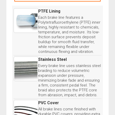
PTFE Lining
Each brake line features a
Polytetrafluoroethylene (PTFE) inner
lining, highly resistant to chemicals,
temperature, and moisture. Its low-
friction surface prevents deposit
buildup for smooth fluid transfer,
while remaining flexible under
continuous flexing and vibration.
Stainless Steel
Every brake line uses stainless steel
braiding to reduce volumetric
expansion under pressure,
minimizing brake fade and ensuring
a firm, consistent pedal feel. The
braid also protects the PTFE core
from abrasion, impact, and debris.
PVC Cover
All brake lines come finished with
durable PVC covers, providing extra