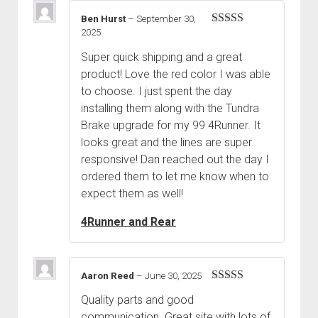
Ben Hurst
–
September 30,
2025
Rated
5
out
of 5
Super quick shipping and a great
product! Love the red color I was able
to choose. I just spent the day
installing them along with the Tundra
Brake upgrade for my 99 4Runner. It
looks great and the lines are super
responsive! Dan reached out the day I
ordered them to let me know when to
expect them as well!
4Runner and Rear
Aaron Reed
–
June 30, 2025
Rated
5
out
Quality parts and good
of 5
communication. Great site with lots of