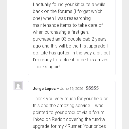
I actually found your kit quite a while
back on the forums (I forget which
one) when I was researching
maintenance items to take care of
when purchasing a first gen. I
purchased an 03 double cab 2 years
ago and this will be the first upgrade I
do. Life has gotten in the way a bit, but
I’m ready to tackle it once this arrives.
Thanks again!
Jorge Lopez
–
June 16, 2026
Rated
5
out
Thank you very much for your help on
of 5
this and the amazing service. I was
pointed to your product via a forum
linked on Reddit covering the tundra
upgrade for my 4Runner. Your prices