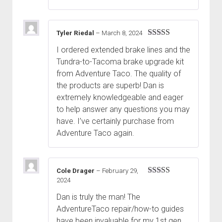
Tyler Riedal
–
March 8, 2024
Rated
5
out
I ordered extended brake lines and the
of 5
Tundra-to-Tacoma brake upgrade kit
from Adventure Taco. The quality of
the products are superb! Dan is
extremely knowledgeable and eager
to help answer any questions you may
have. I’ve certainly purchase from
Adventure Taco again.
Cole Drager
–
February 29,
2024
Rated
5
out
of 5
Dan is truly the man! The
AdventureTaco repair/how-to guides
have been invaluable for my 1st gen