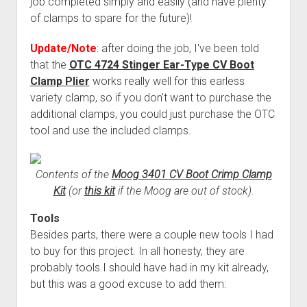
job completed simply and easily (and have plenty
of clamps to spare for the future)!
Update/Note
: after doing the job, I've been told
that the
OTC 4724 Stinger Ear-Type CV Boot
Clamp Plier
works really well for this earless
variety clamp, so if you don't want to purchase the
additional clamps, you could just purchase the OTC
tool and use the included clamps.
Contents of the
Moog 3401 CV Boot Crimp Clamp
Kit
(or
this kit
if the Moog are out of stock).
Tools
Besides parts, there were a couple new tools I had
to buy for this project. In all honesty, they are
probably tools I should have had in my kit already,
but this was a good excuse to add them: