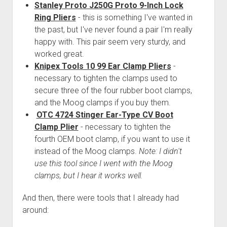
Stanley Proto J250G Proto 9-Inch Lock
Ring Pliers
- this is something I've wanted in
the past, but I've never found a pair I'm really
happy with. This pair seem very sturdy, and
worked great.
Knipex Tools 10 99 Ear Clamp Pliers
-
necessary to tighten the clamps used to
secure three of the four rubber boot clamps,
and the Moog clamps if you buy them.
OTC 4724 Stinger Ear-Type CV Boot
Clamp Plier
- necessary to tighten the
fourth OEM boot clamp, if you want to use it
instead of the Moog clamps.
Note: I didn't
use this tool since I went with the Moog
clamps, but I hear it works well.
And then, there were tools that I already had
around: