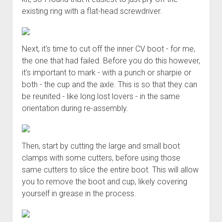
existing ring with a flat-head screwdriver.
Next, it's time to cut off the inner CV boot - for me,
the one that had failed. Before you do this however,
it's important to mark - with a punch or sharpie or
both - the cup and the axle. This is so that they can
be reunited - like long lost lovers - in the same
orientation during re-assembly.
Then, start by cutting the large and small boot
clamps with some cutters, before using those
same cutters to slice the entire boot. This will allow
you to remove the boot and cup, likely covering
yourself in grease in the process.