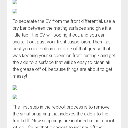
To separate the CV from the front differential, use a
pry bar between the mating surfaces and give it a
little tap - the CV will pop right out, and you can
snake it out past your front suspension. Then - as
best you can - clean up some of that grease that
was keeping your suspension from rusting - and get
the axle to a surface that will be easy to clean all
the grease off of, because things are about to get
messy!
The first step in the reboot process is to remove
the small snap-ring that indexes the axle into the
front diff. New snap rings are included in the reboot
kit, so I found that it easiest to just pry off the