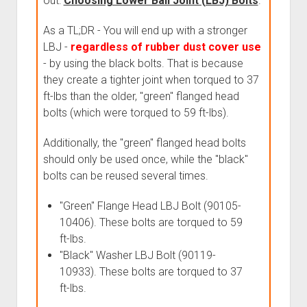
out:
Choosing Lower Ball Joint (LBJ) Bolts
.
As a TL;DR - You will end up with a stronger
LBJ -
regardless of rubber dust cover use
- by using the black bolts. That is because
they create a tighter joint when torqued to 37
ft-lbs than the older, "green" flanged head
bolts (which were torqued to 59 ft-lbs).
Additionally, the "green" flanged head bolts
should only be used once, while the "black"
bolts can be reused several times.
"Green" Flange Head LBJ Bolt (90105-
10406). These bolts are torqued to 59
ft-lbs.
"Black" Washer LBJ Bolt (90119-
10933). These bolts are torqued to 37
ft-lbs.