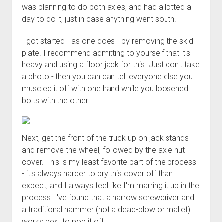
was planning to do both axles, and had allotted a
day to do it, just in case anything went south.
I got started - as one does - by removing the skid
plate. I recommend admitting to yourself that it's
heavy and using a floor jack for this. Just don't take
a photo - then you can can tell everyone else you
muscled it off with one hand while you loosened
bolts with the other.
Next, get the front of the truck up on jack stands
and remove the wheel, followed by the axle nut
cover. This is my least favorite part of the process
- it's always harder to pry this cover off than I
expect, and I always feel like I'm marring it up in the
process. I've found that a narrow screwdriver and
a traditional hammer (not a dead-blow or mallet)
works best to pop it off.