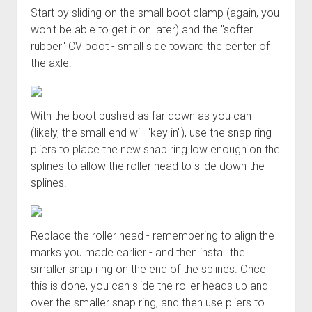
Start by sliding on the small boot clamp (again, you
won't be able to get it on later) and the "softer
rubber" CV boot - small side toward the center of
the axle.
With the boot pushed as far down as you can
(likely, the small end will "key in"), use the snap ring
pliers to place the new snap ring low enough on the
splines to allow the roller head to slide down the
splines.
Replace the roller head - remembering to align the
marks you made earlier - and then install the
smaller snap ring on the end of the splines. Once
this is done, you can slide the roller heads up and
over the smaller snap ring, and then use pliers to