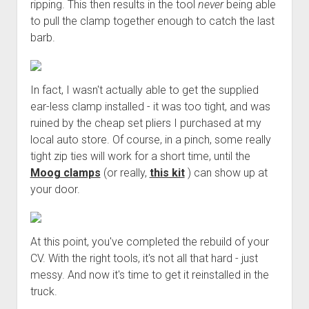
ripping. This then results in the tool
never
being able
to pull the clamp together enough to catch the last
barb.
In fact, I wasn't actually able to get the supplied
ear-less clamp installed - it was too tight, and was
ruined by the cheap set pliers I purchased at my
local auto store. Of course, in a pinch, some really
tight zip ties will work for a short time, until the
Moog clamps
(or really,
this kit
) can show up at
your door.
At this point, you've completed the rebuild of your
CV. With the right tools, it's not all that hard - just
messy. And now it's time to get it reinstalled in the
truck.