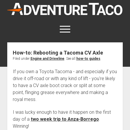
AdventureTaco
open
menu
twitter
facebook
instagram
patreon
How-to: Rebooting a Tacoma CV Axle
Filed under
Engine and Driveline
. See all
how-to guides
.
This site contains affiliate links
for which I may be compensated.
If you own a Toyota Tacoma - and especially if you
open
Trip Reports
drive it off-road or with any kind of lift - you're likely
dropdown
to have a CV axle boot crack or split at some
open
Trips by State
menu
Mods & Maintenance
dropdown
point, flinging grease everywhere and making a
Trips by Destination
open
Mods, Maintenance & Rig Reviews (Truck Stuff)
menu
How-To
royal mess.
dropdown
Trips by Year
Photography, Gear & Product Reviews (Non-Truck Stuff)
open
Show All How-To Categories
menu
About
dropdown
I was lucky enough to have it happen on the first
Index of Places, Trails, and Hikes
open
Body
About AdventureTaco
Contact me
menu
day of a
two week trip to Anza-Borrego
.
dropdown
- - - - - - - - - - - - - - - - - - - -
open
Winning!
Step-by-Step Replacing the Door Handle on a 1st gen
How I Got Started with Offroad Adventuring
Subscribe (free)
menu
Brakes