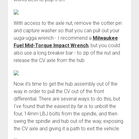
With access to the axle nut, remove the cotter pin
and capture washer so that you can pull out your
uuga-ugga wrench - I recommend a
Milwaukee
Fuel Mid-Torque Impact Wrench
, but you could
also use a long breaker bar - to zip of the nut and
release the CV axle from the hub.
Now it's time to get the hub assembly out of the
way in order to pull the CV out of the front
differential. There are several ways to do this, but
I've found that the easiest
by far
is to unbolt the
four, 14mm LBJ bolts from the spindle, and then
swing the spindle and hub out of the way, exposing
the CV axle and giving it a path to exit the vehicle.