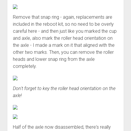
Remove that snap ring - again, replacements are
included in the reboot kit, so no need to be overly
careful here - and then just like you marked the cup
and axle, also mark the roller head orientation on
the axle - I made a mark on it that aligned with the
other two marks. Then, you can remove the roller
heads and lower snap ring from the axle
completely.
Don't forget to key the roller head orientation on the
axle!
Half of the axle now disassembled, there's really