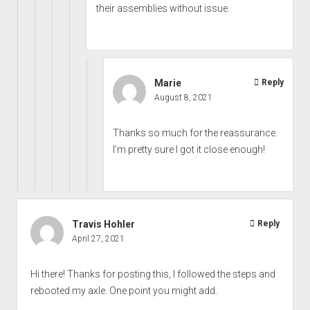
their assemblies without issue.
Marie
Reply
August 8, 2021
Thanks so much for the reassurance.
I’m pretty sure I got it close enough!
Travis Hohler
Reply
April 27, 2021
Hi there! Thanks for posting this, I followed the steps and
rebooted my axle. One point you might add.