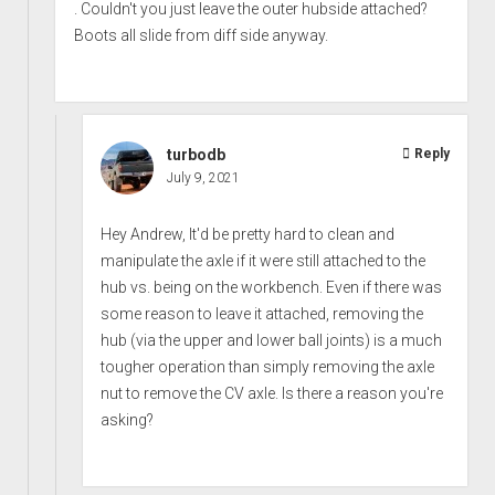
. Couldn't you just leave the outer hubside attached?
Boots all slide from diff side anyway.
turbodb
Reply
July 9, 2021
Hey Andrew, It'd be pretty hard to clean and
manipulate the axle if it were still attached to the
hub vs. being on the workbench. Even if there was
some reason to leave it attached, removing the
hub (via the upper and lower ball joints) is a much
tougher operation than simply removing the axle
nut to remove the CV axle. Is there a reason you're
asking?