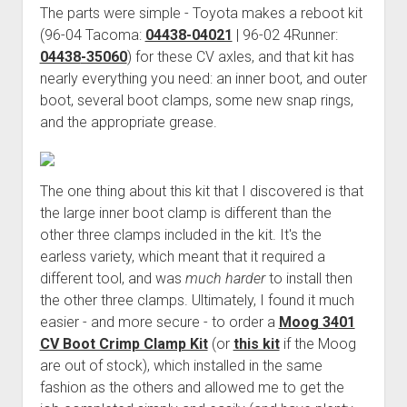
The parts were simple - Toyota makes a reboot kit
Order FAQ
(96-04 Tacoma:
04438-04021
| 96-02 4Runner:
04438
-35060
) for these CV axles, and that kit has
nearly everything you need: an inner boot, and outer
boot, several boot clamps, some new snap rings,
and the appropriate grease.
The one thing about this kit that I discovered is that
the large inner boot clamp is different than the
other three clamps included in the kit. It's the
earless variety, which meant that it required a
different tool, and was
much harder
to install then
the other three clamps. Ultimately, I found it much
easier - and more secure - to order a
Moog 3401
CV Boot Crimp Clamp Kit
(or
this kit
if the Moog
are out of stock), which installed in the same
fashion as the others and allowed me to get the