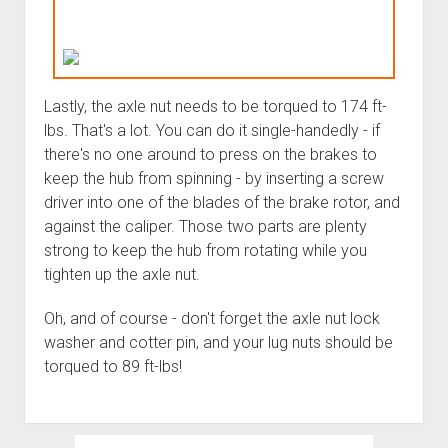
Lastly, the axle nut needs to be torqued to 174 ft-
lbs. That's a lot. You can do it single-handedly - if
there's no one around to press on the brakes to
keep the hub from spinning - by inserting a screw
driver into one of the blades of the brake rotor, and
against the caliper. Those two parts are plenty
strong to keep the hub from rotating while you
tighten up the axle nut.
Oh, and of course - don't forget the axle nut lock
washer and cotter pin, and your lug nuts should be
torqued to 89 ft-lbs!