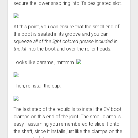
secure the lower snap ring into it's designated slot.
At this point, you can ensure that the small end of
the boot is seated in its groove and you can
squeeze
all of the light colored grease included in
the kit
into the boot and over the roller heads.
Looks like caramel, mmmm.
Then, reinstall the cup.
The last step of the rebuild is to install the CV boot
clamps on this end of the joint. The small clamp is
easy - assuming you remembered to slide it onto
the shaft, since it installs just like the clamps on the