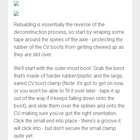
Rebuilding is essentially the reverse of the
deconstruction process, so start by wraping some
tape around the spines of the axle - protecting the
rubber of the CV boots from getting chewed up as
they are slid over.
We'll start with the outer-most boot. Grab the boot
that's made of harder rubber/plastic and the large,
eared CV boot clamp (Note: it's got to get on now,
or you won't be able to fit it over later - tape it up
out of the way if it keeps falling down onto the
boot), and slide them over the splines and onto the
CV, making sure you've got the right orientation.
Click the small end into place - there's a groove it
will click into - but don't secure the small clamp
quite yet.