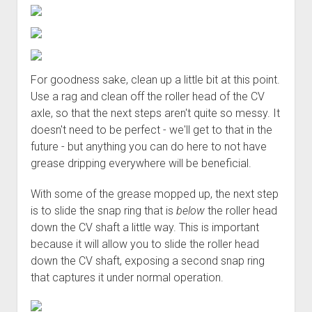
For goodness sake, clean up a little bit at this point.
Use a rag and clean off the roller head of the CV
axle, so that the next steps aren't quite so messy. It
doesn't need to be perfect - we'll get to that in the
future - but anything you can do here to not have
grease dripping everywhere will be beneficial.
With some of the grease mopped up, the next step
is to slide the snap ring that is
below
the roller head
down the CV shaft a little way. This is important
because it will allow you to slide the roller head
down the CV shaft, exposing a second snap ring
that captures it under normal operation.