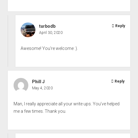
turbodb
Reply
April 30, 2020
Awesome! You're welcome :).
Phill J
Reply
May 4, 2020
Man, I really appreciate all your write ups. You’ve helped
me a few times. Thank you.