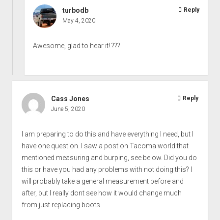
turbodb
Reply
May 4, 2020
Awesome, glad to hear it! ???
Cass Jones
Reply
June 5, 2020
I am preparing to do this and have everything I need, but I
have one question. I saw a post on Tacoma world that
mentioned measuring and burping, see below. Did you do
this or have you had any problems with not doing this? I
will probably take a general measurement before and
after, but I really dont see how it would change much
from just replacing boots.