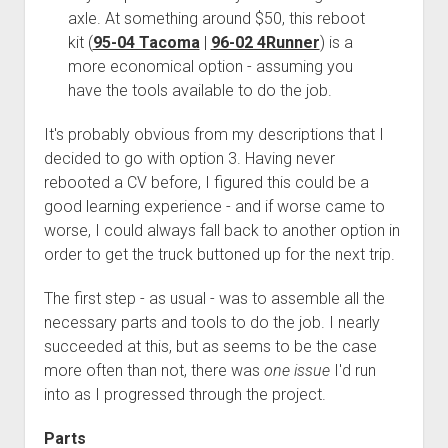
3rd gen 4Runner (1996-02) Front Stainless Steel Brake Lines
axle. At something around $50, this reboot
Fixing the Clutch Pedal Spring
3rd gen 4Runner (2001-02 w/TRAC ) Extended Rear Stainless
kit (
95-04 Tacoma
|
96-02 4Runner
) is a
Step-by-Step Taller 5th Gear Swap (Dyna R452 into Tacoma
Steel Brake Lines
more economical option - assuming you
R150F)
have the tools available to do the job.
4th gen 4Runner (2003-09) Front Stainless Steel Brake Lines
4th gen 4Runner (2003-09) Extended Rear Stainless Steel
It's probably obvious from my descriptions that I
Brake Lines
decided to go with option 3. Having never
5th gen 4Runner (2010-24) Front Stainless Steel Brake Lines
rebooted a CV before, I figured this could be a
good learning experience - and if worse came to
5th gen 4Runner (2010-24) Extended Rear Stainless Steel
worse, I could always fall back to another option in
Brake Lines
order to get the truck buttoned up for the next trip.
- - - - - - - - - - - - - - - - - - - -
The first step - as usual - was to assemble all the
open
5th Gen 4Runner Sleeping / Storage Platform (2010+)
drop
necessary parts and tools to do the job. I nearly
open
Platform DIY Plans
menu
96-04 Tacoma Bed Rack
succeeded at this, but as seems to be the case
dropdown
Platform (Fully Fabricated)
Scepter Military Fuel Canister (20L / 5gal)
Bed Rack Weld-Together DIY Kit
menu
more often than not, there was
one issue
I'd run
into as I progressed through the project.
Bed Rack (Fully Fabricated)
- - - - - - - - - - - - - - - - - - - -
Cart
Parts