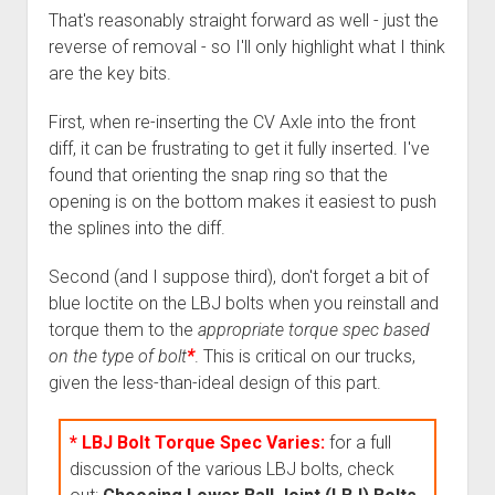
That's reasonably straight forward as well - just the
reverse of removal - so I'll only highlight what I think
are the key bits.
First, when re-inserting the CV Axle into the front
diff, it can be frustrating to get it fully inserted. I've
found that orienting the snap ring so that the
opening is on the bottom makes it easiest to push
the splines into the diff.
Second (and I suppose third), don't forget a bit of
blue loctite on the LBJ bolts when you reinstall and
torque them to the
appropriate torque spec based
on the type of bolt
*
. This is critical on our trucks,
given the less-than-ideal design of this part.
* LBJ Bolt Torque Spec Varies:
for a full
discussion of the various LBJ bolts, check