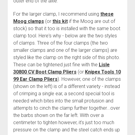
outer end of the axle.
For the larger clamp, I recommend using
these
Moog clamps
(or
this kit
if the Moog are out of
stock) so that it too is installed with the same boot
clamp tool. Here's why - below are the two styles
of clamps. Three of the four clamps (the two
smaller clamps and one of the larger clamps) are
styled like the clamp on the right side of this photo.
These can be tightened just fine with the
Lisle
30800 CV Boot Clamp Pliers
(or
Knipex Tools 10
99 Ear Clamp Pliers
). However, one of the clamps
(shown on the left) is of a different variety - instead
of crimping a single ear, a second special tool is
needed which bites into the small protusion and
attempts to cinch the clamp further together...over
the barbs shown on the far left. With over a
centimeter to tighten however, it's just too much
pressure on the clamp and the steel catch ends up