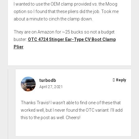
I wanted to use the OEM clamp provided vs. the Moog
option so I found that these pliers did the job. Took me
about a minute to cinch the clamp down.
They are on Amazon for ~25 bucks so not a budget
buster:
OTC 4724 Stinger Ear-Type CV Boot Clamp
Plier
turbodb
Reply
April 27, 2021
Thanks Travis! I wasn't able to find one of these that
worked well, but I never found the OTC variant. I'll add
this to the post as well. Cheers!