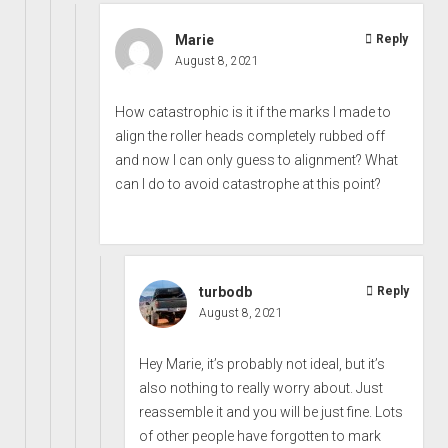
Marie
Reply
August 8, 2021
How catastrophic is it if the marks I made to
align the roller heads completely rubbed off
and now I can only guess to alignment? What
can I do to avoid catastrophe at this point?
turbodb
Reply
August 8, 2021
Hey Marie, it’s probably not ideal, but it’s
also nothing to really worry about. Just
reassemble it and you will be just fine. Lots
of other people have forgotten to mark