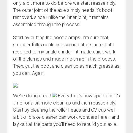
only a bit more to do before we start reassembly.
The outer joint of the axle simply needs it's boot
removed, since unlike the inner joint, it remains
assembled through the process.
Start by cutting the boot clamps. I'm sure that
stronger folks could use some cutters here, but I
resorted to my angle grinder - it made quick work
of the clamps and made me smile in the process.
Then, cut the boot and clean up as much grease as
you can. Again.
We're doing great!
Everything's now apart and it's
time for a bit more clean-up and then reassembly.
Start by cleaning the roller heads and CV cup well -
a bit of brake cleaner can work wonders here - and
lay out all the parts you'll need to rebuild your axle.