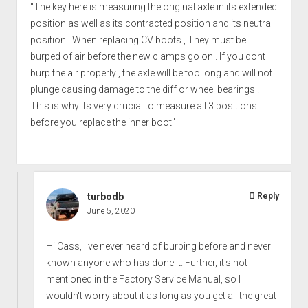
"The key here is measuring the original axle in its extended
position as well as its contracted position and its neutral
position . When replacing CV boots , They must be
burped of air before the new clamps go on . If you dont
burp the air properly , the axle will be too long and will not
plunge causing damage to the diff or wheel bearings .
This is why its very crucial to measure all 3 positions
before you replace the inner boot"
turbodb
Reply
June 5, 2020
Hi Cass, I've never heard of burping before and never
known anyone who has done it. Further, it's not
mentioned in the Factory Service Manual, so I
wouldn't worry about it as long as you get all the great