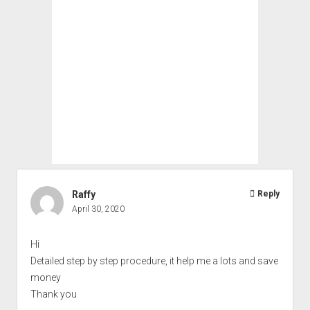
Raffy
Reply
April 30, 2020
Hi
Detailed step by step procedure, it help me a lots and save
money
Thank you