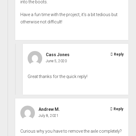
into the boots.
Have a fun time with the project, it's a bit tedious but
otherwise not difficult!
Cass Jones
Reply
June 5, 2020
Great thanks for the quick reply!
Andrew M.
Reply
July 8, 2021
Curious why you have to remove the axle completely?