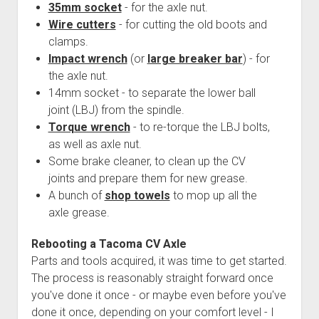
35mm socket
- for the axle nut.
Wire cutters
- for cutting the old boots and
clamps.
Impact wrench
(or
large breaker bar
) - for
the axle nut.
14mm socket - to separate the lower ball
joint (LBJ) from the spindle.
Torque wrench
- to re-torque the LBJ bolts,
as well as axle nut.
Some brake cleaner, to clean up the CV
joints and prepare them for new grease.
A bunch of
shop towels
to mop up all the
axle grease.
Rebooting a Tacoma CV Axle
Parts and tools acquired, it was time to get started.
The process is reasonably straight forward once
you've done it once - or maybe even before you've
done it once, depending on your comfort level - I