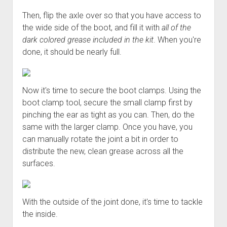
Then, flip the axle over so that you have access to
the wide side of the boot, and fill it with
all of the
dark colored grease included in the kit
. When you're
done, it should be nearly full.
Now it's time to secure the boot clamps. Using the
boot clamp tool, secure the small clamp first by
pinching the ear as tight as you can. Then, do the
same with the larger clamp. Once you have, you
can manually rotate the joint a bit in order to
distribute the new, clean grease across all the
surfaces.
With the outside of the joint done, it's time to tackle
the inside.