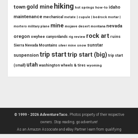
hiking
gold mine
town
idaho
how-to
hot springs
maintenance
mechanical
metate | cupule | bedrock mortar |
mine
nevada
mojave desert
montana
mortero
military plane
rock art
oregon
ruins
owyhee canyonlands
rig review
sunstar
Sierra Nevada Mountains
snow
silver mine
trip start
trip start (big)
suspension
trip start
utah
washington
(small)
wheels & tires
wyoming
© 1999 - 2026 AdventureTaco.
Photos property of their respective
owners. Stop reading; go adventure!
As an Amazon Associate and eBay Partner I earn from qualifying
purchases.
Learn more.