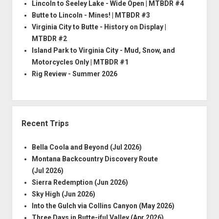
Lincoln to Seeley Lake - Wide Open | MTBDR #4
Butte to Lincoln - Mines! | MTBDR #3
Virginia City to Butte - History on Display |
MTBDR #2
Island Park to Virginia City - Mud, Snow, and
Motorcycles Only | MTBDR #1
Rig Review - Summer 2026
Recent Trips
Bella Coola and Beyond (Jul 2026)
Montana Backcountry Discovery Route
(Jul 2026)
Sierra Redemption (Jun 2026)
Sky High (Jun 2026)
Into the Gulch via Collins Canyon (May 2026)
Three Days in Butte-iful Valley (Apr 2026)