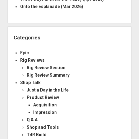
Onto the Esplanade (Mar 2026)
Categories
Epic
Rig Reviews
Rig Review Section
Rig Review Summary
Shop Talk
Just a Day in the Life
Product Review
Acquisition
Impression
Q & A
Shop and Tools
T4R Build