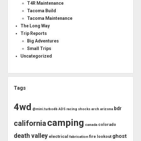
T4R Maintenance
Tacoma Build
Tacoma Maintenance
The Long Way
Trip Reports
Big Adventures
Small Trips
Uncategorized
Tags
4wd
bdr
arch
arizona
@mini.turbodb
ADS racing shocks
camping
california
colorado
canada
death valley
ghost
electrical
fire lookout
fabrication