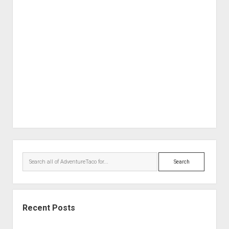
Order FAQ
Sidebar
Search
Recent Posts