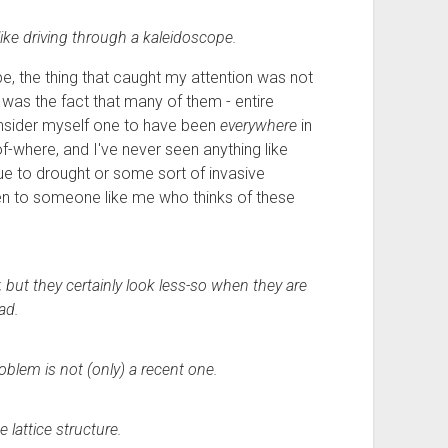
like driving through a kaleidoscope.
e, the thing that caught my attention was not
it was the fact that many of them - entire
consider myself one to have been
everywhere
in
of-where, and I've never seen anything like
due to drought or some sort of invasive
ven to someone like me who thinks of these
but they certainly look less-so when they are
ad.
oblem is not (only) a recent one.
e lattice structure.