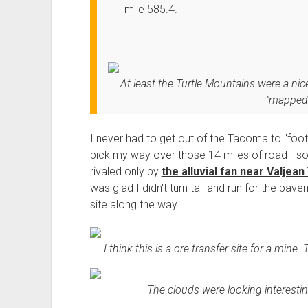
mile 585.4.
At least the Turtle Mountains were a 
"mapped 
I never had to get out of the Tacoma to "foot
pick my way over those 14 miles of road - som
rivaled only by
the alluvial fan near Valjean
was glad I didn't turn tail and run for the pa
site along the way.
I think this is a ore transfer site for a mine.
The clouds were looking interesting 