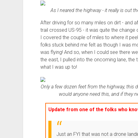
As I neared the highway - it really is out 
After driving for so many miles on dirt - and 
trail crossed US-95 - it was quite the chang
I covered the couple of miles to where it peele
folks stuck behind me felt as though I was movin
was flying! And so, when I could see there w
the east, I pulled into the oncoming lane, the
what I was up to!
Only a few dozen feet from the highway, this 
would anyone need this, and if they ne
Update from
one of the folks
who know
Just an FYI that was not a drone land