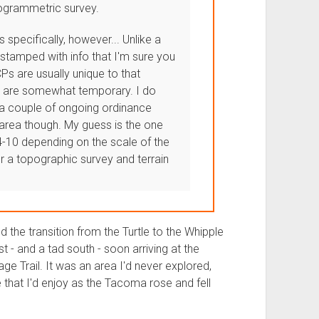
togrammetric survey.
 specifically, however... Unlike a
stamped with info that I'm sure you
Ps are usually unique to that
nd are somewhat temporary. I do
 a couple of ongoing ordinance
 area though. My guess is the one
-10 depending on the scale of the
r a topographic survey and terrain
the transition from the Turtle to the Whipple
 - and a tad south - soon arriving at the
ge Trail. It was an area I'd never explored,
ne that I'd enjoy as the Tacoma rose and fell