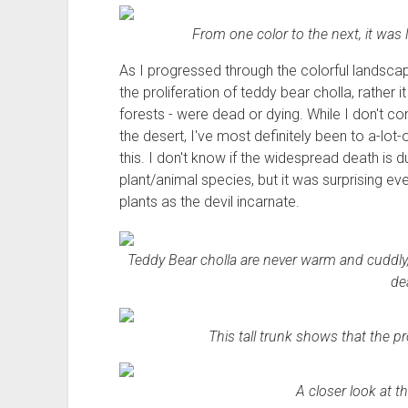
From one color to the next, it was 
As I progressed through the colorful landscap
the proliferation of teddy bear cholla, rather 
forests - were dead or dying. While I don't 
the desert, I've most definitely been to a-lot-
this. I don't know if the widespread death is 
plant/animal species, but it was surprising e
plants as the devil incarnate.
Teddy Bear cholla are never warm and cuddly, 
de
This tall trunk shows that the pr
A closer look at th