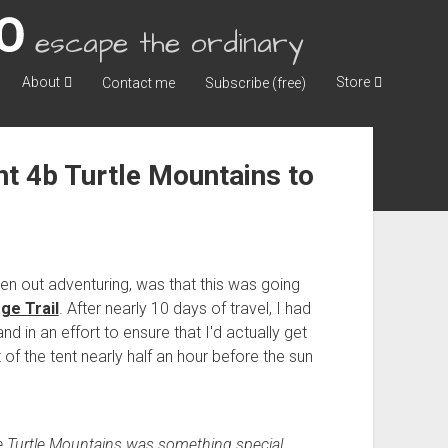
escape the ordinary
About
Store
Contact me
Subscribe (free)
 4b Turtle Mountains to
n out adventuring, was that this was going
ge Trail
. After nearly 10 days of travel, I had
 in an effort to ensure that I'd actually get
of the tent nearly half an hour before the sun
e Turtle Mountains was something special.