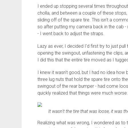
I ended up stopping several times throughou
cholla, and between a couple of these stops, 
sliding off of the spare tire. This isn't a co
so after putting my camera back in the cab 
- I went back to adjust the straps.
Lazy as ever, I decided I'd first try to just pu
opening the swingout, unfastening the clips, a
I did this that the entire tire moved as I tugg
I knew it wasn't good, but I had no idea how b
three lug nuts that hold the spare tire onto the
swingout of the rear bumper - had come loos
quickly realized that things were much worse.
It wasn't the tire that was loose, it was t
Realizing what was wrong, I wondered as to th