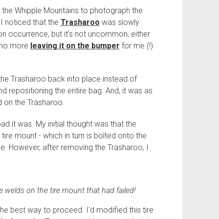
t the Whipple Mountains to photograph the
I noticed that the
Trasharoo
was slowly
mmon occurrence, but it's not uncommon, either
- no more
leaving it on the bumper
for me (!)
ll the Trasharoo back into place instead of
nd repositioning the entire bag. And, it was as
ed on the Trasharoo.
ad it was. My initial thought was that the
 tire mount - which in turn is bolted onto the
e. However, after removing the Trasharoo, I
he welds on the tire mount that had failed!
e best way to proceed. I'd modified this tire