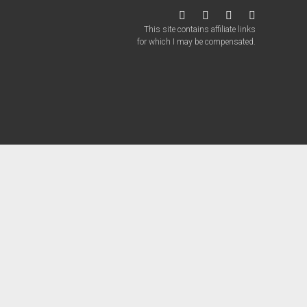
twitter
facebook
instagram
patreon
This site contains affiliate links
for which I may be compensated.