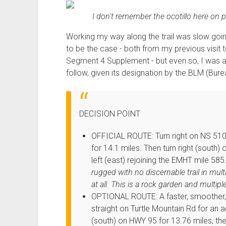
I don't remember the ocotillo here on pre
Working my way along the trail was slow going
to be the case - both from my previous visit 
Segment 4 Supplement - but even so, I was a li
follow, given its designation by the BLM (B
DECISION POINT
OFFICIAL ROUTE: Turn right on NS 510 
for 14.1 miles. Then turn right (south)
left (east) rejoining the EMHT mile 585
rugged with no discernable trail in multi
at all. This is a rock garden and multipl
OPTIONAL ROUTE: A faster, smoother, w
straight on Turtle Mountain Rd for an ad
(south) on HWY 95 for 13.76 miles, then