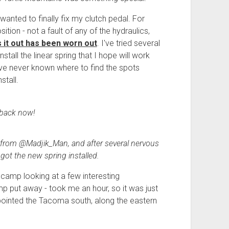
anted to finally fix my clutch pedal. For
sition - not a fault of any of the hydraulics,
s it out has been worn out
. I've tried several
install the linear spring that I hope will work
 I've never known where to find the spots
stall.
back now!
 from @Madjik_Man, and after several nervous
 got the new spring installed.
 camp looking at a few interesting
mp put away - took me an hour, so it was just
pointed the Tacoma south, along the eastern