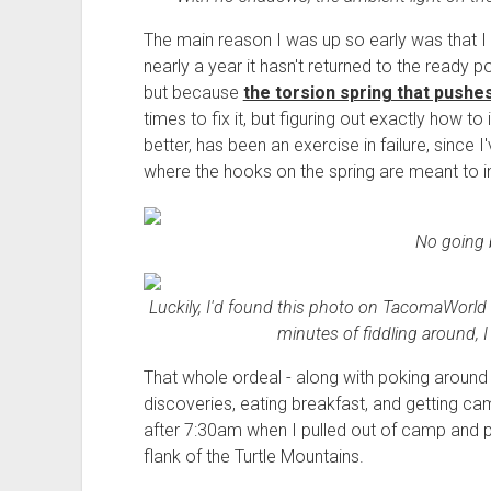
The main reason I was up so early was that I w
nearly a year it hasn't returned to the ready po
but because
the torsion spring that pushe
times to fix it, but figuring out exactly how to 
better, has been an exercise in failure, since
where the hooks on the spring are meant to in
No going 
Luckily, I'd found this photo on TacomaWorld
minutes of fiddling around, I
That whole ordeal - along with poking around
discoveries, eating breakfast, and getting ca
after 7:30am when I pulled out of camp and 
flank of the Turtle Mountains.