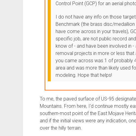
Control Point (GCP) for an aerial pho
I do not have any info on those targets
Benchmark (the brass disc/medallion 
have come across in your travels), GC
specific job, are not public record a
know of - and have been involved in -
removal projects in more or less that
you came across was 1 of probably 4
area and was more than likely used fo
modeling. Hope that helps!
To me, the paved surface of US-95 designated 
Mountains. From here, I'd continue mostly east
southern-most point of the East Mojave Herita
and if the initial views were any indication, o
over the hilly terrain.