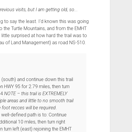
vious visits, but I am getting old, so...
 to say the least. I'd known this was going
to the Turtle Mountains, and from the EMHT
ttle surprised at how hard the trail was to
ureau of Land Management) as road NS-510.
(south) and continue down this trail
 on HWY 95 for 2.79 miles, then turn
.4
NOTE – this trail is EXTREMELY
ple areas and little to no smooth trail
e foot recces will be required
.
ell-defined path is to: Continue
ditional 10 miles, then turn right
 turn left (east) rejoining the EMHT