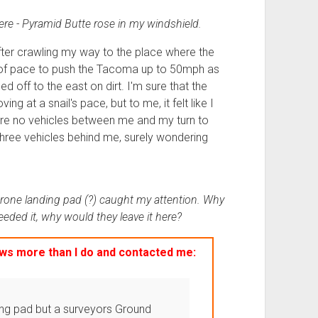
there - Pyramid Butte rose in my windshield.
after crawling my way to the place where the
e of pace to push the Tacoma up to 50mph as
d off to the east on dirt. I'm sure that the
g at a snail's pace, but to me, it felt like I
ere no vehicles between me and my turn to
 three vehicles behind me, surely wondering
drone landing pad (?) caught my attention. Why
eded it, why would they leave it here?
s more than I do and contacted me:
ing pad but a surveyors Ground