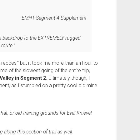
EMHT Segment 4 Supplement
nice backdrop to the EXTREMELY rugged
route."
 recces," but it took me more than an hour to
e of the slowest going of the entire trip,
 Valley in Segment 2
. Ultimately though, I
vement, as I stumbled on a pretty cool old mine
 That, or old training grounds for Evel Knievel.
along this section of trail as well.