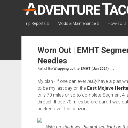
AdventureTaco
Trip Reports
Mods & Maintenance
How-To
Worn Out | EMHT Segment
Needles
Part of the
Wrapping up the EMHT (Jan 2024)
trip.
My plan - if one can ever
really
have a plan whe
to be my last day on the
East Mojave Herita
only 70 miles or so to complete Segment 4, and
through those 70 miles before dark, I was out 
peeked over the horizon.
With no shadows, the ambient light on th