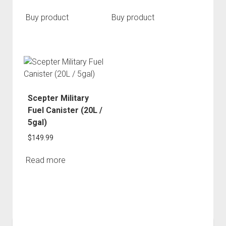
Buy product
Buy product
Scepter Military
Fuel Canister (20L /
5gal)
$
149.99
Read more
Sidebar