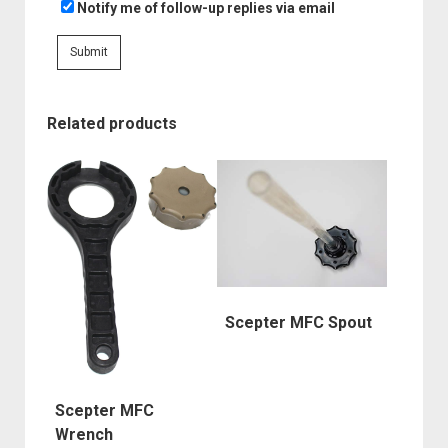
Notify me of follow-up replies via email
Related products
Scepter MFC Spout
Scepter MFC
Wrench