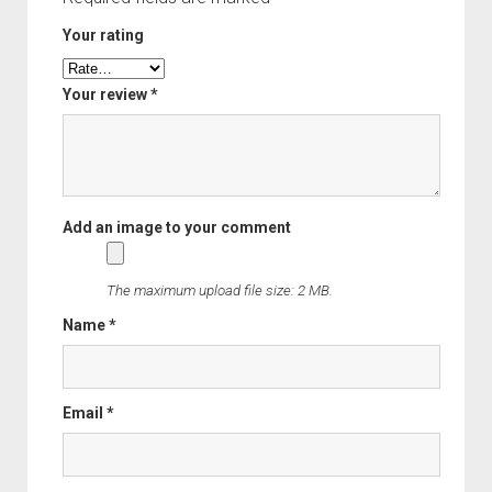
Order FAQ
Your rating
Your review
*
The maximum upload file size: 2 MB.
Name
*
Email
*