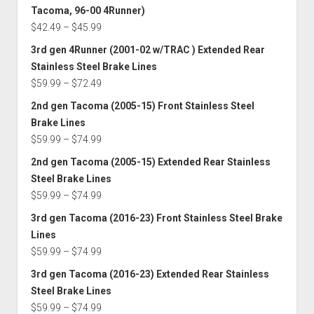
$59.99
Tacoma, 96-00 4Runner)
through
Price
$
42.49
–
$
45.99
$74.99
range:
3rd gen 4Runner (2001-02 w/TRAC ) Extended Rear
$42.49
Stainless Steel Brake Lines
through
Price
$
59.99
–
$
72.49
$45.99
range:
2nd gen Tacoma (2005-15) Front Stainless Steel
$59.99
Brake Lines
through
Price
$
59.99
–
$
74.99
$72.49
range:
2nd gen Tacoma (2005-15) Extended Rear Stainless
$59.99
Steel Brake Lines
through
Price
$
59.99
–
$
74.99
$74.99
range:
3rd gen Tacoma (2016-23) Front Stainless Steel Brake
$59.99
Lines
through
Price
$
59.99
–
$
74.99
$74.99
range:
3rd gen Tacoma (2016-23) Extended Rear Stainless
$59.99
Steel Brake Lines
through
Price
$
59.99
–
$
74.99