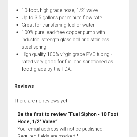
3rd gen 4Runner (1996-02) Front Stainless Steel Brake Lines
Fixing the Clutch Pedal Spring
10-foot, high grade hose, 1/2" valve
3rd gen 4Runner (2001-02 w/TRAC ) Extended Rear Stainless
Step-by-Step Taller 5th Gear Swap (Dyna R452 into Tacoma
Up to 3.5 gallons per minute flow rate
Steel Brake Lines
R150F)
Great for transferring fuel or water
4th gen 4Runner (2003-09) Front Stainless Steel Brake Lines
100% pure lead-free copper pump with
4th gen 4Runner (2003-09) Extended Rear Stainless Steel
industrial strength glass ball and stainless
Brake Lines
steel spring
High quality 100% virgin grade PVC tubing -
5th gen 4Runner (2010-24) Front Stainless Steel Brake Lines
rated very good for fuel and sanctioned as
5th gen 4Runner (2010-24) Extended Rear Stainless Steel
food-grade by the FDA.
Brake Lines
- - - - - - - - - - - - - - - - - - - -
Reviews
open
5th Gen 4Runner Sleeping / Storage Platform (2010+)
drop
There are no reviews yet
open
Platform DIY Plans
menu
96-04 Tacoma Bed Rack
dropdown
Platform (Fully Fabricated)
Scepter Military Fuel Canister (20L / 5gal)
Bed Rack Weld-Together DIY Kit
menu
Be the first to review “Fuel Siphon - 10 Foot
Hose, 1/2" Valve”
Bed Rack (Fully Fabricated)
- - - - - - - - - - - - - - - - - - - -
Your email address will not be published.
Cart
Required fields are marked
*