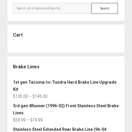
Search
Cart
Brake Lines
1st gen Tacoma-to-Tundra Hard Brake Line Upgrade
Kit
Price
$
135.00
–
$
145.00
range:
3rd gen 4Runner (1996-02) Front Stainless Steel Brake
$135.00
Lines
through
Price
$
59.99
–
$
74.99
$145.00
range:
Stainless Steel Extended Rear Brake Line (96-04