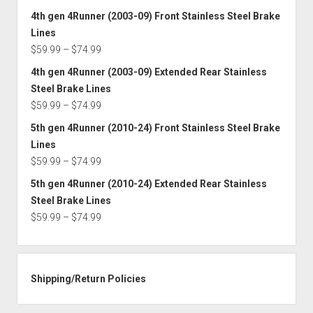
$74.99
range:
4th gen 4Runner (2003-09) Front Stainless Steel Brake
$59.99
Lines
through
Price
$
59.99
–
$
74.99
$74.99
range:
4th gen 4Runner (2003-09) Extended Rear Stainless
$59.99
Steel Brake Lines
through
Price
$
59.99
–
$
74.99
$74.99
range:
5th gen 4Runner (2010-24) Front Stainless Steel Brake
$59.99
Lines
through
Price
$
59.99
–
$
74.99
$74.99
range:
5th gen 4Runner (2010-24) Extended Rear Stainless
$59.99
Steel Brake Lines
through
Price
$
59.99
–
$
74.99
$74.99
range:
$59.99
through
Shipping/Return Policies
$74.99