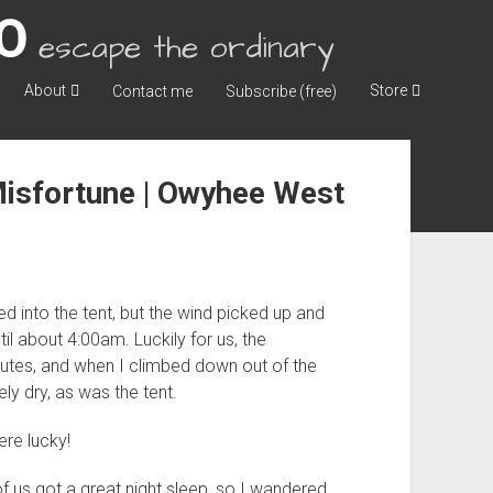
escape the ordinary
About
Store
Contact me
Subscribe (free)
Misfortune | Owyhee West
d into the tent, but the wind picked up and
til about 4:00am. Luckily for us, the
tes, and when I climbed down out of the
y dry, as was the tent.
re lucky!
f us got a great night sleep, so I wandered