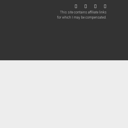
twitter
facebook
instagram
patreon
This site contains affiliate links
for which I may be compensated.