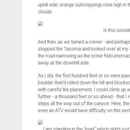
uphill side, orange outcroppings rose high in t
clouds.
Is this consi
And then, as we turned a corner - and perhaps 
stopped the Tacoma and looked over at my copil
the road narrowing as the scree field encroac
away at the downhill side.
As I did, the first hundred feet or so were pass
boulder that'd rolled down the hill and blocked
with careful tire placement, I could climb up a
further - a thousand feet or so ahead - that I
steps all the way out of the canyon. Here, the
even an ATV would have difficulty on this sec
I am standing in the "road," which skirts just 