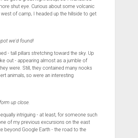
e more shut eye. Curious about some volcanic
 west of camp, I headed up the hillside to get
spot we'd found!
 - tall pillars stretching toward the sky. Up
e out - appearing almost as a jumble of
 they were. Still, they contained many nooks
rt animals, so were an interesting
form up close.
qually intriguing - at least, for someone such
 one of my previous excursions on the east
ate beyond Google Earth - the road to the