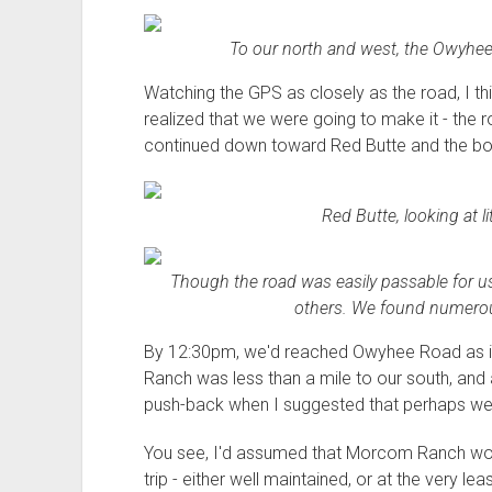
To our north and west, the Owyhee
Watching the GPS as closely as the road, I th
realized that we were going to make it - the 
continued down toward Red Butte and the bo
Red Butte, looking at li
Though the road was easily passable for us, 
others. We found numerous
By 12:30pm, we'd reached Owyhee Road as it
Ranch was less than a mile to our south, and
push-back when I suggested that perhaps we 
You see, I'd assumed that Morcom Ranch would
trip - either well maintained, or at the very lea