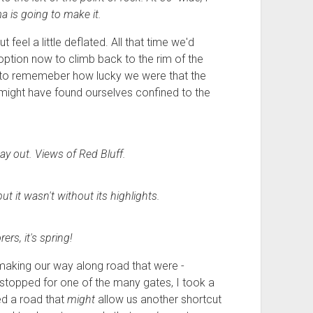
a is going to make it.
 feel a little deflated. All that time we'd
y option now to climb back to the rim of the
nt to rememeber how lucky we were that the
 might have found ourselves confined to the
ay out. Views of Red Bluff.
t it wasn't without its highlights.
ers, it's spring!
making our way along road that were -
e stopped for one of the many gates, I took a
ed a road that
might
allow us another shortcut