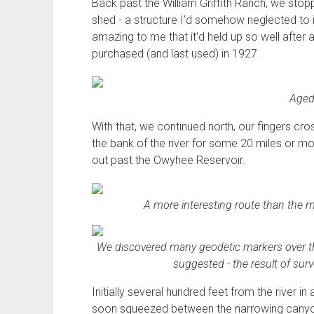
Back past the William Griffith Ranch, we stopp
shed - a structure I'd somehow neglected to i
amazing to me that it'd held up so well after 
purchased (and last used) in 1927.
Aged 
With that, we continued north, our fingers c
the bank of the river for some 20 miles or m
out past the Owyhee Reservoir.
A more interesting route than the 
We discovered many geodetic markers over the 
suggested - the result of sur
Initially several hundred feet from the river i
soon squeezed between the narrowing canyon