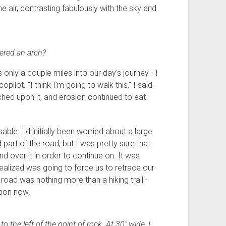
he air, contrasting fabulously with the sky and
dered an arch?
only a couple miles into our day's journey - I
ot. "I think I'm going to walk this," I said -
hed upon it, and erosion continued to eat
able. I'd initially been worried about a large
 part of the road, but I was pretty sure that
nd over it in order to continue on. It was
 realized was going to force us to retrace our
 road was nothing more than a hiking trail -
tion now.
to the left of the point of rock. At 30" wide, I