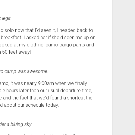
legit.
ad solo now that I'd seen it, I headed back to
reakfast. I asked her if she'd seen me up on
he looked at my clothing: camo cargo pants and
n 50 feet away!
n to camp was awesome.
amp, it was nearly 9:00am when we finally
 hours later than our usual departure time,
 and the fact that we'd found a shortcut the
d about our schedule today.
er a bluing sky.