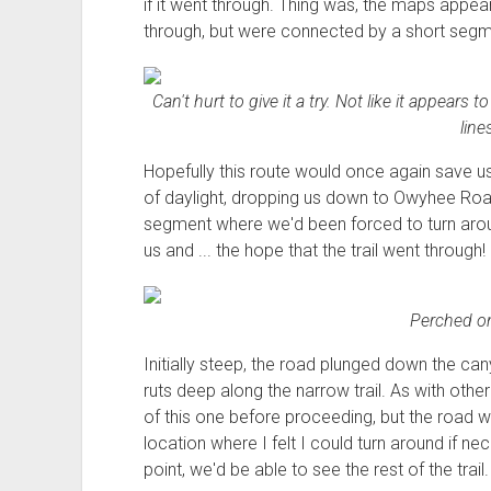
if it went through. Thing was, the maps appe
through, but were connected by a short segme
Can't hurt to give it a try. Not like it appears 
line
Hopefully this route would once again save 
of daylight, dropping us down to Owyhee Road
segment where we'd been forced to turn aroun
us and ... the hope that the trail went through!
Perched on
Initially steep, the road plunged down the can
ruts deep along the narrow trail. As with other
of this one before proceeding, but the road w
location where I felt I could turn around if n
point, we'd be able to see the rest of the trail.