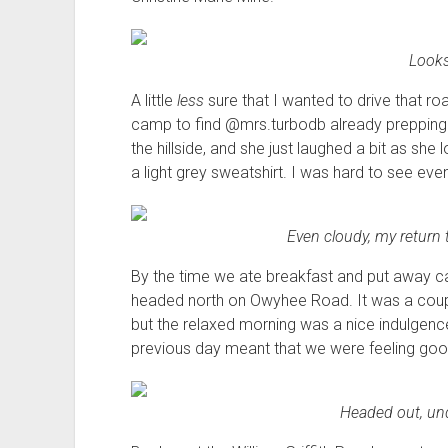
Looks 
A little
less
sure that I wanted to drive that ro
camp to find @mrs.turbodb already prepping b
the hillside, and she just laughed a bit as s
a light grey sweatshirt. I was hard to see eve
Even cloudy, my retur
By the time we ate breakfast and put away c
headed north on Owyhee Road. It was a couple
but the relaxed morning was a nice indulgence
previous day meant that we were feeling goo
Headed out, und