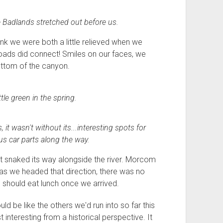
 Badlands stretched out before us.
ink we were both a little relieved when we
roads did connect! Smiles on our faces, we
ttom of the canyon.
ttle green in the spring.
it wasn't without its...interesting spots for
 car parts along the way.
 snaked its way alongside the river. Morcom
 as we headed that direction, there was no
should eat lunch once we arrived.
 be like the others we'd run into so far this
st interesting from a historical perspective. It