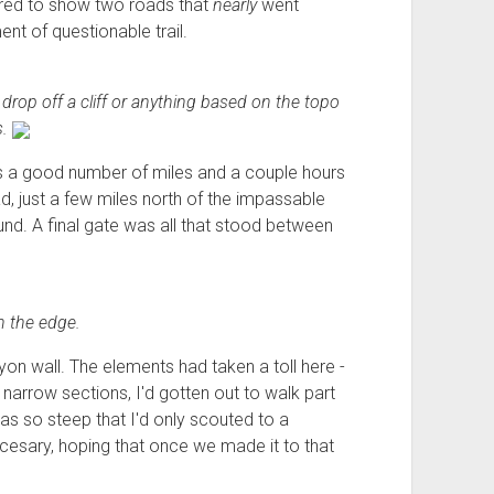
ared to show two roads that
nearly
went
nt of questionable trail.
to drop off a cliff or anything based on the topo
s.
us a good number of miles and a couple hours
, just a few miles north of the impassable
d. A final gate was all that stood between
 the edge.
yon wall. The elements had taken a toll here -
 narrow sections, I'd gotten out to walk part
as so steep that I'd only scouted to a
eccesary, hoping that once we made it to that