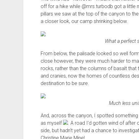
off for a hike while @mrs.turbodb got a littl
pillars we saw at the top of the canyon to the
a closer look, our camp shrinking below.
What a perfect 
From below, the palisade looked so well formed
close however, they were much harder to mak
rocks, rather than the columns of basalt that
and cranies, now the homes of countless dese
destination to be sure.
Much less uni
And, across the canyon, I spotted something e
as myself
. A road I'd gotten wind of after
side, but hadn't yet had a chance to investig
Christine Marie Mine!