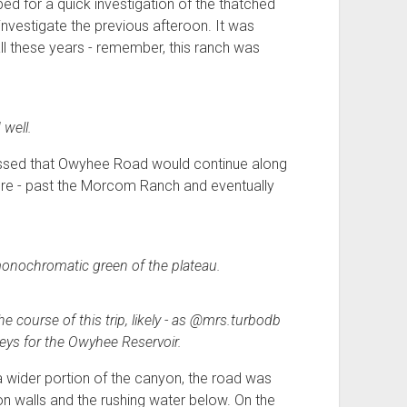
ed for a quick investigation of the thatched
nvestigate the previous afteroon. It was
all these years - remember, this ranch was
well.
rossed that Owyhee Road would continue along
ore - past the Morcom Ranch and eventually
monochromatic green of the plateau.
course of this trip, likely - as @mrs.turbodb
veys for the Owyhee Reservoir.
n a wider portion of the canyon, the road was
 walls and the rushing water below. On the