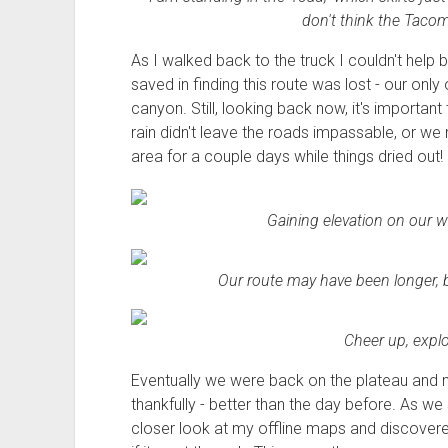
don't think the Tacom
As I walked back to the truck I couldn't help but
saved in finding this route was lost - our onl
canyon. Still, looking back now, it's importa
rain didn't leave the roads impassable, or we
area for a couple days while things dried out!
Gaining elevation on our w
Our route may have been longer, bu
Cheer up, explor
Eventually we were back on the plateau and 
thankfully - better than the day before. As w
closer look at my offline maps and discover