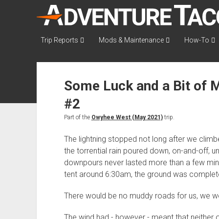
AdventureTaco
Trip Reports
Mods & Maintenance
How-To
Some Luck and a Bit of 
#2
Part of the
Owyhee West (May 2021)
trip.
The lightning stopped not long after we climbe
the torrential rain poured down, on-and-off, un
downpours never lasted more than a few minu
tent around 6:30am, the ground was completel
There would be no muddy roads for us, we we
The wind had - however - meant that neither o