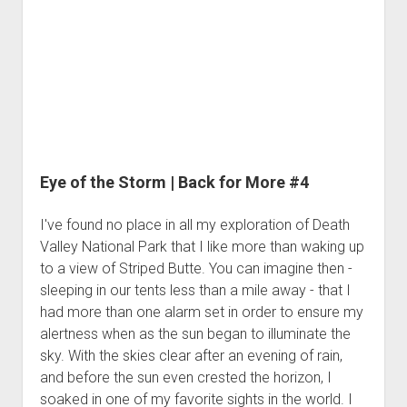
3rd gen 4Runner (1996-02) Front Stainless Steel Brake Lines
Back
Fixing the Clutch Pedal Spring
3rd gen 4Runner (2001-02 w/TRAC ) Extended Rear Stainless
for
Step-by-Step Taller 5th Gear Swap (Dyna R452 into Tacoma
Steel Brake Lines
More
R150F)
#5
4th gen 4Runner (2003-09) Front Stainless Steel Brake Lines
4th gen 4Runner (2003-09) Extended Rear Stainless Steel
Brake Lines
5th gen 4Runner (2010-24) Front Stainless Steel Brake Lines
Eye of the Storm | Back for More #4
5th gen 4Runner (2010-24) Extended Rear Stainless Steel
Brake Lines
I've found no place in all my exploration of Death
- - - - - - - - - - - - - - - - - - - -
Valley National Park that I like more than waking up
to a view of Striped Butte. You can imagine then -
open
5th Gen 4Runner Sleeping / Storage Platform (2010+)
drop
sleeping in our tents less than a mile away - that I
open
Platform DIY Plans
menu
96-04 Tacoma Bed Rack
had more than one alarm set in order to ensure my
dropdown
Platform (Fully Fabricated)
alertness when as the sun began to illuminate the
Scepter Military Fuel Canister (20L / 5gal)
Bed Rack Weld-Together DIY Kit
menu
sky. With the skies clear after an evening of rain,
Bed Rack (Fully Fabricated)
- - - - - - - - - - - - - - - - - - - -
and before the sun even crested the horizon, I
Cart
soaked in one of my favorite sights in the world. I