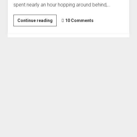
spent nearly an hour hopping around behind,…
Order FAQ
Eye
Continue reading
10 Comments
of
the
Storm
|
Back
for
More
#4