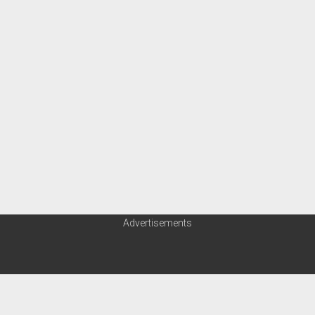
Advertisements