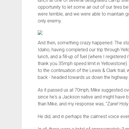
lunch at one of several designated camp sites
opportunity to let some air out of our tires b
were terrible, and we were able to maintain
only enemy.
And then, something crazy happened. The star
Idaho, having completed our trip through Yello
lunch, and a fill-up of fuel (where I registe
thank you 35mph speed limit in Yellowstone).
to the continuation of the Lewis & Clark trail,
back - headed towards us down the highway.
As it passed us at 70mph, Mike suggested ove
since he's a Jackson native and might have be
than Mike, and my response was, "Zane! Holy s
He did, and in perhaps the calmest voice ever