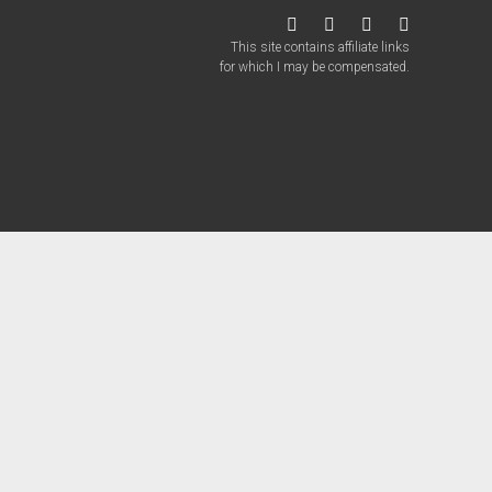
twitter
facebook
instagram
patreon
This site contains affiliate links
for which I may be compensated.