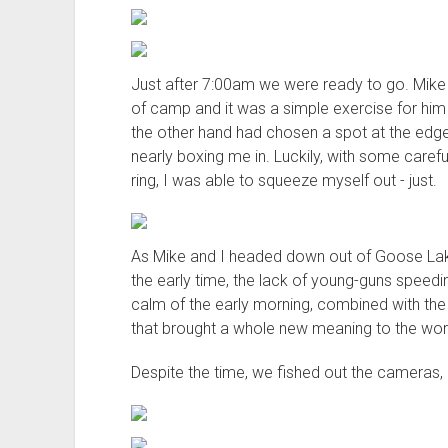
Just after 7:00am we were ready to go. Mike 
of camp and it was a simple exercise for him
the other hand had chosen a spot at the edg
nearly boxing me in. Luckily, with some carefu
ring, I was able to squeeze myself out - just.
As Mike and I headed down out of Goose Lak
the early time, the lack of young-guns speedi
calm of the early morning, combined with the l
that brought a whole new meaning to the word
Despite the time, we fished out the cameras,