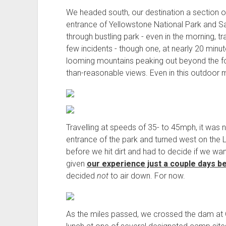
We headed south, our destination a section of
entrance of Yellowstone National Park and Sa
through bustling park - even in the morning, t
few incidents - though one, at nearly 20 minu
looming mountains peaking out beyond the f
than-reasonable views. Even in this outdoor m
Travelling at speeds of 35- to 45mph, it was
entrance of the park and turned west on the Lewi
before we hit dirt and had to decide if we wa
given
our experience just a couple days b
decided
not
to air down. For now.
As the miles passed, we crossed the dam at 