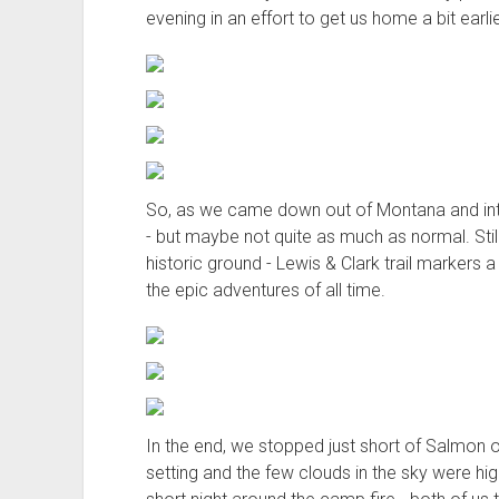
evening in an effort to get us home a bit earlie
So, as we came down out of Montana and into 
- but maybe not quite as much as normal. Still,
historic ground - Lewis & Clark trail markers
the epic adventures of all time.
In the end, we stopped just short of Salmon o
setting and the few clouds in the sky were hig