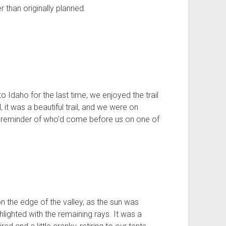
r than originally planned.
Idaho for the last time, we enjoyed the trail
 it was a beautiful trail, and we were on
 a reminder of who'd come before us on one of
n the edge of the valley, as the sun was
hlighted with the remaining rays. It was a