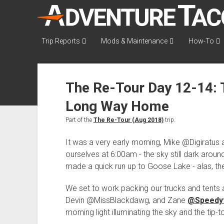
AdventureTaco
Trip Reports
Mods & Maintenance
How-To
The Re-Tour Day 12-14: T
Long Way Home
Part of the
The Re-Tour (Aug 2018)
trip.
It was a very early morning, Mike @Digiratus 
ourselves at 6:00am - the sky still dark around u
made a quick run up to Goose Lake - alas, the
We set to work packing our trucks and tents 
Devin @MissBlackdawg, and Zane
@Speedy
morning light illuminating the sky and the tip