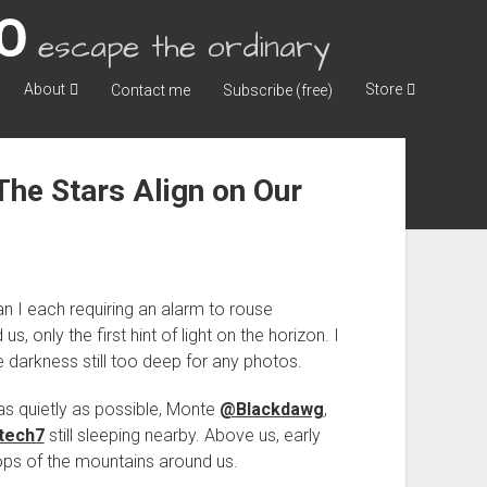
escape the ordinary
About
Store
Contact me
Subscribe (free)
he Stars Align on Our
an I each requiring an alarm to rouse
s, only the first hint of light on the horizon. I
 darkness still too deep for any photos.
as quietly as possible, Monte
@Blackdawg
,
tech7
still sleeping nearby. Above us, early
-tops of the mountains around us.