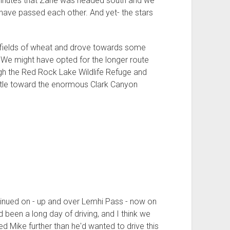
3 minutes that Zane was headed south and we
ave passed each other. And yet- the stars
fields of wheat and drove towards some
 We might have opted for the longer route
ugh the Red Rock Lake Wildlife Refuge and
ttle toward the enormous Clark Canyon
tinued on - up and over Lemhi Pass - now on
d been a long day of driving, and I think we
d Mike further than he'd wanted to drive this