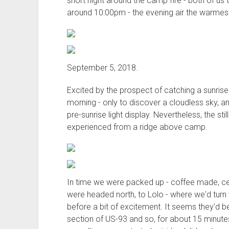
short night around the camp fire - both of us tir
around 10:00pm - the evening air the warmest 
September 5, 2018.
Excited by the prospect of catching a sunrise 
morning - only to discover a cloudless sky, an
pre-sunrise light display. Nevertheless, the stil
experienced from a ridge above camp.
In time we were packed up - coffee made, c
were headed north, to Lolo - where we'd turn
before a bit of excitement. It seems they'd be
section of US-93 and so, for about 15 minut