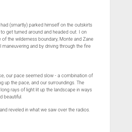
had (smartly) parked himself on the outskirts
 to get turned around and headed out. I on
e of the wilderness boundary, Monte and Zane
l maneuvering and by driving through the fire
e, our pace seemed slow - a combination of
ng up the pace, and our surroundings. The
ong rays of light lit up the landscape in ways
 beautiful.
 and reveled in what we saw over the radios.