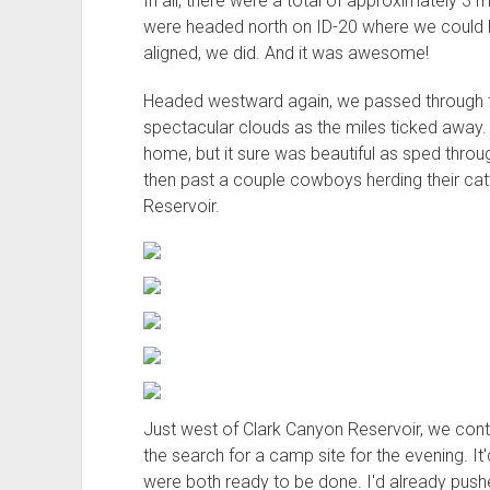
In all, there were a total of approximately 
were headed north on ID-20 where we could h
aligned, we did. And it was awesome!
Headed westward again, we passed through 
spectacular clouds as the miles ticked away.
home, but it sure was beautiful as sped thro
then past a couple cowboys herding their ca
Reservoir.
Just west of Clark Canyon Reservoir, we con
the search for a camp site for the evening. It'
were both ready to be done. I'd already pushe