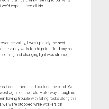
ed and a little cranky, retiring to our tents
we'd experienced all trip.
over the valley, I was up early the next
d the valley walls too high to afford any real
l morning and changing light was still nice,
ereal consumed - and back on the road. We
 west again on the Lolo Motorway, though not
en having trouble with falling rocks along this
es we were stopped while workers on