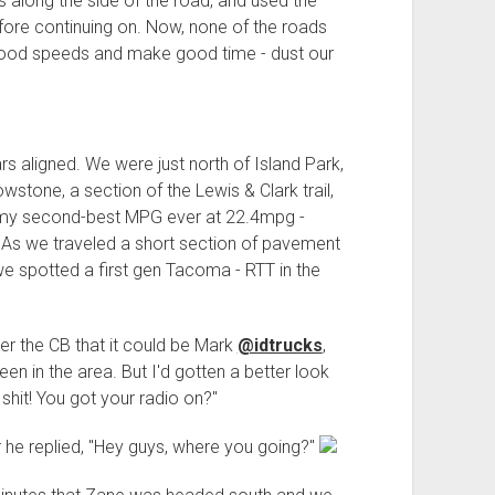
 along the side of the road, and used the
efore continuing on. Now, none of the roads
 good speeds and make good time - dust our
s aligned. We were just north of Island Park,
wstone, a section of the Lewis & Clark trail,
red my second-best MPG ever at 22.4mpg -
 As we traveled a short section of pavement
 we spotted a first gen Tacoma - RTT in the
r the CB that it could be Mark
@idtrucks
,
en in the area. But I'd gotten a better look
hit! You got your radio on?"
 he replied, "Hey guys, where you going?"