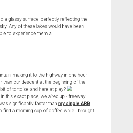
a glassy surface, perfectly reflecting the
e sky. Any of these lakes would have been
ble to experience them all.
ain, making it to the highway in one hour
er than our descent at the beginning of the
it of tortoise-and-hare at play?
n this exact place, we aired up - freeway
was significantly faster than
my single ARB
to find a morning cup of coffee while I brought