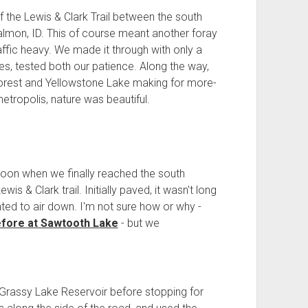
 the Lewis & Clark Trail between the south
lmon, ID. This of course meant another foray
raffic heavy. We made it through with only a
tes, tested both our patience. Along the way,
orest and Yellowstone Lake making for more-
etropolis, nature was beautiful.
 noon when we finally reached the south
s & Clark trail. Initially paved, it wasn't long
nted to air down. I'm not sure how or why -
efore at Sawtooth Lake
- but we
Grassy Lake Reservoir before stopping for