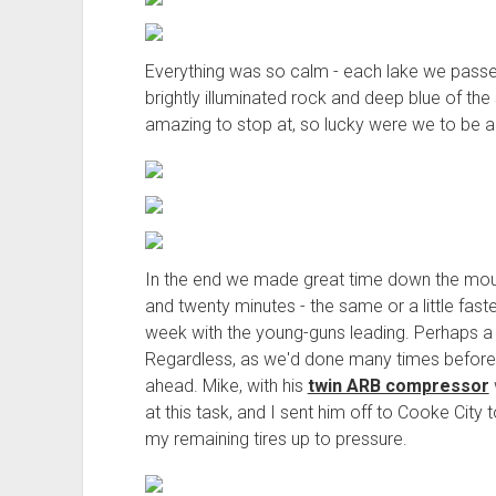
Everything was so calm - each lake we passed 
brightly illuminated rock and deep blue of th
amazing to stop at, so lucky were we to be a
In the end we made great time down the mount
and twenty minutes - the same or a little fast
week with the young-guns leading. Perhaps a b
Regardless, as we'd done many times before i
ahead. Mike, with his
twin ARB compressor
at this task, and I sent him off to Cooke City 
my remaining tires up to pressure.