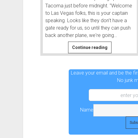
Tacoma just before midnight. "Welcome
to Las Vegas folks, this is your captain
speaking. Looks like they don't have a
gate ready for us, so until they can push
back another plane, we're going…
Before
Continue reading
|
Before
and
Leave your email and be the firs
After
No junk ma
#1
Name