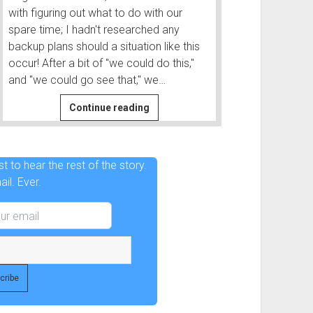
with figuring out what to do with our
spare time; I hadn't researched any
backup plans should a situation like this
occur! After a bit of "we could do this,"
and "we could go see that," we…
After
Continue reading
|
Before
and
t to hear the rest of the story.
After
il. Ever.
#2