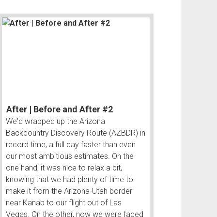
After | Before and After #2
We'd wrapped up the Arizona
Backcountry Discovery Route (AZBDR) in
record time, a full day faster than even
our most ambitious estimates. On the
one hand, it was nice to relax a bit,
knowing that we had plenty of time to
make it from the Arizona-Utah border
near Kanab to our flight out of Las
Vegas. On the other, now we were faced