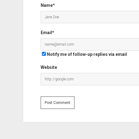
Name*
Email*
Notify me of follow-up replies via email
Website