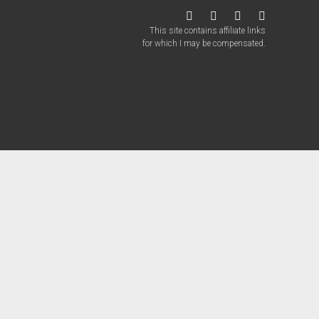
twitter
facebook
instagram
patreon
This site contains affiliate links
for which I may be compensated.