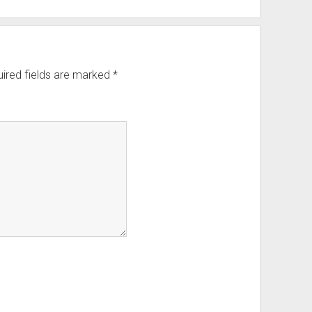
ired fields are marked
*