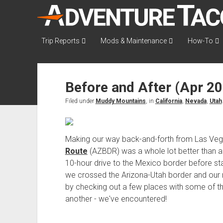
AdventureTaco
Trip Reports
Mods & Maintenance
How-To
Before and After (Apr 2
Filed under
Muddy Mountains
, in
California
,
Nevada
,
Utah
Making our way back-and-forth from Las Veg
Route
(AZBDR) was a whole lot better than a 
10-hour drive to the Mexico border before st
we crossed the Arizona-Utah border and our r
by checking out a few places with some of th
another - we've encountered!