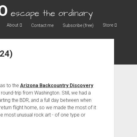
escape the ordinary
About
Store
Contact me
Subscribe (free)
024)
.
as to the
Arizona Backcountry Discovery
round-trip from Washington. Still, we had a
arting the BDR, and a full day between when
eturn flight home, so we made the most of it
e most unusual rock art - of one type or