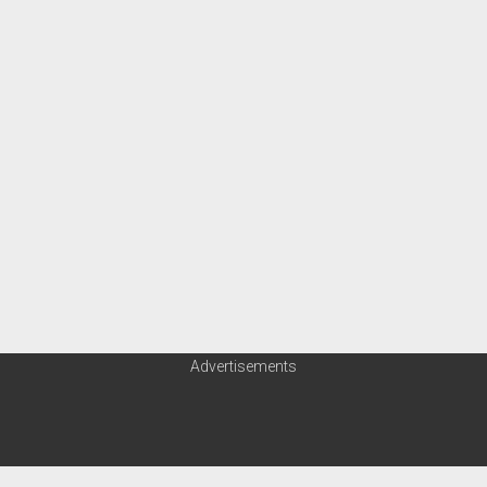
Advertisements