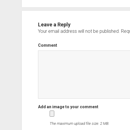
Leave a Reply
Your email address will not be published.
Requ
Comment
The maximum upload file size: 2 MB.