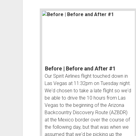
Before | Before and After #1
Our Spirit Airlines flight touched down in
Las Vegas at 11:32pm on Tuesday night.
We'd chosen to take a late flight so we'd
be able to drive the 10 hours from Las
Vegas to the beginning of the Arizona
Backcountry Discovery Route (AZBDR)
at the Mexico border over the course of
the following day, but that was when we
assumed that we'd be picking up the