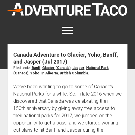
AdventureTaco
open
menu
twitter
facebook
instagram
patreon
Canada Adventure to Glacier, Yoho, Banff,
and Jasper (Jul 2017)
This site contains affiliate links
for which I may be compensated.
Filed under
Banff
,
Glacier (Canada)
,
Jasper
,
National Park
(Canada)
,
Yoho
, in
Alberta
,
British Columbia
.
open
Trip Reports
dropdown
We’ve been wanting to go to some of Canada’s
open
Trips by State
menu
Mods & Maintenance
National Parks for a while. So, in late 2016 when we
dropdown
Trips by Destination
open
discovered that Canada was celebrating their
Mods, Maintenance & Rig Reviews (Truck Stuff)
menu
How-To
dropdown
150th anniversary by giving away free access to
Trips by Year
Photography, Gear & Product Reviews (Non-Truck Stuff)
open
Show All How-To Categories
menu
About
their national parks for 2017, we jumped on the
dropdown
Index of Places, Trails, and Hikes
open
Body
About AdventureTaco
Contact me
menu
opportunity to get a pass, and we started working
dropdown
- - - - - - - - - - - - - - - - - - - -
out plans to hit Banff and Jasper during the
open
Step-by-Step Replacing the Door Handle on a 1st gen
How I Got Started with Offroad Adventuring
Subscribe (free)
menu
Brakes