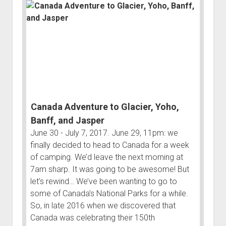
3rd gen 4Runner (1996-02) Front Stainless Steel Brake Lines
Fixing the Clutch Pedal Spring
3rd gen 4Runner (2001-02 w/TRAC ) Extended Rear Stainless
Step-by-Step Taller 5th Gear Swap (Dyna R452 into Tacoma
Steel Brake Lines
R150F)
4th gen 4Runner (2003-09) Front Stainless Steel Brake Lines
4th gen 4Runner (2003-09) Extended Rear Stainless Steel
Brake Lines
5th gen 4Runner (2010-24) Front Stainless Steel Brake Lines
Canada Adventure to Glacier, Yoho,
5th gen 4Runner (2010-24) Extended Rear Stainless Steel
Brake Lines
Banff, and Jasper
June 30 - July 7, 2017. June 29, 11pm: we
- - - - - - - - - - - - - - - - - - - -
finally decided to head to Canada for a week
open
5th Gen 4Runner Sleeping / Storage Platform (2010+)
of camping. We’d leave the next morning at
drop
open
Platform DIY Plans
menu
7am sharp. It was going to be awesome! But
96-04 Tacoma Bed Rack
dropdown
let’s rewind… We’ve been wanting to go to
Platform (Fully Fabricated)
Scepter Military Fuel Canister (20L / 5gal)
Bed Rack Weld-Together DIY Kit
menu
some of Canada’s National Parks for a while.
Bed Rack (Fully Fabricated)
- - - - - - - - - - - - - - - - - - - -
So, in late 2016 when we discovered that
Canada was celebrating their 150th
Cart