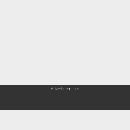
Advertisements