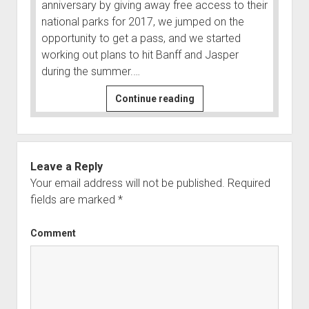
anniversary by giving away free access to their
Order FAQ
national parks for 2017, we jumped on the
opportunity to get a pass, and we started
working out plans to hit Banff and Jasper
during the summer.…
Canada
Continue reading
Adventure
to
Glacier,
Yoho,
Leave a Reply
Banff,
Your email address will not be published.
Required
and
fields are marked
*
Jasper
Comment