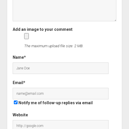
The maximum upload file size: 2 MB.
Name*
Email*
Notify me of follow-up replies via email
Website