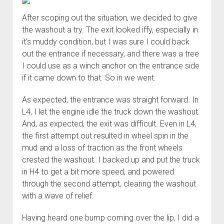
Order FAQ
After scoping out the situation, we decided to give
the washout a try. The exit looked iffy, especially in
it's muddy condition, but I was sure I could back
out the entrance if necessary, and there was a tree
I could use as a winch anchor on the entrance side
if it came down to that. So in we went.
As expected, the entrance was straight forward. In
L4, I let the engine idle the truck down the washout.
And, as expected, the exit was difficult. Even in L4,
the first attempt out resulted in wheel spin in the
mud and a loss of traction as the front wheels
crested the washout. I backed up and put the truck
in H4 to get a bit more speed, and powered
through the second attempt, clearing the washout
with a wave of relief.
Having heard one bump coming over the lip, I did a