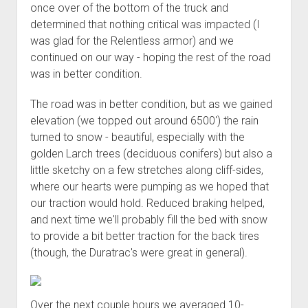
once over of the bottom of the truck and
determined that nothing critical was impacted (I
was glad for the Relentless armor) and we
continued on our way - hoping the rest of the road
was in better condition.
The road was in better condition, but as we gained
elevation (we topped out around 6500') the rain
turned to snow - beautiful, especially with the
golden Larch trees (deciduous conifers) but also a
little sketchy on a few stretches along cliff-sides,
where our hearts were pumping as we hoped that
our traction would hold. Reduced braking helped,
and next time we'll probably fill the bed with snow
to provide a bit better traction for the back tires
(though, the Duratrac's were great in general).
Over the next couple hours we averaged 10-