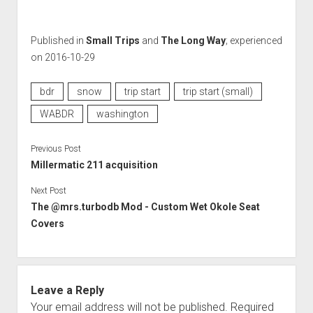
Published in
Small Trips
and
The Long Way
; experienced
on 2016-10-29
bdr
snow
trip start
trip start (small)
WABDR
washington
Previous Post
Millermatic 211 acquisition
Next Post
The @mrs.turbodb Mod - Custom Wet Okole Seat
Covers
Leave a Reply
Your email address will not be published.
Required