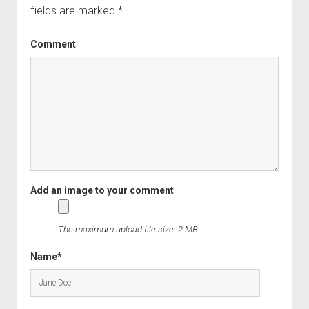
fields are marked
*
Comment
The maximum upload file size: 2 MB.
Name*