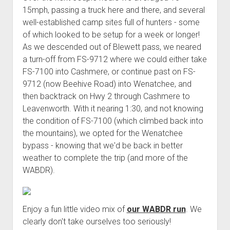
15mph, passing a truck here and there, and several
well-established camp sites full of hunters - some
of which looked to be setup for a week or longer!
As we descended out of Blewett pass, we neared
a turn-off from FS-9712 where we could either take
FS-7100 into Cashmere, or continue past on FS-
9712 (now Beehive Road) into Wenatchee, and
then backtrack on Hwy 2 through Cashmere to
Leavenworth. With it nearing 1:30, and not knowing
the condition of FS-7100 (which climbed back into
the mountains), we opted for the Wenatchee
bypass - knowing that we'd be back in better
weather to complete the trip (and more of the
WABDR).
Enjoy a fun little video mix of
our WABDR run
. We
clearly don't take ourselves too seriously!