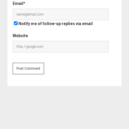
Email*
Notify me of follow-up replies via email
Website