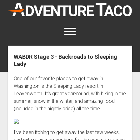
AdventureTaco
open
menu
twitter
facebook
instagram
patreon
WABDR Stage 3 - Backroads to Sleeping
Lady
This site contains affiliate links
for which I may be compensated.
One of our favorite places to get away in
open
Trip Reports
Washington is the Sleeping Lady resort in
dropdown
Leavenworth. It's great year-round, with hiking in the
open
Trips by State
menu
Mods & Maintenance
dropdown
summer, snow in the winter, and amazing food
Trips by Destination
open
Mods, Maintenance & Rig Reviews (Truck Stuff)
menu
How-To
(included in the nightly price) all the time.
dropdown
Trips by Year
Photography, Gear & Product Reviews (Non-Truck Stuff)
open
Show All How-To Categories
menu
About
dropdown
Index of Places, Trails, and Hikes
open
Body
About AdventureTaco
Contact me
menu
dropdown
I've been itching to get away the last few weeks,
- - - - - - - - - - - - - - - - - - - -
open
Step-by-Step Replacing the Door Handle on a 1st gen
How I Got Started with Offroad Adventuring
Subscribe (free)
menu
Brakes
and with rainy weather here for the next six months,