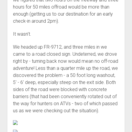
3rd gen 4Runner (1996-02) Front Stainless Steel Brake Lines
hours for 50 miles offroad would be more than
Fixing the Clutch Pedal Spring
3rd gen 4Runner (2001-02 w/TRAC ) Extended Rear Stainless
enough (getting us to our destination for an early
Step-by-Step Taller 5th Gear Swap (Dyna R452 into Tacoma
Steel Brake Lines
check-in around 2pm).
R150F)
4th gen 4Runner (2003-09) Front Stainless Steel Brake Lines
It wasn't.
4th gen 4Runner (2003-09) Extended Rear Stainless Steel
Brake Lines
We headed up FR-9712, and three miles in we
5th gen 4Runner (2010-24) Front Stainless Steel Brake Lines
came to a road closed sign. Undeterred, we drove
right by - turning back now would mean no off-road
5th gen 4Runner (2010-24) Extended Rear Stainless Steel
adventure! Less than a quarter mile up the road, we
Brake Lines
discovered the problem - a 50 foot long washout,
- - - - - - - - - - - - - - - - - - - -
5' - 6' deep, especially steep on the exit side. Both
open
5th Gen 4Runner Sleeping / Storage Platform (2010+)
sides of the road were blocked with concrete
drop
barriers (that had been conveniently rotated out of
open
Platform DIY Plans
menu
96-04 Tacoma Bed Rack
the way for hunters on ATVs - two of which passed
dropdown
Platform (Fully Fabricated)
Scepter Military Fuel Canister (20L / 5gal)
Bed Rack Weld-Together DIY Kit
menu
us as we were checking out the situation).
Bed Rack (Fully Fabricated)
- - - - - - - - - - - - - - - - - - - -
Cart