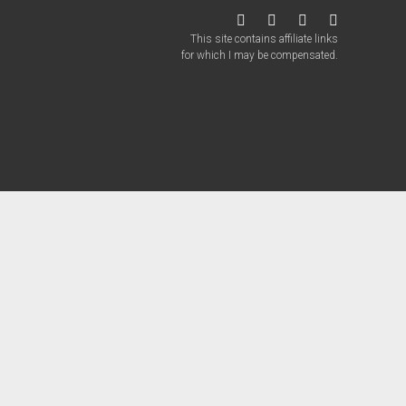
twitter
facebook
instagram
patreon
This site contains affiliate links
for which I may be compensated.