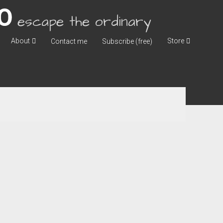
escape the ordinary
About
Store
Contact me
Subscribe (free)