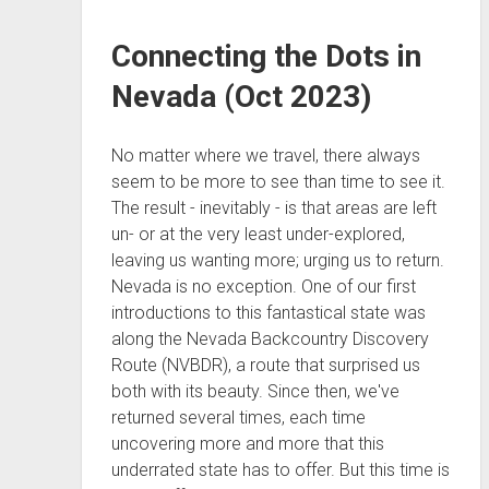
Connecting the Dots in
Nevada (Oct 2023)
No matter where we travel, there always
seem to be more to see than time to see it.
The result - inevitably - is that areas are left
un- or at the very least under-explored,
leaving us wanting more; urging us to return.
Nevada is no exception. One of our first
introductions to this fantastical state was
along the Nevada Backcountry Discovery
Route (NVBDR), a route that surprised us
both with its beauty. Since then, we've
returned several times, each time
uncovering more and more that this
underrated state has to offer. But this time is