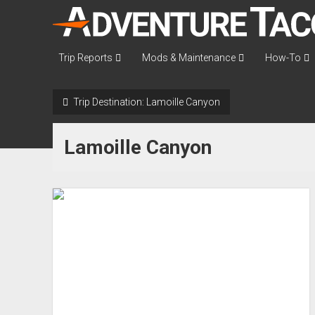
AdventureTaco
Trip Reports
Mods & Maintenance
How-To
Trip Destination:
Lamoille Canyon
Lamoille Canyon