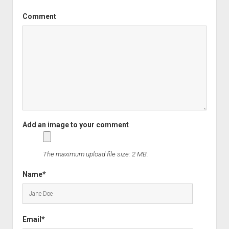
Comment
The maximum upload file size: 2 MB.
Name*
Email*