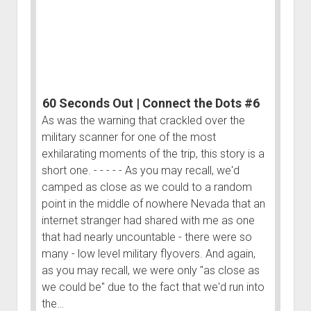
Dots
#5
60 Seconds Out | Connect the Dots #6
As was the warning that crackled over the
military scanner for one of the most
exhilarating moments of the trip, this story is a
short one. - - - - - As you may recall, we'd
camped as close as we could to a random
point in the middle of nowhere Nevada that an
internet stranger had shared with me as one
that had nearly uncountable - there were so
many - low level military flyovers. And again,
as you may recall, we were only "as close as
we could be" due to the fact that we'd run into
the…