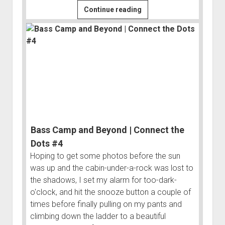
Gruelling
Continue reading
Hike
or
Heavenly
Hot
Spring?
|
Connect
the
Dots
Bass Camp and Beyond | Connect the
#3
Dots #4
Hoping to get some photos before the sun
was up and the cabin-under-a-rock was lost to
the shadows, I set my alarm for too-dark-
o'clock, and hit the snooze button a couple of
times before finally pulling on my pants and
climbing down the ladder to a beautiful