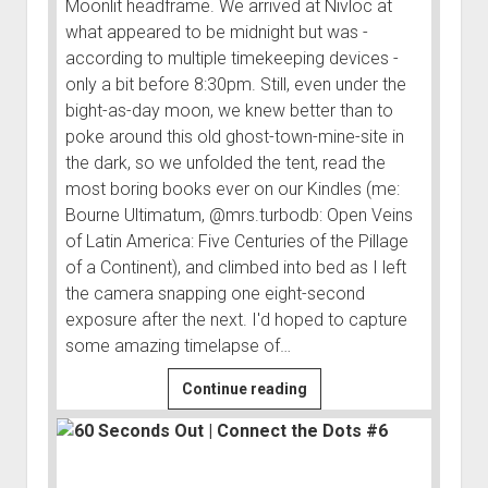
Moonlit headframe. We arrived at Nivloc at
what appeared to be midnight but was -
according to multiple timekeeping devices -
only a bit before 8:30pm. Still, even under the
bight-as-day moon, we knew better than to
poke around this old ghost-town-mine-site in
the dark, so we unfolded the tent, read the
most boring books ever on our Kindles (me:
Bourne Ultimatum, @mrs.turbodb: Open Veins
of Latin America: Five Centuries of the Pillage
of a Continent), and climbed into bed as I left
the camera snapping one eight-second
exposure after the next. I'd hoped to capture
some amazing timelapse of…
Nivloc
Continue reading
|
Connect
the