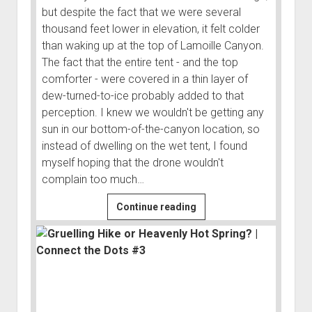
but despite the fact that we were several
thousand feet lower in elevation, it felt colder
than waking up at the top of Lamoille Canyon.
The fact that the entire tent - and the top
comforter - were covered in a thin layer of
dew-turned-to-ice probably added to that
perception. I knew we wouldn't be getting any
sun in our bottom-of-the-canyon location, so
instead of dwelling on the wet tent, I found
myself hoping that the drone wouldn't
complain too much…
Hand
Continue reading
Me
the
Binos,
I
Think
That’s