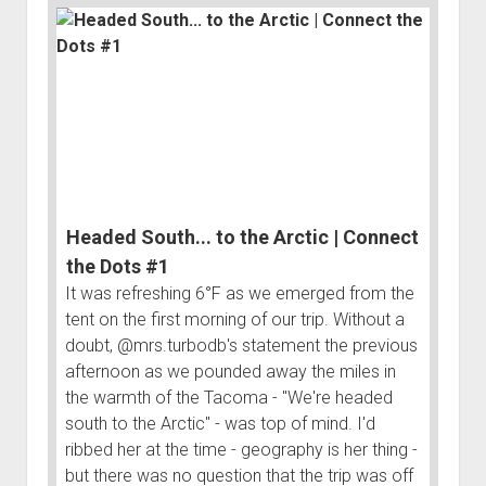
3rd gen 4Runner (1996-02) Front Stainless Steel Brake Lines
Fixing the Clutch Pedal Spring
3rd gen 4Runner (2001-02 w/TRAC ) Extended Rear Stainless
Step-by-Step Taller 5th Gear Swap (Dyna R452 into Tacoma
Steel Brake Lines
R150F)
4th gen 4Runner (2003-09) Front Stainless Steel Brake Lines
4th gen 4Runner (2003-09) Extended Rear Stainless Steel
Brake Lines
5th gen 4Runner (2010-24) Front Stainless Steel Brake Lines
5th gen 4Runner (2010-24) Extended Rear Stainless Steel
Headed South... to the Arctic | Connect
Brake Lines
the Dots #1
- - - - - - - - - - - - - - - - - - - -
It was refreshing 6°F as we emerged from the
tent on the first morning of our trip. Without a
open
5th Gen 4Runner Sleeping / Storage Platform (2010+)
drop
doubt, @mrs.turbodb's statement the previous
open
Platform DIY Plans
menu
96-04 Tacoma Bed Rack
afternoon as we pounded away the miles in
dropdown
the warmth of the Tacoma - "We're headed
Platform (Fully Fabricated)
Scepter Military Fuel Canister (20L / 5gal)
Bed Rack Weld-Together DIY Kit
menu
south to the Arctic" - was top of mind. I'd
Bed Rack (Fully Fabricated)
- - - - - - - - - - - - - - - - - - - -
ribbed her at the time - geography is her thing -
Cart
but there was no question that the trip was off