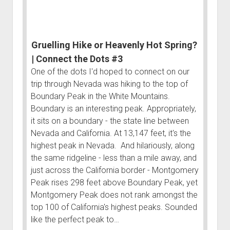
a
Tank
|
Gruelling Hike or Heavenly Hot Spring?
Connect
the
| Connect the Dots #3
Dots
One of the dots I'd hoped to connect on our
#2
trip through Nevada was hiking to the top of
Boundary Peak in the White Mountains.
Boundary is an interesting peak. Appropriately,
it sits on a boundary - the state line between
Nevada and California. At 13,147 feet, it's the
highest peak in Nevada. And hilariously, along
the same ridgeline - less than a mile away, and
just across the California border - Montgomery
Peak rises 298 feet above Boundary Peak, yet
Montgomery Peak does not rank amongst the
top 100 of California's highest peaks. Sounded
like the perfect peak to…