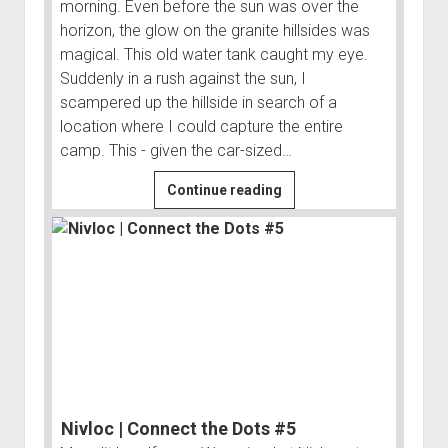
morning. Even before the sun was over the
horizon, the glow on the granite hillsides was
magical. This old water tank caught my eye.
Suddenly in a rush against the sun, I
scampered up the hillside in search of a
location where I could capture the entire
camp. This - given the car-sized…
Bass
Continue reading
Camp
and
Beyond
|
Connect
the
Dots
#4
Nivloc | Connect the Dots #5