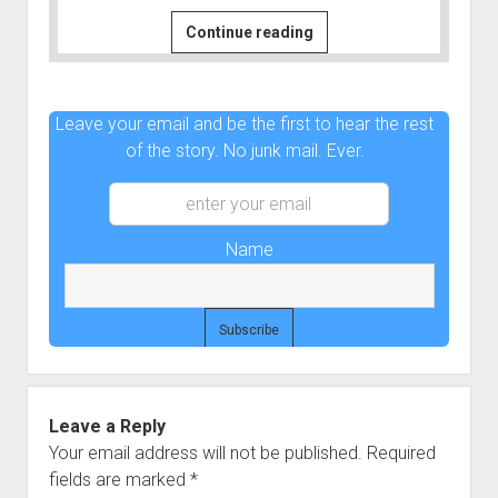
60
Continue reading
Seconds
Out
|
Leave your email and be the first to hear the rest
Connect
of the story. No junk mail. Ever.
the
Dots
#6
Name
Leave a Reply
Your email address will not be published.
Required
fields are marked
*