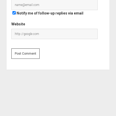
Notify me of follow-up replies via email
Website