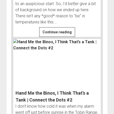
to an auspicious start. So, I'd better give a bit
Order FAQ
of background on how we ended up here.
There isn't any *good* reason to "be" in
temperatures like this.…
Headed
Continue reading
South...
to
the
Arctic
|
Connect
the
Dots
#1
Hand Me the Binos, I Think That’s a
Tank | Connect the Dots #2
I don't know how cold it was when my alarm
went off just before sunrise in the Tobin Range,