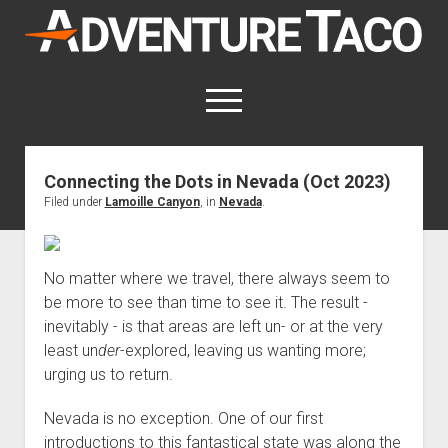
AdventureTaco
open
menu
twitter
facebook
instagram
patreon
Connecting the Dots in Nevada (Oct 2023)
Filed under
Lamoille Canyon
, in
Nevada
.
This site contains affiliate links
for which I may be compensated.
open
Trip Reports
No matter where we travel, there always seem to
dropdown
open
Trips by State
menu
be more to see than time to see it. The result -
Mods & Maintenance
dropdown
inevitably - is that areas are left un- or at the very
Trips by Destination
open
Mods, Maintenance & Rig Reviews (Truck Stuff)
menu
How-To
least un
der
-explored, leaving us wanting more;
dropdown
Trips by Year
Photography, Gear & Product Reviews (Non-Truck Stuff)
open
Show All How-To Categories
menu
About
urging us to return.
dropdown
Index of Places, Trails, and Hikes
open
Body
About AdventureTaco
Contact me
menu
dropdown
Nevada is no exception. One of our first
- - - - - - - - - - - - - - - - - - - -
open
Step-by-Step Replacing the Door Handle on a 1st gen
How I Got Started with Offroad Adventuring
Subscribe (free)
menu
Brakes
introductions to this fantastical state was along the