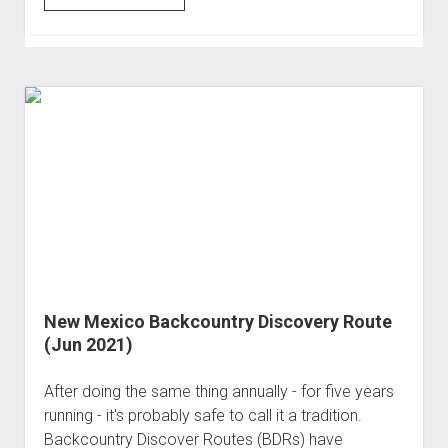
and
Bumpy
through
the
Alpine
Loop
(Jun 2021)
New Mexico Backcountry Discovery Route
(Jun 2021)
After doing the same thing annually - for five years
running - it's probably safe to call it a tradition.
Backcountry Discover Routes (BDRs) have