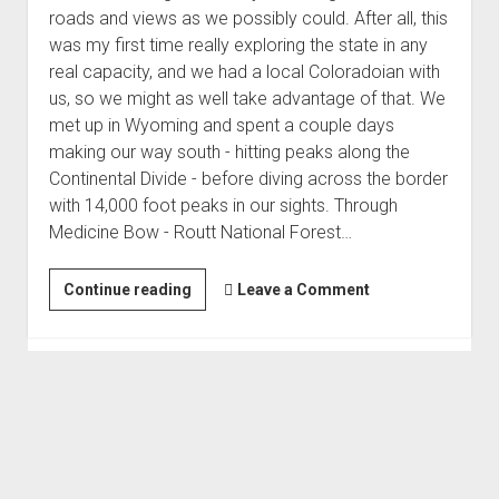
roads and views as we possibly could. After all, this
was my first time really exploring the state in any
real capacity, and we had a local Coloradoian with
us, so we might as well take advantage of that. We
met up in Wyoming and spent a couple days
making our way south - hitting peaks along the
Continental Divide - before diving across the border
with 14,000 foot peaks in our sights. Through
Medicine Bow - Routt National Forest…
Exploring
Continue reading
Leave a Comment
Colorado
Becomes
Redhead
Down
(Sep 2019)