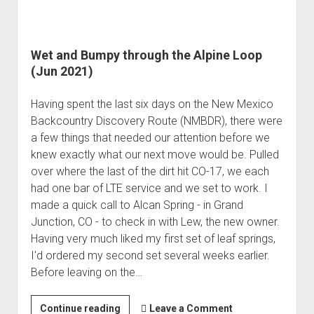
Wet and Bumpy through the Alpine Loop
(Jun 2021)
Having spent the last six days on the New Mexico
Backcountry Discovery Route (NMBDR), there were
a few things that needed our attention before we
knew exactly what our next move would be. Pulled
over where the last of the dirt hit CO-17, we each
had one bar of LTE service and we set to work. I
made a quick call to Alcan Spring - in Grand
Junction, CO - to check in with Lew, the new owner.
Having very much liked my first set of leaf springs,
I'd ordered my second set several weeks earlier.
Before leaving on the…
Wet
Continue reading
Leave a Comment