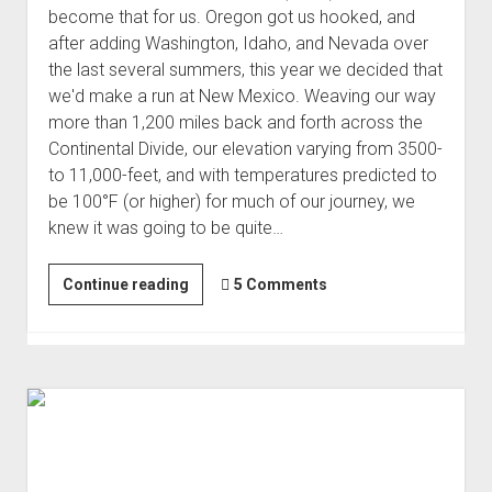
become that for us. Oregon got us hooked, and
after adding Washington, Idaho, and Nevada over
the last several summers, this year we decided that
we'd make a run at New Mexico. Weaving our way
more than 1,200 miles back and forth across the
Continental Divide, our elevation varying from 3500-
to 11,000-feet, and with temperatures predicted to
be 100°F (or higher) for much of our journey, we
knew it was going to be quite…
New
Continue reading
5 Comments
Mexico
Backcountry
Discovery
Route
(Jun 2021)