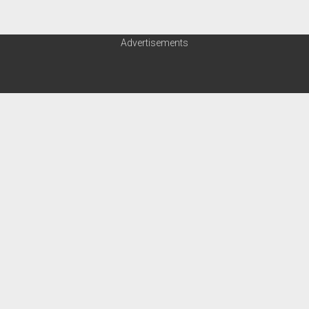
Advertisements