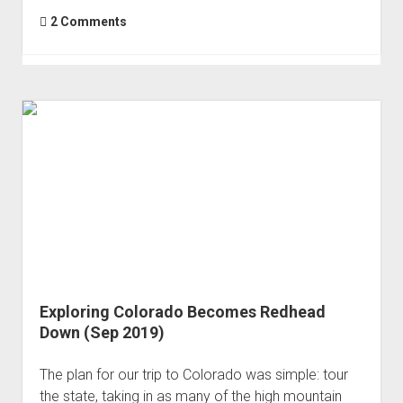
2 Comments
Exploring Colorado Becomes Redhead
Down (Sep 2019)
The plan for our trip to Colorado was simple: tour
the state, taking in as many of the high mountain