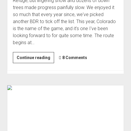
Refuge, but lingering snow and dozens of down
Order FAQ
trees made progress painfully slow. We enjoyed it
so much that every year since, we've picked
another BDR to tick off the list. This year, Colorado
is the name of the game, and it's one I've been
looking forward to for quite some time. The route
begins at…
Colorado
Continue reading
8 Comments
Backcountry
Discovery
Route
(Aug 2025)