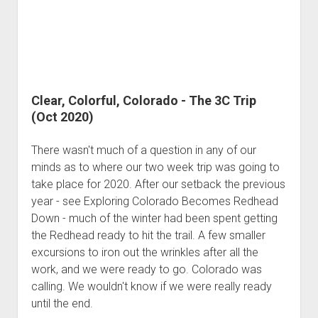
Clear, Colorful, Colorado - The 3C Trip
(Oct 2020)
There wasn't much of a question in any of our
minds as to where our two week trip was going to
take place for 2020. After our setback the previous
year - see Exploring Colorado Becomes Redhead
Down - much of the winter had been spent getting
the Redhead ready to hit the trail. A few smaller
excursions to iron out the wrinkles after all the
work, and we were ready to go. Colorado was
calling. We wouldn't know if we were really ready
until the end.