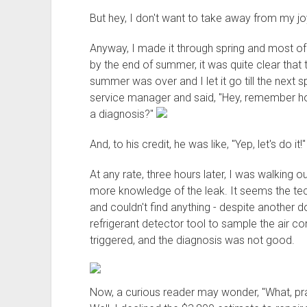
But hey, I don't want to take away from my joy
Anyway, I made it through spring and most 
by the end of summer, it was quite clear that 
summer was over and I let it go till the next s
service manager and said, "Hey, remember ho
a diagnosis?"
And, to his credit, he was like, "Yep, let's do it!
At any rate, three hours later, I was walking 
more knowledge of the leak. It seems the te
and couldn't find anything - despite another d
refrigerant detector tool to sample the air co
triggered, and the diagnosis was not good.
Now, a curious reader may wonder, "What, pr