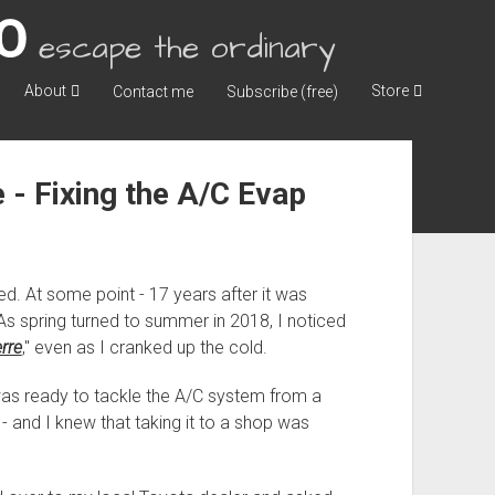
escape the ordinary
About
Store
Contact me
Subscribe (free)
 - Fixing the A/C Evap
d. At some point - 17 years after it was
. As spring turned to summer in 2018, I noticed
erre
," even as I cranked up the cold.
 was ready to tackle the A/C system from a
e - and I knew that taking it to a shop was