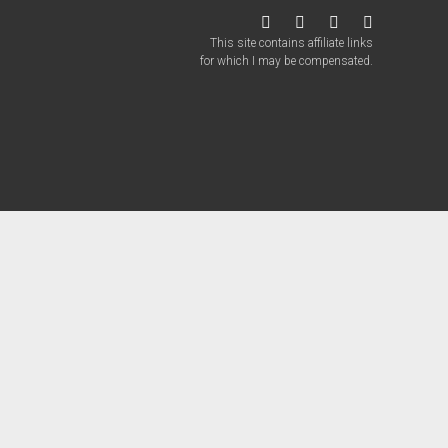
twitter
facebook
instagram
patreon
This site contains affiliate links
for which I may be compensated.