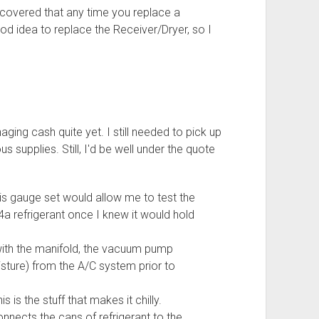
discovered that any time you replace a
od idea to replace the Receiver/Dryer, so I
haging cash quite yet. I still needed to pick up
supplies. Still, I'd be well under the quote
his gauge set would allow me to test the
a refrigerant once I knew it would hold
with the manifold, the vacuum pump
sture) from the A/C system prior to
his is the stuff that makes it chilly.
onnects the cans of refrigerant to the