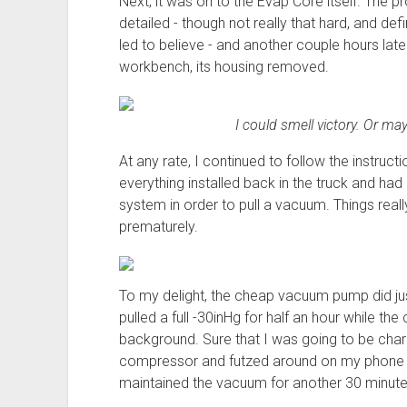
Next, it was on to the Evap Core itself. The p
detailed - though not really that hard, and defi
led to believe - and another couple hours late
workbench, its housing removed.
I could smell victory. Or m
At any rate, I continued to follow the instruct
everything installed back in the truck and h
system in order to pull a vacuum. Things really
prematurely.
To my delight, the cheap vacuum pump did jus
pulled a full -30inHg for half an hour while 
background. Sure that I was going to be charg
compressor and futzed around on my phone wh
maintained the vacuum for another 30 minute