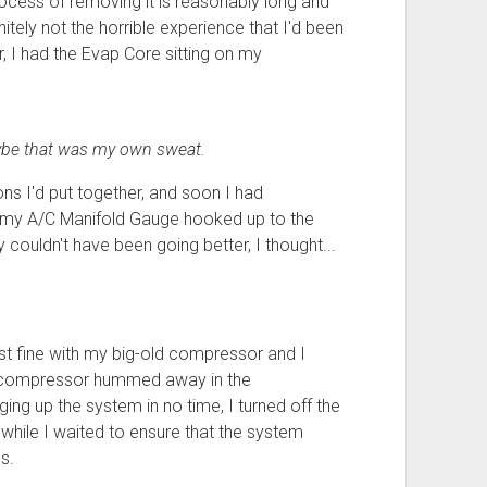
rocess of removing it is reasonably long and
nitely not the horrible experience that I'd been
r, I had the Evap Core sitting on my
aybe that was my own sweat.
ions I'd put together, and soon I had
ad my A/C Manifold Gauge hooked up to the
 couldn't have been going better, I thought...
t fine with my big-old compressor and I
the compressor hummed away in the
ing up the system in no time, I turned off the
ile I waited to ensure that the system
s.