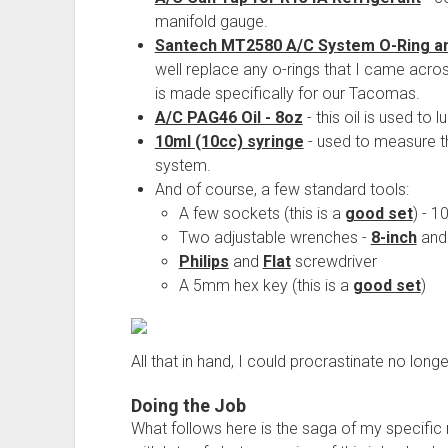
manifold gauge.
Santech MT2580 A/C System O-Ring an
well replace any o-rings that I came acros
is made specifically for our Tacomas.
A/C PAG46 Oil - 8oz
- this oil is used to 
10ml (10cc) syringe
- used to measure th
system.
And of course, a few standard tools:
A few sockets (this is a
good set
) - 
Two adjustable wrenches -
8-inch
an
Philips
and
Flat
screwdriver
A 5mm hex key (this is a
good set
)
All that in hand, I could procrastinate no longe
Doing the Job
What follows here is the saga of my specific re