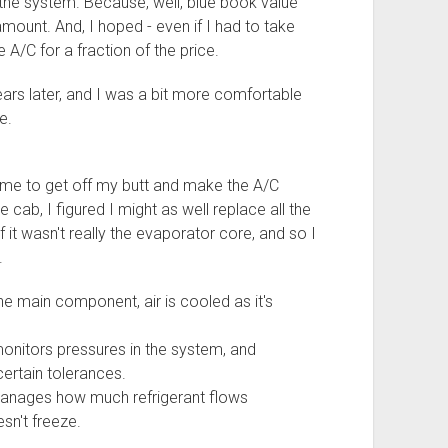
r the system. Because, well, blue book value
mount. And, I hoped - even if I had to take
he A/C for a fraction of the price.
ars later, and I was a bit more comfortable
e.
ime to get off my butt and make the A/C
cab, I figured I might as well replace all the
f it wasn't really the evaporator core, and so I
.
he main component, air is cooled as it's
onitors pressures in the system, and
 certain tolerances.
anages how much refrigerant flows
sn't freeze.