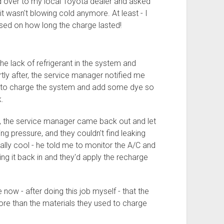
ed over to my local Toyota dealer and asked
t wasn't blowing cold anymore. At least - I
ased on how long the charge lasted!
the lack of refrigerant in the system and
ly after, the service manager notified me
ng to charge the system and add some dye so
.
m, the service manager came back out and let
 pressure, and they couldn't find leaking
lly cool - he told me to monitor the A/C and
bring it back in and they'd apply the recharge
e now - after doing this job myself - that the
ore than the materials they used to charge