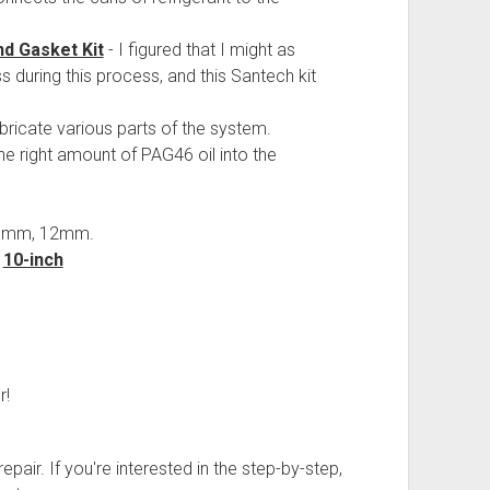
d Gasket Kit
- I figured that I might as
s during this process, and this Santech kit
lubricate various parts of the system.
e right amount of PAG46 oil into the
10mm, 12mm.
d
10-inch
r!
pair. If you're interested in the step-by-step,