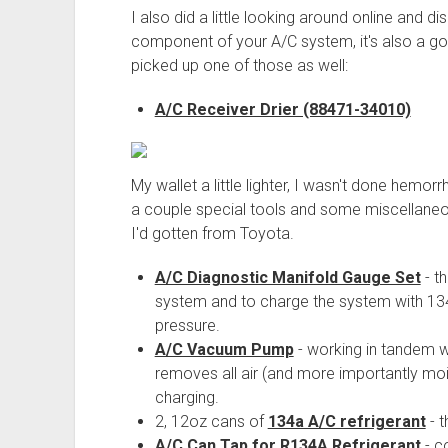
I also did a little looking around online and 
component of your A/C system, it's also a go
picked up one of those as well:
A/C Receiver Drier (88471-34010)
My wallet a little lighter, I wasn't done hemorr
a couple special tools and some miscellaneous 
I'd gotten from Toyota.
A/C Diagnostic Manifold Gauge Set
- t
system and to charge the system with 134
pressure.
A/C Vacuum Pump
- working in tandem 
removes all air (and more importantly moi
charging.
2, 12oz cans of
134a A/C refrigerant
- t
A/C Can Tap for R134A Refrigerant
- c