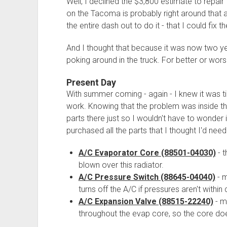
Well, I declined the $3,800 estimate to repai
on the Tacoma is probably right around that a
the entire dash out to do it - that I could fix t
And I thought that because it was now two ye
poking around in the truck. For better or wors
Present Day
With summer coming - again - I knew it was t
work. Knowing that the problem was inside the 
parts there just so I wouldn't have to wonder i
purchased all the parts that I thought I'd need
A/C Evaporator Core (88501-04030)
- t
blown over this radiator.
A/C Pressure Switch (88645-04040)
- m
turns off the A/C if pressures aren't within
A/C Expansion Valve (88515-22240)
- m
throughout the evap core, so the core doe