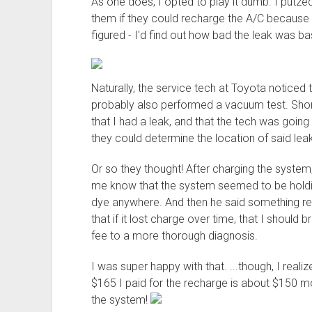
As one does, I opted to play it dumb. I putz
them if they could recharge the A/C because i
figured - I'd find out how bad the leak was b
Naturally, the service tech at Toyota noticed 
probably also performed a vacuum test. Short
that I had a leak, and that the tech was goi
they could determine the location of said leak
Or so they thought! After charging the syste
me know that the system seemed to be holding
dye anywhere. And then he said something rea
that if it lost charge over time, that I should 
fee to a more thorough diagnosis.
I was super happy with that. ...though, I realiz
$165 I paid for the recharge is about $150 m
the system!