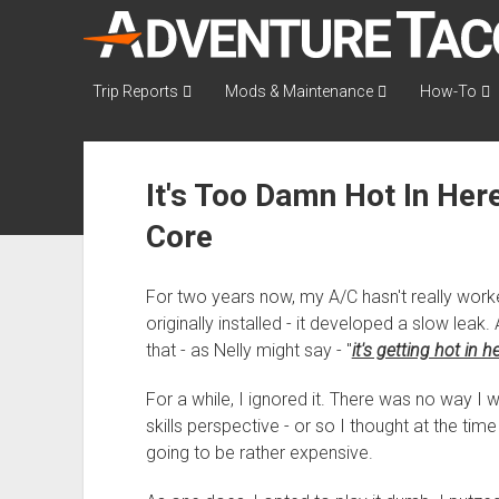
AdventureTaco
Trip Reports
Mods & Maintenance
How-To
It's Too Damn Hot In Here
Core
For two years now, my A/C hasn't really worke
originally installed - it developed a slow leak
that - as Nelly might say - "
it's getting hot in h
For a while, I ignored it. There was no way I
skills perspective - or so I thought at the tim
going to be rather expensive.