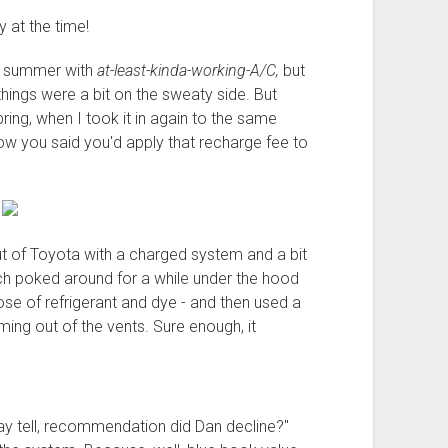
 at the time!
of summer with
at-least-kinda-working-A/C,
but
things were a bit on the sweaty side. But
pring, when I took it in again to the same
w you said you'd apply that recharge fee to
"
out of Toyota with a charged system and a bit
ch poked around for a while under the hood
ose of refrigerant and dye - and then used a
ming out of the vents. Sure enough, it
ay tell, recommendation did Dan decline?"