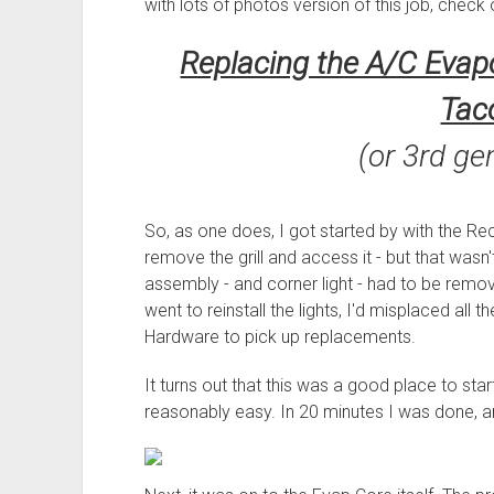
with lots of photos version of this job, check 
Replacing the A/C Evapo
Tac
(or 3rd ge
So, as one does, I got started by with the Rec
remove the grill and access it - but that wasn't
assembly - and corner light - had to be remov
went to reinstall the lights, I'd misplaced all 
Hardware to pick up replacements.
It turns out that this was a good place to sta
reasonably easy. In 20 minutes I was done, and