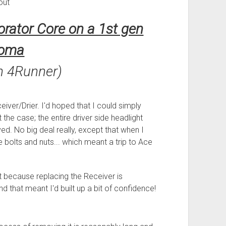
out
rator Core on a 1st gen
oma
n 4Runner)
eiver/Drier. I'd hoped that I could simply
 the case; the entire driver side headlight
ed. No big deal really, except that when I
the bolts and nuts... which meant a trip to Ace
rt because replacing the Receiver is
 that meant I'd built up a bit of confidence!