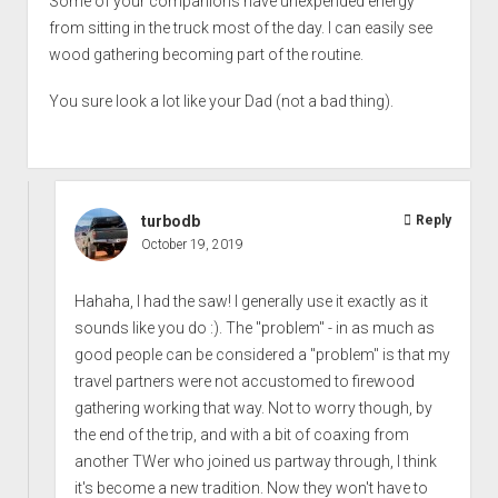
Some of your companions have unexpended energy
from sitting in the truck most of the day. I can easily see
wood gathering becoming part of the routine.
You sure look a lot like your Dad (not a bad thing).
turbodb
Reply
October 19, 2019
Hahaha, I had the saw! I generally use it exactly as it
sounds like you do :). The "problem" - in as much as
good people can be considered a "problem" is that my
travel partners were not accustomed to firewood
gathering working that way. Not to worry though, by
the end of the trip, and with a bit of coaxing from
another TWer who joined us partway through, I think
it's become a new tradition. Now they won't have to