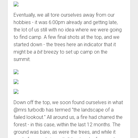
Eventually, we all tore ourselves away from our
hobbies - it was 6:00pm already and getting late,
the lot of us still with no idea where we were going
to find camp. A few final shots at the top, and we
started down - the trees here an indicator that it
might be
a bit
breezy to set up camp on the
summit.
Down off the top, we soon found ourselves in what
@mrs.turbodb has termed "the landscape of a
failed lookout." All around us, a fire had charred the
forest - in this case, within the last 12 months. The
ground was bare, as were the trees, and while it