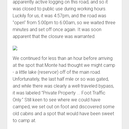
apparently active logging on this road, and so it
Order FAQ
was closed to public use during working hours.
Luckily for us, it was 4:57pm, and the road was
"open" from 5:00pm to 6:00am, so we waited three
minutes and set off once again. It was soon
apparent that the closure was warranted.
We continued for less than an hour before arriving
at the spot that Monte had thought we might camp
- a little lake (reservoir) off of the main road.
Unfortunately, the last half mile or so was gated,
and while there was clearly a well-traveled bypass,
it was labeled "Private Property ... Foot Traffic
Only." Still keen to see where we could have
camped, we set out on foot and discovered some
old cabins and a spot that would have been sweet
to camp at.