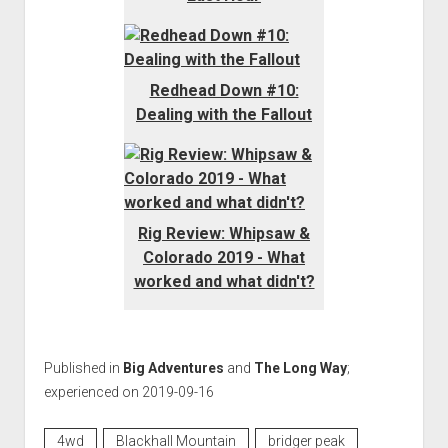
Redhead Down #10:
Dealing with the Fallout
Rig Review: Whipsaw &
Colorado 2019 - What
worked and what didn't?
Published in
Big Adventures
and
The Long Way
;
experienced on 2019-09-16
4wd
Blackhall Mountain
bridger peak