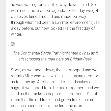
he was waiting for us a little way down the hill. So,
with much more on our agenda for the day we got
ourselves turned around and made our way
through what had been a summer environment just
a day before, but now looked like the first day of
winter.
The Continental Divide Trail highlighted by hail as it
crisscrossed the road here on Bridger Peak.
Soon, as we raced down, the hail stopped and we
ran into Mike who was waiting in a staging area for
us to show up. Another round of handshakes and
hugs - it was good to all be back together - and we
lined up the trucks to capture the moment. It's not
often that the red trucks and green trucks are in
equal number - most of the time the more