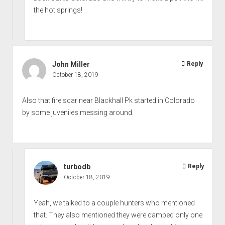
the hot springs!
John Miller
Reply
October 18, 2019
Also that fire scar near Blackhall Pk started in Colorado
by some juveniles messing around.
turbodb
Reply
October 18, 2019
Yeah, we talked to a couple hunters who mentioned
that. They also mentioned they were camped only one