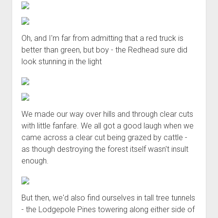
Oh, and I'm far from admitting that a red truck is
better than green, but boy - the Redhead sure did
look stunning in the light
We made our way over hills and through clear cuts
with little fanfare. We all got a good laugh when we
came across a clear cut being grazed by cattle -
as though destroying the forest itself wasn't insult
enough.
But then, we'd also find ourselves in tall tree tunnels
- the Lodgepole Pines towering along either side of