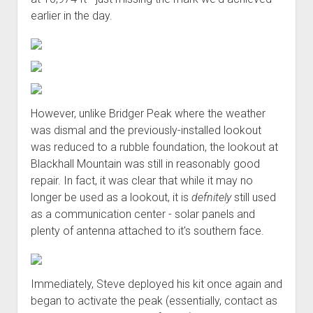
earlier in the day.
However, unlike Bridger Peak where the weather
was dismal and the previously-installed lookout
was reduced to a rubble foundation, the lookout at
Blackhall Mountain was still in reasonably good
repair. In fact, it was clear that while it may no
longer be used as a lookout, it is
defnitely
still used
as a communication center - solar panels and
plenty of antenna attached to it's southern face.
Immediately, Steve deployed his kit once again and
began to activate the peak (essentially, contact as