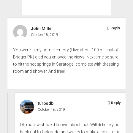
John Miller
Reply
October 18, 2019
You were in my home territory (I live about 100 mi east of
Bridger PK) glad you enjoyed the views. Next time be sure
to hit the hot springs in Saratoga, complete with dressing
room and shower. And free!
turbodb
Reply
October 18, 2019
Oh man, wish we'd known about that! Will definitely be
back out to Colorado and will try to make a point to hit