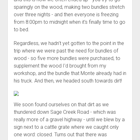
3rd gen 4Runner (1996-02) Front Stainless Steel Brake Lines
sparingly on the wood, making two bundles stretch
Fixing the Clutch Pedal Spring
3rd gen 4Runner (2001-02 w/TRAC ) Extended Rear Stainless
over three nights - and then everyone is freezing
Step-by-Step Taller 5th Gear Swap (Dyna R452 into Tacoma
Steel Brake Lines
from 8:00pm to midnight when it's finally time to go
R150F)
4th gen 4Runner (2003-09) Front Stainless Steel Brake Lines
to bed.
4th gen 4Runner (2003-09) Extended Rear Stainless Steel
Regardless, we hadn't yet gotten to the point in the
Brake Lines
trip where we were past the need for bundles of
5th gen 4Runner (2010-24) Front Stainless Steel Brake Lines
wood - so five more bundles were purchased, to
supplement the wood I'd brought from my
5th gen 4Runner (2010-24) Extended Rear Stainless Steel
workshop, and the bundle that Monte already had in
Brake Lines
his truck. And then, we headed south towards dirt!
- - - - - - - - - - - - - - - - - - - -
open
5th Gen 4Runner Sleeping / Storage Platform (2010+)
drop
open
We soon found ourselves on that dirt as we
Platform DIY Plans
menu
96-04 Tacoma Bed Rack
dropdown
thundered down Sage Creek Road - which was
Platform (Fully Fabricated)
Scepter Military Fuel Canister (20L / 5gal)
Bed Rack Weld-Together DIY Kit
menu
really more of a gravel highway - until we blew by a
Bed Rack (Fully Fabricated)
- - - - - - - - - - - - - - - - - - - -
sign next to a cattle grate where we caught only
one word: closed. Turns out that there was
Cart