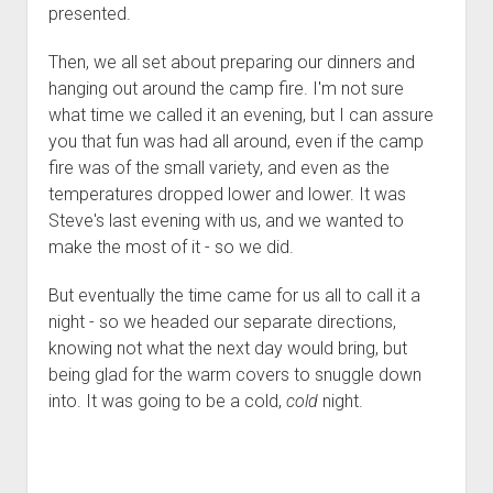
presented.
Then, we all set about preparing our dinners and
hanging out around the camp fire. I'm not sure
what time we called it an evening, but I can assure
you that fun was had all around, even if the camp
fire was of the small variety, and even as the
temperatures dropped lower and lower. It was
Steve's last evening with us, and we wanted to
make the most of it - so we did.
But eventually the time came for us all to call it a
night - so we headed our separate directions,
knowing not what the next day would bring, but
being glad for the warm covers to snuggle down
into. It was going to be a cold,
cold
night.