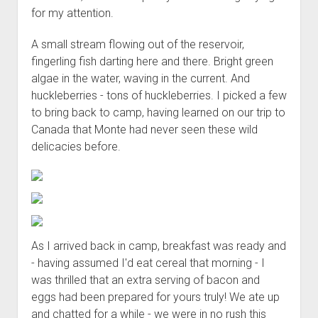
for my attention.
A small stream flowing out of the reservoir,
fingerling fish darting here and there. Bright green
algae in the water, waving in the current. And
huckleberries - tons of huckleberries. I picked a few
to bring back to camp, having learned on our trip to
Canada that Monte had never seen these wild
delicacies before.
As I arrived back in camp, breakfast was ready and
- having assumed I'd eat cereal that morning - I
was thrilled that an extra serving of bacon and
eggs had been prepared for yours truly! We ate up
and chatted for a while - we were in no rush this