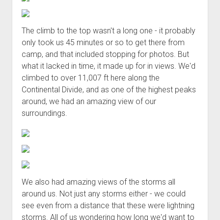
The climb to the top wasn't a long one - it probably
only took us 45 minutes or so to get there from
camp, and that included stopping for photos. But
what it lacked in time, it made up for in views. We'd
climbed to over 11,007 ft here along the
Continental Divide, and as one of the highest peaks
around, we had an amazing view of our
surroundings.
We also had amazing views of the storms all
around us. Not just any storms either - we could
see even from a distance that these were lightning
storms. All of us wondering how long we'd want to