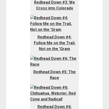
Redhead Down #3: We
Cross into Colorado
Redhead Down #4:
Follow Me on the Trail,
Not on the 'Gram
Redhead Down #5: The
Race
Redhead Down #6: