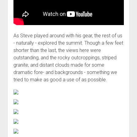
As Steve played around with his gear, the rest of us
- naturally - explored the summit. Though a few feet
shorter than the last, the views here were
outstanding, and the rocky outcroppings, striped
granite, and distant clouds made for some
dramatic fore- and backgrounds - something we
tried to make as good a use of as possible.