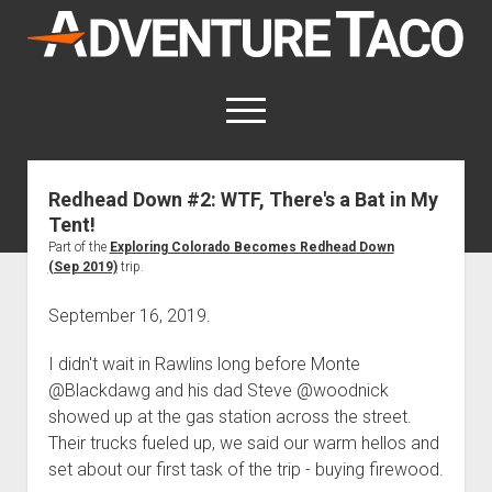
AdventureTaco
open
menu
twitter
facebook
instagram
patreon
Redhead Down #2: WTF, There's a Bat in My
Tent!
This site contains affiliate links
for which I may be compensated.
Part of the
Exploring Colorado Becomes Redhead Down
(Sep 2019)
trip.
open
Trip Reports
dropdown
September 16, 2019.
open
Trips by State
menu
Mods & Maintenance
dropdown
I didn't wait in Rawlins long before Monte
Trips by Destination
open
Mods, Maintenance & Rig Reviews (Truck Stuff)
menu
How-To
dropdown
@Blackdawg and his dad Steve @woodnick
Trips by Year
Photography, Gear & Product Reviews (Non-Truck Stuff)
open
Show All How-To Categories
menu
About
showed up at the gas station across the street.
dropdown
Index of Places, Trails, and Hikes
open
Body
Their trucks fueled up, we said our warm hellos and
About AdventureTaco
Contact me
menu
dropdown
set about our first task of the trip - buying firewood.
- - - - - - - - - - - - - - - - - - - -
open
Step-by-Step Replacing the Door Handle on a 1st gen
How I Got Started with Offroad Adventuring
Subscribe (free)
menu
Brakes