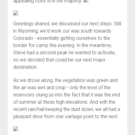
appealing color is in the majority.
Greetings shared, we discussed our next steps. Still
in Wyoming, we'd work our way south towards
Colorado - essentially getting ourselves to the
border for camp this evening. In the meantime,
Steve had a second peak he wanted to activate,
so we decided that could be our next major
destination.
As we drove along, the vegetation was green and
the air was wet and crisp - only the level of the
reservoirs cluing us into the fact that it was the end
of summer at these high elevations. And with the
recent rain/hail keeping the dust down, we all had a
pleasant drive from one vantage point to the next.