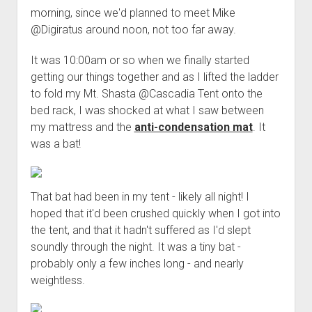
morning, since we'd planned to meet Mike
@Digiratus around noon, not too far away.
It was 10:00am or so when we finally started
getting our things together and as I lifted the ladder
to fold my Mt. Shasta @Cascadia Tent onto the
bed rack, I was shocked at what I saw between
my mattress and the
anti-condensation mat
. It
was a bat!
That bat had been in my tent - likely all night! I
hoped that it'd been crushed quickly when I got into
the tent, and that it hadn't suffered as I'd slept
soundly through the night. It was a tiny bat -
probably only a few inches long - and nearly
weightless.