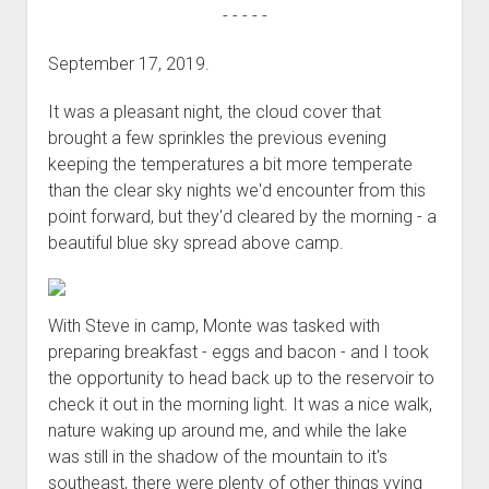
- - - - -
September 17, 2019.
It was a pleasant night, the cloud cover that
brought a few sprinkles the previous evening
keeping the temperatures a bit more temperate
than the clear sky nights we'd encounter from this
point forward, but they'd cleared by the morning - a
beautiful blue sky spread above camp.
With Steve in camp, Monte was tasked with
preparing breakfast - eggs and bacon - and I took
the opportunity to head back up to the reservoir to
check it out in the morning light. It was a nice walk,
nature waking up around me, and while the lake
was still in the shadow of the mountain to it's
southeast, there were plenty of other things vying