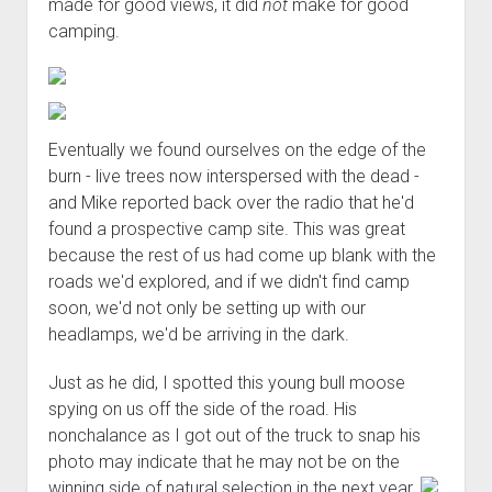
made for good views, it did
not
make for good
camping.
Eventually we found ourselves on the edge of the
burn - live trees now interspersed with the dead -
and Mike reported back over the radio that he'd
found a prospective camp site. This was great
because the rest of us had come up blank with the
roads we'd explored, and if we didn't find camp
soon, we'd not only be setting up with our
headlamps, we'd be arriving in the dark.
Just as he did, I spotted this young bull moose
spying on us off the side of the road. His
nonchalance as I got out of the truck to snap his
photo may indicate that he may not be on the
winning side of natural selection in the next year.