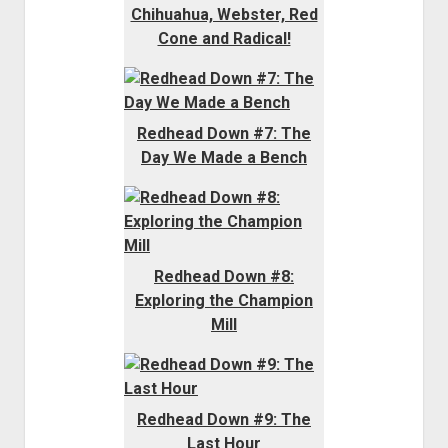
Chihuahua, Webster, Red
Cone and Radical!
Redhead Down #7: The
Day We Made a Bench
Redhead Down #8:
Exploring the Champion
Mill
Redhead Down #9: The
Last Hour