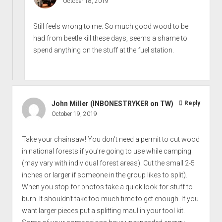
October 18, 2019
Still feels wrong to me. So much good wood to be
had from beetle kill these days, seems a shame to
spend anything on the stuff at the fuel station.
John Miller (INBONESTRYKER on TW)
Reply
October 19, 2019
Take your chainsaw! You don't need a permit to cut wood
in national forests if you're going to use while camping
(may vary with individual forest areas). Cut the small 2-5
inches or larger if someone in the group likes to split).
When you stop for photos take a quick look for stuff to
burn. It shouldn't take too much time to get enough. If you
want larger pieces put a splitting maul in your tool kit.