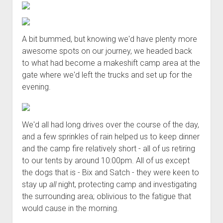
A bit bummed, but knowing we'd have plenty more
awesome spots on our journey, we headed back
to what had become a makeshift camp area at the
gate where we'd left the trucks and set up for the
evening.
We'd all had long drives over the course of the day,
and a few sprinkles of rain helped us to keep dinner
and the camp fire relatively short - all of us retiring
to our tents by around 10:00pm. All of us except
the dogs that is - Bix and Satch - they were keen to
stay up
all
night, protecting camp and investigating
the surrounding area; oblivious to the fatigue that
would cause in the morning.