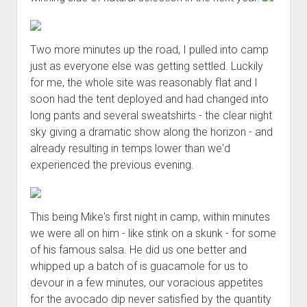
Two more minutes up the road, I pulled into camp
just as everyone else was getting settled. Luckily
for me, the whole site was reasonably flat and I
soon had the tent deployed and had changed into
long pants and several sweatshirts - the clear night
sky giving a dramatic show along the horizon - and
already resulting in temps lower than we'd
experienced the previous evening.
This being Mike's first night in camp, within minutes
we were all on him - like stink on a skunk - for some
of his famous salsa. He did us one better and
whipped up a batch of is guacamole for us to
devour in a few minutes, our voracious appetites
for the avocado dip never satisfied by the quantity