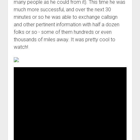
many people as he could from it). This time he was
much more successful, and over the next 30
minutes or so he was able to exchange callsign
and other pertinent information with half a dozen
folks or so - some of them hundreds or even
thousands of miles away. It was pretty cool to
watch!