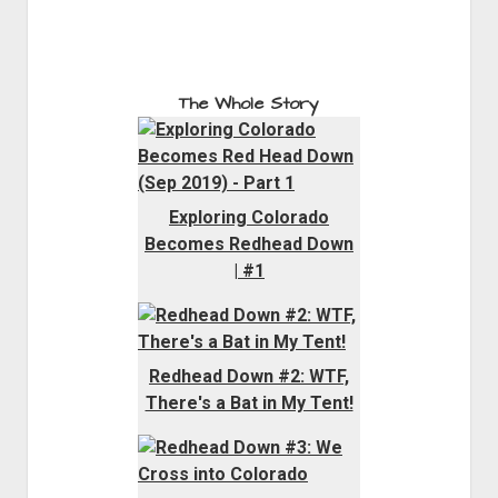
The Whole Story
Exploring Colorado
Becomes Redhead Down
| #1
Redhead Down #2: WTF,
There's a Bat in My Tent!