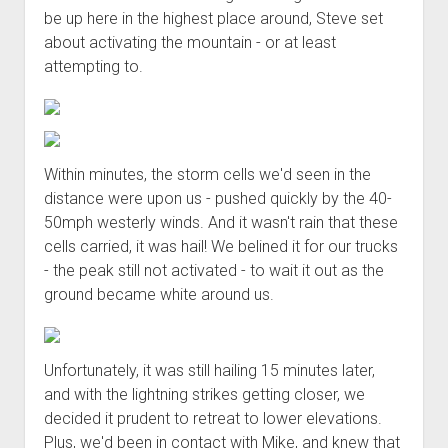
be up here in the highest place around, Steve set
about activating the mountain - or at least
attempting to.
Within minutes, the storm cells we'd seen in the
distance were upon us - pushed quickly by the 40-
50mph westerly winds. And it wasn't rain that these
cells carried, it was hail! We belined it for our trucks
- the peak still not activated - to wait it out as the
ground became white around us.
Unfortunately, it was still hailing 15 minutes later,
and with the lightning strikes getting closer, we
decided it prudent to retreat to lower elevations.
Plus, we'd been in contact with Mike, and knew that