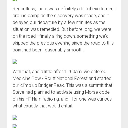
Regardless, there was definitely a bit of excitement
around camp as the discovery was made, and it
delayed our departure by a few minutes as the
situation was remedied. But before long, we were
on the road - finally airing down, something we'd
skipped the previous evening since the road to this
point had been reasonably smooth.
With that, and a little after 11:00am, we entered
Medicine Bow - Routt National Forest and started
our climb up Bridger Peak. This was a summit that
Steve had planned to activate using Morse code
on his HF Ham radio rig, and I for one was curious
what exactly that would entail.