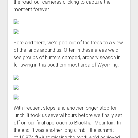
the road, our cameras clicking to capture the
moment forever.
Here and there, we'd pop out of the trees to a view
of the lands around us. Often in these areas we'd
see groups of hunters camped, archery season in
full swing in this southern-most area of Wyoming.
With frequent stops, and another longer stop for
lunch, it took us several hours before we finally set
off on our final approach to Blackhall Mountain. In
the end, it was another long climb - the summit,
at 10,974 ft - just missing the mark we'd achieved