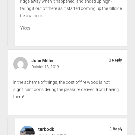
ridge away when it happened, and ended up high-
tailing it out of there as it started coming up the hillside
below them.
Yikes.
John Miller
Reply
October 18, 2019
In the scheme of things, the cost of fire wood is not
significant considering the pleasure derived from having
them!
turbodb
Reply