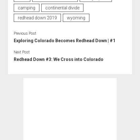
camping
continental divide
redhead down 2019
wyoming
Previous Post
Exploring Colorado Becomes Redhead Down | #1
Next Post
Redhead Down #3: We Cross into Colorado