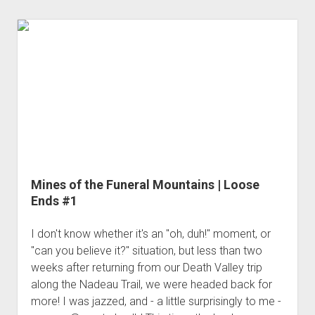
|
Loose
Ends
#2
Mines of the Funeral Mountains | Loose
Ends #1
I don't know whether it's an "oh, duh!" moment, or
"can you believe it?" situation, but less than two
weeks after returning from our Death Valley trip
along the Nadeau Trail, we were headed back for
more! I was jazzed, and - a little surprisingly to me -