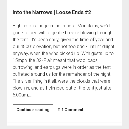
#3
Into the Narrows | Loose Ends #2
High up on a ridge in the Funeral Mountains, we'd
gone to bed with a gentle breeze blowing through
the tent. It'd been chilly, given the time of year and
our 4800' elevation, but not too bad - until midnight
anyway, when the wind picked up. With gusts up to
15mph, the 32ºF air meant that wool caps,
burrowing, and earplugs were in order as the tent
buffeted around us for the remainder of the night.
The silver lining in it all, were the clouds that were
blown in, and as I climbed out of the tent just after
6:00am,…
Into
Continue reading
1 Comment
the
Narrows