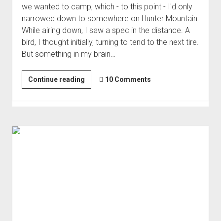
we wanted to camp, which - to this point - I'd only
Order FAQ
narrowed down to somewhere on Hunter Mountain.
While airing down, I saw a spec in the distance. A
bird, I thought initially, turning to tend to the next tire.
But something in my brain…
Our
Continue reading
10 Comments
First
Time
to
Hunter
Mountain
and
Hidden
Valley
|
Loose
Ends