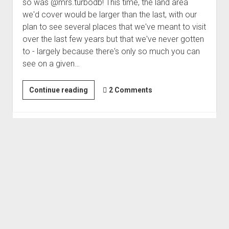
so was @mrs.turbodb! This time, the land area
we'd cover would be larger than the last, with our
plan to see several places that we've meant to visit
over the last few years but that we've never gotten
to - largely because there's only so much you can
see on a given…
Mines
Continue reading
2 Comments
of
the
Funeral
Mountains
|
Loose
Ends
#1