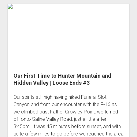
3rd gen 4Runner (1996-02) Front Stainless Steel Brake Lines
x2
Fixing the Clutch Pedal Spring
3rd gen 4Runner (2001-02 w/TRAC ) Extended Rear Stainless
-
Step-by-Step Taller 5th Gear Swap (Dyna R452 into Tacoma
Steel Brake Lines
What
R150F)
worked
4th gen 4Runner (2003-09) Front Stainless Steel Brake Lines
and
4th gen 4Runner (2003-09) Extended Rear Stainless Steel
what
Brake Lines
didn't?
5th gen 4Runner (2010-24) Front Stainless Steel Brake Lines
5th gen 4Runner (2010-24) Extended Rear Stainless Steel
Brake Lines
Our First Time to Hunter Mountain and
- - - - - - - - - - - - - - - - - - - -
Hidden Valley | Loose Ends #3
open
5th Gen 4Runner Sleeping / Storage Platform (2010+)
drop
Our spirits still high having hiked Funeral Slot
open
Platform DIY Plans
menu
96-04 Tacoma Bed Rack
Canyon and from our encounter with the F-16 as
dropdown
we climbed past Father Crowley Point, we turned
Platform (Fully Fabricated)
Scepter Military Fuel Canister (20L / 5gal)
Bed Rack Weld-Together DIY Kit
menu
off onto Saline Valley Road, just a little after
Bed Rack (Fully Fabricated)
- - - - - - - - - - - - - - - - - - - -
3:45pm. It was 45 minutes before sunset, and with
Cart
quite a few miles to go before we reached the area