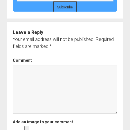
Leave a Reply
Your email address will not be published.
Required
fields are marked
*
Comment