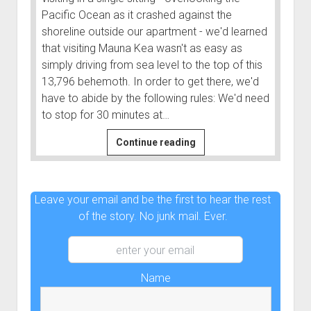
Pacific Ocean as it crashed against the
shoreline outside our apartment - we'd learned
that visiting Mauna Kea wasn't as easy as
simply driving from sea level to the top of this
13,796 behemoth. In order to get there, we'd
have to abide by the following rules: We'd need
to stop for 30 minutes at…
From
Continue reading
Sea
Level
to
Leave your email and be the first to hear the rest
13,796
of the story. No junk mail. Ever.
Feet
|
Hawaii
Vacation
Name
#3