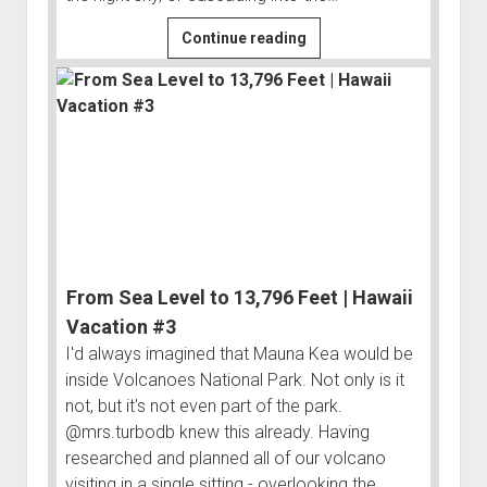
Volcanoes
Continue reading
National
Park
|
Hawaii
Vacation
#2
From Sea Level to 13,796 Feet | Hawaii
Vacation #3
I'd always imagined that Mauna Kea would be
inside Volcanoes National Park. Not only is it
not, but it's not even part of the park.
@mrs.turbodb knew this already. Having
researched and planned all of our volcano
visiting in a single sitting - overlooking the