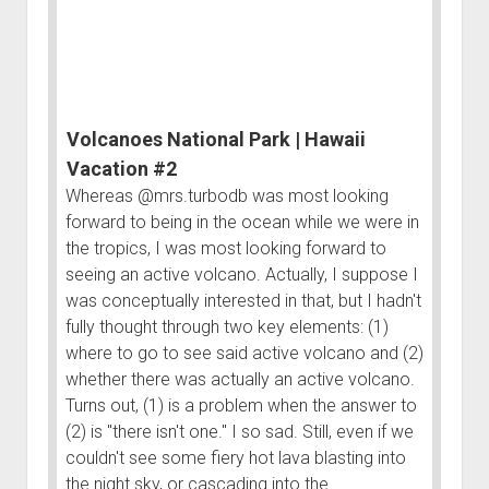
Vacation
Order FAQ
#1
Volcanoes National Park | Hawaii
Vacation #2
Whereas @mrs.turbodb was most looking
forward to being in the ocean while we were in
the tropics, I was most looking forward to
seeing an active volcano. Actually, I suppose I
was conceptually interested in that, but I hadn't
fully thought through two key elements: (1)
where to go to see said active volcano and (2)
whether there was actually an active volcano.
Turns out, (1) is a problem when the answer to
(2) is "there isn't one." I so sad. Still, even if we
couldn't see some fiery hot lava blasting into
the night sky, or cascading into the…