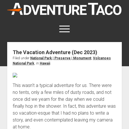
AdventureTaco
open
menu
twitter
facebook
instagram
patreon
The Vacation Adventure (Dec 2023)
Filed under
National Park | Preserve | Monument
,
Volcanoes
This site contains affiliate links
National Park
, in
Hawaii
.
for which I may be compensated.
open
Trip Reports
dropdown
This wasn't a typical adventure for us. There were
open
Trips by State
menu
Mods & Maintenance
dropdown
no tents, only a few miles of dusty roads, and not
Trips by Destination
open
Mods, Maintenance & Rig Reviews (Truck Stuff)
menu
How-To
once did we yearn for the day when we could
dropdown
Trips by Year
Photography, Gear & Product Reviews (Non-Truck Stuff)
open
finally hop in the shower. In fact, this adventure was
Show All How-To Categories
menu
About
dropdown
so vacation-esque that I had no plans to write a
Index of Places, Trails, and Hikes
open
Body
About AdventureTaco
Contact me
menu
story, and even contemplated leaving my camera
dropdown
- - - - - - - - - - - - - - - - - - - -
open
Step-by-Step Replacing the Door Handle on a 1st gen
How I Got Started with Offroad Adventuring
Subscribe (free)
menu
Brakes
at home.