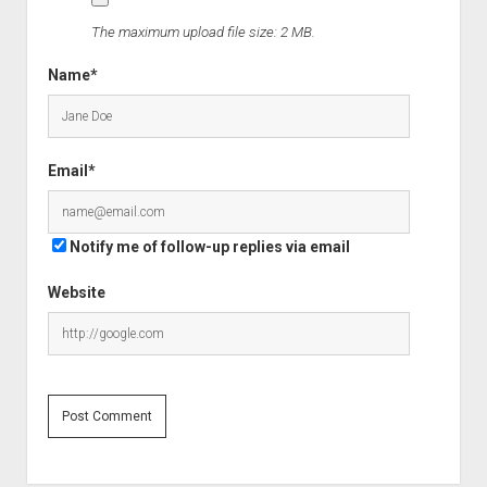
The maximum upload file size: 2 MB.
Name*
Email*
Notify me of follow-up replies via email
Website