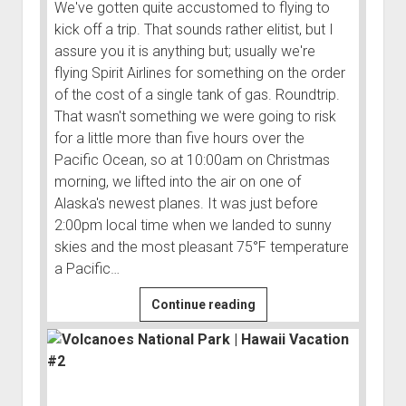
3rd gen 4Runner (1996-02) Front Stainless Steel Brake Lines
We've gotten quite accustomed to flying to
Fixing the Clutch Pedal Spring
kick off a trip. That sounds rather elitist, but I
3rd gen 4Runner (2001-02 w/TRAC ) Extended Rear Stainless
assure you it is anything but; usually we're
Step-by-Step Taller 5th Gear Swap (Dyna R452 into Tacoma
Steel Brake Lines
flying Spirit Airlines for something on the order
R150F)
4th gen 4Runner (2003-09) Front Stainless Steel Brake Lines
of the cost of a single tank of gas. Roundtrip.
4th gen 4Runner (2003-09) Extended Rear Stainless Steel
That wasn't something we were going to risk
Brake Lines
for a little more than five hours over the
Pacific Ocean, so at 10:00am on Christmas
5th gen 4Runner (2010-24) Front Stainless Steel Brake Lines
morning, we lifted into the air on one of
5th gen 4Runner (2010-24) Extended Rear Stainless Steel
Alaska's newest planes. It was just before
Brake Lines
2:00pm local time when we landed to sunny
- - - - - - - - - - - - - - - - - - - -
skies and the most pleasant 75°F temperature
a Pacific…
open
5th Gen 4Runner Sleeping / Storage Platform (2010+)
drop
open
Platform DIY Plans
menu
96-04 Tacoma Bed Rack
Lazying
Continue reading
dropdown
Around
Platform (Fully Fabricated)
Scepter Military Fuel Canister (20L / 5gal)
Bed Rack Weld-Together DIY Kit
menu
Town
Bed Rack (Fully Fabricated)
- - - - - - - - - - - - - - - - - - - -
|
Hawaii
Cart