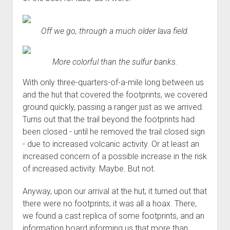
Off we go, through a much older lava field.
More colorful than the sulfur banks.
With only three-quarters-of-a-mile long between us
and the hut that covered the footprints, we covered
ground quickly, passing a ranger just as we arrived.
Turns out that the trail beyond the footprints had
been closed - until he removed the trail closed sign
- due to increased volcanic activity. Or at least an
increased concern of a possible increase in the risk
of increased activity. Maybe. But not.
Anyway, upon our arrival at the hut, it turned out that
there were no footprints; it was all a hoax. There,
we found a cast replica of some footprints, and an
information board informing us that more than