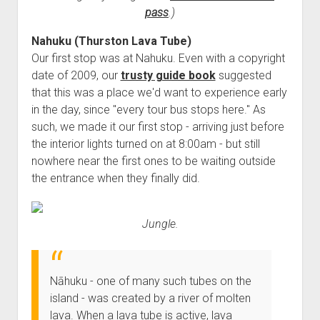
3rd gen 4Runner (1996-02) Front Stainless Steel Brake Lines
pass
.)
Fixing the Clutch Pedal Spring
3rd gen 4Runner (2001-02 w/TRAC ) Extended Rear Stainless
Step-by-Step Taller 5th Gear Swap (Dyna R452 into Tacoma
Nahuku (Thurston Lava Tube)
Steel Brake Lines
Our first stop was at Nahuku. Even with a copyright
R150F)
4th gen 4Runner (2003-09) Front Stainless Steel Brake Lines
date of 2009, our
trusty guide book
suggested
4th gen 4Runner (2003-09) Extended Rear Stainless Steel
that this was a place we'd want to experience early
Brake Lines
in the day, since "every tour bus stops here." As
such, we made it our first stop - arriving just before
5th gen 4Runner (2010-24) Front Stainless Steel Brake Lines
the interior lights turned on at 8:00am - but still
5th gen 4Runner (2010-24) Extended Rear Stainless Steel
nowhere near the first ones to be waiting outside
Brake Lines
the entrance when they finally did.
- - - - - - - - - - - - - - - - - - - -
open
5th Gen 4Runner Sleeping / Storage Platform (2010+)
Jungle.
drop
open
Platform DIY Plans
menu
96-04 Tacoma Bed Rack
dropdown
Platform (Fully Fabricated)
Scepter Military Fuel Canister (20L / 5gal)
Bed Rack Weld-Together DIY Kit
menu
Nāhuku - one of many such tubes on the
Bed Rack (Fully Fabricated)
- - - - - - - - - - - - - - - - - - - -
island - was created by a river of molten
Cart
lava. When a lava tube is active, lava