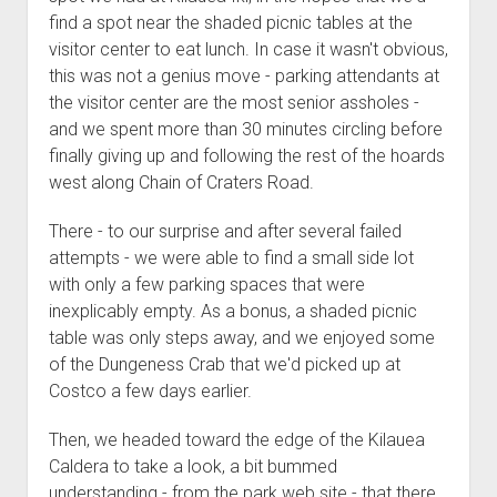
find a spot near the shaded picnic tables at the
visitor center to eat lunch. In case it wasn't obvious,
this was not a genius move - parking attendants at
the visitor center are the most senior assholes -
and we spent more than 30 minutes circling before
finally giving up and following the rest of the hoards
west along Chain of Craters Road.
There - to our surprise and after several failed
attempts - we were able to find a small side lot
with only a few parking spaces that were
inexplicably empty. As a bonus, a shaded picnic
table was only steps away, and we enjoyed some
of the Dungeness Crab that we'd picked up at
Costco a few days earlier.
Then, we headed toward the edge of the Kilauea
Caldera to take a look, a bit bummed
understanding - from the park web site - that there