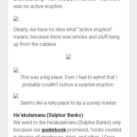
was no active eruption.
Clearly, we have no idea what "active eruption"
means, because there was smoke and stuff rising
up from the caldera.
This was a big place. Even I had to admit that I
probably couldn't outrun a surprise eruption.
Seems like a risky place to lay a survey marker.
Ha‘akulamanu (Sulphur Banks)
We went to the Ha‘akulamanu (Sulphur Banks) only
because our
guidebook
promised, "rocks crusted