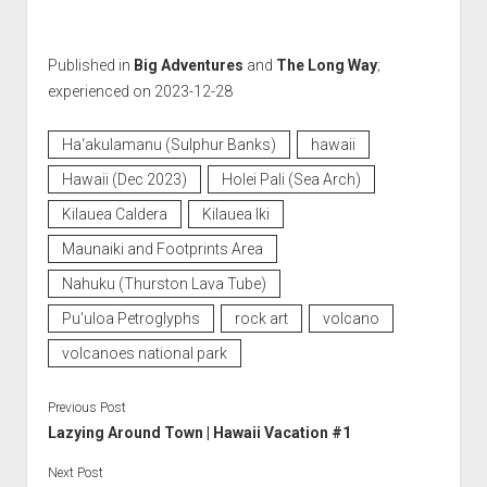
Published in
Big Adventures
and
The Long Way
;
experienced on 2023-12-28
Ha‘akulamanu (Sulphur Banks)
hawaii
Hawaii (Dec 2023)
Holei Pali (Sea Arch)
Kilauea Caldera
Kilauea Iki
Maunaiki and Footprints Area
Nahuku (Thurston Lava Tube)
Pu'uloa Petroglyphs
rock art
volcano
volcanoes national park
Previous Post
Lazying Around Town | Hawaii Vacation #1
Next Post