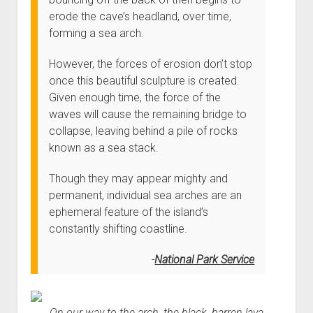
erode the cave’s headland, over time,
forming a sea arch.
However, the forces of erosion don’t stop
once this beautiful sculpture is created.
Given enough time, the force of the
waves will cause the remaining bridge to
collapse, leaving behind a pile of rocks
known as a sea stack.
Though they may appear mighty and
permanent, individual sea arches are an
ephemeral feature of the island’s
constantly shifting coastline.
National Park Service
On our way to the arch, the black, barren lava