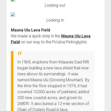
Looking out.
Looking in.
Mauna Ulu Lava Field
We made a quick stop in the
Mauna Ulu Lava
Field
on our way to the Pu'uloa Petroglyphs.
In 1969, eruptions from Kilauea's East Rift
began building a new lava shield that now
rises above its surroundings. It was
named Mauna Ulu (Growing Mountain). By
the time the flow stopped in 1974, it had
covered 10,000 acres of parkland, added
200 new coastal acres, and grown to
2680ft. It also buried a 12-mile section of
Chain of Craters Road in lava.