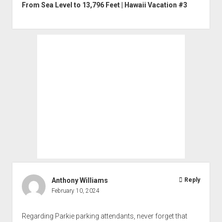
From Sea Level to 13,796 Feet | Hawaii Vacation #3
Anthony Williams
Reply
February 10, 2024
Regarding Parkie parking attendants, never forget that