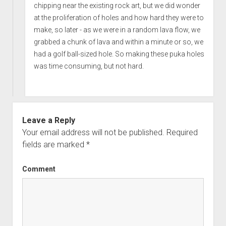
chipping near the existing rock art, but we did wonder
at the proliferation of holes and how hard they were to
make, so later - as we were in a random lava flow, we
grabbed a chunk of lava and within a minute or so, we
had a golf ball-sized hole. So making these puka holes
was time consuming, but not hard.
Leave a Reply
Your email address will not be published.
Required
fields are marked
*
Comment