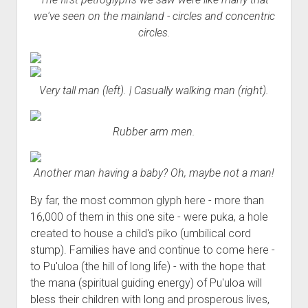
we've seen on the mainland - circles and concentric
circles.
Very tall man (left). | Casually walking man (right).
Rubber arm men.
Another man having a baby? Oh, maybe not a man!
By far, the most common glyph here - more than
16,000 of them in this one site - were puka, a hole
created to house a child's piko (umbilical cord
stump). Families have and continue to come here -
to Pu'uloa (the hill of long life) - with the hope that
the mana (spiritual guiding energy) of Pu'uloa will
bless their children with long and prosperous lives,