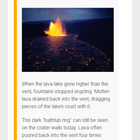
When the lava lake grew higher than the
vent, fountains stopped erupting. Molten
lava drained back into the vent, dragging
pieces of the lake’s crust with it.
This dark "bathtub ring" can still be seen
on the crater walls today. Lava often
poured back into the vent four times