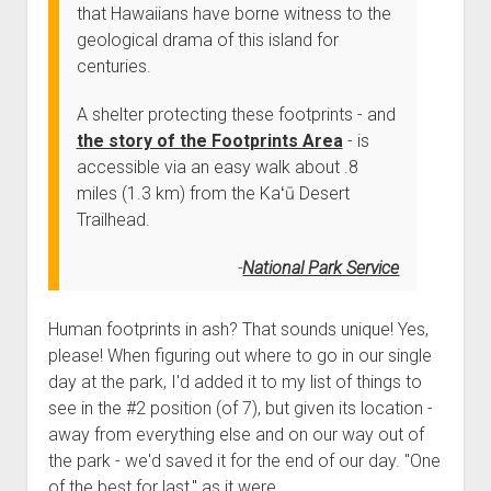
that Hawaiians have borne witness to the
geological drama of this island for
centuries.
A shelter protecting these footprints - and
the story of the Footprints Area
- is
accessible via an easy walk about .8
miles (1.3 km) from the Kaʻū Desert
Trailhead.
National Park Service
Human footprints in ash? That sounds unique! Yes,
please! When figuring out where to go in our single
day at the park, I'd added it to my list of things to
see in the #2 position (of 7), but given its location -
away from everything else and on our way out of
the park - we'd saved it for the end of our day. "One
of the best for last," as it were.