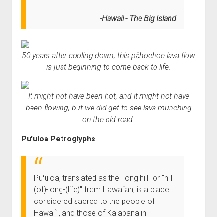
Hawaii - The Big Island
50 years after cooling down, this pāhoehoe lava flow
is just beginning to come back to life.
It might not have been hot, and it might not have
been flowing, but we did get to see lava munching
on the old road.
Pu'uloa Petroglyphs
Puʻuloa, translated as the "long hill" or "hill-
(of)-long-(life)" from Hawaiian, is a place
considered sacred to the people of
Hawai`i, and those of Kalapana in