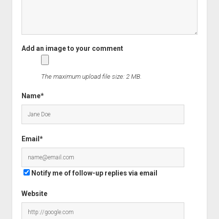
The maximum upload file size: 2 MB.
Name*
Email*
Notify me of follow-up replies via email
Website