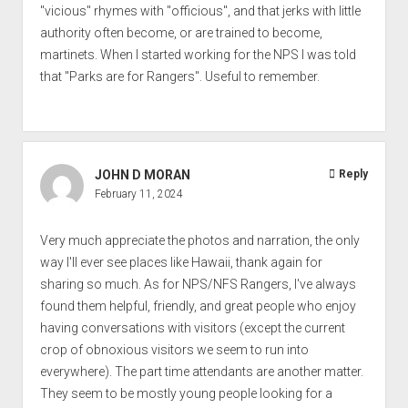
"vicious" rhymes with "officious", and that jerks with little
authority often become, or are trained to become,
martinets. When I started working for the NPS I was told
that "Parks are for Rangers". Useful to remember.
JOHN D MORAN
Reply
February 11, 2024
Very much appreciate the photos and narration, the only
way I'll ever see places like Hawaii, thank again for
sharing so much. As for NPS/NFS Rangers, I've always
found them helpful, friendly, and great people who enjoy
having conversations with visitors (except the current
crop of obnoxious visitors we seem to run into
everywhere). The part time attendants are another matter.
They seem to be mostly young people looking for a