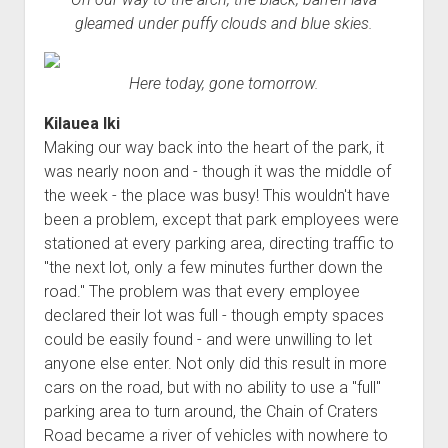
gleamed under puffy clouds and blue skies.
Here today, gone tomorrow.
Kilauea Iki
Making our way back into the heart of the park, it
was nearly noon and - though it was the middle of
the week - the place was busy! This wouldn't have
been a problem, except that park employees were
stationed at every parking area, directing traffic to
"the next lot, only a few minutes further down the
road." The problem was that every employee
declared their lot was full - though empty spaces
could be easily found - and were unwilling to let
anyone else enter. Not only did this result in more
cars on the road, but with no ability to use a "full"
parking area to turn around, the Chain of Craters
Road became a river of vehicles with nowhere to