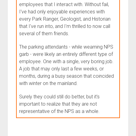
employees that I interact with. Without fail,
I've had only enjoyable experiences with
every Park Ranger, Geologist, and Historian
that I've run into, and I'm thrilled to now call
several of them friends.
The parking attendants - while wearning NPS
garb - were likely an entirely different type of
employee. One with a single, very boring job.
A job that may only last a few weeks, or
months, during a busy season that coincided
with winter on the mainland.
Surely they could still do better, but it's
important to realize that they are not
representative of the NPS as a whole.