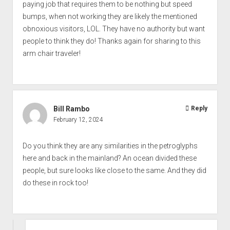
paying job that requires them to be nothing but speed
bumps, when not working they are likely the mentioned
obnoxious visitors, LOL. They have no authority but want
people to think they do! Thanks again for sharing to this
arm chair traveler!
Bill Rambo
Reply
February 12, 2024
Do you think they are any similarities in the petroglyphs
here and back in the mainland? An ocean divided these
people, but sure looks like close to the same. And they did
do these in rock too!