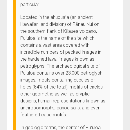
particular.
Located in the ahupuaʻa (an ancient
Hawaiian land division) of Pānau Nui on
the southern flank of Kīlauea volcano,
Puʻuloa is the name of the site which
contains a vast area covered with
incredible numbers of pecked images in
the hardened lava, images known as
petroglyphs. The archaeological site of
Puʻuloa contains over 23,000 petroglyph
images; motifs containing cupules or
holes (84% of the total), motifs of circles,
other geometric as well as cryptic
designs, human representations known as
anthropomorphs, canoe sails, and even
feathered cape motifs.
In geologic terms, the center of Puʻuloa