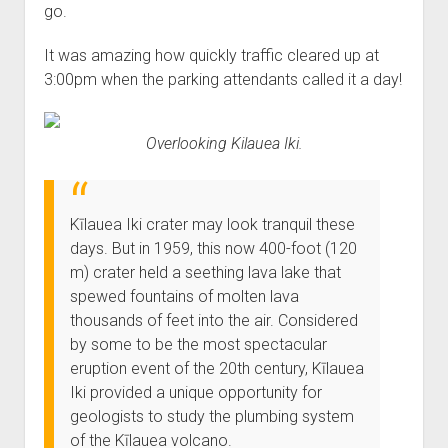
go.
It was amazing how quickly traffic cleared up at
3:00pm when the parking attendants called it a day!
Overlooking Kilauea Iki.
Kīlauea Iki crater may look tranquil these
days. But in 1959, this now 400-foot (120
m) crater held a seething lava lake that
spewed fountains of molten lava
thousands of feet into the air. Considered
by some to be the most spectacular
eruption event of the 20th century, Kīlauea
Iki provided a unique opportunity for
geologists to study the plumbing system
of the Kīlauea volcano.