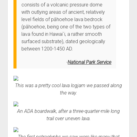
consists of a volcanic pressure dome
with outlying areas of ancient, relatively
level fields of pāhoehoe lava bedrock
(pāhoehoe, being one of the two types of
lava found in Hawai`i, a rather smooth
surfaced substrate), dated geologically
between 1200-1450 AD.
National Park Service
This was a pretty cool lava logjam we passed along
the way.
An ADA boardwalk, after a three-quarter-mile long
trail over uneven lava.
The first petroglyphs we saw were like many that