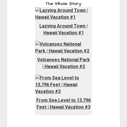
The Whole Story
Lazying Around Town |
Hawaii Vacation #1
Volcanoes National Park
| Hawaii Vacation #2
From Sea Level to 13,796
Feet | Hawaii Vacation #3