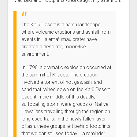
Maunaiki and Footprints Area caught my attention:
The Kaʻū Desert is a harsh landscape
where volcanic eruptions and ashfall from
events in Halemaʻumau crater have
created a desolate, moon-like
environment.
In 1790, a dramatic explosion occurred at
the summit of Kīlauea. The eruption
involved a torrent of hot gas, ash, and
sand that rained down on the Kaʻū Desert.
Caught in the middle of this deadly,
suffocating storm were groups of Native
Hawaiians travelling through the region on
long-used trails. In the newly fallen layer
of ash, these groups left behind footprints
that we can still see today— a reminder