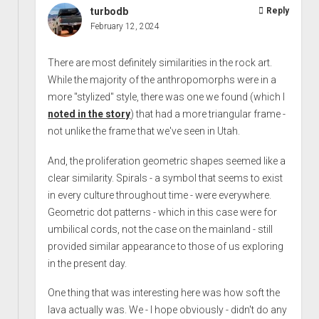
turbodb
Reply
February 12, 2024
There are most definitely similarities in the rock art.
While the majority of the anthropomorphs were in a
more "stylized" style, there was one we found (which I
noted in the story
) that had a more triangular frame -
not unlike the frame that we've seen in Utah.
And, the proliferation geometric shapes seemed like a
clear similarity. Spirals - a symbol that seems to exist
in every culture throughout time - were everywhere.
Geometric dot patterns - which in this case were for
umbilical cords, not the case on the mainland - still
provided similar appearance to those of us exploring
in the present day.
One thing that was interesting here was how soft the
lava actually was. We - I hope obviously - didn't do any