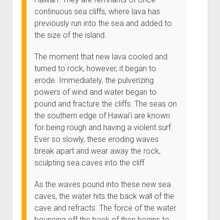
continuous sea cliffs, where lava has
previously run into the sea and added to
the size of the island.
The moment that new lava cooled and
turned to rock, however, it began to
erode. Immediately, the pulverizing
powers of wind and water began to
pound and fracture the cliffs. The seas on
the southern edge of Hawai’i are known
for being rough and having a violent surf.
Ever so slowly, these eroding waves
break apart and wear away the rock,
sculpting sea caves into the cliff.
As the waves pound into these new sea
caves, the water hits the back wall of the
cave and refracts. The force of the water
bouncing off the back of then begins to