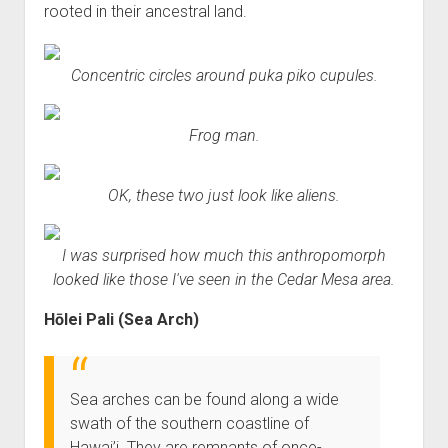
rooted in their ancestral land.
Concentric circles around puka piko cupules.
Frog man.
OK, these two just look like aliens.
I was surprised how much this anthropomorph
looked like those I've seen in the Cedar Mesa area.
Hōlei Pali (Sea Arch)
Sea arches can be found along a wide
swath of the southern coastline of
Hawai’i. They are remnants of once-