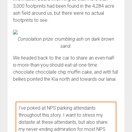
3,000 footprints had been found in the 4,284 acre
ash field around us, but there were no actual
footprints to see.
Consolation prize
: crumbling ash on dark brown
sand.
We headed back to the car to share an even-half-
is-more-than-you-should-eat-at-one-time
chocolate chocolate chip muffin cake, and with full
bellies pointed the Kia north and towards our lanai.
I've poked at NPS parking attendants
throughout this story. I want to stress my
distaste at these attendants, but also share
my never-ending admiration for most NPS