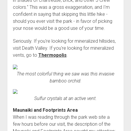
in shades of chartreuse, brick, and other J Crew
colors." This was a gross exaggeration, and I'm
confident in saying that skipping this little hike -
should you ever visit the park - in favor of picking
your nose would be a good use of your time.
Seriously. If you're looking for mineralized hillsides,
visit Death Valley. If you're looking for mineralized
vents, go to
Thermopolis
.
The most colorful thing we saw was this invasive
bamboo orchid.
Sulfur crystals at an active vent.
Maunaiki and Footprints Area
When I was reading through the park web site a
few hours before our visit, the description of the