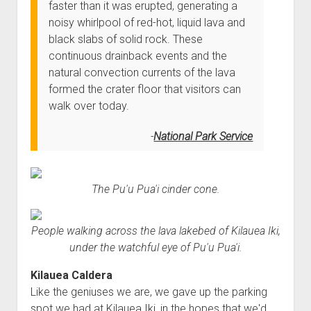
faster than it was erupted, generating a
noisy whirlpool of red-hot, liquid lava and
black slabs of solid rock. These
continuous drainback events and the
natural convection currents of the lava
formed the crater floor that visitors can
walk over today.
National Park Service
The Pu'u Pua'i cinder cone.
People walking across the lava lakebed of Kilauea Iki,
under the watchful eye of Pu'u Pua'i.
Kilauea Caldera
Like the geniuses we are, we gave up the parking
spot we had at Kilauea Iki, in the hopes that we'd