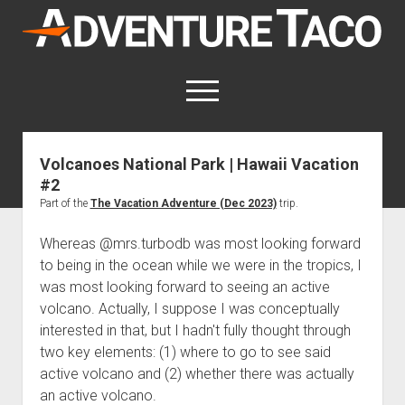
AdventureTaco
open
menu
twitter
facebook
instagram
patreon
Volcanoes National Park | Hawaii Vacation
#2
This site contains affiliate links
for which I may be compensated.
Part of the
The Vacation Adventure (Dec 2023)
trip.
open
Trip Reports
Whereas @mrs.turbodb was most looking forward
dropdown
to being in the ocean while we were in the tropics, I
open
Trips by State
menu
Mods & Maintenance
was most looking forward to seeing an active
dropdown
Trips by Destination
open
Mods, Maintenance & Rig Reviews (Truck Stuff)
menu
How-To
volcano. Actually, I suppose I was conceptually
dropdown
interested in that, but I hadn't fully thought through
Trips by Year
Photography, Gear & Product Reviews (Non-Truck Stuff)
open
Show All How-To Categories
menu
About
dropdown
two key elements: (1) where to go to see said
Index of Places, Trails, and Hikes
open
Body
About AdventureTaco
Contact me
menu
active volcano and (2) whether there was actually
dropdown
- - - - - - - - - - - - - - - - - - - -
open
Step-by-Step Replacing the Door Handle on a 1st gen
How I Got Started with Offroad Adventuring
Subscribe (free)
menu
Brakes
an active volcano.