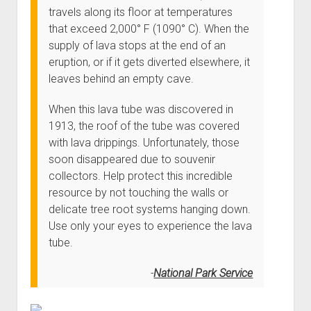
Order FAQ
travels along its floor at temperatures
that exceed 2,000° F (1090° C). When the
supply of lava stops at the end of an
eruption, or if it gets diverted elsewhere, it
leaves behind an empty cave.
When this lava tube was discovered in
1913, the roof of the tube was covered
with lava drippings. Unfortunately, those
soon disappeared due to souvenir
collectors. Help protect this incredible
resource by not touching the walls or
delicate tree root systems hanging down.
Use only your eyes to experience the lava
tube.
National Park Service