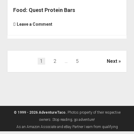
Food: Quest Protein Bars
Leave a Comment
Posts
1
2
…
5
Next
pagination
© 1999 - 2026 AdventureTaco.
Photos property of their respective
owners. Stop reading; go adventure!
As an Amazon Associate and eBay Partner I earn from qualifying
purchases.
Learn more.