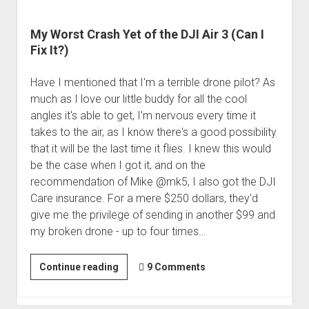
My Worst Crash Yet of the DJI Air 3 (Can I
Fix It?)
Have I mentioned that I'm a terrible drone pilot? As
much as I love our little buddy for all the cool
angles it's able to get, I'm nervous every time it
takes to the air, as I know there's a good possibility
that it will be the last time it flies. I knew this would
be the case when I got it, and on the
recommendation of Mike @mk5, I also got the DJI
Care insurance. For a mere $250 dollars, they'd
give me the privilege of sending in another $99 and
my broken drone - up to four times…
My
Continue reading
9 Comments
Worst
Crash