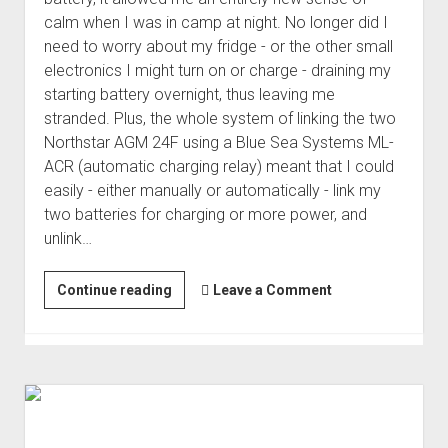
calm when I was in camp at night. No longer did I
need to worry about my fridge - or the other small
electronics I might turn on or charge - draining my
starting battery overnight, thus leaving me
stranded. Plus, the whole system of linking the two
Northstar AGM 24F using a Blue Sea Systems ML-
ACR (automatic charging relay) meant that I could
easily - either manually or automatically - link my
two batteries for charging or more power, and
unlink…
Upgrading
Continue reading
Leave a Comment
the
House
Battery
to
Lithium
|