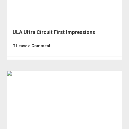
ULA Ultra Circuit First Impressions
Leave a Comment