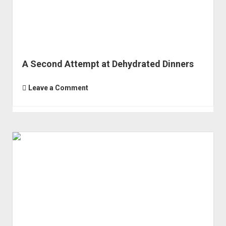
A Second Attempt at Dehydrated Dinners
Leave a Comment