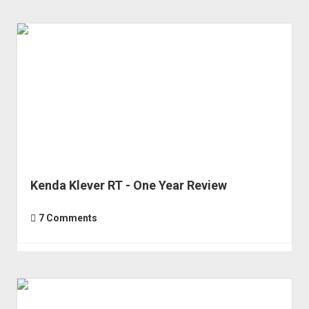
Yet
of
the
DJI
Air
3
(Can
I
Fix
It?)
Kenda Klever RT - One Year Review
7 Comments