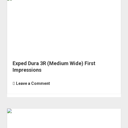
Exped Dura 3R (Medium Wide) First
Impressions
Leave a Comment