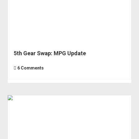
Component
Selection
5th Gear Swap: MPG Update
6 Comments