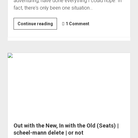
adventuring, have done everything I could hope. In
fact, there's only been one situation…
Big
Continue reading
1 Comment
Glass
-
A
New
Canon
RF100-
500mm
F4.5-
7.1
L
IS
USM
Out with the New, In with the Old (Seats) |
scheel-mann delete | or not