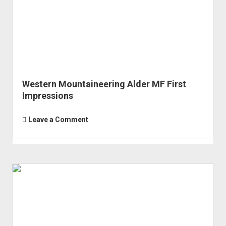
Western Mountaineering Alder MF First
Impressions
Leave a Comment