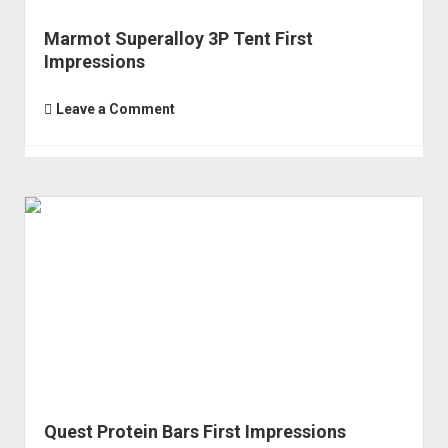
Marmot Superalloy 3P Tent First
Impressions
Leave a Comment
Quest Protein Bars First Impressions