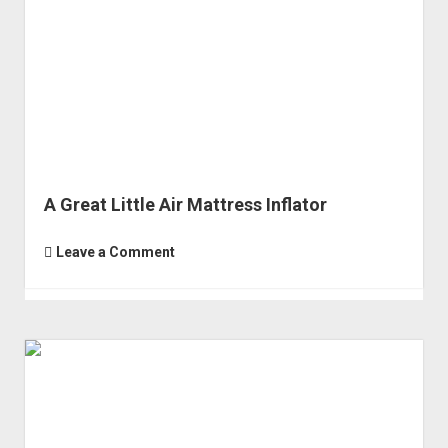
Order FAQ
A Great Little Air Mattress Inflator
Leave a Comment