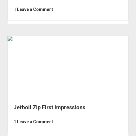
Leave a Comment
Jetboil Zip First Impressions
Leave a Comment