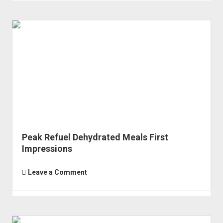
Peak Refuel Dehydrated Meals First
Impressions
Leave a Comment