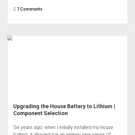
7 Comments
Upgrading the House Battery to Lithium |
Component Selection
Six years ago, when I initially installed my house
battery, it allowed me an entirely new sense of