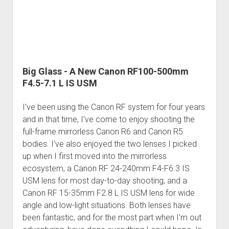
Big Glass - A New Canon RF100-500mm
F4.5-7.1 L IS USM
I've been using the Canon RF system for four years
and in that time, I've come to enjoy shooting the
full-frame mirrorless Canon R6 and Canon R5
bodies. I've also enjoyed the two lenses I picked
up when I first moved into the mirrorless
ecosystem, a Canon RF 24-240mm F4-F6.3 IS
USM lens for most day-to-day shooting, and a
Canon RF 15-35mm F2.8 L IS USM lens for wide
angle and low-light situations. Both lenses have
been fantastic, and for the most part when I'm out