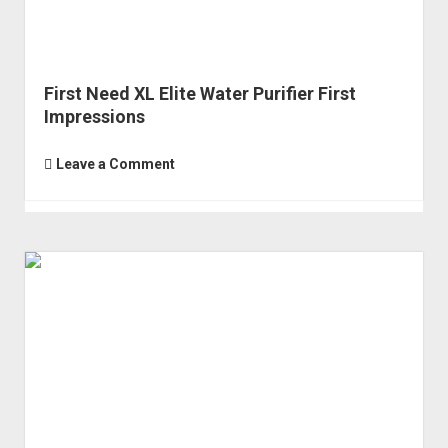
First Need XL Elite Water Purifier First
Impressions
Leave a Comment