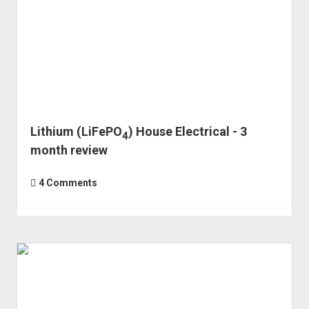
Lithium (LiFePO
) House Electrical - 3
4
month review
4 Comments