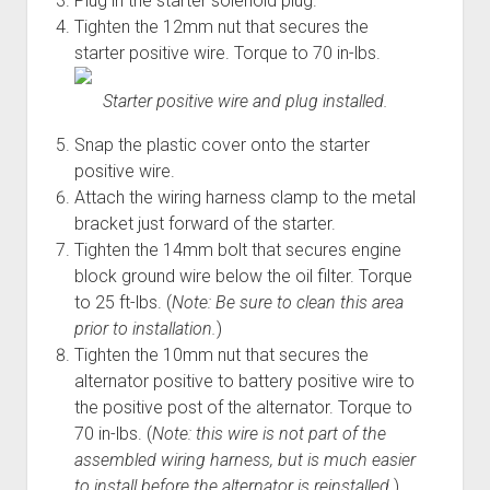
Plug in the starter solenoid plug.
Tighten the 12mm nut that secures the
starter positive wire. Torque to 70 in-lbs.
Starter positive wire and plug installed.
Snap the plastic cover onto the starter
positive wire.
Attach the wiring harness clamp to the metal
bracket just forward of the starter.
Tighten the 14mm bolt that secures engine
block ground wire below the oil filter. Torque
to 25 ft-lbs. (
Note: Be sure to clean this area
prior to installation.
)
Tighten the 10mm nut that secures the
alternator positive to battery positive wire to
the positive post of the alternator. Torque to
70 in-lbs. (
Note: this wire is not part of the
assembled wiring harness, but is much easier
to install before the alternator is reinstalled.
)