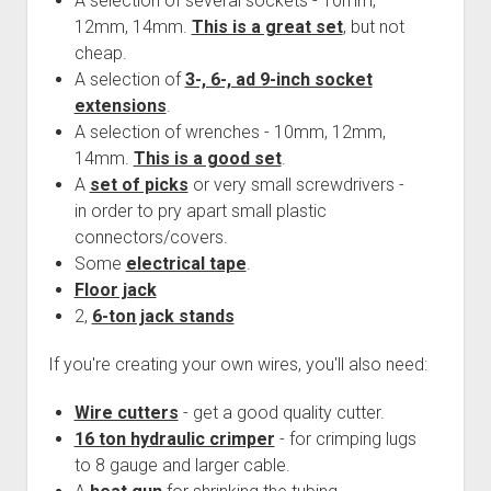
A selection of several sockets - 10mm,
12mm, 14mm.
This is a great set
, but not
cheap.
A selection of
3-, 6-, ad 9-inch socket
extensions
.
A selection of wrenches - 10mm, 12mm,
14mm.
This is a good set
.
A
set of picks
or very small screwdrivers -
in order to pry apart small plastic
connectors/covers.
Some
electrical tape
.
Floor jack
2,
6-ton jack stands
If you're creating your own wires, you'll also need:
Wire cutters
- get a good quality cutter.
16 ton hydraulic crimper
- for crimping lugs
to 8 gauge and larger cable.