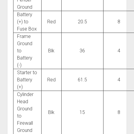
Ground
Battery
(+) to
Red
20.5
8
Fuse Box
Frame
Ground
to
Blk
36
4
Battery
(-)
Starter to
Battery
Red
61.5
4
(+)
Cylinder
Head
Ground
Blk
15
8
to
Firewall
Ground