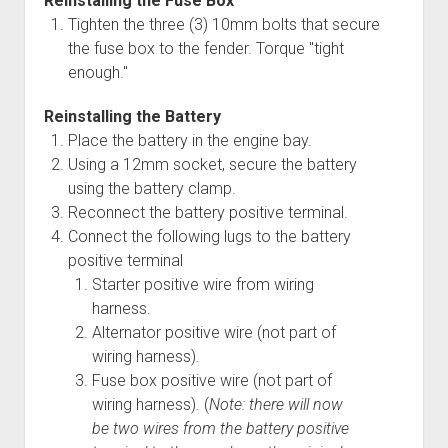
Reinstalling the Fuse Box
Tighten the three (3) 10mm bolts that secure
the fuse box to the fender. Torque "tight
enough."
Reinstalling the Battery
Place the battery in the engine bay.
Using a 12mm socket, secure the battery
using the battery clamp.
Reconnect the battery positive terminal.
Connect the following lugs to the battery
positive terminal
Starter positive wire from wiring
harness.
Alternator positive wire (not part of
wiring harness).
Fuse box positive wire (not part of
wiring harness). (
Note: there will now
be two wires from the battery positive