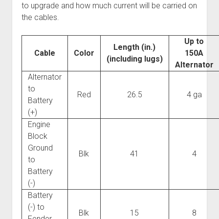
to upgrade and how much current will be carried on
the cables.
Up to
Length (in.)
Cable
Color
150A
(including lugs)
Alternator
Alternator
to
Red
26.5
4 ga
Battery
(+)
Engine
Block
Ground
Blk
41
4
to
Battery
(-)
Battery
(-) to
Blk
15
8
Fender