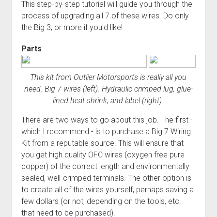
3rd gen 4Runner (1996-02) Front Stainless Steel Brake Lines
This step-by-step tutorial will guide you through the
Fixing the Clutch Pedal Spring
process of upgrading all 7 of these wires. Do only
3rd gen 4Runner (2001-02 w/TRAC ) Extended Rear Stainless
the Big 3, or more if you'd like!
Step-by-Step Taller 5th Gear Swap (Dyna R452 into Tacoma
Steel Brake Lines
R150F)
4th gen 4Runner (2003-09) Front Stainless Steel Brake Lines
Parts
4th gen 4Runner (2003-09) Extended Rear Stainless Steel
Brake Lines
This kit from Outlier Motorsports is really all you
5th gen 4Runner (2010-24) Front Stainless Steel Brake Lines
need. Big 7 wires (left). Hydraulic crimped lug, glue-
lined heat shrink, and label (right).
5th gen 4Runner (2010-24) Extended Rear Stainless Steel
Brake Lines
There are two ways to go about this job. The first -
- - - - - - - - - - - - - - - - - - - -
which I recommend - is to purchase a Big 7 Wiring
Kit from a reputable source. This will ensure that
open
5th Gen 4Runner Sleeping / Storage Platform (2010+)
drop
you get high quality OFC wires (oxygen free pure
open
Platform DIY Plans
menu
96-04 Tacoma Bed Rack
copper) of the correct length and environmentally
dropdown
sealed, well-crimped terminals. The other option is
Platform (Fully Fabricated)
Scepter Military Fuel Canister (20L / 5gal)
Bed Rack Weld-Together DIY Kit
menu
to create all of the wires yourself, perhaps saving a
Bed Rack (Fully Fabricated)
- - - - - - - - - - - - - - - - - - - -
few dollars (or not, depending on the tools, etc.
Cart
that need to be purchased).