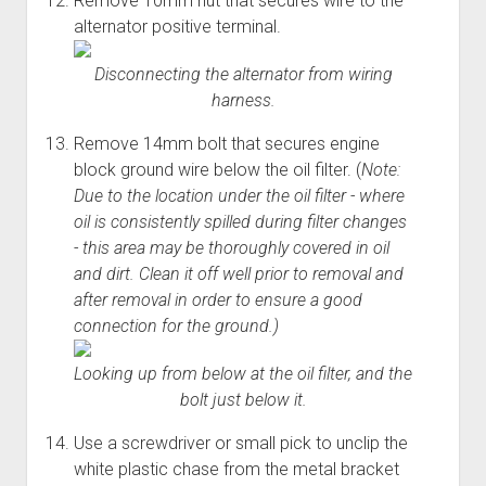
Remove 10mm nut that secures wire to the
alternator positive terminal.
Disconnecting the alternator from wiring
harness.
Remove 14mm bolt that secures engine
block ground wire below the oil filter. (
Note:
Due to the location under the oil filter - where
oil is consistently spilled during filter changes
- this area may be thoroughly covered in oil
and dirt. Clean it off well prior to removal and
after removal in order to ensure a good
connection for the ground.)
Looking up from below at the oil filter, and the
bolt just below it.
Use a screwdriver or small pick to unclip the
white plastic chase from the metal bracket