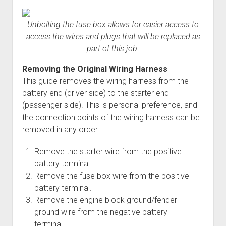
Unbolting the fuse box allows for easier access to
access the wires and plugs that will be replaced as
part of this job.
Removing the Original Wiring Harness
This guide removes the wiring harness from the
battery end (driver side) to the starter end
(passenger side). This is personal preference, and
the connection points of the wiring harness can be
removed in any order.
Remove the starter wire from the positive
battery terminal.
Remove the fuse box wire from the positive
battery terminal.
Remove the engine block ground/fender
ground wire from the negative battery
terminal.