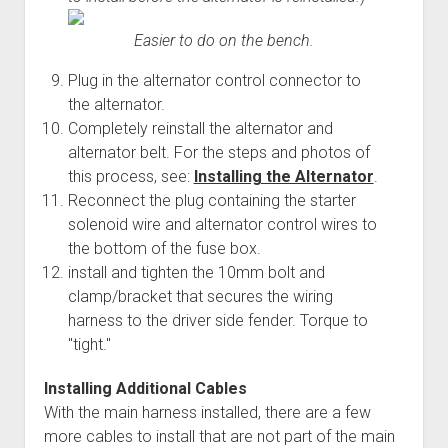
Easier to do on the bench.
Plug in the alternator control connector to
the alternator.
Completely reinstall the alternator and
alternator belt. For the steps and photos of
this process, see:
Installing the Alternator
.
Reconnect the plug containing the starter
solenoid wire and alternator control wires to
the bottom of the fuse box.
install and tighten the 10mm bolt and
clamp/bracket that secures the wiring
harness to the driver side fender. Torque to
"tight."
Installing Additional Cables
With the main harness installed, there are a few
more cables to install that are not part of the main