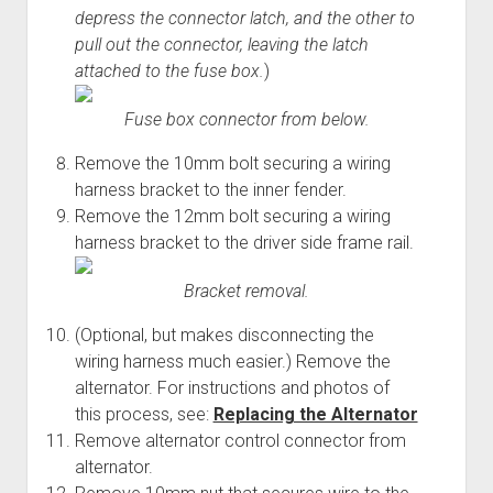
depress the connector latch, and the other to
pull out the connector, leaving the latch
attached to the fuse box.
)
Fuse box connector from below.
Remove the 10mm bolt securing a wiring
harness bracket to the inner fender.
Remove the 12mm bolt securing a wiring
harness bracket to the driver side frame rail.
Bracket removal.
(Optional, but makes disconnecting the
wiring harness much easier.) Remove the
alternator. For instructions and photos of
this process, see:
Replacing the Alternator
Remove alternator control connector from
alternator.