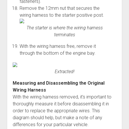
fasteners).
Remove the 12mm nut that secures the
wiring harness to the starter positive post.
The starter is where the wiring harness
terminates
With the wiring harness free, remove it
through the bottom of the engine bay.
Extracted!
Measuring and Disassembling the Original
Wiring Harness
With the wiring harness removed, it's important to
thoroughly measure it before disassembling it in
order to replace the appropriate wires. This
diagram should help, but make a note of any
differences for your particular vehicle.