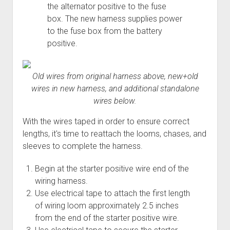
the alternator positive to the fuse
box. The new harness supplies power
to the fuse box from the battery
positive.
Old wires from original harness above, new+old
wires in new harness, and additional standalone
wires below.
With the wires taped in order to ensure correct
lengths, it's time to reattach the looms, chases, and
sleeves to complete the harness.
Begin at the starter positive wire end of the
wiring harness.
Use electrical tape to attach the first length
of wiring loom approximately 2.5 inches
from the end of the starter positive wire.