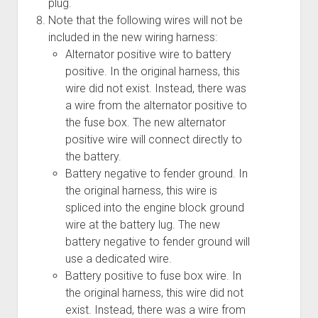
plug.
Note that the following wires will not be
included in the new wiring harness:
Alternator positive wire to battery
positive. In the original harness, this
wire did not exist. Instead, there was
a wire from the alternator positive to
the fuse box. The new alternator
positive wire will connect directly to
the battery.
Battery negative to fender ground. In
the original harness, this wire is
spliced into the engine block ground
wire at the battery lug. The new
battery negative to fender ground will
use a dedicated wire.
Battery positive to fuse box wire. In
the original harness, this wire did not
exist. Instead, there was a wire from