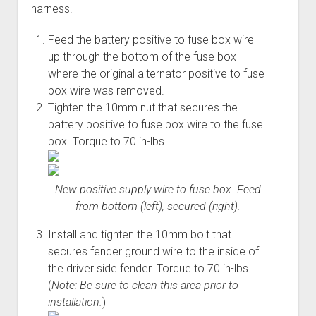
harness.
Feed the battery positive to fuse box wire
up through the bottom of the fuse box
where the original alternator positive to fuse
box wire was removed.
Tighten the 10mm nut that secures the
battery positive to fuse box wire to the fuse
box. Torque to 70 in-lbs.
New positive supply wire to fuse box. Feed
from bottom (left), secured (right).
Install and tighten the 10mm bolt that
secures fender ground wire to the inside of
the driver side fender. Torque to 70 in-lbs.
(
Note: Be sure to clean this area prior to
installation.
)