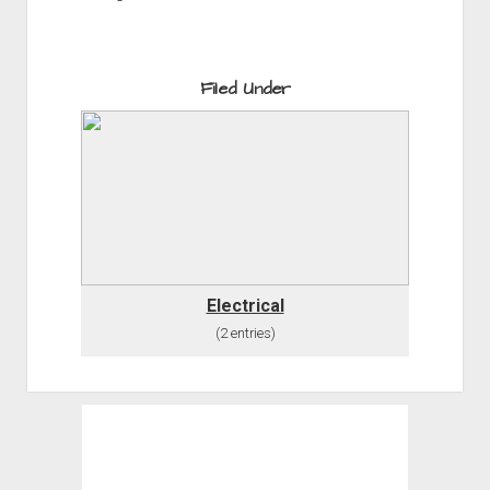
Filed Under
Electrical
(2 entries)