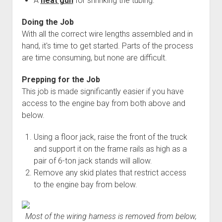
A
heat gun
for shrinking the tubing.
Doing the Job
With all the correct wire lengths assembled and in
hand, it's time to get started. Parts of the process
are time consuming, but none are difficult.
Prepping for the Job
This job is made significantly easier if you have
access to the engine bay from both above and
below.
Using a floor jack, raise the front of the truck
and support it on the frame rails as high as a
pair of 6-ton jack stands will allow.
Remove any skid plates that restrict access
to the engine bay from below.
Most of the wiring harness is removed from below,