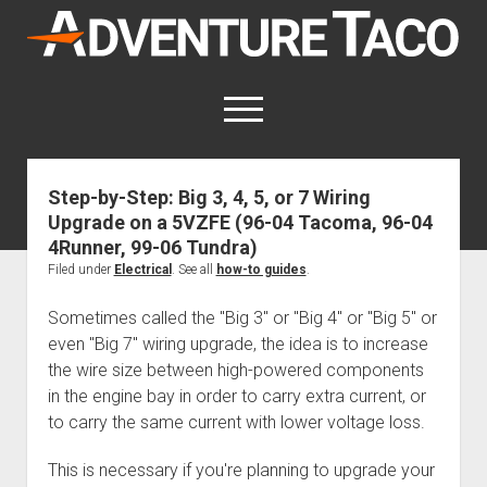
AdventureTaco
open
menu
twitter
facebook
instagram
patreon
Step-by-Step: Big 3, 4, 5, or 7 Wiring
Upgrade on a 5VZFE (96-04 Tacoma, 96-04
This site contains affiliate links
for which I may be compensated.
4Runner, 99-06 Tundra)
Filed under
Electrical
. See all
how-to guides
.
open
Trip Reports
dropdown
Sometimes called the "Big 3" or "Big 4" or "Big 5" or
open
Trips by State
menu
Mods & Maintenance
even "Big 7" wiring upgrade, the idea is to increase
dropdown
Trips by Destination
open
Mods, Maintenance & Rig Reviews (Truck Stuff)
menu
How-To
the wire size between high-powered components
dropdown
in the engine bay in order to carry extra current, or
Trips by Year
Photography, Gear & Product Reviews (Non-Truck Stuff)
open
Show All How-To Categories
menu
About
dropdown
to carry the same current with lower voltage loss.
Index of Places, Trails, and Hikes
open
Body
About AdventureTaco
Contact me
menu
dropdown
- - - - - - - - - - - - - - - - - - - -
This is necessary if you're planning to upgrade your
open
Step-by-Step Replacing the Door Handle on a 1st gen
How I Got Started with Offroad Adventuring
Subscribe (free)
menu
Brakes