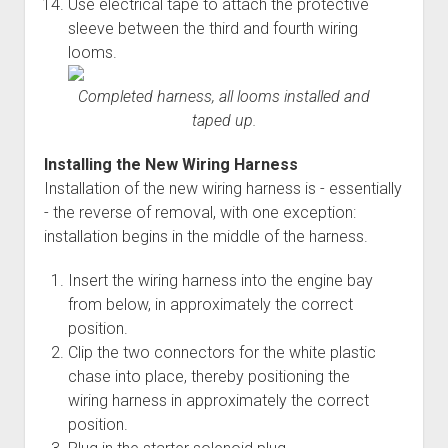
Use electrical tape to attach the protective
sleeve between the third and fourth wiring
looms.
Completed harness, all looms installed and
taped up.
Installing the New Wiring Harness
Installation of the new wiring harness is - essentially
- the reverse of removal, with one exception:
installation begins in the middle of the harness.
Insert the wiring harness into the engine bay
from below, in approximately the correct
position.
Clip the two connectors for the white plastic
chase into place, thereby positioning the
wiring harness in approximately the correct
position.