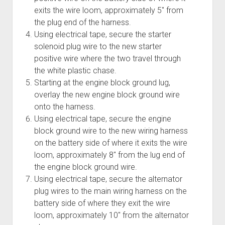
exits the wire loom, approximately 5" from
the plug end of the harness.
Using electrical tape, secure the starter
solenoid plug wire to the new starter
positive wire where the two travel through
the white plastic chase.
Starting at the engine block ground lug,
overlay the new engine block ground wire
onto the harness.
Using electrical tape, secure the engine
block ground wire to the new wiring harness
on the battery side of where it exits the wire
loom, approximately 8" from the lug end of
the engine block ground wire.
Using electrical tape, secure the alternator
plug wires to the main wiring harness on the
battery side of where they exit the wire
loom, approximately 10" from the alternator