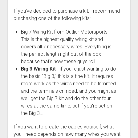
Order FAQ
If you've decided to purchase a kit, I recommend
purchasing one of the following kits:
Big 7 Wiring Kit from Outlier Motorsports -
This is the highest quality wiring kit and
covers all 7 necessary wires. Everything is
the perfect length right out of the box
because that's how these guys roll.
Big 3 Wiring Kit
- if you're just wanting to do
the basic "Big 3," this is a fine kit. It requires
more work as the wires need to be trimmed
and the terminals crimped, and you might as
well get the Big 7 kit and do the other four
wires at the same time, but if you're set on
the Big 3...
If you want to create the cables yourself, what
you'll need depends on how many wires you want