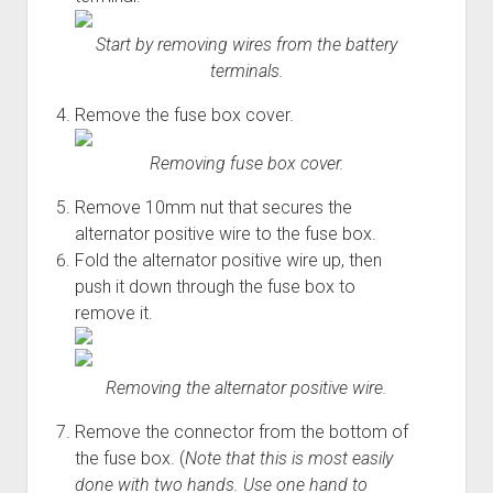
Start by removing wires from the battery
terminals.
Remove the fuse box cover.
Removing fuse box cover.
Remove 10mm nut that secures the
alternator positive wire to the fuse box.
Fold the alternator positive wire up, then
push it down through the fuse box to
remove it.
Removing the alternator positive wire.
Remove the connector from the bottom of
the fuse box. (
Note that this is most easily
done with two hands. Use one hand to