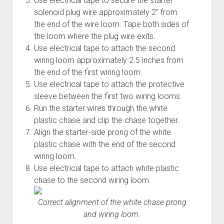
Use electrical tape to secure the starter
solenoid plug wire approximately 2" from
the end of the wire loom. Tape both sides of
the loom where the plug wire exits.
Use electrical tape to attach the second
wiring loom approximately 2.5 inches from
the end of the first wiring loom.
Use electrical tape to attach the protective
sleeve between the first two wiring looms.
Run the starter wires through the white
plastic chase and clip the chase together.
Align the starter-side prong of the white
plastic chase with the end of the second
wiring loom.
Use electrical tape to attach white plastic
chase to the second wiring loom.
Correct alignment of the white chase prong
and wiring loom.