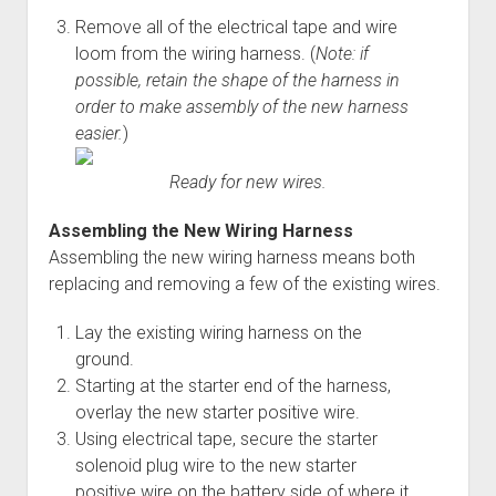
Remove all of the electrical tape and wire
loom from the wiring harness. (
Note: if
possible, retain the shape of the harness in
order to make assembly of the new harness
easier.
)
Ready for new wires.
Assembling the New Wiring Harness
Assembling the new wiring harness means both
replacing and removing a few of the existing wires.
Lay the existing wiring harness on the
ground.
Starting at the starter end of the harness,
overlay the new starter positive wire.
Using electrical tape, secure the starter
solenoid plug wire to the new starter
positive wire on the battery side of where it