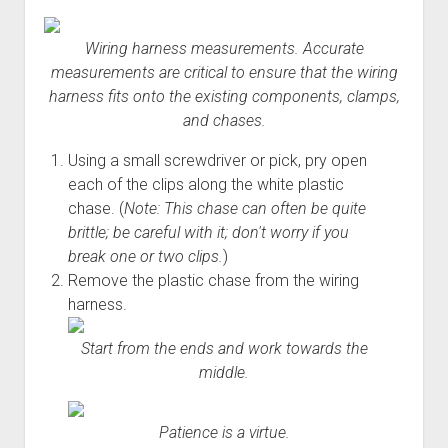
Wiring harness measurements. Accurate
measurements are critical to ensure that the wiring
harness fits onto the existing components, clamps,
and chases.
Using a small screwdriver or pick, pry open
each of the clips along the white plastic
chase. (
Note: This chase can often be quite
brittle; be careful with it; don't worry if you
break one or two clips.
)
Remove the plastic chase from the wiring
harness.
Start from the ends and work towards the
middle.
Patience is a virtue.