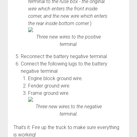
terminal to the ruse box - the original
wire which enters the front inside
corner, and the new wire which enters
the rear inside bottom corner.
)
Three new wires to the positive
terminal.
Reconnect the battery negative terminal.
Connect the following lugs to the battery
negative terminal
Engine block ground wire.
Fender ground wire.
Frame ground wire.
Three new wires to the negative
terminal.
That's it. Fire up the truck to make sure everything
is working!