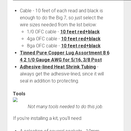
Cable - 10 feet of each read and black is
enough to do the Big 7, so just select the
wire sizes needed from the list below:
1/0 OFC cable -
10 feet red+black
4ga OFC cable -
10 feet red+black
8ga OFC cable -
10 feet red+black
Tinned Pure Copper Lug Assortment 8 6
4 2 1/0 Gauge AWG for 5/16, 3/8 Post
Adhesive-lined Heat Shrink Tubing
-
always get the adhesive-lined, since it will
seal in addition to protecting.
Tools
Not many tools needed to do this job.
If you're installing a kit, you'll need: