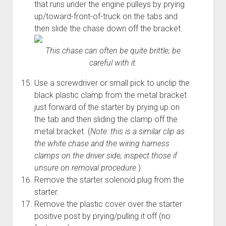
that runs under the engine pulleys by prying
up/toward-front-of-truck on the tabs and
then slide the chase down off the bracket.
This chase can often be quite brittle; be
careful with it.
Use a screwdriver or small pick to unclip the
black plastic clamp from the metal bracket
just forward of the starter by prying up on
the tab and then sliding the clamp off the
metal bracket. (
Note: this is a similar clip as
the white chase and the wiring harness
clamps on the driver side; inspect those if
unsure on removal procedure.
)
Remove the starter solenoid plug from the
starter.
Remove the plastic cover over the starter
positive post by prying/pulling it off (no