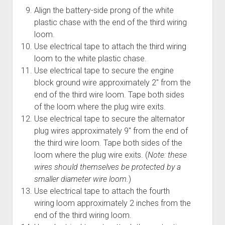
Align the battery-side prong of the white
plastic chase with the end of the third wiring
loom.
Use electrical tape to attach the third wiring
loom to the white plastic chase.
Use electrical tape to secure the engine
block ground wire approximately 2" from the
end of the third wire loom. Tape both sides
of the loom where the plug wire exits.
Use electrical tape to secure the alternator
plug wires approximately 9" from the end of
the third wire loom. Tape both sides of the
loom where the plug wire exits. (
Note: these
wires should themselves be protected by a
smaller diameter wire loom.
)
Use electrical tape to attach the fourth
wiring loom approximately 2 inches from the
end of the third wiring loom.