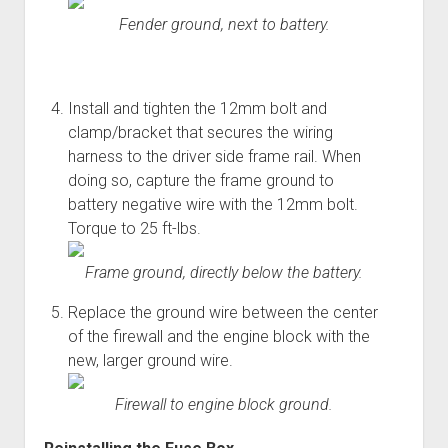
Fender ground, next to battery.
Install and tighten the 12mm bolt and
clamp/bracket that secures the wiring
harness to the driver side frame rail. When
doing so, capture the frame ground to
battery negative wire with the 12mm bolt.
Torque to 25 ft-lbs.
Frame ground, directly below the battery.
Replace the ground wire between the center
of the firewall and the engine block with the
new, larger ground wire.
Firewall to engine block ground.