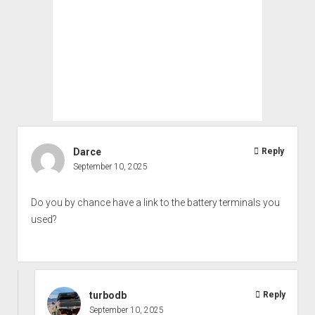
Darce
Reply
September 10, 2025
Do you by chance have a link to the battery terminals you
used?
turbodb
Reply
September 10, 2025