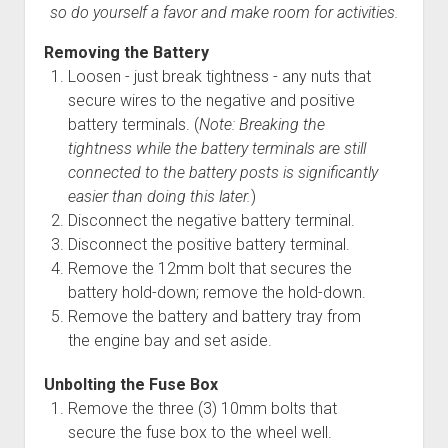
so do yourself a favor and make room for activities.
Removing the Battery
Loosen - just break tightness - any nuts that
secure wires to the negative and positive
battery terminals. (
Note: Breaking the
tightness while the battery terminals are still
connected to the battery posts is significantly
easier than doing this later.
)
Disconnect the negative battery terminal.
Disconnect the positive battery terminal.
Remove the 12mm bolt that secures the
battery hold-down; remove the hold-down.
Remove the battery and battery tray from
the engine bay and set aside.
Unbolting the Fuse Box
Remove the three (3) 10mm bolts that
secure the fuse box to the wheel well.