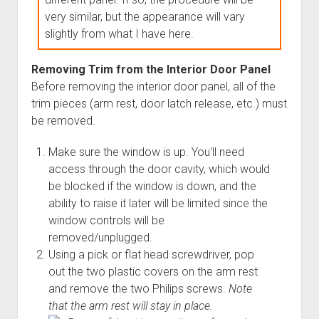
very similar, but the appearance will vary
slightly from what I have here.
Removing Trim from the Interior Door Panel
Before removing the interior door panel, all of the
trim pieces (arm rest, door latch release, etc.) must
be removed.
Make sure the window is up. You'll need
access through the door cavity, which would
be blocked if the window is down, and the
ability to raise it later will be limited since the
window controls will be
removed/unplugged.
Using a pick or flat head screwdriver, pop
out the two plastic covers on the arm rest
and remove the two Philips screws.
Note
that the arm rest will stay in place.