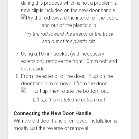
during this process which is not a problem; a
new clip is included on the new door handle.
Pry the rod toward the interior of the truck,
and out of the plastic clip.
Using a 10mm socket (with necessary
extension), remove the front 10mm bolt and
set it aside.
From the exterior of the door, lift up on the
door handle to remove it from the door.
Lift up, then rotate the bottom out.
Connecting the New Door Handle
With the old door handle removed, installation is
mostly just the reverse of removal.