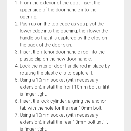
From the exterior of the door, insert the
upper side of the door handle into the
opening.
Push up on the top edge as you pivot the
lower edge into the opening, then lower the
handle so that it is captured by the clips on
the back of the door skin.
Insert the interior door handle rod into the
plastic clip on the new door handle.
Lock the interior door handle rod in place by
rotating the plastic clip to capture it.
Using a 10mm socket (with necessary
extension), install the front 10mm bolt until it
is finger tight.
Insert the lock cylinder, aligning the anchor
tab with the hole for the rear 10mm bolt.
Using a 10mm socket (with necessary
extension), install the rear 10mm bolt until it
is finger tight.