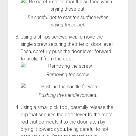
Be careful not to mar the surface when
prying these out.
Using a philips screwdriver, remove the
single screw securing the interior door lever.
Then, carefully push the door lever forward
to unclip it from the door.
Removing the screw.
Pushing the handle forward.
Using a small pick tool, carefully release the
clip that secures the door lever to the metal
rod that connects it to the door latch by
prying it towards you, being careful to not