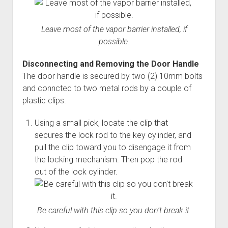
Leave most of the vapor barrier installed, if
possible.
Disconnecting and Removing the Door Handle
The door handle is secured by two (2) 10mm bolts
and conncted to two metal rods by a couple of
plastic clips.
Using a small pick, locate the clip that
secures the lock rod to the key cylinder, and
pull the clip toward you to disengage it from
the locking mechanism. Then pop the rod
out of the lock cylinder.
Be careful with this clip so you don't break it.