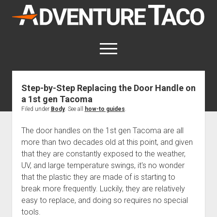
AdventureTaco
open
menu
twitter
facebook
instagram
patreon
Step-by-Step Replacing the Door Handle on
a 1st gen Tacoma
This site contains affiliate links
for which I may be compensated.
Filed under
Body
. See all
how-to guides
.
open
Trip Reports
The door handles on the 1st gen Tacoma are all
dropdown
more than two decades old at this point, and given
open
Trips by State
menu
Mods & Maintenance
that they are constantly exposed to the weather,
dropdown
Trips by Destination
open
Mods, Maintenance & Rig Reviews (Truck Stuff)
menu
How-To
UV, and large temperature swings, it's no wonder
dropdown
that the plastic they are made of is starting to
Trips by Year
Photography, Gear & Product Reviews (Non-Truck Stuff)
open
Show All How-To Categories
menu
About
dropdown
break more frequently. Luckily, they are relatively
Index of Places, Trails, and Hikes
open
Body
About AdventureTaco
Contact me
menu
easy to replace, and doing so requires no special
dropdown
- - - - - - - - - - - - - - - - - - - -
open
Step-by-Step Replacing the Door Handle on a 1st gen
How I Got Started with Offroad Adventuring
Subscribe (free)
menu
Brakes
tools.