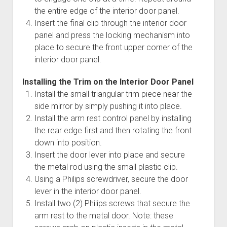
the entire edge of the interior door panel.
Insert the final clip through the interior door
panel and press the locking mechanism into
place to secure the front upper corner of the
interior door panel.
Installing the Trim on the Interior Door Panel
Install the small triangular trim piece near the
side mirror by simply pushing it into place.
Install the arm rest control panel by installing
the rear edge first and then rotating the front
down into position.
Insert the door lever into place and secure
the metal rod using the small plastic clip.
Using a Philips screwdriver, secure the door
lever in the interior door panel.
Install two (2) Philips screws that secure the
arm rest to the metal door. Note: these