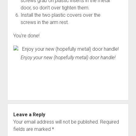
screws grab on plastic inserts in the metal
door, so don't over tighten them.
Install the two plastic covers over the
screws in the arm rest.
You're done!
Enjoy your new (hopefully metal) door handle!
Leave a Reply
Your email address will not be published.
Required
fields are marked
*