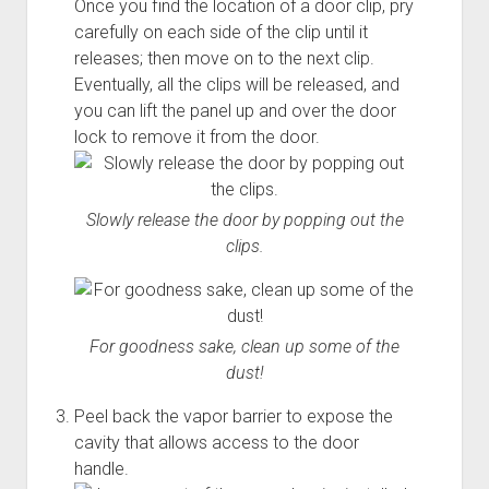
Once you find the location of a door clip, pry
carefully on each side of the clip until it
releases; then move on to the next clip.
Eventually, all the clips will be released, and
you can lift the panel up and over the door
lock to remove it from the door.
Slowly release the door by popping out the
clips.
For goodness sake, clean up some of the
dust!
Peel back the vapor barrier to expose the
cavity that allows access to the door
handle.