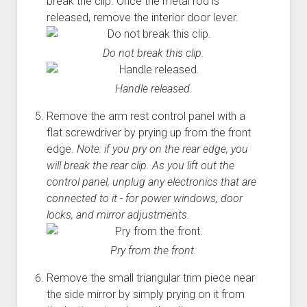
break the clip. Once the metal rod is
released, remove the interior door lever.
Do not break this clip.
Handle released.
Remove the arm rest control panel with a
flat screwdriver by prying up from the front
edge.
Note: if you pry on the rear edge, you
will break the rear clip. As you lift out the
control panel, unplug any electronics that are
connected to it - for power windows, door
locks, and mirror adjustments.
Pry from the front.
Remove the small triangular trim piece near
the side mirror by simply prying on it from