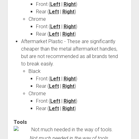
Front (
Left
|
Right
)
Order FAQ
Rear (
Left
|
Right
)
Chrome
Front (
Left
|
Right
)
Rear (
Left
|
Right
)
Aftermarket Plastic - These are significantly
cheaper than the metal aftermarket handles,
but are not recommended as all brands tend
to break easily.
Black
Front (
Left
|
Right
)
Rear (
Left
|
Right
)
Chrome
Front (
Left
|
Right
)
Rear (
Left
|
Right
)
Tools
Not much needed in the way of tools.