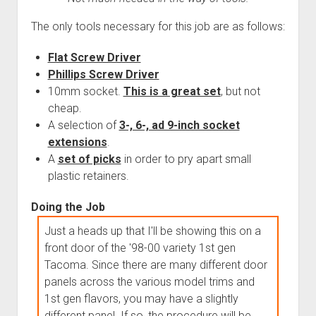
The only tools necessary for this job are as follows:
Flat Screw Driver
Phillips Screw Driver
10mm socket.
This is a great set
, but not
cheap.
A selection of
3-, 6-, ad 9-inch socket
extensions
.
A
set of picks
in order to pry apart small
plastic retainers.
Doing the Job
Just a heads up that I'll be showing this on a
front door of the '98-00 variety 1st gen
Tacoma. Since there are many different door
panels across the various model trims and
1st gen flavors, you may have a slightly
different panel. If so, the procedure will be