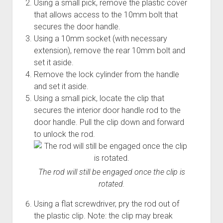
Using a small pick, remove the plastic cover
that allows access to the 10mm bolt that
secures the door handle.
Using a 10mm socket (with necessary
extension), remove the rear 10mm bolt and
set it aside.
Remove the lock cylinder from the handle
and set it aside.
Using a small pick, locate the clip that
secures the interior door handle rod to the
door handle. Pull the clip down and forward
to unlock the rod.
The rod will still be engaged once the clip is
rotated.
Using a flat screwdriver, pry the rod out of
the plastic clip. Note: the clip may break