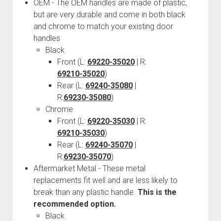
3rd gen 4Runner (1996-02) Front Stainless Steel Brake Lines
OEM - The OEM handles are made of plastic,
Fixing the Clutch Pedal Spring
but are very durable and come in both black
3rd gen 4Runner (2001-02 w/TRAC ) Extended Rear Stainless
and chrome to match your existing door
Step-by-Step Taller 5th Gear Swap (Dyna R452 into Tacoma
Steel Brake Lines
handles
R150F)
4th gen 4Runner (2003-09) Front Stainless Steel Brake Lines
Black
4th gen 4Runner (2003-09) Extended Rear Stainless Steel
Front (L:
69220-35020
| R:
69210-35020
Brake Lines
)
Rear (L:
69240-35080
|
5th gen 4Runner (2010-24) Front Stainless Steel Brake Lines
R:
69230-35080
)
5th gen 4Runner (2010-24) Extended Rear Stainless Steel
Chrome
Brake Lines
Front (L:
69220-35030
| R:
69210-35030
- - - - - - - - - - - - - - - - - - - -
)
Rear (L:
69240-35070
|
open
5th Gen 4Runner Sleeping / Storage Platform (2010+)
R:
69230-35070
)
drop
open
Platform DIY Plans
menu
96-04 Tacoma Bed Rack
Aftermarket Metal - These metal
dropdown
replacements fit well and are less likely to
Platform (Fully Fabricated)
Scepter Military Fuel Canister (20L / 5gal)
Bed Rack Weld-Together DIY Kit
menu
break than any plastic handle.
This is the
Bed Rack (Fully Fabricated)
- - - - - - - - - - - - - - - - - - - -
recommended option.
Cart
Black