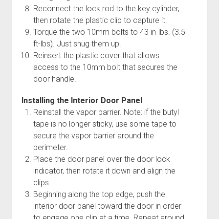
Reconnect the lock rod to the key cylinder,
then rotate the plastic clip to capture it.
Torque the two 10mm bolts to 43 in-lbs. (3.5
ft-lbs). Just snug them up.
Reinsert the plastic cover that allows
access to the 10mm bolt that secures the
door handle.
Installing the Interior Door Panel
Reinstall the vapor barrier. Note: if the butyl
tape is no longer sticky, use some tape to
secure the vapor barrier around the
perimeter.
Place the door panel over the door lock
indicator, then rotate it down and align the
clips.
Beginning along the top edge, push the
interior door panel toward the door in order
to engage one clip at a time. Repeat around