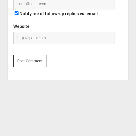
Notify me of follow-up replies via email
Website