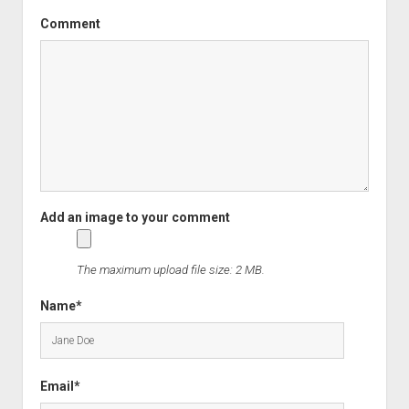
Comment
The maximum upload file size: 2 MB.
Name*
Email*