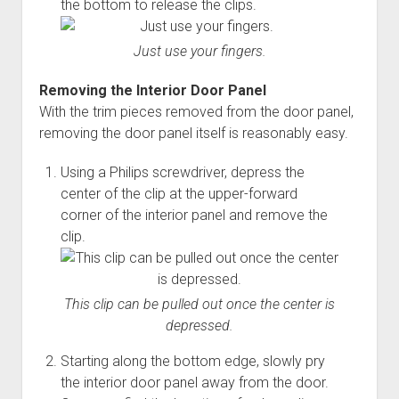
the bottom to release the clips.
Just use your fingers.
Removing the Interior Door Panel
With the trim pieces removed from the door panel,
removing the door panel itself is reasonably easy.
Using a Philips screwdriver, depress the
center of the clip at the upper-forward
corner of the interior panel and remove the
clip.
This clip can be pulled out once the center is
depressed.
Starting along the bottom edge, slowly pry
the interior door panel away from the door.