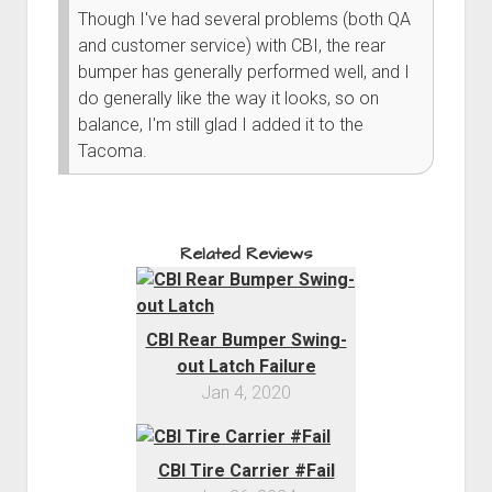
Though I've had several problems (both QA
and customer service) with CBI, the rear
bumper has generally performed well, and I
do generally like the way it looks, so on
balance, I'm still glad I added it to the
Tacoma.
Related Reviews
CBI Rear Bumper Swing-
out Latch Failure
Jan 4, 2020
CBI Tire Carrier #Fail