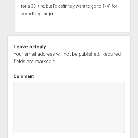
for a 33" tire, but I'd definitely want to go to 1/4" for
something larger.
Leave a Reply
Your email address will not be published.
Required
fields are marked
*
Comment