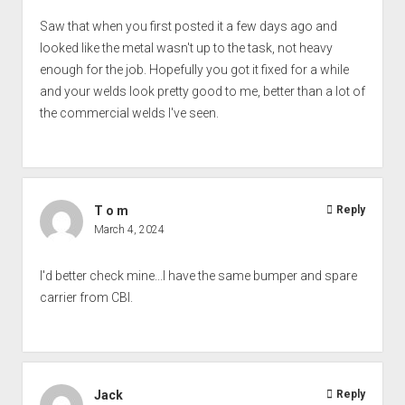
Saw that when you first posted it a few days ago and
looked like the metal wasn't up to the task, not heavy
enough for the job. Hopefully you got it fixed for a while
and your welds look pretty good to me, better than a lot of
the commercial welds I've seen.
T o m
Reply
March 4, 2024
I'd better check mine...I have the same bumper and spare
carrier from CBI.
Jack
Reply