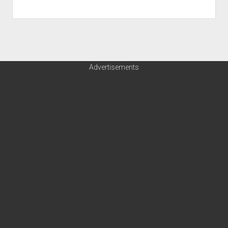
Advertisements