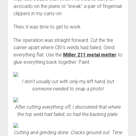
avocado on the plane or "sneak" a pair of fingernail
clippers in my carry-on.
Then, it was time to get to work.
The operation was straight forward. Cut the tire
carrier apart where CBI's welds had failed. Grind
everything flat. Use the
Miller 211 metal melter
to
glue everything back together. Paint.
I don't usually cut with only my left hand, but
someone needed to snap a photo!
After cutting everything off, I discovered that where
the top weld had failed, so had the backing plate.
Cutting and grinding done. Cracks ground out. Time