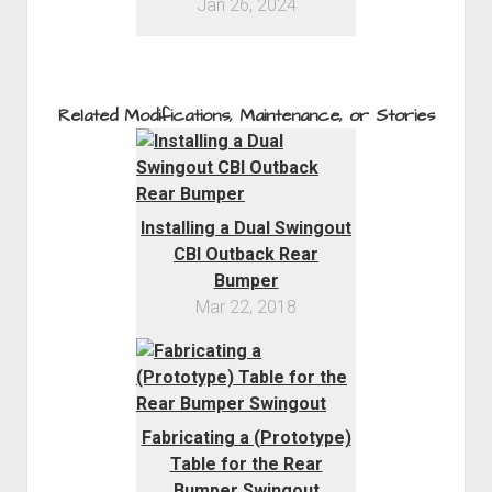
Jan 26, 2024
Related Modifications, Maintenance, or Stories
Installing a Dual Swingout
CBI Outback Rear
Bumper
Mar 22, 2018
Fabricating a (Prototype)
Table for the Rear
Bumper Swingout