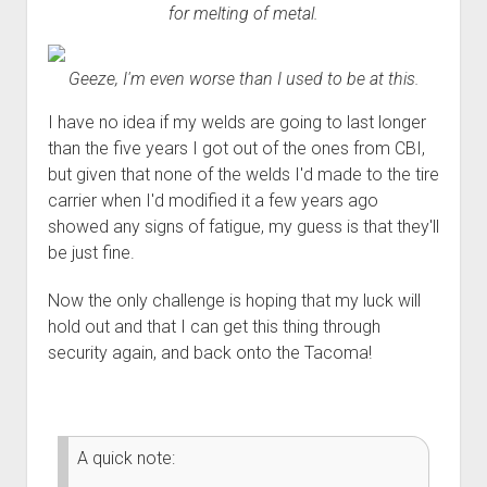
for melting of metal.
Geeze, I'm even worse than I used to be at this.
I have no idea if my welds are going to last longer
than the five years I got out of the ones from CBI,
but given that none of the welds I'd made to the tire
carrier when I'd modified it a few years ago
showed any signs of fatigue, my guess is that they'll
be just fine.
Now the only challenge is hoping that my luck will
hold out and that I can get this thing through
security again, and back onto the Tacoma!
A quick note: