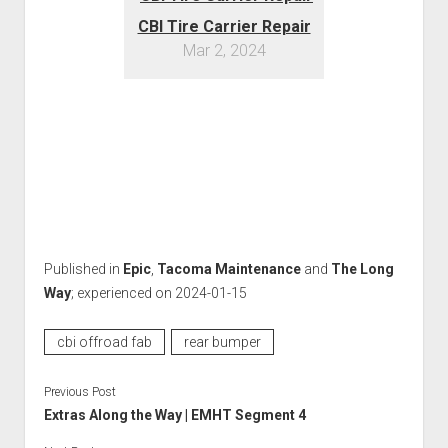
CBI Tire Carrier Repair
Mar 2, 2024
Published in
Epic
,
Tacoma Maintenance
and
The Long
Way
; experienced on 2024-01-15
cbi offroad fab
rear bumper
Previous Post
Extras Along the Way | EMHT Segment 4