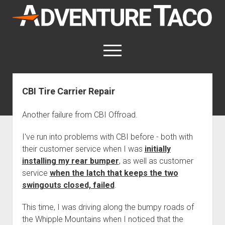
AdventureTaco
open
menu
twitter
facebook
instagram
patreon
CBI Tire Carrier Repair
This site contains affiliate links
for which I may be compensated.
Another failure from CBI Offroad.
open
Trip Reports
I've run into problems with CBI before - both with
dropdown
their customer service when I was
initially
open
Trips by State
menu
Mods & Maintenance
dropdown
installing my rear bumper
, as well as customer
Trips by Destination
open
Mods, Maintenance & Rig Reviews (Truck Stuff)
menu
How-To
service
when the latch that keeps the two
dropdown
Trips by Year
Photography, Gear & Product Reviews (Non-Truck Stuff)
open
swingouts closed, failed
.
Show All How-To Categories
menu
About
dropdown
Index of Places, Trails, and Hikes
open
Body
About AdventureTaco
Contact me
menu
This time, I was driving along the bumpy roads of
dropdown
- - - - - - - - - - - - - - - - - - - -
open
Step-by-Step Replacing the Door Handle on a 1st gen
How I Got Started with Offroad Adventuring
Subscribe (free)
menu
the Whipple Mountains when I noticed that the
Brakes