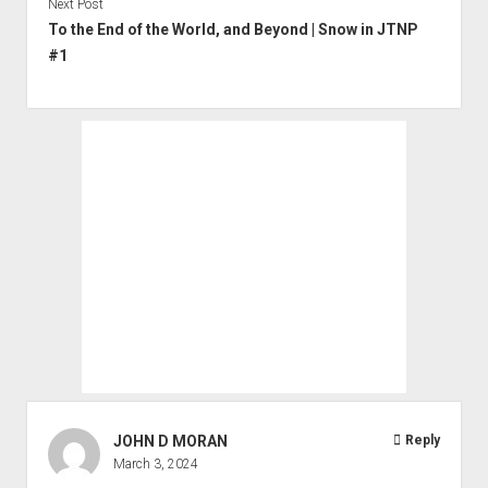
Next Post
To the End of the World, and Beyond | Snow in JTNP
#1
JOHN D MORAN
Reply
March 3, 2024