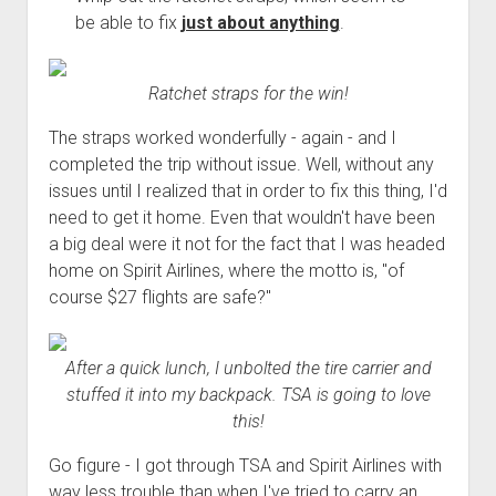
Order FAQ
be able to fix
just about anything
.
Ratchet straps for the win!
The straps worked wonderfully - again - and I
completed the trip without issue. Well, without any
issues until I realized that in order to fix this thing, I'd
need to get it home. Even that wouldn't have been
a big deal were it not for the fact that I was headed
home on Spirit Airlines, where the motto is, "of
course $27 flights are safe?"
After a quick lunch, I unbolted the tire carrier and
stuffed it into my backpack. TSA is going to love
this!
Go figure - I got through TSA and Spirit Airlines with
way less trouble than when I've tried to carry an