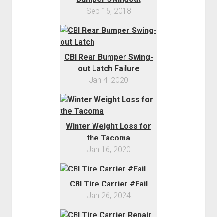
Sep 15, 2018
CBI Rear Bumper Swing-
out Latch Failure
Jan 4, 2020
Winter Weight Loss for
the Tacoma
Jan 16, 2020
CBI Tire Carrier #Fail
Jan 26, 2024