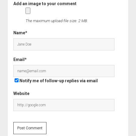
The maximum upload file size: 2 MB.
Name*
Email*
Notify me of follow-up replies via email
Website