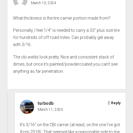
March 10, 2024
What thickness is the tire carrier portion made from?
Personally, I feel 1/4" is needed to carry a 33" plus size tire
for hundreds of off road miles. Can probably get away
with 3/16.
The cbi welds look pretty. Nice and consistent stack of
dimes, but once it's painted/powdercoated you can't see
anything as far penetration.
turbodb
Reply
March 11, 2024
It's 3/16" on the CBI carrier (at least, on the one I've got
from 2018). That seemed like a reasonable side to me