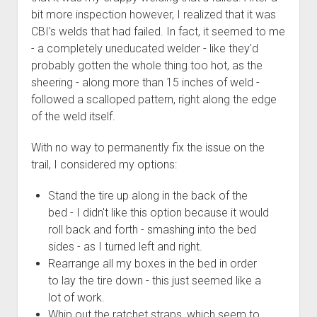
3rd gen 4Runner (1996-02) Front Stainless Steel Brake Lines
bit more inspection however, I realized that it was
Fixing the Clutch Pedal Spring
3rd gen 4Runner (2001-02 w/TRAC ) Extended Rear Stainless
CBI's welds that had failed. In fact, it seemed to me
Step-by-Step Taller 5th Gear Swap (Dyna R452 into Tacoma
Steel Brake Lines
- a completely uneducated welder - like they'd
R150F)
probably gotten the whole thing too hot, as the
4th gen 4Runner (2003-09) Front Stainless Steel Brake Lines
sheering - along more than 15 inches of weld -
4th gen 4Runner (2003-09) Extended Rear Stainless Steel
followed a scalloped pattern, right along the edge
Brake Lines
of the weld itself.
5th gen 4Runner (2010-24) Front Stainless Steel Brake Lines
With no way to permanently fix the issue on the
5th gen 4Runner (2010-24) Extended Rear Stainless Steel
trail, I considered my options:
Brake Lines
- - - - - - - - - - - - - - - - - - - -
Stand the tire up along in the back of the
open
bed - I didn't like this option because it would
5th Gen 4Runner Sleeping / Storage Platform (2010+)
drop
roll back and forth - smashing into the bed
open
Platform DIY Plans
menu
96-04 Tacoma Bed Rack
sides - as I turned left and right.
dropdown
Platform (Fully Fabricated)
Scepter Military Fuel Canister (20L / 5gal)
Bed Rack Weld-Together DIY Kit
menu
Rearrange all my boxes in the bed in order
to lay the tire down - this just seemed like a
Bed Rack (Fully Fabricated)
- - - - - - - - - - - - - - - - - - - -
lot of work.
Cart
Whip out the ratchet straps, which seem to