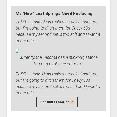
Correction
Device
My "New" Leaf Springs Need Replacing
Issues
TL;DR - I think Alcan makes great leaf springs,
but I'm going to ditch them for Chevy 63s
because my second set is too stiff and I want a
better ride.
Currently, the Tacoma has a stinkbug stance.
Too much rake, even for me.
TL;DR - I think Alcan makes great leaf springs,
but I'm going to ditch them for Chevy 63s
because my second set is too stiff and I want a
better ride.
My
Continue reading
"New"
Leaf