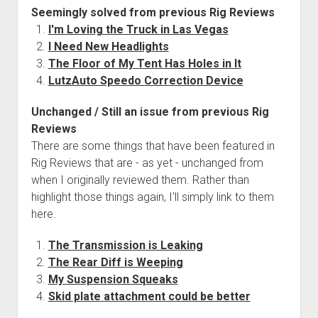
But
Seemingly solved from previous Rig Reviews
I
I'm Loving the Truck in Las Vegas
Want
I Need New Headlights
to
The Floor of My Tent Has Holes in It
Change
LutzAuto Speedo Correction Device
It
Unchanged / Still an issue from previous Rig
Reviews
There are some things that have been featured in
Rig Reviews that are - as yet - unchanged from
when I originally reviewed them. Rather than
highlight those things again, I'll simply link to them
here.
The Transmission is Leaking
The Rear Diff is Weeping
My Suspension Squeaks
Skid plate attachment could be better