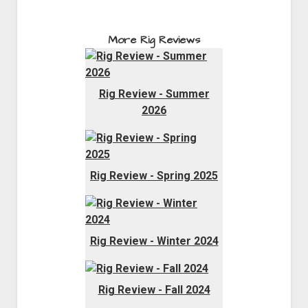
More Rig Reviews
Rig Review - Summer
2026
Rig Review - Spring 2025
Rig Review - Winter 2024
Rig Review - Fall 2024