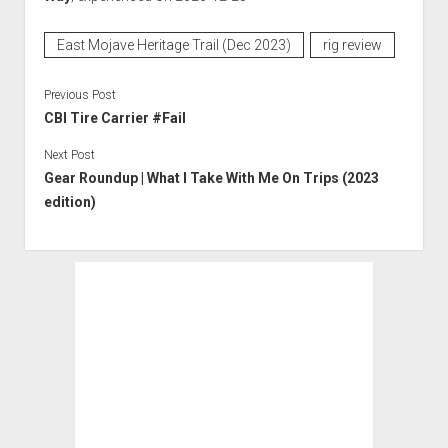
East Mojave Heritage Trail (Dec 2023)
rig review
Previous Post
CBI Tire Carrier #Fail
Next Post
Gear Roundup | What I Take With Me On Trips (2023
edition)