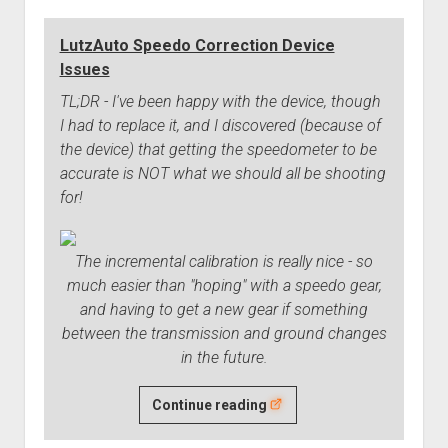
LutzAuto Speedo Correction Device
Issues
TL;DR - I've been happy with the device, though
I had to replace it, and I discovered (because of
the device) that getting the speedometer to be
accurate is NOT what we should all be shooting
for!
The incremental calibration is really nice - so
much easier than "hoping" with a speedo gear,
and having to get a new gear if something
between the transmission and ground changes
in the future.
LutzAuto
Continue reading
Speedo