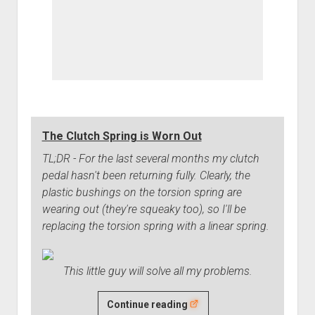
The Clutch Spring is Worn Out
TL;DR - For the last several months my clutch
pedal hasn't been returning fully. Clearly, the
plastic bushings on the torsion spring are
wearing out (they're squeaky too), so I'll be
replacing the torsion spring with a linear spring.
This little guy will solve all my problems.
The
Continue reading