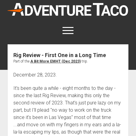
AdventureTaco
open
menu
twitter
facebook
instagram
patreon
Rig Review - First One in a Long Time
Part of the
A Bit More EMHT (Dec 2023)
trip.
This site contains affiliate links
for which I may be compensated.
December 28, 2023.
open
Trip Reports
dropdown
It's been quite a while - eight months to the day -
open
Trips by State
menu
Mods & Maintenance
since the last Rig Review, making this only the
dropdown
Trips by Destination
open
Mods, Maintenance & Rig Reviews (Truck Stuff)
menu
How-To
second review of 2023. That's just pure lazy on my
dropdown
part, but I'll plead "no way to work on the truck
Trips by Year
Photography, Gear & Product Reviews (Non-Truck Stuff)
open
Show All How-To Categories
menu
About
dropdown
since it's been in Las Vegas" most of that time
Index of Places, Trails, and Hikes
open
Body
About AdventureTaco
Contact me
menu
...and move on with my fingers in my ears and a la-
dropdown
- - - - - - - - - - - - - - - - - - - -
open
la-la escaping my lips, as though that were the real
Step-by-Step Replacing the Door Handle on a 1st gen
How I Got Started with Offroad Adventuring
Subscribe (free)
menu
Brakes