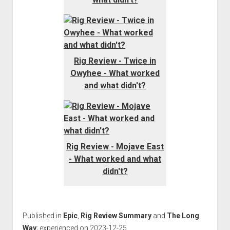
Rig Review - Twice in
Owyhee - What worked
and what didn't?
Rig Review - Mojave East
- What worked and what
didn't?
Published in
Epic
,
Rig Review Summary
and
The Long
Way
; experienced on 2023-12-25