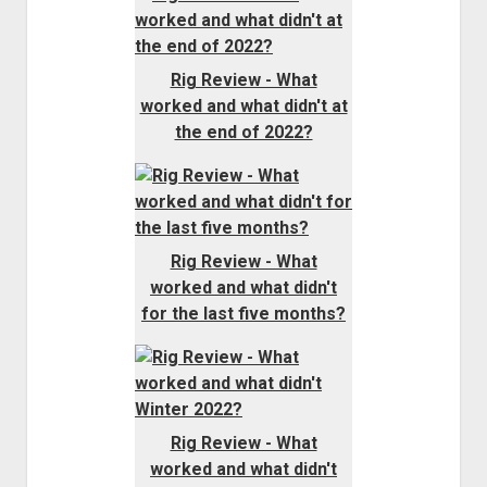
Rig Review - What
worked and what didn't at
the end of 2022?
Rig Review - What
worked and what didn't
for the last five months?
Rig Review - What
worked and what didn't