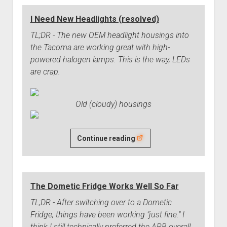
Truck
I Need New Headlights (resolved)
in
Las
TL;DR - The new OEM headlight housings into
Vegas
the Tacoma are working great with high-
(One
powered halogen lamps. This is the way, LEDs
Year
are crap.
Update)
Old (cloudy) housings
I
Continue reading
Need
New
Headlights
The Dometic Fridge Works Well So Far
(resolved)
TL;DR - After switching over to a Dometic
Fridge, things have been working "just fine." I
think I still technically preferred the ARB overall,