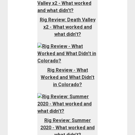
Rig Review: Death Valley
x2 - What worked and
what didn't?
Rig Review - What
Worked and What Didn't
in Colorado?
Rig Review: Summer
2020 - What worked and
what didn't?