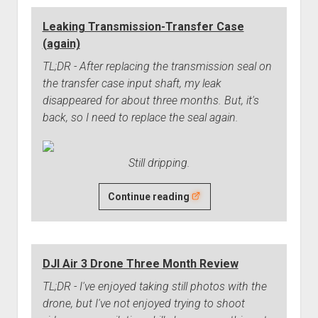
Springs
Leaking Transmission-Transfer Case
Need
(again)
Replacing
TL;DR - After replacing the transmission seal on
the transfer case input shaft, my leak
disappeared for about three months. But, it's
back, so I need to replace the seal again.
Still dripping.
Leaking
Continue reading
Transmission-
Transfer
Case
DJI Air 3 Drone Three Month Review
(again)
TL;DR - I've enjoyed taking still photos with the
drone, but I've not enjoyed trying to shoot