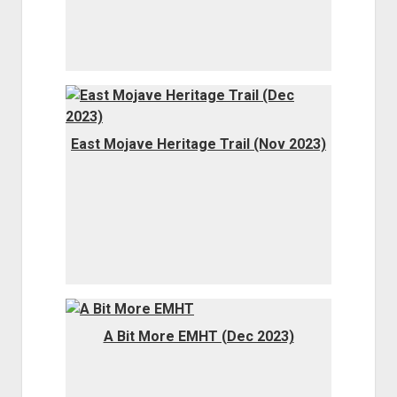
East Mojave Heritage Trail (Nov 2023)
A Bit More EMHT (Dec 2023)