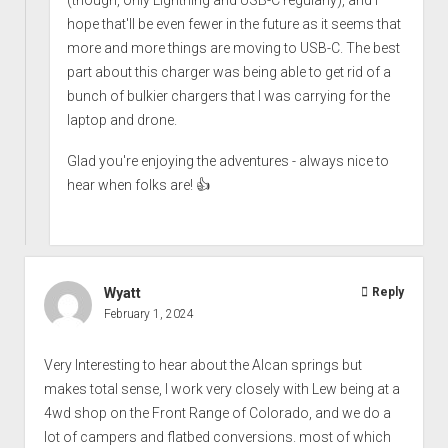
hope that'll be even fewer in the future as it seems that
more and more things are moving to USB-C. The best
part about this charger was being able to get rid of a
bunch of bulkier chargers that I was carrying for the
laptop and drone.
Glad you're enjoying the adventures - always nice to
hear when folks are! 👍
Wyatt
Reply
February 1, 2024
Very Interesting to hear about the Alcan springs but
makes total sense, I work very closely with Lew being at a
4wd shop on the Front Range of Colorado, and we do a
lot of campers and flatbed conversions. most of which