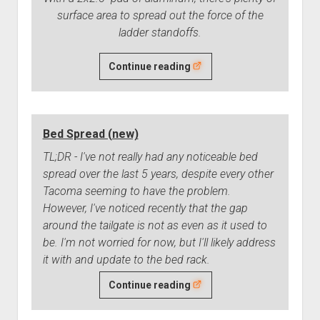
surface area to spread out the force of the
ladder standoffs.
The
Continue reading
Floor
of
My
Bed Spread (new)
Tent
Has
TL;DR - I've not really had any noticeable bed
Holes
spread over the last 5 years, despite every other
in
Tacoma seeming to have the problem.
It
However, I've noticed recently that the gap
(Fixed)
around the tailgate is not as even as it used to
be. I'm not worried for now, but I'll likely address
it with and update to the bed rack.
Bed
Continue reading
Spread
(new)