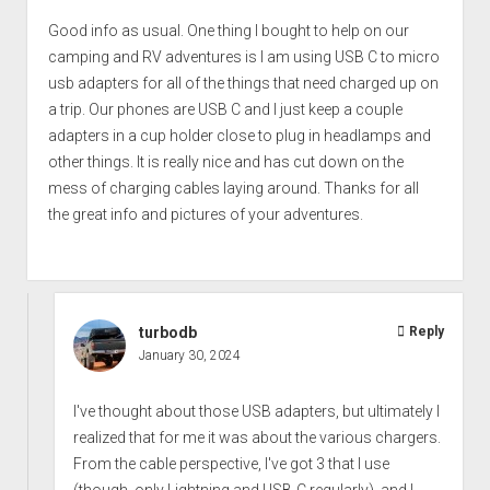
Good info as usual. One thing I bought to help on our
camping and RV adventures is I am using USB C to micro
usb adapters for all of the things that need charged up on
a trip. Our phones are USB C and I just keep a couple
adapters in a cup holder close to plug in headlamps and
other things. It is really nice and has cut down on the
mess of charging cables laying around. Thanks for all
the great info and pictures of your adventures.
turbodb
Reply
January 30, 2024
I've thought about those USB adapters, but ultimately I
realized that for me it was about the various chargers.
From the cable perspective, I've got 3 that I use
(though, only Lightning and USB-C regularly), and I