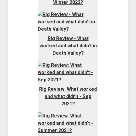
Winter 2022?
Rig Review - What
worked and what didn't in
Death Valley?
Rig Review: What worked
and what didn't - Sep
2021?