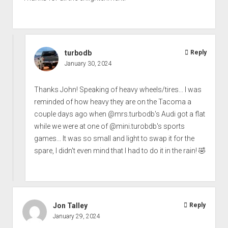
turbodb
Reply
January 30, 2024
Thanks John! Speaking of heavy wheels/tires... I was
reminded of how heavy they are on the Tacoma a
couple days ago when @mrs.turbodb's Audi got a flat
while we were at one of @mini.turobdb's sports
games... It was so small and light to swap it for the
spare, I didn't even mind that I had to do it in the rain! 🤣
Jon Talley
Reply
January 29, 2024