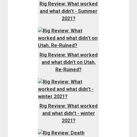
Rig Review: What worked
and what didn't - Summer
2021?
Rig Review: What worked
and what didn't on Utah,
Re-Ruined?
Rig Review: What worked
and what didn't - winter
2021?