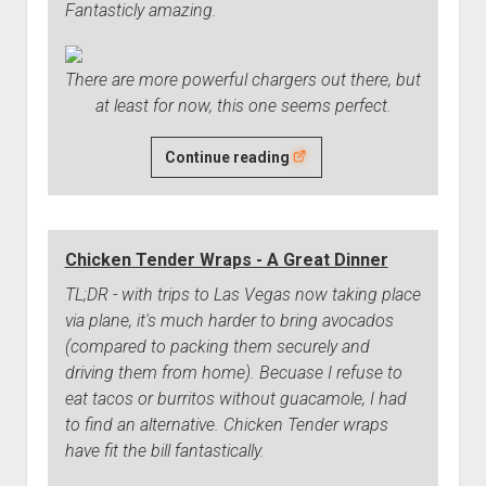
Fantasticly amazing.
There are more powerful chargers out there, but
at least for now, this one seems perfect.
I've
Continue reading
Found
My
Favorite
Chicken Tender Wraps - A Great Dinner
USB
Charger
TL;DR - with trips to Las Vegas now taking place
via plane, it's much harder to bring avocados
(compared to packing them securely and
driving them from home). Becuase I refuse to
eat tacos or burritos without guacamole, I had
to find an alternative. Chicken Tender wraps
have fit the bill fantastically.