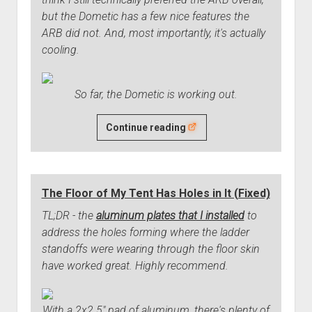
but the Dometic has a few nice features the
ARB did not. And, most importantly, it's actually
cooling.
So far, the Dometic is working out.
The
Continue reading
Dometic
Fridge
Works
The Floor of My Tent Has Holes in It (Fixed)
Well
So
TL;DR - the
aluminum plates that I installed
to
Far
address the holes forming where the ladder
standoffs were wearing through the floor skin
have worked great. Highly recommend.
With a 2x2.5" pad of aluminum, there's plenty of