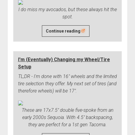
I do miss my avocados, but these always hit the
spot.
Chicken
Continue reading
Tender
Wraps
-
I'm (Eventually) Changing my Wheel/Tire
A
Setup
Great
Dinner
TL;DR - I'm done with 16" wheels and the limited
tire selection they offer. My next set of tires (and
therefore wheels) will be 17".
These are 17x7.5" double five-spoke from an
early 2000s Sequoia. With 4.5" backspacing,
they are perfect for a 1st gen Tacoma.