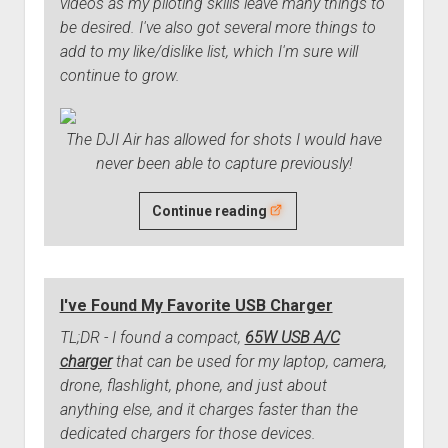
videos as my piloting skills leave many things to
be desired. I've also got several more things to
add to my like/dislike list, which I'm sure will
continue to grow.
The DJI Air has allowed for shots I would have
never been able to capture previously!
DJI
Continue reading
Air
3
Drone
I've Found My Favorite USB Charger
Three
Month
TL;DR - I found a compact,
65W USB A/C
Review
charger
that can be used for my laptop, camera,
drone, flashlight, phone, and just about
anything else, and it charges faster than the
dedicated chargers for those devices.