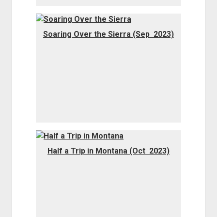
Soaring Over the Sierra (Sep 2023)
Half a Trip in Montana (Oct 2023)