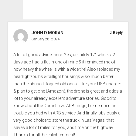
JOHN D MORAN
Reply
January 28, 2024
A lot of good advice there. Yes, definitely 17" wheels. 2
days ago had a flat in one of mine & it reminded me of
how heavy the wheel is with a wide tire! Also replaced my
headlight/bulbs & taillight housings & so much better
than the abused, fogged old ones. I like your USB charger
& plan to get one (Amazon), the drone is great and adds a
lot to your already excellent adventure stories. Good to
know about the Dometic vs ARB fridge, I remember the
trouble you had with ARB service. And finally, obviously a
very good choice to store the truck in Las Vegas, that
saves a lot of miles for you, and time on the highway.
Thanks for all the enlightenment!