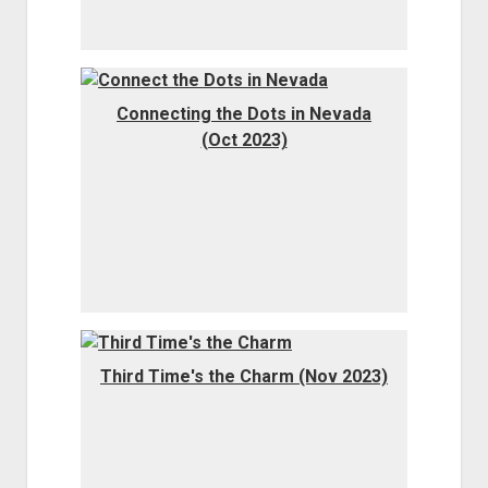
Connecting the Dots in Nevada
(Oct 2023)
Third Time's the Charm (Nov 2023)