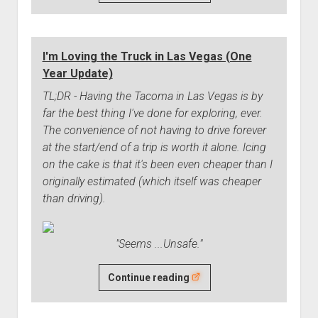
Clutch
Spring
is
I'm Loving the Truck in Las Vegas (One
Worn
Year Update)
Out
TL;DR - Having the Tacoma in Las Vegas is by
far the best thing I've done for exploring, ever.
The convenience of not having to drive forever
at the start/end of a trip is worth it alone. Icing
on the cake is that it's been even cheaper than I
originally estimated (which itself was cheaper
than driving).
"Seems ...Unsafe."
I'm
Continue reading
Loving
the