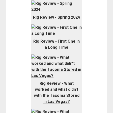
Rig Review - Spring 2024
Rig Review - First One in
a Long Time
Rig Review - What
worked and what didn't
with the Tacoma Stored
in Las Vegas?