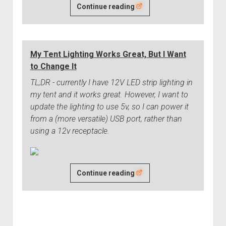
I'm
Continue reading
(Eventually)
Changing
my
My Tent Lighting Works Great, But I Want
Wheel/Tire
to Change It
Setup
TL;DR - currently I have 12V LED strip lighting in
my tent and it works great. However, I want to
update the lighting to use 5v, so I can power it
from a (more versatile) USB port, rather than
using a 12v receptacle.
My
Continue reading
Tent
Lighting
Works
Great,