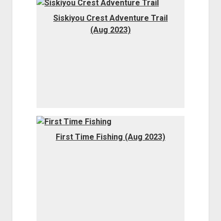
Order FAQ
Siskiyou Crest Adventure Trail
(Aug 2023)
First Time Fishing (Aug 2023)