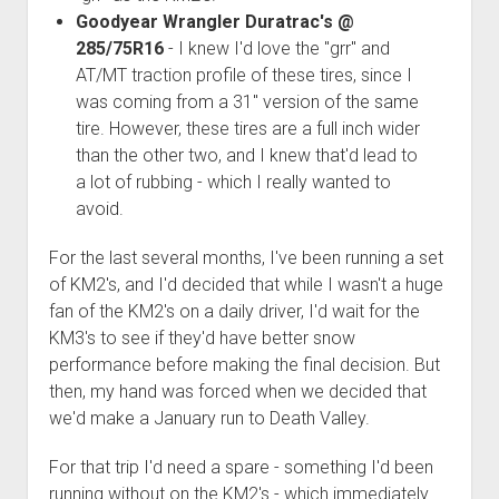
3rd gen 4Runner (1996-02) Front Stainless Steel Brake Lines
Goodyear Wrangler Duratrac's @
Fixing the Clutch Pedal Spring
3rd gen 4Runner (2001-02 w/TRAC ) Extended Rear Stainless
285/75R16
- I knew I'd love the "grr" and
Step-by-Step Taller 5th Gear Swap (Dyna R452 into Tacoma
Steel Brake Lines
AT/MT traction profile of these tires, since I
R150F)
was coming from a 31" version of the same
4th gen 4Runner (2003-09) Front Stainless Steel Brake Lines
tire. However, these tires are a full inch wider
4th gen 4Runner (2003-09) Extended Rear Stainless Steel
than the other two, and I knew that'd lead to
Brake Lines
a lot of rubbing - which I really wanted to
5th gen 4Runner (2010-24) Front Stainless Steel Brake Lines
avoid.
5th gen 4Runner (2010-24) Extended Rear Stainless Steel
For the last several months, I've been running a set
Brake Lines
of KM2's, and I'd decided that while I wasn't a huge
- - - - - - - - - - - - - - - - - - - -
fan of the KM2's on a daily driver, I'd wait for the
open
5th Gen 4Runner Sleeping / Storage Platform (2010+)
KM3's to see if they'd have better snow
drop
performance before making the final decision. But
open
Platform DIY Plans
menu
96-04 Tacoma Bed Rack
then, my hand was forced when we decided that
dropdown
Platform (Fully Fabricated)
Scepter Military Fuel Canister (20L / 5gal)
Bed Rack Weld-Together DIY Kit
menu
we'd make a January run to Death Valley.
Bed Rack (Fully Fabricated)
- - - - - - - - - - - - - - - - - - - -
For that trip I'd need a spare - something I'd been
Cart
running without on the KM2's - which immediately