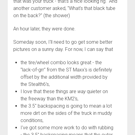
that was your truck - that's a nice looking rig." And
another customer asked, "What's that black tube
on the back?" (the shower)
An hour later, they were done.
Someday soon, I'll need to go get some better
pictures on a sunny day. For now, I can say that
the tire/wheel combo looks great - the
"lack-of-grr" from the ST Maxx's is definitely
offset by the additional width provided by
the Stealth6's,
I love that these things are
way
quieter on
the freeway than the KM2's,
the 3.5" backspacing is going to mean a lot
more dirt on the sides of the truck in muddy
conditions,
I've got some more work to do with rubbing
- the 3.5" backspacing means that the outer