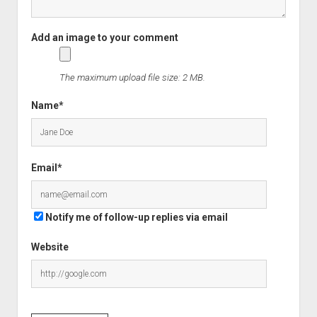
The maximum upload file size: 2 MB.
Name*
Email*
Notify me of follow-up replies via email
Website