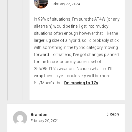
February 22, 2024
In 99% of situations, I'm sure the AT4W (or any
all-terrain) would be fine. I get into muddy
situations often enough however that I like the
larger lug size of a hybrid, so I'd probably stick
with something in the hybrid category moving
forward. To that end, I've got changes planned
for the future, once my current set of
255/85R16's wear out. No idea what tire I'll
wrap them in yet - could very well be more
ST/Maxx's - but
I'm moving to 17s
.
Brandon
Reply
February 20, 2021