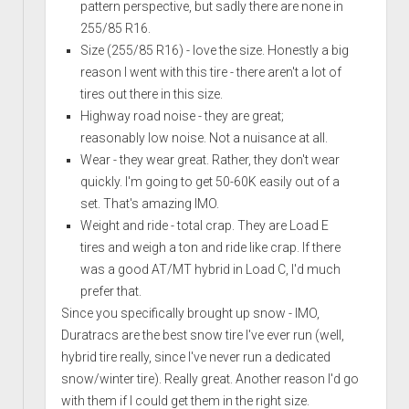
pattern perspective, but sadly there are none in
255/85 R16.
Size (255/85 R16) - love the size. Honestly a big
reason I went with this tire - there aren't a lot of
tires out there in this size.
Highway road noise - they are great;
reasonably low noise. Not a nuisance at all.
Wear - they wear great. Rather, they don't wear
quickly. I'm going to get 50-60K easily out of a
set. That's amazing IMO.
Weight and ride - total crap. They are Load E
tires and weigh a ton and ride like crap. If there
was a good AT/MT hybrid in Load C, I'd much
prefer that.
Since you specifically brought up snow - IMO,
Duratracs are the best snow tire I've ever run (well,
hybrid tire really, since I've never run a dedicated
snow/winter tire). Really great. Another reason I'd go
with them if I could get them in the right size.