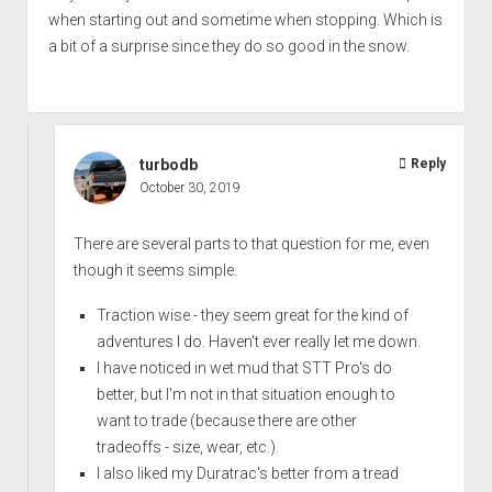
when starting out and sometime when stopping. Which is
a bit of a surprise since they do so good in the snow.
turbodb
Reply
October 30, 2019
There are several parts to that question for me, even
though it seems simple.
Traction wise - they seem great for the kind of
adventures I do. Haven't ever really let me down.
I have noticed in wet mud that STT Pro's do
better, but I'm not in that situation enough to
want to trade (because there are other
tradeoffs - size, wear, etc.).
I also liked my Duratrac's better from a tread