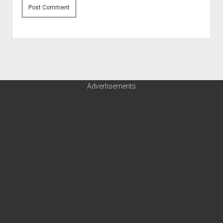
Advertisements