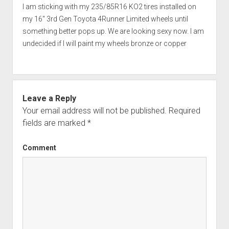
I am sticking with my 235/85R16 KO2 tires installed on
my 16" 3rd Gen Toyota 4Runner Limited wheels until
something better pops up. We are looking sexy now. I am
undecided if I will paint my wheels bronze or copper
Leave a Reply
Your email address will not be published.
Required
fields are marked
*
Comment