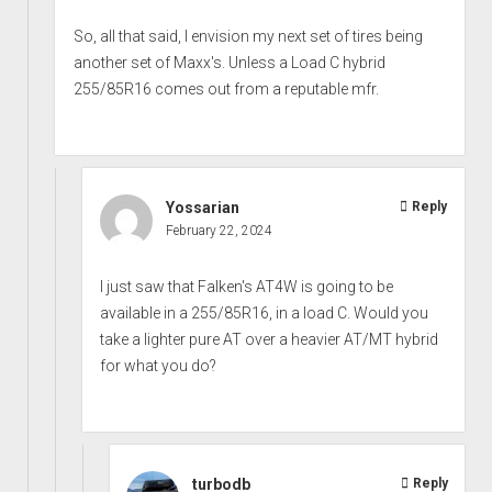
So, all that said, I envision my next set of tires being
another set of Maxx's. Unless a Load C hybrid
255/85R16 comes out from a reputable mfr.
Yossarian
Reply
February 22, 2024
I just saw that Falken's AT4W is going to be
available in a 255/85R16, in a load C. Would you
take a lighter pure AT over a heavier AT/MT hybrid
for what you do?
turbodb
Reply