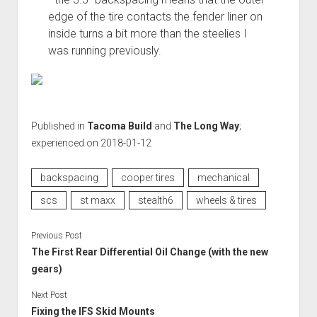
edge of the tire contacts the fender liner on
inside turns a bit more than the steelies I
was running previously.
Published in
Tacoma Build
and
The Long Way
;
experienced on 2018-01-12
backspacing
cooper tires
mechanical
scs
st maxx
stealth6
wheels & tires
Previous Post
The First Rear Differential Oil Change (with the new
gears)
Next Post
Fixing the IFS Skid Mounts