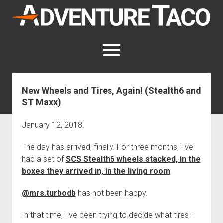
AdventureTaco
open
menu
twitter
facebook
instagram
patreon
New Wheels and Tires, Again! (Stealth6 and
ST Maxx)
This site contains affiliate links
for which I may be compensated.
January 12, 2018.
open
Trip Reports
dropdown
The day has arrived, finally. For three months, I've
open
Trips by State
menu
Mods & Maintenance
dropdown
had a set of
SCS Stealth6 wheels stacked, in the
Trips by Destination
open
Mods, Maintenance & Rig Reviews (Truck Stuff)
menu
How-To
boxes they arrived in, in the living room
.
dropdown
Trips by Year
Photography, Gear & Product Reviews (Non-Truck Stuff)
open
Show All How-To Categories
menu
About
dropdown
@mrs.turbodb
has not been happy.
Index of Places, Trails, and Hikes
open
Body
About AdventureTaco
Contact me
menu
dropdown
- - - - - - - - - - - - - - - - - - - -
In that time, I've been trying to decide what tires I
open
Step-by-Step Replacing the Door Handle on a 1st gen
How I Got Started with Offroad Adventuring
Subscribe (free)
menu
Brakes