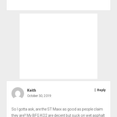
Keith
Reply
October 30, 2019
So I gotta ask, are the ST Maxx as good as people claim
they are? My BFG KO2 are decent but suck on wet asphalt