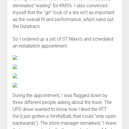
Order FAQ
eliminated "waiting" for KM3's. I also convinced
myself that the "grr" look of a tire isn't as important
as the overall fit and performance, which ruled out
the Duratracs.
So I ordered up a set of ST Maxx's and scheduled
an installation appointment.
During the appointment, I was flagged down by
three different people asking about the truck. The
UPS driver wanted to know how I liked the RTT
(he'd just gotten a SmittyBuilt, that could "only open
backwards"). The store manager remarked, "I knew