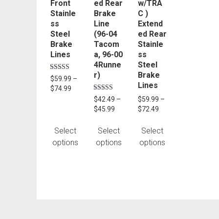
Front
ed Rear
w/TRA
be
be
be
Stainle
Brake
C )
chosen
chosen
chosen
ss
Line
Extend
on
on
on
Steel
(96-04
ed Rear
the
the
the
Brake
Tacom
Stainle
product
product
product
Lines
a, 96-00
ss
4Runne
Steel
page
page
page
r)
Brake
Rated
$
59.99
–
5.00
Lines
Price
$
74.99
out of 5
range:
Rated
$
42.49
–
$
59.99
–
5.00
$59.99
Price
Price
$
45.99
$
72.49
out of 5
through
range:
range:
$74.99
$42.49
$59.99
Select
Select
Select
through
through
options
options
options
$45.99
$72.49