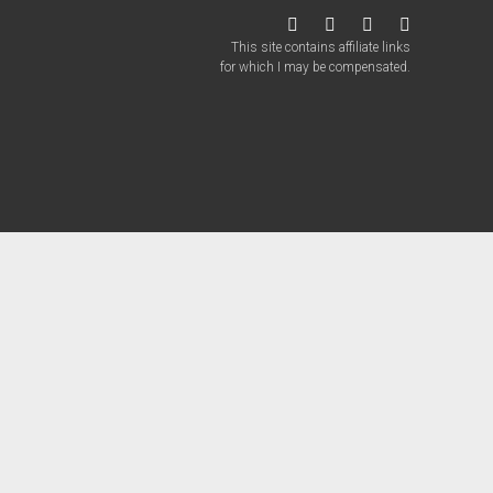
twitter
facebook
instagram
patreon
This site contains affiliate links
for which I may be compensated.