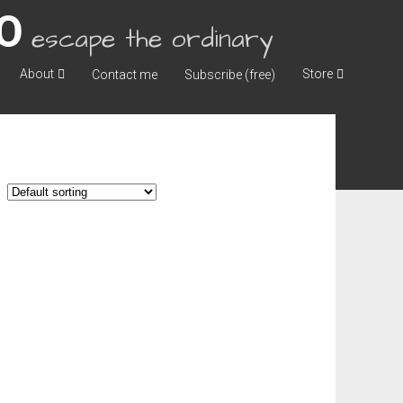
escape the ordinary
About
Store
Contact me
Subscribe (free)