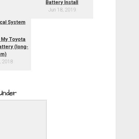
Battery Install
Jun 18, 2019
 My Toyota
ttery (long-
rm)
, 2018
 Under