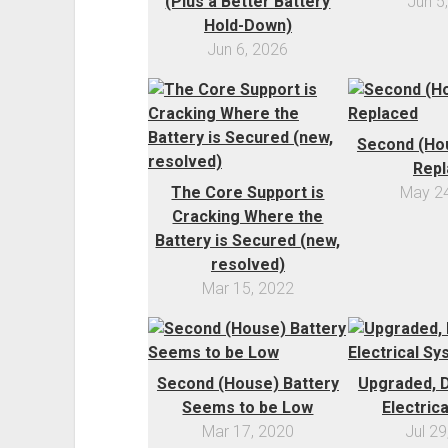
(Plus a Better Battery
Jun 5
Hold-Down)
Jun 6, 2026
Second (Hou
Repl
The Core Support is
May 24
Cracking Where the
Battery is Secured (new,
resolved)
Mar 15, 2022
Second (House) Battery
Upgraded, D
Seems to be Low
Electric
Mar 17, 2020
Jul 29