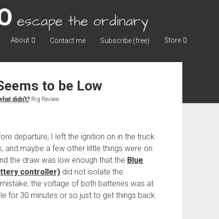
escape the ordinary
About
Store
Contact me
Subscribe (free)
 Seems to be Low
hat didn't?
Rig Review.
 departure, I left the ignition on in the truck
k, and maybe a few other little things were on
, and the draw was low enough that the
Blue
tery controller)
did not isolate the
mistake, the voltage of both batteries was at
dle for 30 minutes or so just to get things back