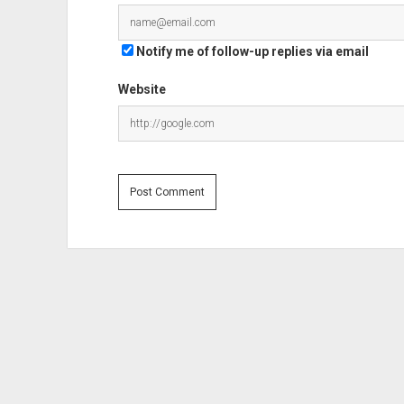
Notify me of follow-up replies via email
Website