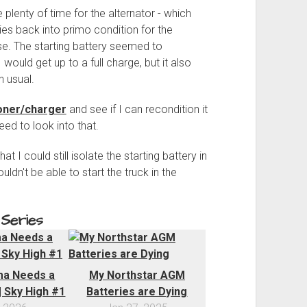
 plenty of time for the alternator - which
es back into primo condition for the
ase. The starting battery seemed to
I would get up to a full charge, but it also
 usual.
ioner/charger
and see if I can recondition it
 need to look into that.
t I could still isolate the starting battery in
ldn't be able to start the truck in the
 Series
a Needs a
My Northstar AGM
 Sky High #1
Batteries are Dying