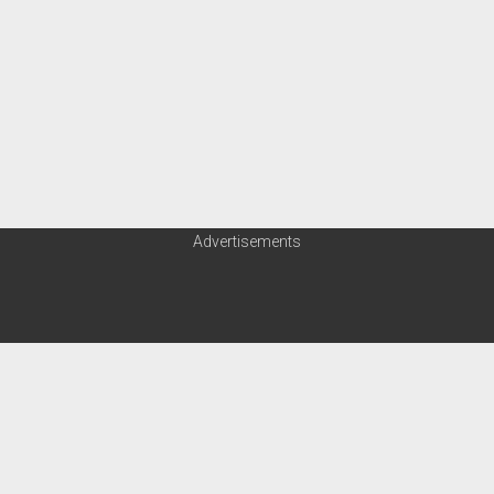
Advertisements