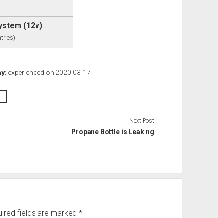
System (12v)
tries)
ay
; experienced on 2020-03-17
s
Next Post
Propane Bottle is Leaking
ired fields are marked
*