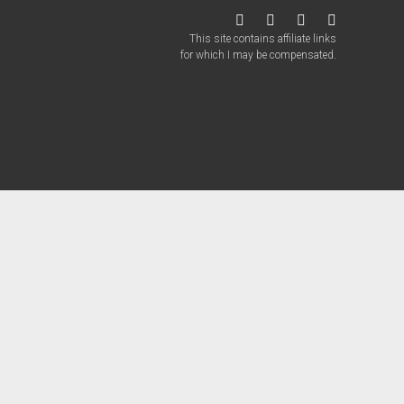
twitter
facebook
instagram
patreon
This site contains affiliate links
for which I may be compensated.