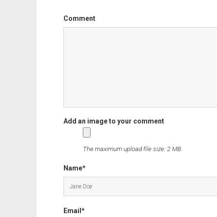
Comment
The maximum upload file size: 2 MB.
Name*
Email*