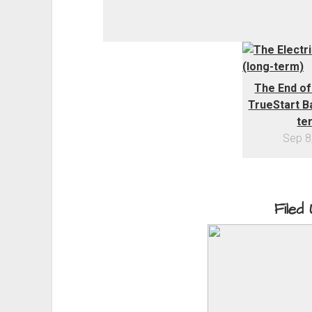
The End of
TrueStart Ba
te
Sep 8
Filed