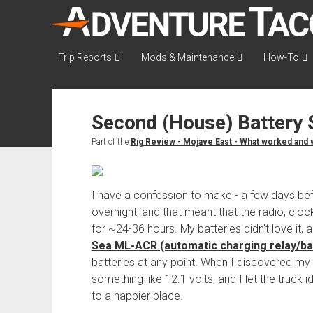
AdventureTaco
Trip Reports
Mods & Maintenance
How-To
Second (House) Battery
Part of the
Rig Review - Mojave East - What worked and w
I have a confession to make - a few days before
overnight, and that meant that the radio, cloc
for ~24-36 hours. My batteries didn't love it
Sea ML-ACR (automatic charging relay/bat
batteries at any point. When I discovered my 
something like 12.1 volts, and I let the truck i
to a happier place.