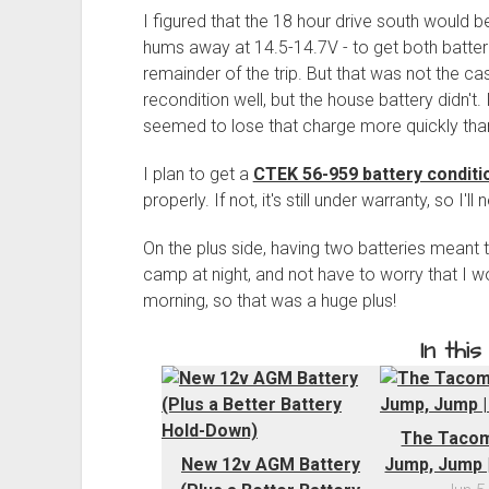
I figured that the 18 hour drive south would be
hums away at 14.5-14.7V - to get both batteri
remainder of the trip. But that was not the c
recondition well, but the house battery didn't. 
seemed to lose that charge more quickly than
I plan to get a
CTEK 56-959 battery condit
properly. If not, it's still under warranty, so I'll
On the plus side, having two batteries meant tha
camp at night, and not have to worry that I wou
morning, so that was a huge plus!
In this
The Tacom
New 12v AGM Battery
Jump, Jump |