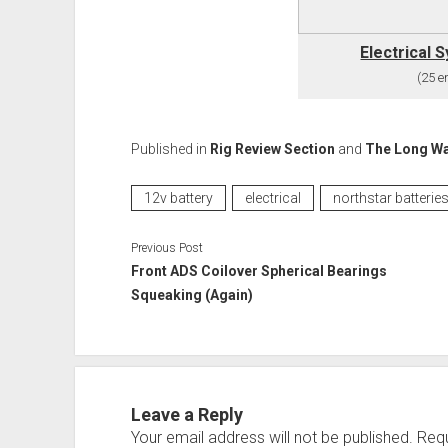
Electrical 
(25 en
Published in
Rig Review Section
and
The Long W
12v battery
electrical
northstar batterie
Previous Post
Front ADS Coilover Spherical Bearings
Squeaking (Again)
Leave a Reply
Your email address will not be published.
Requ