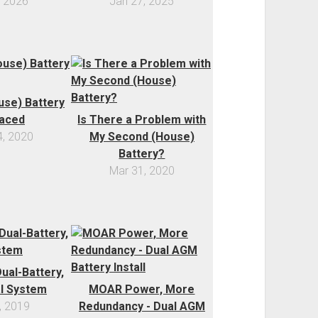
, 2026
Jan 27, 2025
se) Battery
aced
Is There a Problem with
, 2020
My Second (House)
Battery?
Mar 31, 2020
ual-Battery,
al System
MOAR Power, More
, 2019
Redundancy - Dual AGM