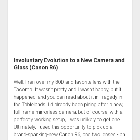
Order FAQ
Involuntary Evolution to a New Camera and
Glass (Canon R6)
Well, I ran over my 80D and favorite lens with the
Tacoma. It wasn't pretty and I wasn't happy, but it
happened, and you can read about it in Tragedy in
the Tablelands. I'd already been pining after a new,
full-frame mirrorless camera, but of course, with a
perfectly working setup, I was unlikely to get one.
Ultimately, I used this opportunity to pick up a
brand-spanking-new Canon R6, and two lenses - an