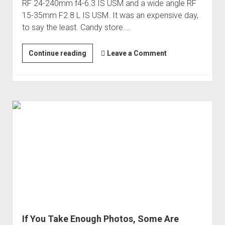
RF 24-240mm f4-6.3 IS USM and a wide angle RF
15-35mm F2.8 L IS USM. It was an expensive day,
to say the least. Candy store.…
Involuntary
Continue reading
Leave a Comment
Evolution
to
a
New
Camera
and
Glass
(Canon
R6)
If You Take Enough Photos, Some Are