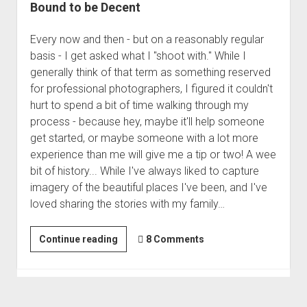
Bound to be Decent
Every now and then - but on a reasonably regular
basis - I get asked what I "shoot with." While I
generally think of that term as something reserved
for professional photographers, I figured it couldn't
hurt to spend a bit of time walking through my
process - because hey, maybe it'll help someone
get started, or maybe someone with a lot more
experience than me will give me a tip or two! A wee
bit of history... While I've always liked to capture
imagery of the beautiful places I've been, and I've
loved sharing the stories with my family…
If
Continue reading
8 Comments
You
Take
Enough
Photos,