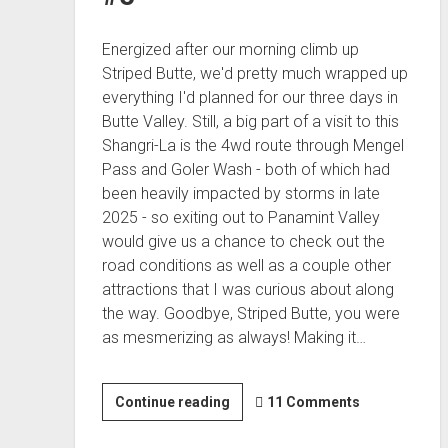
Energized after our morning climb up
Striped Butte, we'd pretty much wrapped up
everything I'd planned for our three days in
Butte Valley. Still, a big part of a visit to this
Shangri-La is the 4wd route through Mengel
Pass and Goler Wash - both of which had
been heavily impacted by storms in late
2025 - so exiting out to Panamint Valley
would give us a chance to check out the
road conditions as well as a couple other
attractions that I was curious about along
the way. Goodbye, Striped Butte, you were
as mesmerizing as always! Making it…
It's
Continue reading
11 Comments
Not