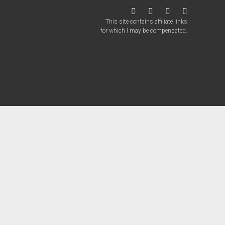
twitter
facebook
instagram
patreon
This site contains affiliate links
for which I may be compensated.