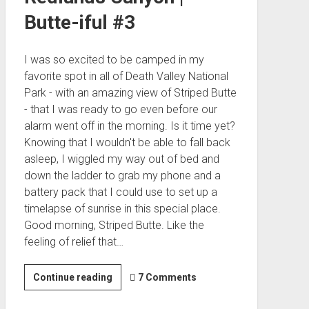
Butte-iful #3
I was so excited to be camped in my
favorite spot in all of Death Valley National
Park - with an amazing view of Striped Butte
- that I was ready to go even before our
alarm went off in the morning. Is it time yet?
Knowing that I wouldn't be able to fall back
asleep, I wiggled my way out of bed and
down the ladder to grab my phone and a
battery pack that I could use to set up a
timelapse of sunrise in this special place.
Good morning, Striped Butte. Like the
feeling of relief that…
Hermit
Continue reading
7 Comments
Hideouts