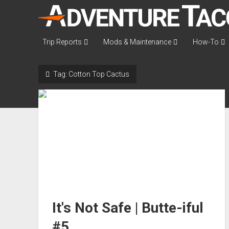
AdventureTaco
Trip Reports
Mods & Maintenance
How-To
Tag:
Cotton Top Cactus
It's Not Safe | Butte-iful
#5