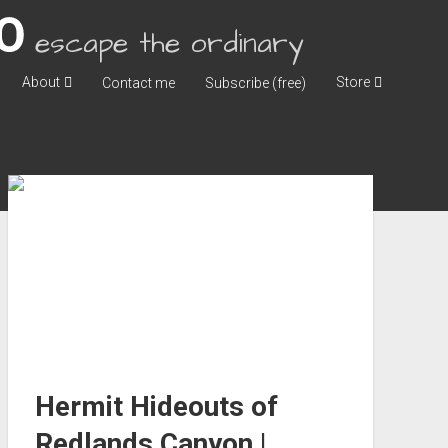
escape the ordinary
About
Store
Contact me
Subscribe (free)
Hermit Hideouts of
Redlands Canyon |