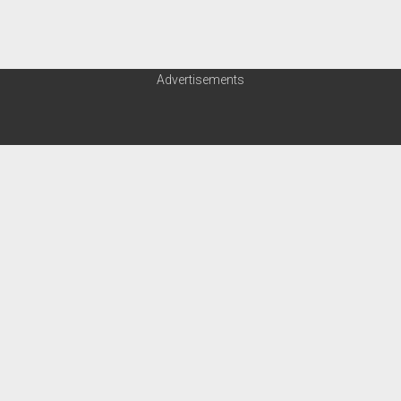
Advertisements