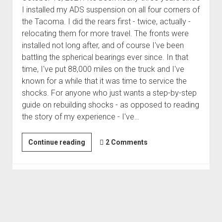
3rd gen 4Runner (1996-02) Front Stainless Steel Brake Lines
I installed my ADS suspension on all four corners of
Fixing the Clutch Pedal Spring
3rd gen 4Runner (2001-02 w/TRAC ) Extended Rear Stainless
the Tacoma. I did the rears first - twice, actually -
Step-by-Step Taller 5th Gear Swap (Dyna R452 into Tacoma
Steel Brake Lines
relocating them for more travel. The fronts were
R150F)
installed not long after, and of course I've been
4th gen 4Runner (2003-09) Front Stainless Steel Brake Lines
battling the spherical bearings ever since. In that
4th gen 4Runner (2003-09) Extended Rear Stainless Steel
time, I've put 88,000 miles on the truck and I've
Brake Lines
known for a while that it was time to service the
5th gen 4Runner (2010-24) Front Stainless Steel Brake Lines
shocks. For anyone who just wants a step-by-step
guide on rebuilding shocks - as opposed to reading
5th gen 4Runner (2010-24) Extended Rear Stainless Steel
the story of my experience - I've…
Brake Lines
- - - - - - - - - - - - - - - - - - - -
Rebuilding
Continue reading
2 Comments
open
5th Gen 4Runner Sleeping / Storage Platform (2010+)
and
drop
open
Platform DIY Plans
menu
Revalving
96-04 Tacoma Bed Rack
dropdown
My
Platform (Fully Fabricated)
Scepter Military Fuel Canister (20L / 5gal)
Bed Rack Weld-Together DIY Kit
menu
ADS
Bed Rack (Fully Fabricated)
- - - - - - - - - - - - - - - - - - - -
Suspension
Cart