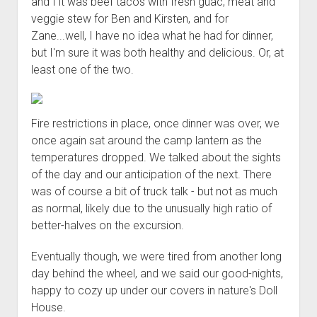
and I it was beef tacos with fresh guac, meat and
veggie stew for Ben and Kirsten, and for
Zane...well, I have no idea what he had for dinner,
but I'm sure it was both healthy and delicious. Or, at
least one of the two.
Fire restrictions in place, once dinner was over, we
once again sat around the camp lantern as the
temperatures dropped. We talked about the sights
of the day and our anticipation of the next. There
was of course a bit of truck talk - but not as much
as normal, likely due to the unusually high ratio of
better-halves on the excursion.
Eventually though, we were tired from another long
day behind the wheel, and we said our good-nights,
happy to cozy up under our covers in nature's Doll
House.