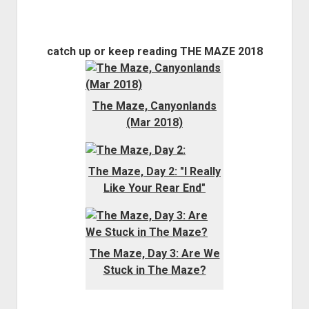
catch up or keep reading THE MAZE 2018
The Maze, Canyonlands
(Mar 2018)
The Maze, Day 2: "I Really
Like Your Rear End"
The Maze, Day 3: Are We
Stuck in The Maze?