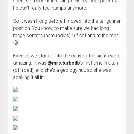
spent so much time dialing in his rear leaf pack that
he can't really feel bumps anymore.
So it wasn't long before I moved into the tail gunner
position. You know, to make sure we had long
range comms (ham radios) in front and at the rear.
😉
Even as we started into the canyon, the sights were
amazing. It was
@mrs.turbodb
's first time in Utah
(off-road), and she's a geology nut, so she was
soaking it all in.