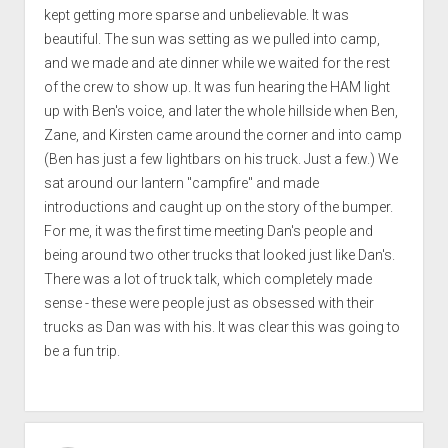
kept getting more sparse and unbelievable. It was
beautiful. The sun was setting as we pulled into camp,
and we made and ate dinner while we waited for the rest
of the crew to show up. It was fun hearing the HAM light
up with Ben's voice, and later the whole hillside when Ben,
Zane, and Kirsten came around the corner and into camp
(Ben has just a few lightbars on his truck. Just a few.) We
sat around our lantern "campfire" and made
introductions and caught up on the story of the bumper.
For me, it was the first time meeting Dan's people and
being around two other trucks that looked just like Dan's.
There was a lot of truck talk, which completely made
sense - these were people just as obsessed with their
trucks as Dan was with his. It was clear this was going to
be a fun trip.