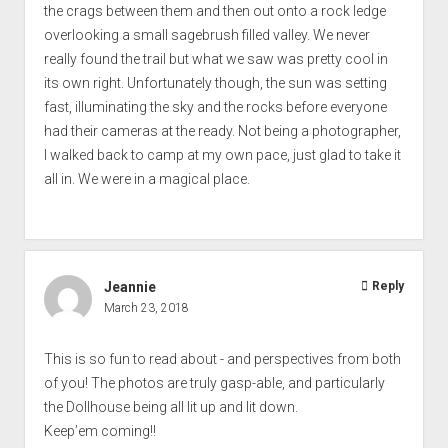
the crags between them and then out onto a rock ledge
overlooking a small sagebrush filled valley. We never
really found the trail but what we saw was pretty cool in
its own right. Unfortunately though, the sun was setting
fast, illuminating the sky and the rocks before everyone
had their cameras at the ready. Not being a photographer,
I walked back to camp at my own pace, just glad to take it
all in. We were in a magical place.
Jeannie
Reply
March 23, 2018
This is so fun to read about - and perspectives from both
of you! The photos are truly gasp-able, and particularly
the Dollhouse being all lit up and lit down.
Keep’em coming!!