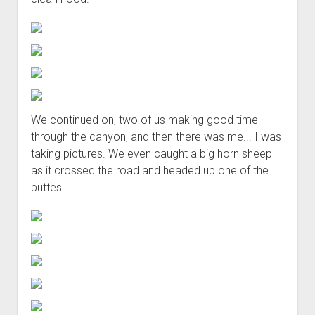
We continued on, two of us making good time
through the canyon, and then there was me... I was
taking pictures. We even caught a big horn sheep
as it crossed the road and headed up one of the
buttes.