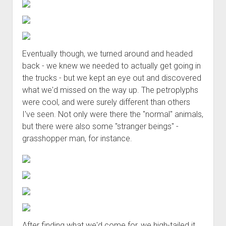
Eventually though, we turned around and headed
back - we knew we needed to actually get going in
the trucks - but we kept an eye out and discovered
what we'd missed on the way up. The petroplyphs
were cool, and were surely different than others
I've seen. Not only were there the "normal" animals,
but there were also some "stranger beings" -
grasshopper man, for instance.
After finding what we'd come for, we high-tailed it