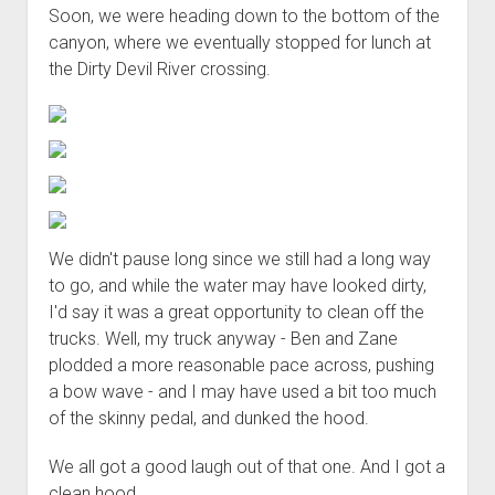
Soon, we were heading down to the bottom of the
canyon, where we eventually stopped for lunch at
the Dirty Devil River crossing.
We didn't pause long since we still had a long way
to go, and while the water may have looked dirty,
I'd say it was a great opportunity to clean off the
trucks. Well, my truck anyway - Ben and Zane
plodded a more reasonable pace across, pushing
a bow wave - and I may have used a bit too much
of the skinny pedal, and dunked the hood.
We all got a good laugh out of that one. And I got a
clean hood.