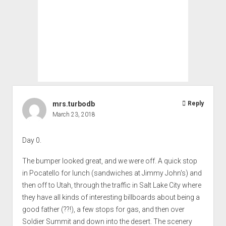
mrs.turbodb
Reply
March 23, 2018
Day 0.
The bumper looked great, and we were off. A quick stop
in Pocatello for lunch (sandwiches at Jimmy John's) and
then off to Utah, through the traffic in Salt Lake City where
they have all kinds of interesting billboards about being a
good father (??!), a few stops for gas, and then over
Soldier Summit and down into the desert. The scenery