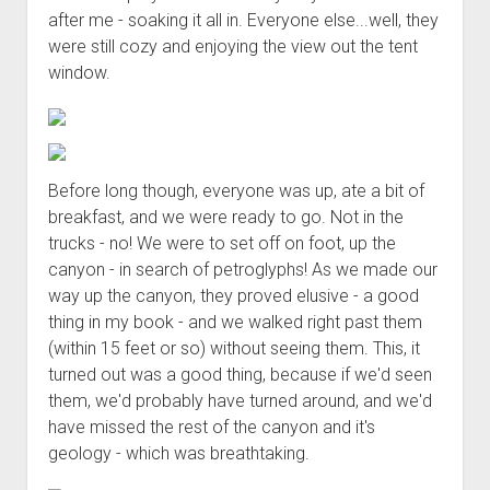
after me - soaking it all in. Everyone else...well, they
were still cozy and enjoying the view out the tent
window.
Before long though, everyone was up, ate a bit of
breakfast, and we were ready to go. Not in the
trucks - no! We were to set off on foot, up the
canyon - in search of petroglyphs! As we made our
way up the canyon, they proved elusive - a good
thing in my book - and we walked right past them
(within 15 feet or so) without seeing them. This, it
turned out was a good thing, because if we'd seen
them, we'd probably have turned around, and we'd
have missed the rest of the canyon and it's
geology - which was breathtaking.