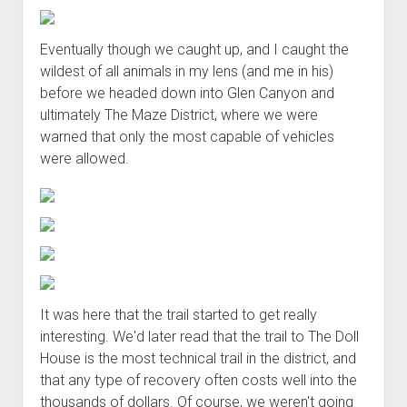
Eventually though we caught up, and I caught the
wildest of all animals in my lens (and me in his)
before we headed down into Glen Canyon and
ultimately The Maze District, where we were
warned that only the most capable of vehicles
were allowed.
It was here that the trail started to get really
interesting. We'd later read that the trail to The Doll
House is the most technical trail in the district, and
that any type of recovery often costs well into the
thousands of dollars. Of course, we weren't going