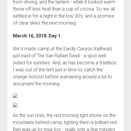
from driving, and the lantern - while it looked warm -
Order FAQ
threw off less heat than a cup of cocoa. So we all
settled in for a night in the low 30's, and a promise
of clear skies the next morning.
March 16, 2018. Day 1.
We'd made camp at the Eardly Canyon trailhead,
just east of The San Rafael Swell - a spot well
suited for sunrises. And, as has become a tradition,
I was out of the tent just in time to catch the
orange horizon before wandering around a bit to
document the morning.
As the sun rose, the red morning light shone on the
mountains behind camp, lighting them a brilliant red.
Ben was up by now too - really only a few minutes