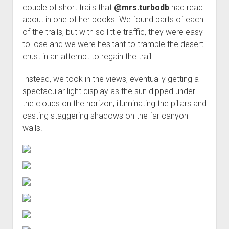
couple of short trails that
@mrs.turbodb
had read
about in one of her books. We found parts of each
of the trails, but with so little traffic, they were easy
to lose and we were hesitant to trample the desert
crust in an attempt to regain the trail.
Instead, we took in the views, eventually getting a
spectacular light display as the sun dipped under
the clouds on the horizon, illuminating the pillars and
casting staggering shadows on the far canyon
walls.