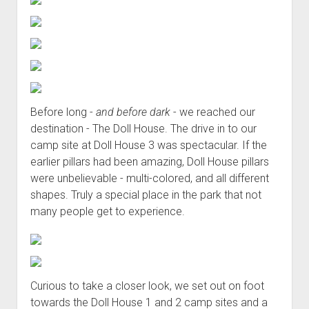
Before long -
and before dark
- we reached our
destination - The Doll House. The drive in to our
camp site at Doll House 3 was spectacular. If the
earlier pillars had been amazing, Doll House pillars
were unbelievable - multi-colored, and all different
shapes. Truly a special place in the park that not
many people get to experience.
Curious to take a closer look, we set out on foot
towards the Doll House 1 and 2 camp sites and a