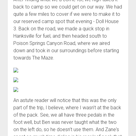
back to camp so we could get on our way. We had
quite a few miles to cover if we were to make it to
our reserved camp spot that evening - Doll House
3. Back on the road, we made a quick stop in
Hanksville for fuel, and then headed south to
Poison Springs Canyon Road, where we aired
down and took in our surroundings before starting
towards The Maze.
An astute reader will notice that this was the only
part of the trip, I believe, where I wasn't at the back
of the pack. See, we all have three pedals in the
foot well, but Ben was never taught what the two
on the left do, so he doesn't use them. And Zane's