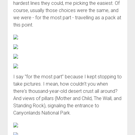
hardest lines they could, me picking the easiest. Of
course, usually those choices were the same, and
we were - for the most part - travelling as a pack at
this point.
I say "for the most part" because I kept stopping to
take pictures. I mean, how couldn't you when
there's thousand-year-old desert crust all around?
And views of pillars (Mother and Child, The Wall, and
Standing Rock), signaling the entrance to
Canyonlands National Park.