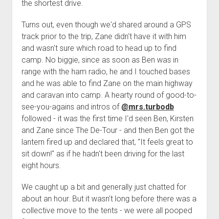
3rd gen 4Runner (1996-02) Front Stainless Steel Brake Lines
the shortest drive.
Fixing the Clutch Pedal Spring
3rd gen 4Runner (2001-02 w/TRAC ) Extended Rear Stainless
Turns out, even though we'd shared around a GPS
Step-by-Step Taller 5th Gear Swap (Dyna R452 into Tacoma
Steel Brake Lines
track prior to the trip, Zane didn't have it with him
R150F)
4th gen 4Runner (2003-09) Front Stainless Steel Brake Lines
and wasn't sure which road to head up to find
camp. No biggie, since as soon as Ben was in
4th gen 4Runner (2003-09) Extended Rear Stainless Steel
range with the ham radio, he and I touched bases
Brake Lines
and he was able to find Zane on the main highway
5th gen 4Runner (2010-24) Front Stainless Steel Brake Lines
and caravan into camp. A hearty round of good-to-
5th gen 4Runner (2010-24) Extended Rear Stainless Steel
see-you-agains and intros of
@mrs.turbodb
Brake Lines
followed - it was the first time I'd seen Ben, Kirsten
and Zane since The De-Tour - and then Ben got the
- - - - - - - - - - - - - - - - - - - -
lantern fired up and declared that, "It feels great to
open
5th Gen 4Runner Sleeping / Storage Platform (2010+)
sit down!" as if he hadn't been driving for the last
drop
open
Platform DIY Plans
menu
96-04 Tacoma Bed Rack
eight hours.
dropdown
Platform (Fully Fabricated)
Scepter Military Fuel Canister (20L / 5gal)
Bed Rack Weld-Together DIY Kit
menu
We caught up a bit and generally just chatted for
Bed Rack (Fully Fabricated)
- - - - - - - - - - - - - - - - - - - -
about an hour. But it wasn't long before there was a
collective move to the tents - we were all pooped
Cart