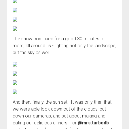
The show continued for a good 30 minutes or
more, all around us - lighting not only the landscape,
but the sky as well.
And then, finally, the sun set. It was only then that
we were able look down out of the clouds, put
down our cameras, and set about making and
eating our delicious dinners. For
@mrs.turbodb