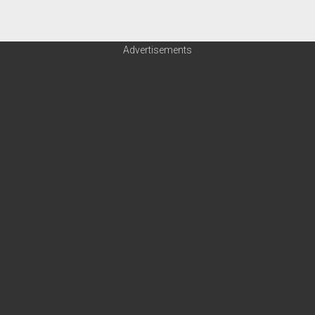
Advertisements