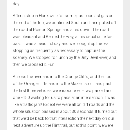
day.
After a stop in Hanksville for some gas - our last gas until
the end of the trip, we continued South and then pulled off
the road at Poison Springs and aired down. The road
was pleasant and Ben led the way, at his usual quite fast
past. It was a beautiful day and we brought up the rear,
stopping as frequently as necessary to capture the
scenery. We stopped for lunch by the Dirty Devil River, and
then we crossed it. Fun.
Across the river and into the Orange Cliffs, and then out
of the Orange cliffs and into the Maze district, and past
the first three vehicles we encountered - two parked and
one F150 waiting for us to pass at an intersection. It was
like a traffic jam! Except we were all on dirt roads and the
whole situation passed in about 30 seconds. It turned out
that we'd be back to that intersection the next day on our
next adventure up the Flint trail, but at this point, we were