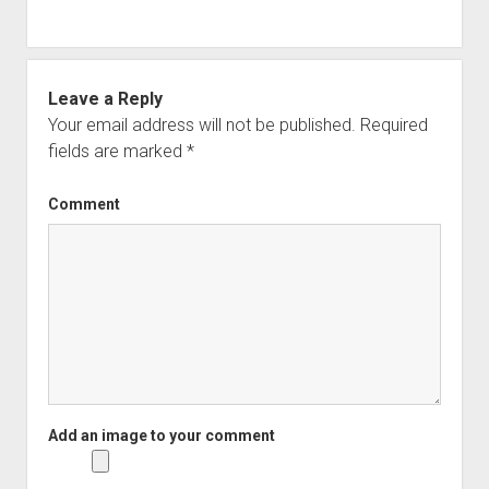
Leave a Reply
Your email address will not be published.
Required
fields are marked
*
Comment