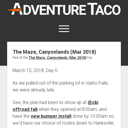
AdventureTaco
open
menu
twitter
facebook
instagram
patreon
The Maze, Canyonlands (Mar 2018)
Part of the
The Maze, Canyonlands (Mar 2018)
trip.
This site contains affiliate links
for which I may be compensated.
March 15, 2018. Day 0.
open
Trip Reports
dropdown
As we pulled out of the parking lot in Idaho Falls,
open
Trips by State
menu
Mods & Maintenance
we were already late.
dropdown
Trips by Destination
open
Mods, Maintenance & Rig Reviews (Truck Stuff)
menu
How-To
dropdown
See, the plan had been to show up at
@cbi
Trips by Year
Photography, Gear & Product Reviews (Non-Truck Stuff)
open
Show All How-To Categories
menu
About
offroad fab
when they opened at 8:00am, and
dropdown
Index of Places, Trails, and Hikes
open
Body
About AdventureTaco
Contact me
menu
have the
new bumper install
done by 10:00am so
dropdown
- - - - - - - - - - - - - - - - - - - -
we'd have our choice of routes down to Hanksville,
open
Step-by-Step Replacing the Door Handle on a 1st gen
How I Got Started with Offroad Adventuring
Subscribe (free)
menu
Brakes