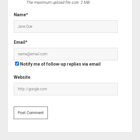
The maximum upload file size: 2 MB.
Name*
Email*
Notify me of follow-up replies via email
Website