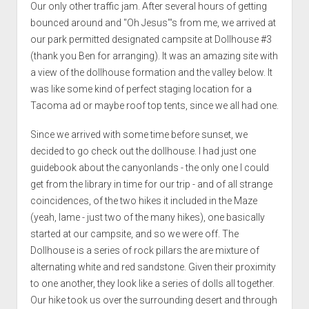
Our only other traffic jam. After several hours of getting
bounced around and "Oh Jesus"'s from me, we arrived at
our park permitted designated campsite at Dollhouse #3
(thank you Ben for arranging). It was an amazing site with
a view of the dollhouse formation and the valley below. It
was like some kind of perfect staging location for a
Tacoma ad or maybe roof top tents, since we all had one.
Since we arrived with some time before sunset, we
decided to go check out the dollhouse. I had just one
guidebook about the canyonlands - the only one I could
get from the library in time for our trip - and of all strange
coincidences, of the two hikes it included in the Maze
(yeah, lame - just two of the many hikes), one basically
started at our campsite, and so we were off. The
Dollhouse is a series of rock pillars the are mixture of
alternating white and red sandstone. Given their proximity
to one another, they look like a series of dolls all together.
Our hike took us over the surrounding desert and through