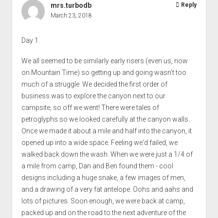
mrs.turbodb
Reply
March 23, 2018
Day 1.
We all seemed to be similarly early risers (even us, now
on Mountain Time) so getting up and going wasn't too
much of a struggle. We decided the first order of
business was to explore the canyon next to our
campsite, so off we went! There were tales of
petroglyphs so we looked carefully at the canyon walls.
Once we made it about a mile and half into the canyon, it
opened up into a wide space. Feeling we'd failed, we
walked back down the wash. When we were just a 1/4 of
a mile from camp, Dan and Ben found them - cool
designs including a huge snake, a few images of men,
and a drawing of a very fat antelope. Oohs and aahs and
lots of pictures. Soon enough, we were back at camp,
packed up and on the road to the next adventure of the