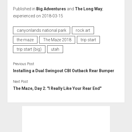
Published in
Big Adventures
and
The Long Way
;
experienced on 2018-03-15
canyonlands national park
rock art
the maze
The Maze 2018
trip start
trip start (big)
utah
Previous Post
Installing a Dual Swingout CBI Outback Rear Bumper
Next Post
The Maze, Day 2: "I Really Like Your Rear End"