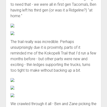
to need that - we were all in first gen Tacoma's, Ben
having left his third gen (or was it a Ridgeline?) "at
home."
The trail really was incredible. Perhaps
unsurprisingly due it is proximity, parts of it
reminded me of the Kokopelli Trail that I'd run a few
months before - but other parts were new and
exciting - thin ledges supporting the trucks, turns
too tight to make without backing up a bit.
We crawled through it all - Ben and Zane picking the