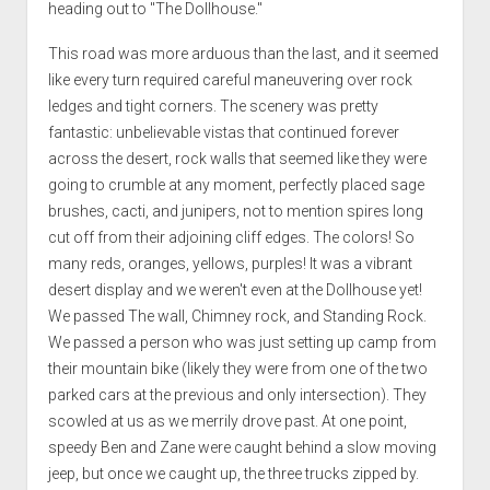
heading out to "The Dollhouse."
This road was more arduous than the last, and it seemed
like every turn required careful maneuvering over rock
ledges and tight corners. The scenery was pretty
fantastic: unbelievable vistas that continued forever
across the desert, rock walls that seemed like they were
going to crumble at any moment, perfectly placed sage
brushes, cacti, and junipers, not to mention spires long
cut off from their adjoining cliff edges. The colors! So
many reds, oranges, yellows, purples! It was a vibrant
desert display and we weren't even at the Dollhouse yet!
We passed The wall, Chimney rock, and Standing Rock.
We passed a person who was just setting up camp from
their mountain bike (likely they were from one of the two
parked cars at the previous and only intersection). They
scowled at us as we merrily drove past. At one point,
speedy Ben and Zane were caught behind a slow moving
jeep, but once we caught up, the three trucks zipped by.