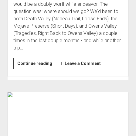
would be a doubly worthwhile endeavor. The
question was: where should we go? We'd been to
both Death Valley (Nadeau Trail, Loose Ends), the
Mojave Preserve (Short Days), and Owens Valley
(Tragedies, Right Back to Owens Valley) a couple
times in the last couple months - and while another
trip…
Mid-
Continue reading
Leave a Comment
Winter
Mojave
(Feb 2021)