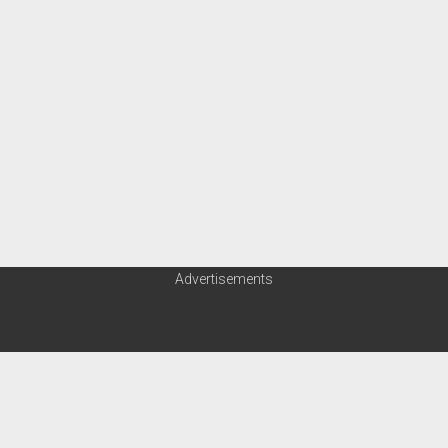
Advertisements