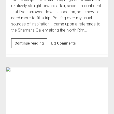
Order FAQ
relatively straightforward affair, since I'm confident
that I've narrowed down its location, so I knew I'd
need more to fill a trip. Pouring over my usual
sources of inspiration, I came upon a reference to
the Shamans Gallery along the North Rim…
A
Continue reading
2 Comments
Chilly
Strip
(Jan 2025)