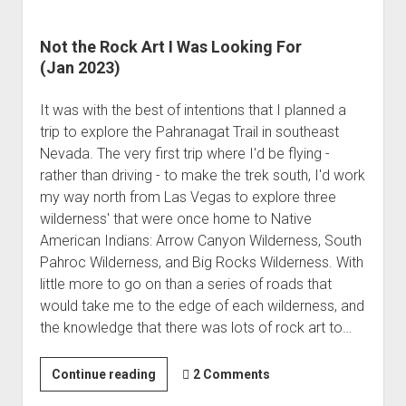
Not the Rock Art I Was Looking For
(Jan 2023)
It was with the best of intentions that I planned a
trip to explore the Pahranagat Trail in southeast
Nevada. The very first trip where I'd be flying -
rather than driving - to make the trek south, I'd work
my way north from Las Vegas to explore three
wilderness' that were once home to Native
American Indians: Arrow Canyon Wilderness, South
Pahroc Wilderness, and Big Rocks Wilderness. With
little more to go on than a series of roads that
would take me to the edge of each wilderness, and
the knowledge that there was lots of rock art to…
Not
Continue reading
2 Comments
the