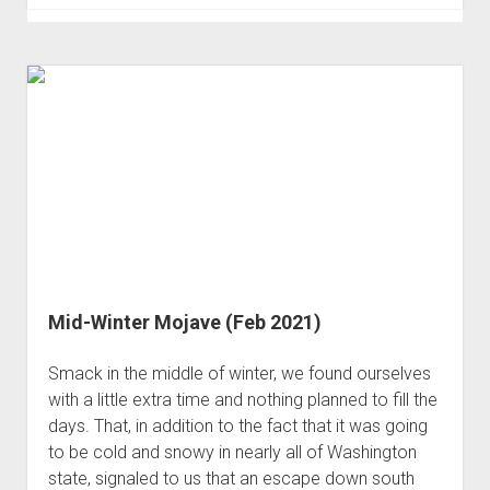
Rock
Art
I
Was
Looking
For
(Jan 2023)
Mid-Winter Mojave (Feb 2021)
Smack in the middle of winter, we found ourselves
with a little extra time and nothing planned to fill the
days. That, in addition to the fact that it was going
to be cold and snowy in nearly all of Washington
state, signaled to us that an escape down south