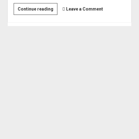
F.U.Rain
Continue reading
Leave a Comment
-
Exploring
the
Grand
Canyon,
Lake
Powell,
Bears
Ears
and
more!
(Oct 2018)