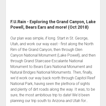
F.U.Rain - Exploring the Grand Canyon, Lake
Powell, Bears Ears and more! (Oct 2018)
Our plan was simple, if long. Start in St. George,
Utah, and work our way east - first along the North
Rim of the Grand Canyon, then through Glen
Canyon National Monument (Lake Powell), and then
through Grand Staircase-Escalante National
Monument to Bears Ears National Monument and
Natural Bridges National Monuments. Then, finally,
we'd work our way back north through Capitol Reef
National Park, having seen the plethora of sights
and plenty of dirt roads along the way. It was, to be
sure, the most ambitious trip to date! We'd been
planning our trip south to Arizona and Utah for…