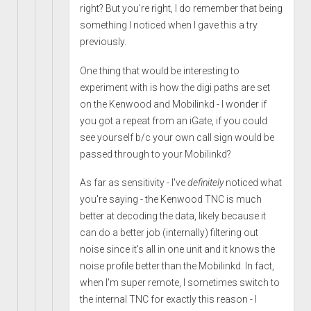
right? But you're right, I do remember that being
something I noticed when I gave this a try
previously.
One thing that would be interesting to
experiment with is how the digi paths are set
on the Kenwood and Mobilinkd - I wonder if
you got a repeat from an iGate, if you could
see yourself b/c your own call sign would be
passed through to your Mobilinkd?
As far as sensitivity - I've
definitely
noticed what
you're saying - the Kenwood TNC is much
better at decoding the data, likely because it
can do a better job (internally) filtering out
noise since it's all in one unit and it knows the
noise profile better than the Mobilinkd. In fact,
when I'm super remote, I sometimes switch to
the internal TNC for exactly this reason - I