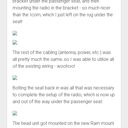
bracket under the passenger seat, and then
mounting the radio in the bracket - so much nicer
than the Icom, which I just left on the rug under the
seat!
The rest of the cabling (antenna, power, etc.) was
all pretty much the same, so I was able to utilize all
of the existing wiring - woohoo!
Bolting the seat back in was all that was necessary
to complete the setup of the radio, which is now up
and out of the way under the passenger seat.
The head unit got mounted on the new Ram mount