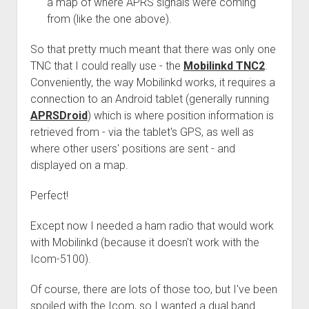
a map of where APRS signals were coming
from (like the one above).
So that pretty much meant that there was only one
TNC that I could really use - the
Mobilinkd TNC2
.
Conveniently, the way Mobilinkd works, it requires a
connection to an Android tablet (generally running
APRSDroid
) which is where position information is
retrieved from - via the tablet's GPS, as well as
where other users' positions are sent - and
displayed on a map.
Perfect!
Except now I needed a ham radio that would work
with Mobilinkd (because it doesn't work with the
Icom-5100).
Of course, there are lots of those too, but I've been
spoiled with the Icom, so I wanted a dual band