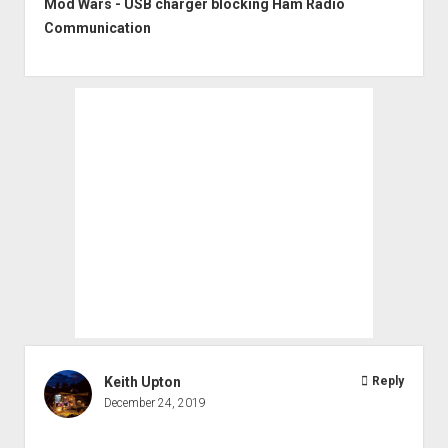
Mod Wars - USB charger blocking Ham Radio
Communication
Keith Upton
Reply
December 24, 2019