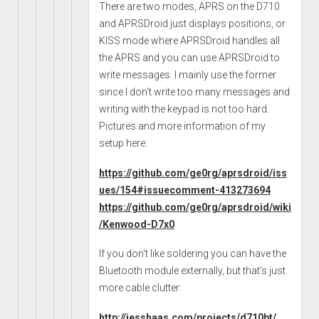
There are two modes, APRS on the D710
and APRSDroid just displays positions, or
KISS mode where APRSDroid handles all
the APRS and you can use APRSDroid to
write messages. I mainly use the former
since I don't write too many messages and
writing with the keypad is not too hard.
Pictures and more information of my
setup here:
https://github.com/ge0rg/aprsdroid/iss
ues/154#issuecomment-413273694
https://github.com/ge0rg/aprsdroid/wiki
/Kenwood-D7x0
If you don't like soldering you can have the
Bluetooth module externally, but that's just
more cable clutter:
http://jesshaas.com/projects/d710bt/