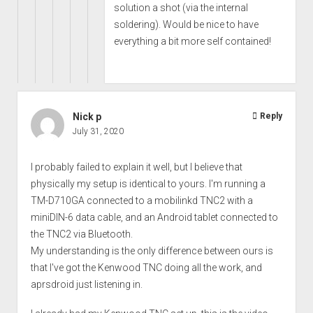
solution a shot (via the internal
soldering). Would be nice to have
everything a bit more self contained!
Nick p
Reply
July 31, 2020
I probably failed to explain it well, but I believe that
physically my setup is identical to yours. I'm running a
TM-D710GA connected to a mobilinkd TNC2 with a
miniDIN-6 data cable, and an Android tablet connected to
the TNC2 via Bluetooth.
My understanding is the only difference between ours is
that I've got the Kenwood TNC doing all the work, and
aprsdroid just listening in.