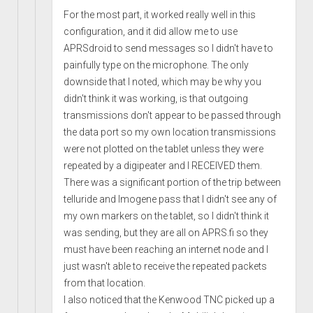
For the most part, it worked really well in this
configuration, and it did allow me to use
APRSdroid to send messages so I didn't have to
painfully type on the microphone. The only
downside that I noted, which may be why you
didn't think it was working, is that outgoing
transmissions don't appear to be passed through
the data port so my own location transmissions
were not plotted on the tablet unless they were
repeated by a digipeater and I RECEIVED them.
There was a significant portion of the trip between
telluride and Imogene pass that I didn't see any of
my own markers on the tablet, so I didn't think it
was sending, but they are all on APRS.fi so they
must have been reaching an internet node and I
just wasn't able to receive the repeated packets
from that location.
I also noticed that the Kenwood TNC picked up a