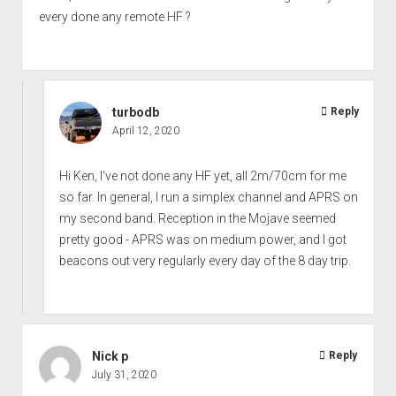
every done any remote HF ?
turbodb
Reply
April 12, 2020
Hi Ken, I've not done any HF yet, all 2m/70cm for me
so far. In general, I run a simplex channel and APRS on
my second band. Reception in the Mojave seemed
pretty good - APRS was on medium power, and I got
beacons out very regularly every day of the 8 day trip.
Nick p
Reply
July 31, 2020