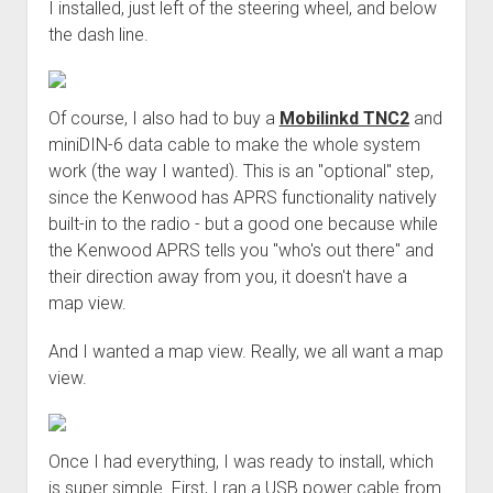
I installed, just left of the steering wheel, and below
the dash line.
Of course, I also had to buy a
Mobilinkd TNC2
and
miniDIN-6 data cable to make the whole system
work (the way I wanted). This is an "optional" step,
since the Kenwood has APRS functionality natively
built-in to the radio - but a good one because while
the Kenwood APRS tells you "who's out there" and
their direction away from you, it doesn't have a
map view.
And I wanted a map view. Really, we all want a map
view.
Once I had everything, I was ready to install, which
is super simple. First, I ran a USB power cable from