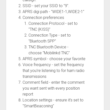
SSID - set your SSID to "9".
APRS digi path - "WIDE1-1,WIDE2-1"
Connection preferences
Connection Protocol - set to
"TNC (KISS)"
Connection Type - set to
"Bluetooth SPP"
TNC Bluetooth Device -
choose "Mobilinkd TNC"
APRS symbol - choose your favorite
Voice frequency - set the frequency
that you're listening to for ham radio
transmissions
Comment field - enter the comment
you want sent with every position
report
Location settings - ensure it's set to
"SmartBeaconing"