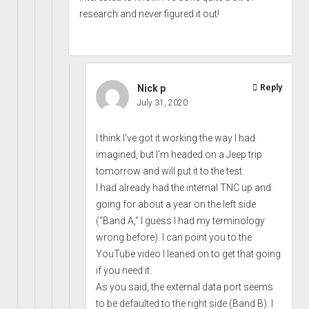
research and never figured it out!
Nick p
Reply
July 31, 2020
I think I've got it working the way I had
imagined, but I'm headed on a Jeep trip
tomorrow and will put it to the test.
I had already had the internal TNC up and
going for about a year on the left side
("Band A," I guess I had my terminology
wrong before). I can point you to the
YouTube video I leaned on to get that going
if you need it.
As you said, the external data port seems
to be defaulted to the right side (Band B). I