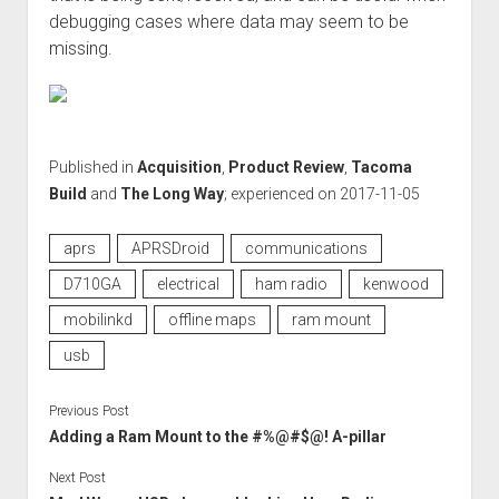
debugging cases where data may seem to be
missing.
Published in
Acquisition
,
Product Review
,
Tacoma
Build
and
The Long Way
; experienced on 2017-11-05
aprs
APRSDroid
communications
D710GA
electrical
ham radio
kenwood
mobilinkd
offline maps
ram mount
usb
Previous Post
Adding a Ram Mount to the #%@#$@! A-pillar
Next Post