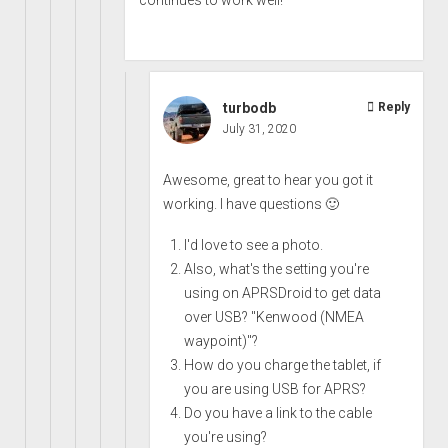
turbodb
Reply
July 31, 2020
Awesome, great to hear you got it
working. I have questions 🙂
I'd love to see a photo.
Also, what's the setting you're
using on APRSDroid to get data
over USB? "Kenwood (NMEA
waypoint)"?
How do you charge the tablet, if
you are using USB for APRS?
Do you have a link to the cable
you're using?