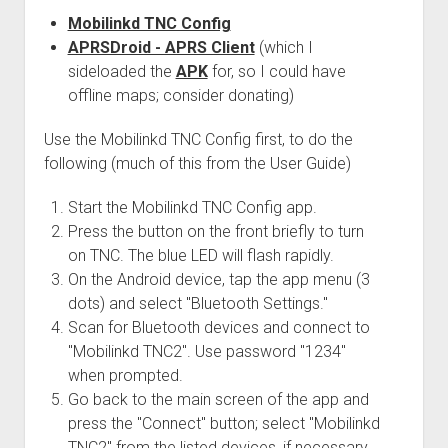
Mobilinkd TNC Config
APRSDroid - APRS Client
(which I
sideloaded the
APK
for, so I could have
offline maps; consider donating)
Use the Mobilinkd TNC Config first, to do the
following (much of this from the User Guide)
Start the Mobilinkd TNC Config app.
Press the button on the front briefly to turn
on TNC. The blue LED will flash rapidly.
On the Android device, tap the app menu (3
dots) and select "Bluetooth Settings."
Scan for Bluetooth devices and connect to
"Mobilinkd TNC2". Use password "1234"
when prompted.
Go back to the main screen of the app and
press the "Connect" button; select "Mobilinkd
TNC2" from the listed devices, if necessary.