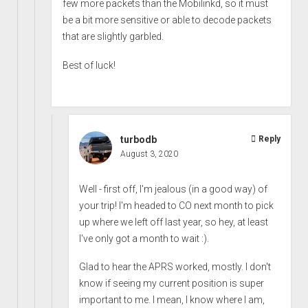
few more packets than the Mobilinkd, so it must
be a bit more sensitive or able to decode packets
that are slightly garbled.
Best of luck!
turbodb
Reply
August 3, 2020
Well - first off, I'm jealous (in a good way) of
your trip! I'm headed to CO next month to pick
up where we left off last year, so hey, at least
I've only got a month to wait :).
Glad to hear the APRS worked, mostly. I don't
know if seeing my current position is super
important to me. I mean, I know where I am,