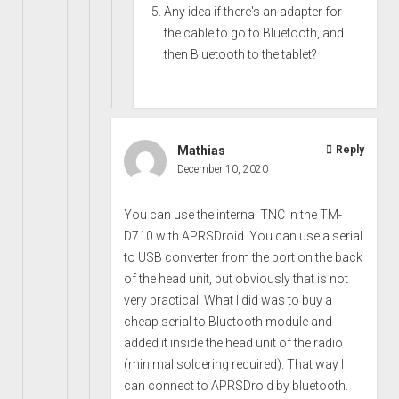
Any idea if there's an adapter for
the cable to go to Bluetooth, and
then Bluetooth to the tablet?
Mathias
Reply
December 10, 2020
You can use the internal TNC in the TM-
D710 with APRSDroid. You can use a serial
to USB converter from the port on the back
of the head unit, but obviously that is not
very practical. What I did was to buy a
cheap serial to Bluetooth module and
added it inside the head unit of the radio
(minimal soldering required). That way I
can connect to APRSDroid by bluetooth.