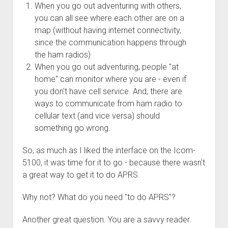
3rd gen 4Runner (1996-02) Front Stainless Steel Brake Lines
When you go out adventuring with others,
Fixing the Clutch Pedal Spring
you can all see where each other are on a
3rd gen 4Runner (2001-02 w/TRAC ) Extended Rear Stainless
Step-by-Step Taller 5th Gear Swap (Dyna R452 into Tacoma
map (without having internet connectivity,
Steel Brake Lines
R150F)
since the communication happens through
4th gen 4Runner (2003-09) Front Stainless Steel Brake Lines
the ham radios)
4th gen 4Runner (2003-09) Extended Rear Stainless Steel
When you go out adventuring, people "at
Brake Lines
home" can monitor where you are - even if
you don't have cell service. And, there are
5th gen 4Runner (2010-24) Front Stainless Steel Brake Lines
ways to communicate from ham radio to
5th gen 4Runner (2010-24) Extended Rear Stainless Steel
cellular text (and vice versa) should
Brake Lines
something go wrong.
- - - - - - - - - - - - - - - - - - - -
So, as much as I liked the interface on the Icom-
open
5th Gen 4Runner Sleeping / Storage Platform (2010+)
drop
5100, it was time for it to go - because there wasn't
open
Platform DIY Plans
menu
96-04 Tacoma Bed Rack
a great way to get it to do APRS.
dropdown
Platform (Fully Fabricated)
Scepter Military Fuel Canister (20L / 5gal)
Bed Rack Weld-Together DIY Kit
menu
Why not? What do you need "to do APRS"?
Bed Rack (Fully Fabricated)
- - - - - - - - - - - - - - - - - - - -
Another great question. You are a savvy reader.
Cart