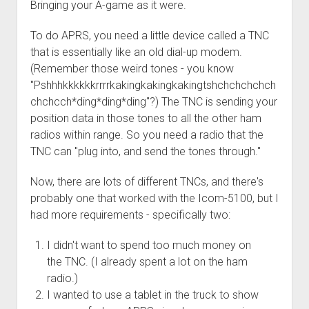
Bringing your A-game as it were.
Order FAQ
To do APRS, you need a little device called a TNC
that is essentially like an old dial-up modem.
(Remember those weird tones - you know
"Pshhhkkkkkkrrrrkakingkakingkakingtshchchchchch
chchcch*ding*ding*ding"?) The TNC is sending your
position data in those tones to all the other ham
radios within range. So you need a radio that the
TNC can "plug into, and send the tones through."
Now, there are lots of different TNCs, and there's
probably one that worked with the Icom-5100, but I
had more requirements - specifically two:
I didn't want to spend too much money on
the TNC. (I already spent a lot on the ham
radio.)
I wanted to use a tablet in the truck to show