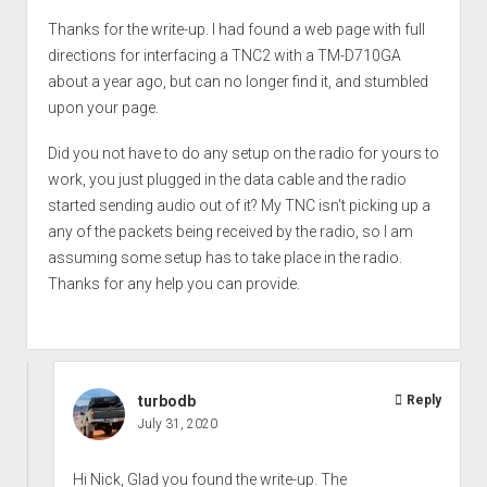
Thanks for the write-up. I had found a web page with full
directions for interfacing a TNC2 with a TM-D710GA
about a year ago, but can no longer find it, and stumbled
upon your page.
Did you not have to do any setup on the radio for yours to
work, you just plugged in the data cable and the radio
started sending audio out of it? My TNC isn't picking up a
any of the packets being received by the radio, so I am
assuming some setup has to take place in the radio.
Thanks for any help you can provide.
turbodb
Reply
July 31, 2020
Hi Nick, Glad you found the write-up. The