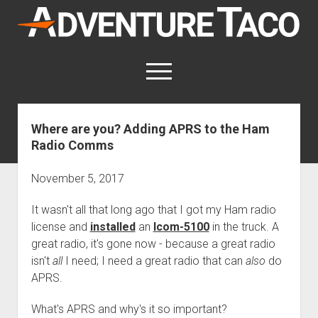
AdventureTaco
open
menu
twitter
facebook
instagram
patreon
Where are you? Adding APRS to the Ham
Radio Comms
This site contains affiliate links
for which I may be compensated.
November 5, 2017
open
Trip Reports
dropdown
It wasn't all that long ago that I got my Ham radio
open
Trips by State
menu
Mods & Maintenance
dropdown
license and
installed
an
Icom-5100
in the truck. A
Trips by Destination
open
Mods, Maintenance & Rig Reviews (Truck Stuff)
menu
How-To
great radio, it's gone now - because a great radio
dropdown
Trips by Year
isn't
Photography, Gear & Product Reviews (Non-Truck Stuff)
all
I need; I need a great radio that can
open
also
do
Show All How-To Categories
menu
About
dropdown
APRS.
Index of Places, Trails, and Hikes
open
Body
About AdventureTaco
Contact me
menu
dropdown
- - - - - - - - - - - - - - - - - - - -
open
What's APRS and why's it so important?
Step-by-Step Replacing the Door Handle on a 1st gen
How I Got Started with Offroad Adventuring
Subscribe (free)
menu
Brakes