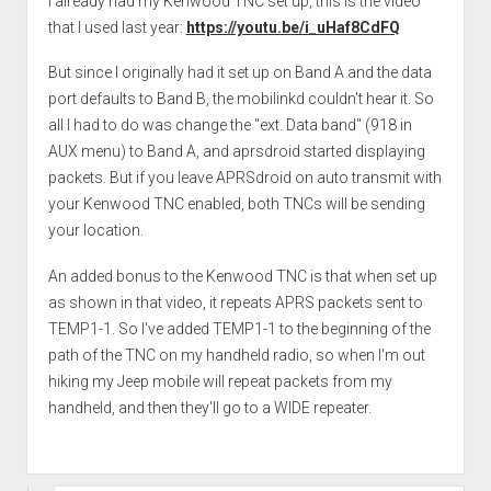
I already had my Kenwood TNC set up, this is the video
that I used last year:
https://youtu.be/i_uHaf8CdFQ
But since I originally had it set up on Band A and the data
port defaults to Band B, the mobilinkd couldn't hear it. So
all I had to do was change the "ext. Data band" (918 in
AUX menu) to Band A, and aprsdroid started displaying
packets. But if you leave APRSdroid on auto transmit with
your Kenwood TNC enabled, both TNCs will be sending
your location.
An added bonus to the Kenwood TNC is that when set up
as shown in that video, it repeats APRS packets sent to
TEMP1-1. So I've added TEMP1-1 to the beginning of the
path of the TNC on my handheld radio, so when I'm out
hiking my Jeep mobile will repeat packets from my
handheld, and then they'll go to a WIDE repeater.