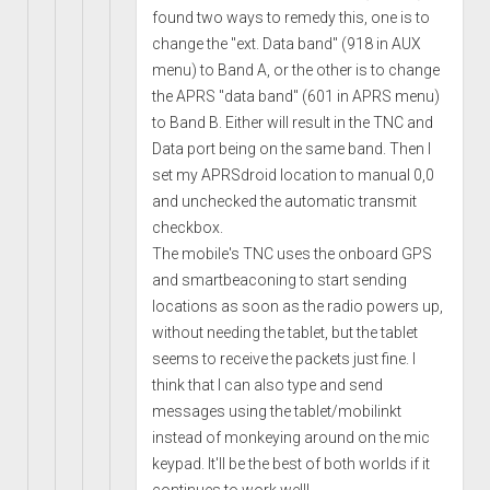
found two ways to remedy this, one is to
change the "ext. Data band" (918 in AUX
menu) to Band A, or the other is to change
the APRS "data band" (601 in APRS menu)
to Band B. Either will result in the TNC and
Data port being on the same band. Then I
set my APRSdroid location to manual 0,0
and unchecked the automatic transmit
checkbox.
The mobile's TNC uses the onboard GPS
and smartbeaconing to start sending
locations as soon as the radio powers up,
without needing the tablet, but the tablet
seems to receive the packets just fine. I
think that I can also type and send
messages using the tablet/mobilinkt
instead of monkeying around on the mic
keypad. It'll be the best of both worlds if it
continues to work well!