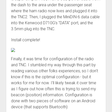
the dash to the area under the passenger seat
where the ham radio now lives and plugged it into
the TNC2. Then, I plugged the MiniDIN-6 data cable
into the Kenwood D710G's "DATA" port, and the
3.5mm plug into the TNC.
Install complete!
Finally, it was time for configuration of the radio
and TNC. I stumbled my way through this part by
reading various other folks experiences, so I don't
know if this is the optimal configuration - but it
works for me for now. I'll likely tweak it over time
as I figure out how often this is trying to send my
beacon (position) information. Configuration is
done with two pieces of software on an Android
device (that supports Bluetooth):