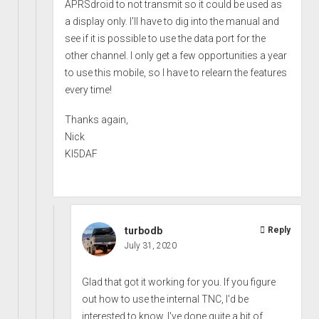
APRSdroid to not transmit so it could be used as
a display only. I'll have to dig into the manual and
see if it is possible to use the data port for the
other channel. I only get a few opportunities a year
to use this mobile, so I have to relearn the features
every time!
Thanks again,
Nick
KI5DAF
turbodb
Reply
July 31, 2020
Glad that got it working for you. If you figure
out how to use the internal TNC, I'd be
interested to know. I've done quite a bit of