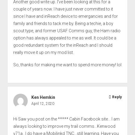
Another good write up. I've been looking at this for a
couple of years now. I have just never committed to it
since I have and inReach device to emergancies and for
family and friends to tack me by. Being a techie, a boy
scout type, and former USAF Comms guy, the Ham radio
option has always appealed to me as well. It could be a
good redundant system for the inReach and I should
really move it up on my mod list.
So, thanks for making me want to spend more money! lol
Ken Hemkin
Reply
April 12, 2020
Hi Saw you post on the ***** Cabin Facebook site... I am
always looking to improve my trail comms...Kenwood
v71a , I do have a Mobilinkd TNC...still learning. Have you