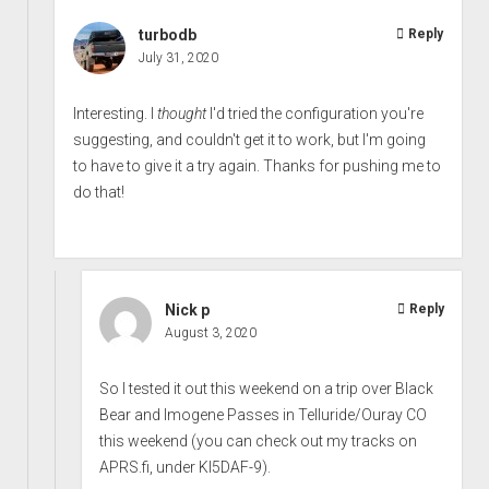
turbodb
Reply
July 31, 2020
Interesting. I
thought
I'd tried the configuration you're
suggesting, and couldn't get it to work, but I'm going
to have to give it a try again. Thanks for pushing me to
do that!
Nick p
Reply
August 3, 2020
So I tested it out this weekend on a trip over Black
Bear and Imogene Passes in Telluride/Ouray CO
this weekend (you can check out my tracks on
APRS.fi, under KI5DAF-9).