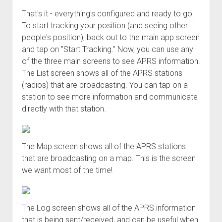
That's it - everything's configured and ready to go.
To start tracking your position (and seeing other
people's position), back out to the main app screen
and tap on "Start Tracking." Now, you can use any
of the three main screens to see APRS information.
The List screen shows all of the APRS stations
(radios) that are broadcasting. You can tap on a
station to see more information and communicate
directly with that station.
The Map screen shows all of the APRS stations
that are broadcasting on a map. This is the screen
we want most of the time!
The Log screen shows all of the APRS information
that is being sent/received, and can be useful when