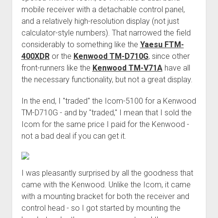
mobile receiver with a detachable control panel,
and a relatively high-resolution display (not just
calculator-style numbers). That narrowed the field
considerably to something like the
Yaesu FTM-
400XDR
or the
Kenwood TM-D710G
, since other
front-runners like the
Kenwood TM-V71A
have all
the necessary functionality, but not a great display.
In the end, I "traded" the Icom-5100 for a Kenwood
TM-D710G - and by "traded," I mean that I sold the
Icom for the same price I paid for the Kenwood -
not a bad deal if you can get it.
I was pleasantly surprised by all the goodness that
came with the Kenwood. Unlike the Icom, it came
with a mounting bracket for both the receiver and
control head - so I got started by mounting the