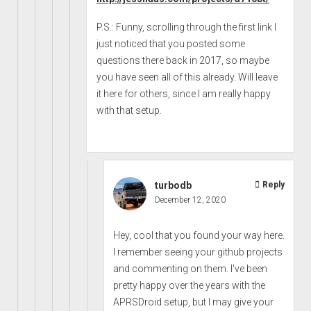
P.S.: Funny, scrolling through the first link I
just noticed that you posted some
questions there back in 2017, so maybe
you have seen all of this already. Will leave
it here for others, since I am really happy
with that setup.
turbodb
Reply
December 12, 2020
Hey, cool that you found your way here.
I remember seeing your github projects
and commenting on them. I've been
pretty happy over the years with the
APRSDroid setup, but I may give your