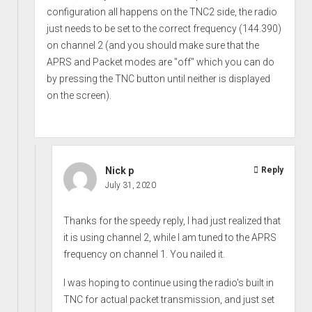
configuration all happens on the TNC2 side, the radio
just needs to be set to the correct frequency (144.390)
on channel 2 (and you should make sure that the
APRS and Packet modes are "off" which you can do
by pressing the TNC button until neither is displayed
on the screen).
Nick p
Reply
July 31, 2020
Thanks for the speedy reply, I had just realized that
it is using channel 2, while I am tuned to the APRS
frequency on channel 1. You nailed it.
I was hoping to continue using the radio's built in
TNC for actual packet transmission, and just set