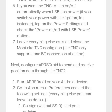
If you want the TNC to turn on/off
automatically when USB has power (if you
switch your power with the ignition, for
instance), tap on the Power Settings and
check the "Power on/off with USB Power"
option.
Leave everything else as-is and close the
Mobilinkd TNC config app (the TNC only
supports one BT connection at a time)
Next, configure APRSDroid to send and receive
position data through the TNC2:
Start APRSDroid on your Android device.
Go to App menu | Preferences and set the
following settings (everything else you can
leave as default):
Callsign (without SSID) - set your
callsign.