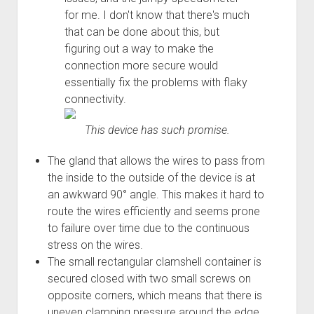
Order FAQ
for me. I don't know that there's much
that can be done about this, but
figuring out a way to make the
connection more secure would
essentially fix the problems with flaky
connectivity.
This device has such promise.
The gland that allows the wires to pass from
the inside to the outside of the device is at
an awkward 90° angle. This makes it hard to
route the wires efficiently and seems prone
to failure over time due to the continuous
stress on the wires.
The small rectangular clamshell container is
secured closed with two small screws on
opposite corners, which means that there is
uneven clamping pressure around the edge