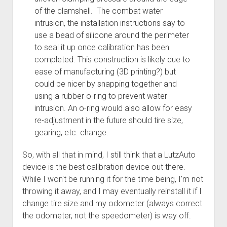
of the clamshell. The combat water
intrusion, the installation instructions say to
use a bead of silicone around the perimeter
to seal it up once calibration has been
completed. This construction is likely due to
ease of manufacturing (3D printing?) but
could be nicer by snapping together and
using a rubber o-ring to prevent water
intrusion. An o-ring would also allow for easy
re-adjustment in the future should tire size,
gearing, etc. change.
So, with all that in mind, I still think that a LutzAuto
device is the best calibration device out there.
While I won't be running it for the time being, I'm not
throwing it away, and I may eventually reinstall it if I
change tire size and my odometer (always correct
the odometer, not the speedometer) is way off.