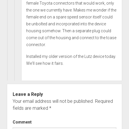
female Toyota connectors that would work, only
the one we currently have. Makes me wonder if the
female end on a spare speed sensor itself could
be unbolted and incorporated into the device
housing somehow. Then a separate plug could
come out of the housing and connect to the tcase
connector.
Installed my older version of the Lutz device today.
We'll see how it fairs.
Leave a Reply
Your email address will not be published.
Required
fields are marked
*
Comment