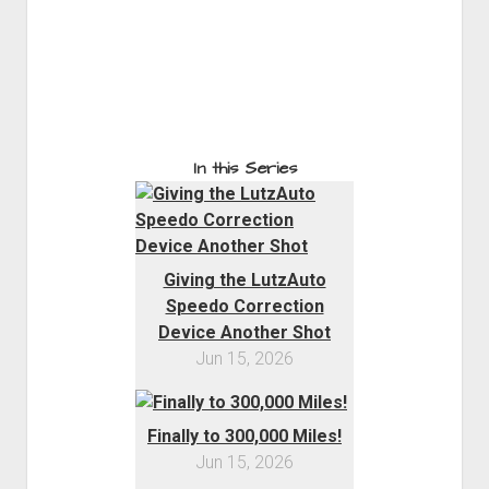
In this Series
Giving the LutzAuto
Speedo Correction
Device Another Shot
Jun 15, 2026
Finally to 300,000 Miles!
Jun 15, 2026