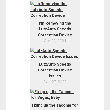
I'm Removing the
LutzAuto Speedo
Correction Device
Apr 22, 2024
LutzAuto Speedo
Correction Device
Issues
Dec 27, 2023
Fixing up the Tacoma for