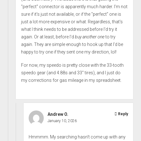
"perfect" connector is apparently much harder. I'm not
sure if it's just not available, or if the "perfect" one is
just a lot more expensive or what. Regardless, that's
what I think needs to be addressed before I'd try it
again. Or at least, before I'd
buy another one
to try
again. They are simple enough to hook up that I'd be
happy to try one if they sent one my direction, lol!
For now, my speedo is pretty close with the 33-tooth
speedo gear (and 4.88s and 33" tires), and I just do
my corrections for gas mileage in my spreadsheet.
Andrew O.
Reply
January 10, 2026
Hmmmm. My searching hasn't come up with any