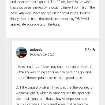
and incorporates a gasket. The 90 deg bend in the wires
has also been relieved by relocating the exit point from the
case. Anyway, I have my eye on the product as I look to
finally step up from the stock tire size on my '98 4wd. I
appreciate your posts on the topic.
turbodb
Reply
September 26, 2025
Interesting. I hadn't been paying any attention to what
LutzAuto was doing as far as new versions go, and
both of those updates seem to be good ones.
Still, the biggest problem I had was that the connector
wasn't a tight fit, which is what caused the sporadic
electrical signal, and thus a haywire speedometer
(and odometer). The issue there is that getting the