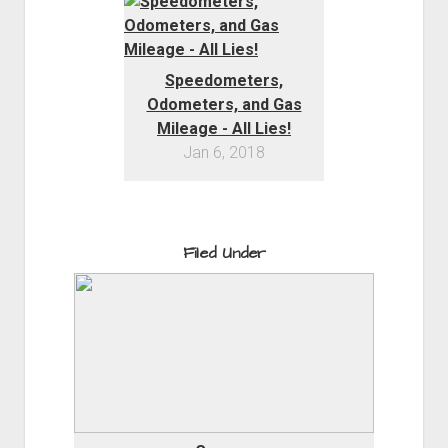
Speedometers,
Odometers, and Gas
Mileage - All Lies!
Jan 6, 2018
Filed Under