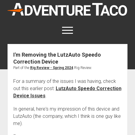
AdventureTaco
open
menu
twitter
facebook
instagram
patreon
I'm Removing the LutzAuto Speedo
Correction Device
This site contains affiliate links
for which I may be compensated.
Part of the
Rig Review - Spring 2024
Rig Review.
open
Trip Reports
For a summary of the issues I was having, check
dropdown
out this earlier post:
LutzAuto Speedo Correction
open
Trips by State
menu
Mods & Maintenance
Device Issues
.
dropdown
Trips by Destination
open
Mods, Maintenance & Rig Reviews (Truck Stuff)
menu
How-To
dropdown
In general, here's my impression of this device and
Trips by Year
Photography, Gear & Product Reviews (Non-Truck Stuff)
open
Show All How-To Categories
menu
About
LutzAuto (the company, which I think is one guy like
dropdown
Index of Places, Trails, and Hikes
open
Body
About AdventureTaco
Contact me
menu
me).
dropdown
- - - - - - - - - - - - - - - - - - - -
open
Step-by-Step Replacing the Door Handle on a 1st gen
How I Got Started with Offroad Adventuring
Subscribe (free)
menu
Brakes