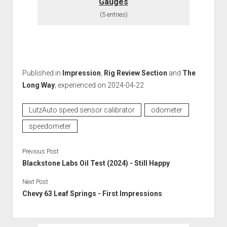
Gauges
(5 entries)
Published in
Impression
,
Rig Review Section
and
The
Long Way
; experienced on 2024-04-22
LutzAuto speed sensor calibrator
odometer
speedometer
Previous Post
Blackstone Labs Oil Test (2024) - Still Happy
Next Post
Chevy 63 Leaf Springs - First Impressions