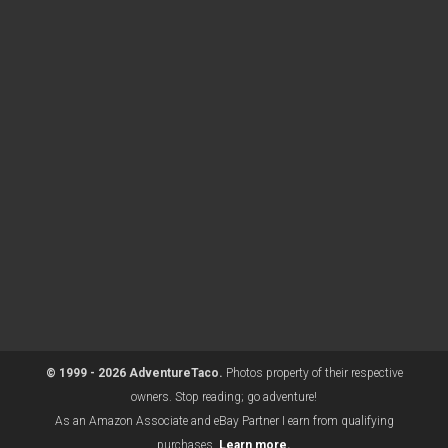
© 1999 - 2026 AdventureTaco.
Photos property of their respective
owners. Stop reading; go adventure!
As an Amazon Associate and eBay Partner I earn from qualifying
purchases.
Learn more.