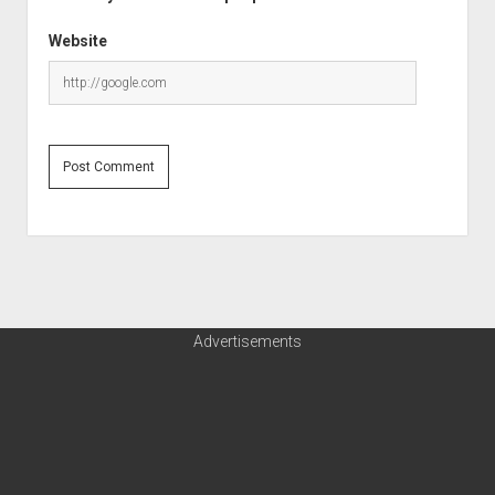
Website
Advertisements