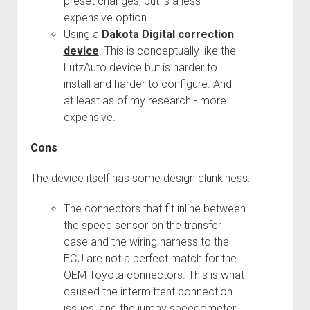
preset changes, but is a less
3rd gen 4Runner (1996-02) Front Stainless Steel Brake Lines
expensive option.
Fixing the Clutch Pedal Spring
3rd gen 4Runner (2001-02 w/TRAC ) Extended Rear Stainless
Using a
Dakota Digital correction
Step-by-Step Taller 5th Gear Swap (Dyna R452 into Tacoma
Steel Brake Lines
device
. This is conceptually like the
R150F)
4th gen 4Runner (2003-09) Front Stainless Steel Brake Lines
LutzAuto device but is harder to
install and harder to configure. And -
4th gen 4Runner (2003-09) Extended Rear Stainless Steel
at least as of my research - more
Brake Lines
expensive.
5th gen 4Runner (2010-24) Front Stainless Steel Brake Lines
Cons
5th gen 4Runner (2010-24) Extended Rear Stainless Steel
Brake Lines
The device itself has some design clunkiness:
- - - - - - - - - - - - - - - - - - - -
open
The connectors that fit inline between
5th Gen 4Runner Sleeping / Storage Platform (2010+)
drop
the speed sensor on the transfer
open
Platform DIY Plans
menu
96-04 Tacoma Bed Rack
case and the wiring harness to the
dropdown
Platform (Fully Fabricated)
Scepter Military Fuel Canister (20L / 5gal)
Bed Rack Weld-Together DIY Kit
menu
ECU are not a perfect match for the
OEM Toyota connectors. This is what
Bed Rack (Fully Fabricated)
- - - - - - - - - - - - - - - - - - - -
caused the intermittent connection
Cart
issues, and the jumpy speedometer