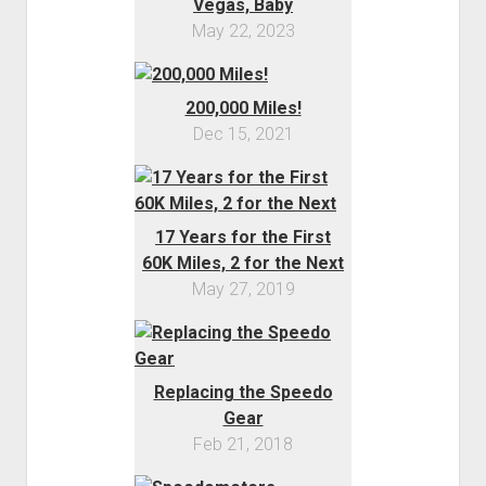
Vegas, Baby
May 22, 2023
200,000 Miles!
Dec 15, 2021
17 Years for the First
60K Miles, 2 for the Next
May 27, 2019
Replacing the Speedo
Gear
Feb 21, 2018