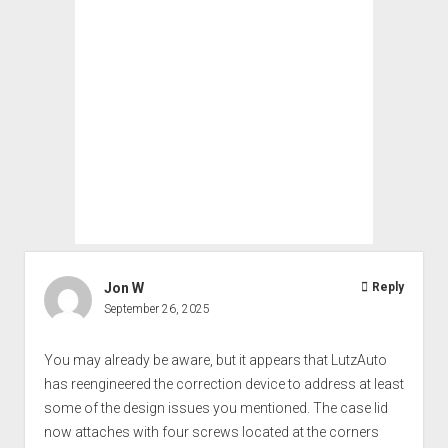
Jon W
Reply
September 26, 2025
You may already be aware, but it appears that LutzAuto
has reengineered the correction device to address at least
some of the design issues you mentioned. The case lid
now attaches with four screws located at the corners