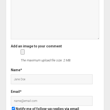
The maximum upload file size: 2 MB.
Name*
Email*
Notify me of follow-up replies via email