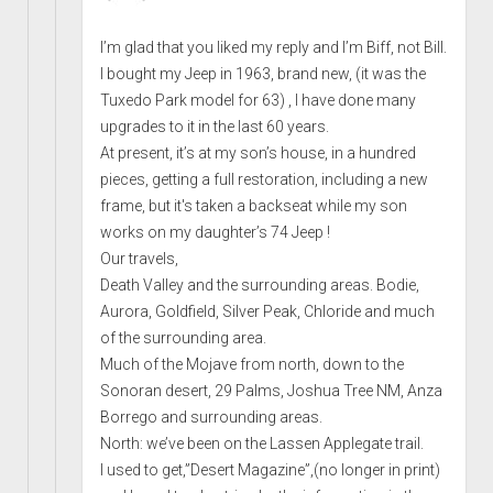
I’m glad that you liked my reply and I’m Biff, not Bill.
I bought my Jeep in 1963, brand new, (it was the
Tuxedo Park model for 63) , I have done many
upgrades to it in the last 60 years.
At present, it’s at my son’s house, in a hundred
pieces, getting a full restoration, including a new
frame, but it's taken a backseat while my son
works on my daughter’s 74 Jeep !
Our travels,
Death Valley and the surrounding areas. Bodie,
Aurora, Goldfield, Silver Peak, Chloride and much
of the surrounding area.
Much of the Mojave from north, down to the
Sonoran desert, 29 Palms, Joshua Tree NM, Anza
Borrego and surrounding areas.
North: we’ve been on the Lassen Applegate trail.
I used to get,”Desert Magazine”,(no longer in print)