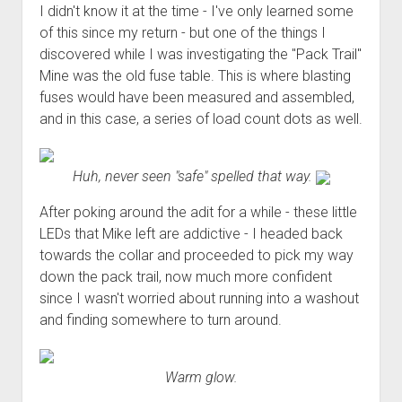
I didn't know it at the time - I've only learned some
of this since my return - but one of the things I
discovered while I was investigating the "Pack Trail"
Mine was the old fuse table. This is where blasting
fuses would have been measured and assembled,
and in this case, a series of load count dots as well.
Huh, never seen "safe" spelled that way.
After poking around the adit for a while - these little
LEDs that Mike left are addictive - I headed back
towards the collar and proceeded to pick my way
down the pack trail, now much more confident
since I wasn't worried about running into a washout
and finding somewhere to turn around.
Warm glow.