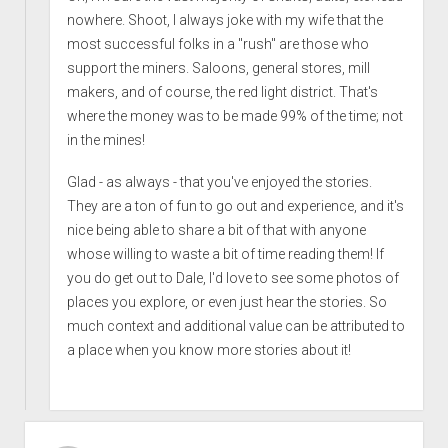
nowhere. Shoot, I always joke with my wife that the
most successful folks in a "rush" are those who
support the miners. Saloons, general stores, mill
makers, and of course, the red light district. That's
where the money was to be made 99% of the time; not
in the mines!
Glad - as always - that you've enjoyed the stories.
They are a ton of fun to go out and experience, and it's
nice being able to share a bit of that with anyone
whose willing to waste a bit of time reading them! If
you do get out to Dale, I'd love to see some photos of
places you explore, or even just hear the stories. So
much context and additional value can be attributed to
a place when you know more stories about it!