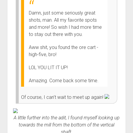
Damn, just some seriously great
shots, man. All my favorite spots
and more! So wish I had more time
to stay out there with you.
Aww shit, you found the ore cart -
high-five, bro!
LOL YOU LIT IT UP!
Amazing. Come back some time.
Of course, I can't wait to meet up again!
A little further into the adit, I found myself looking up
towards the mill from the bottom of the vertical
shaft.