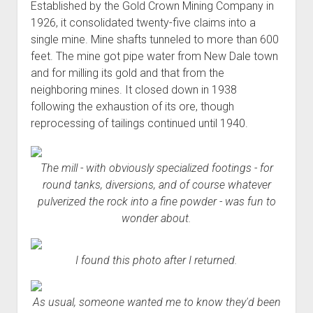
Established by the Gold Crown Mining Company in
1926, it consolidated twenty-five claims into a
single mine. Mine shafts tunneled to more than 600
feet. The mine got pipe water from New Dale town
and for milling its gold and that from the
neighboring mines. It closed down in 1938
following the exhaustion of its ore, though
reprocessing of tailings continued until 1940.
The mill - with obviously specialized footings - for
round tanks, diversions, and of course whatever
pulverized the rock into a fine powder - was fun to
wonder about.
I found this photo after I returned.
As usual, someone wanted me to know they'd been