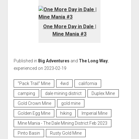
One More Day in Dale |
Mine Mania #3
Published in
Big Adventures
and
The Long Way
;
experienced on 2023-02-19
"Pack Trail" Mine
4wd
california
camping
dale mining district
Duplex Mine
Gold Crown Mine
gold mine
Golden Egg Mine
hiking
Imperial Mine
Mine Mania - The Dale Mining District Feb 2023
Pinto Basin
Rusty Gold Mine