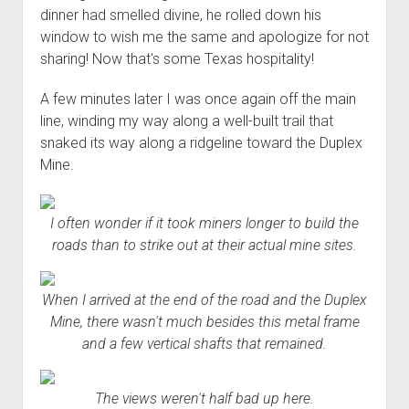
dinner had smelled divine, he rolled down his
window to wish me the same and apologize for not
sharing! Now that's some Texas hospitality!
A few minutes later I was once again off the main
line, winding my way along a well-built trail that
snaked its way along a ridgeline toward the Duplex
Mine.
I often wonder if it took miners longer to build the
roads than to strike out at their actual mine sites.
When I arrived at the end of the road and the Duplex
Mine, there wasn't much besides this metal frame
and a few vertical shafts that remained.
The views weren't half bad up here.