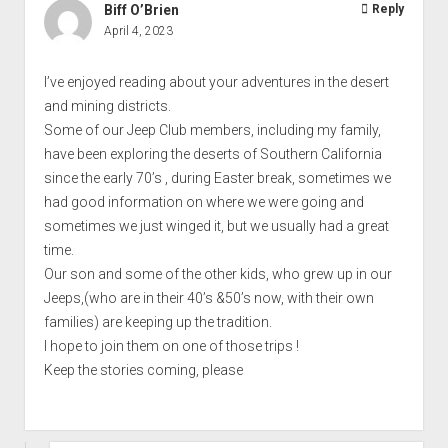
Biff O’Brien
Reply
April 4, 2023
I’ve enjoyed reading about your adventures in the desert
and mining districts.
Some of our Jeep Club members, including my family,
have been exploring the deserts of Southern California
since the early 70’s , during Easter break, sometimes we
had good information on where we were going and
sometimes we just winged it, but we usually had a great
time.
Our son and some of the other kids, who grew up in our
Jeeps,(who are in their 40’s &50’s now, with their own
families) are keeping up the tradition.
I hope to join them on one of those trips !
Keep the stories coming, please