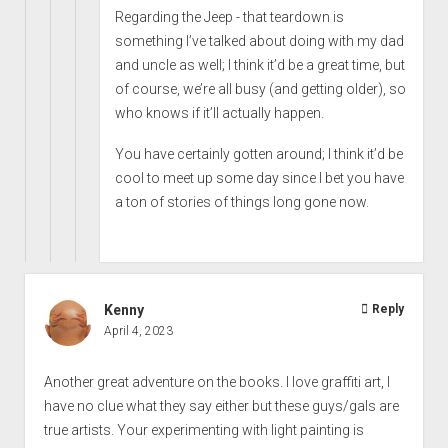
Regarding the Jeep - that teardown is
something I’ve talked about doing with my dad
and uncle as well; I think it’d be a great time, but
of course, we’re all busy (and getting older), so
who knows if it’ll actually happen.
You have certainly gotten around; I think it’d be
cool to meet up some day since I bet you have
a ton of stories of things long gone now.
Kenny
Reply
April 4, 2023
Another great adventure on the books. I love graffiti art, I
have no clue what they say either but these guys/gals are
true artists. Your experimenting with light painting is