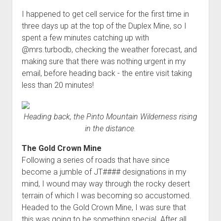
I happened to get cell service for the first time in
three days up at the top of the Duplex Mine, so I
spent a few minutes catching up with
@mrs.turbodb, checking the weather forecast, and
making sure that there was nothing urgent in my
email, before heading back - the entire visit taking
less than 20 minutes!
Heading back, the Pinto Mountain Wilderness rising
in the distance.
The Gold Crown Mine
Following a series of roads that have since
become a jumble of JT#### designations in my
mind, I wound may way through the rocky desert
terrain of which I was becoming so accustomed.
Headed to the Gold Crown Mine, I was sure that
this was going to be something special. After all,