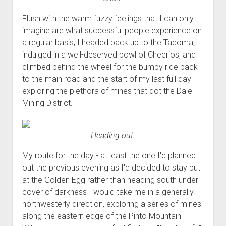
Flush with the warm fuzzy feelings that I can only
imagine are what successful people experience on
a regular basis, I headed back up to the Tacoma,
indulged in a well-deserved bowl of Cheerios, and
climbed behind the wheel for the bumpy ride back
to the main road and the start of my last full day
exploring the plethora of mines that dot the Dale
Mining District.
Heading out.
My route for the day - at least the one I'd planned
out the previous evening as I'd decided to stay put
at the Golden Egg rather than heading south under
cover of darkness - would take me in a generally
northwesterly direction, exploring a series of mines
along the eastern edge of the Pinto Mountain