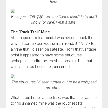
here.
Recognize
this guy
from the Carlyle Mine? I still don't
know (or care) what it says.
The "Pack Trail" Mine
After a quick look around, I was headed back the
way I'd come - across the main road, JT1927 - to
a mine that I'd seen on satellite. From that vantage
point it appeared to have some structures -
perhaps a headframe, maybe some rail line - but
was, as far as I could tell, unnamed.
The structures I'd seen turned out to be a collapsed
ore chute.
What I couldn't tell at the time, was that the road up
to this unnamed mine was the roughest I'd