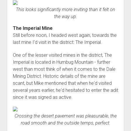
This looks significantly more inviting than it felt on
the way up.
The Imperial Mine
Still before noon, I headed west again, towards the
last mine I'd visit in the district: The Imperial.
One of the lesser visited mines in the district, The
Imperial is located in Humbug Mountain - further
west than most think of when it comes to the Dale
Mining District. Historic details of the mine are
scant, but Mike mentioned that when he'd visited
several years earlier, he'd hesitated to enter the adit
since it was signed as active.
Crossing the desert pavement was pleasurable, the
road smooth and the outside temps, perfect.