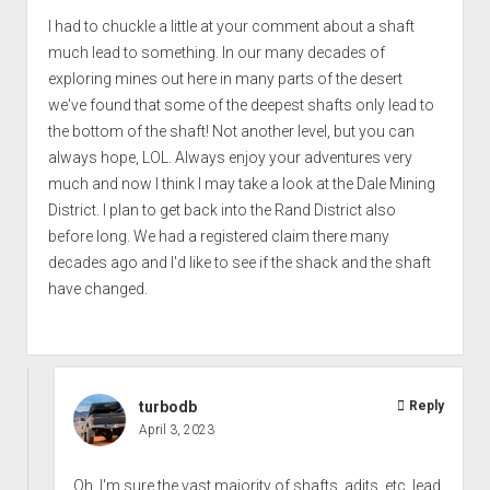
I had to chuckle a little at your comment about a shaft
much lead to something. In our many decades of
exploring mines out here in many parts of the desert
we've found that some of the deepest shafts only lead to
the bottom of the shaft! Not another level, but you can
always hope, LOL. Always enjoy your adventures very
much and now I think I may take a look at the Dale Mining
District. I plan to get back into the Rand District also
before long. We had a registered claim there many
decades ago and I'd like to see if the shack and the shaft
have changed.
turbodb
Reply
April 3, 2023
Oh, I'm sure the vast majority of shafts, adits, etc. lead