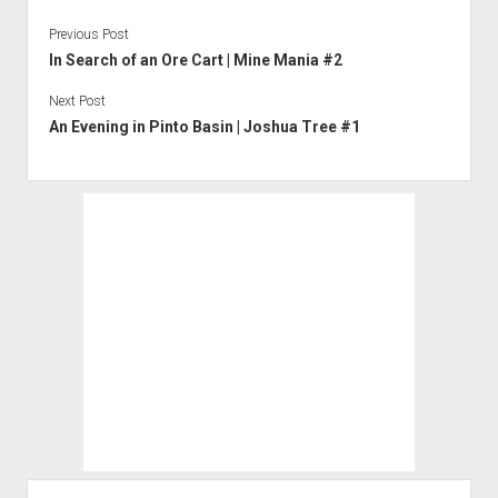
Previous Post
In Search of an Ore Cart | Mine Mania #2
Next Post
An Evening in Pinto Basin | Joshua Tree #1