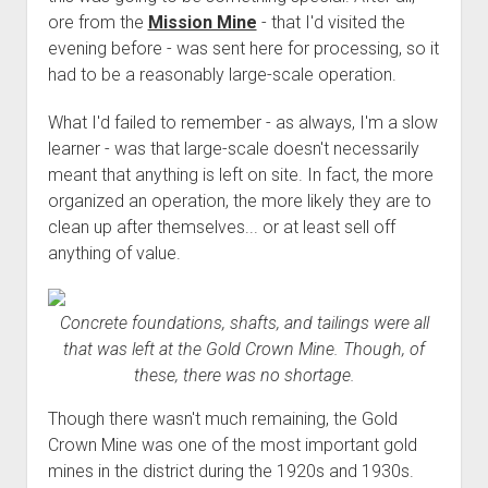
ore from the
Mission Mine
- that I'd visited the
evening before - was sent here for processing, so it
had to be a reasonably large-scale operation.
What I'd failed to remember - as always, I'm a slow
learner - was that large-scale doesn't necessarily
meant that anything is left on site. In fact, the more
organized an operation, the more likely they are to
clean up after themselves... or at least sell off
anything of value.
Concrete foundations, shafts, and tailings were all
that was left at the Gold Crown Mine. Though, of
these, there was no shortage.
Though there wasn't much remaining, the Gold
Crown Mine was one of the most important gold
mines in the district during the 1920s and 1930s.