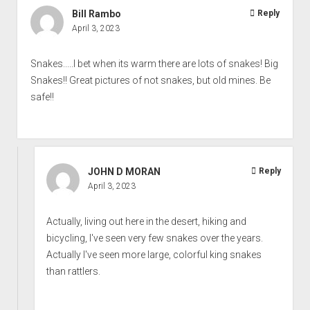
Bill Rambo
Reply
April 3, 2023
Snakes.....I bet when its warm there are lots of snakes! Big
Snakes!! Great pictures of not snakes, but old mines. Be
safe!!
JOHN D MORAN
Reply
April 3, 2023
Actually, living out here in the desert, hiking and
bicycling, I've seen very few snakes over the years.
Actually I've seen more large, colorful king snakes
than rattlers.