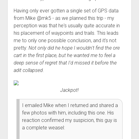
Order FAQ
Having only ever gotten a single set of GPS data
from Mike @mk5 - as we planned this trip - my
perception was that he's usually quite accurate in
his placement of waypoints and trails. This leads
me to only one possible conclusion, and it's not
pretty:
Not only did he hope I wouldn't find the ore
cart in the first place, but he wanted me to feel a
deep sense of regret that I'd missed it before the
adit collapsed
.
Jackpot!
I emailed Mike when I returned and shared a
few photos with him, including this one. His
reaction confirmed my suspicion, this guy is
a complete weasel: