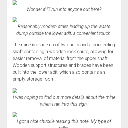
Wonder if I'll run into anyone out here?
Reasonably modern stairs leading up the waste
dump outside the lower adit, a convenient touch.
The mine is made up of two adits and a connecting
shaft containing a wooden rock chute, allowing for
easier removal of material from the upper shaft.
Wooden support structures and braces have been
built into the lower adit, which also contains an
empty storage room.
I was hoping to find out more details about the mine
when I ran into this sign.
I got a nice chuckle reading this note. My type of