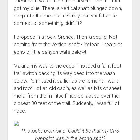
Tacoma. It was on the upper level of the mill that I
3rd gen 4Runner (1996-02) Front Stainless Steel Brake Lines
Fixing the Clutch Pedal Spring
got my clue. There, a vertical shaft plunged down,
3rd gen 4Runner (2001-02 w/TRAC ) Extended Rear Stainless
deep into the mountain. Surely that shaft had to
Step-by-Step Taller 5th Gear Swap (Dyna R452 into Tacoma
Steel Brake Lines
connect to something, didn't it?
R150F)
4th gen 4Runner (2003-09) Front Stainless Steel Brake Lines
I dropped in a rock. Silence. Then, a sound. Not
4th gen 4Runner (2003-09) Extended Rear Stainless Steel
coming from the vertical shaft - instead I heard an
Brake Lines
echo off the canyon walls below!
5th gen 4Runner (2010-24) Front Stainless Steel Brake Lines
Making my way to the edge, I noticed a faint foot
5th gen 4Runner (2010-24) Extended Rear Stainless Steel
trail switch-backing its way deep into the wash
Brake Lines
below. I'd missed it earlier as the remains - walls
- - - - - - - - - - - - - - - - - - - -
and roof - of an old cabin, as well as bits of sheet
open
5th Gen 4Runner Sleeping / Storage Platform (2010+)
metal from the mill itself, had collapsed over the
drop
closest 30 feet of the trail. Suddenly, I was full of
open
Platform DIY Plans
menu
96-04 Tacoma Bed Rack
dropdown
hope.
Platform (Fully Fabricated)
Scepter Military Fuel Canister (20L / 5gal)
Bed Rack Weld-Together DIY Kit
menu
Bed Rack (Fully Fabricated)
- - - - - - - - - - - - - - - - - - - -
This looks promising. Could it be that my GPS
Cart
waypoint was in the wrong spot?