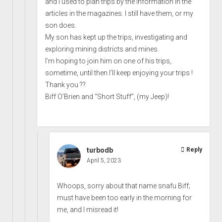
and I used to plan trips by the information in the
articles in the magazines. I still have them, or my
son does.
My son has kept up the trips, investigating and
exploring mining districts and mines.
I’m hoping to join him on one of his trips,
sometime, until then I’ll keep enjoying your trips !
Thank you ??
Biff O’Brien and “Short Stuff”, (my Jeep)!
turbodb
Reply
April 5, 2023
Whoops, sorry about that name snafu Biff;
must have been too early in the morning for
me, and I misread it!