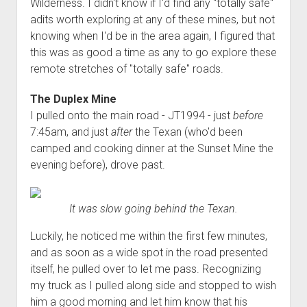
Wilderness. I didn't know if I'd find any "totally safe"
adits worth exploring at any of these mines, but not
knowing when I'd be in the area again, I figured that
this was as good a time as any to go explore these
remote stretches of "totally safe" roads.
The Duplex Mine
I pulled onto the main road - JT1994 - just
before
7:45am, and just
after
the Texan (who'd been
camped and cooking dinner at the Sunset Mine the
evening before), drove past.
It was slow going behind the Texan.
Luckily, he noticed me within the first few minutes,
and as soon as a wide spot in the road presented
itself, he pulled over to let me pass. Recognizing
my truck as I pulled along side and stopped to wish
him a good morning and let him know that his