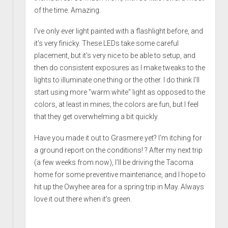
of the time. Amazing.
I've only ever light painted with a flashlight before, and
it's very finicky. These LEDs take some careful
placement, but it's very nice to be able to setup, and
then do consistent exposures as I make tweaks to the
lights to illuminate one thing or the other. I do think I'll
start using more "warm white" light as opposed to the
colors, at least in mines; the colors are fun, but I feel
that they get overwhelming a bit quickly.
Have you made it out to Grasmere yet? I'm itching for
a ground report on the conditions! ? After my next trip
(a few weeks from now), I'll be driving the Tacoma
home for some preventive maintenance, and I hope to
hit up the Owyhee area for a spring trip in May. Always
love it out there when it's green.