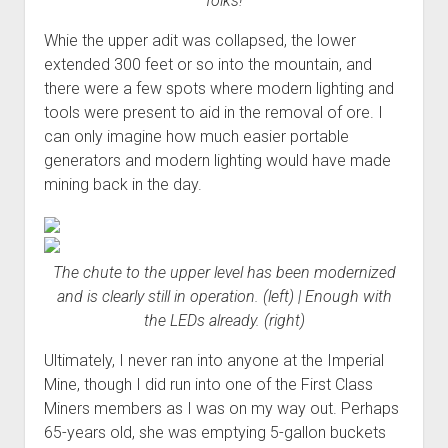
folks!
Whie the upper adit was collapsed, the lower
extended 300 feet or so into the mountain, and
there were a few spots where modern lighting and
tools were present to aid in the removal of ore. I
can only imagine how much easier portable
generators and modern lighting would have made
mining back in the day.
The chute to the upper level has been modernized
and is clearly still in operation. (left) | Enough with
the LEDs already. (right)
Ultimately, I never ran into anyone at the Imperial
Mine, though I did run into one of the First Class
Miners members as I was on my way out. Perhaps
65-years old, she was emptying 5-gallon buckets