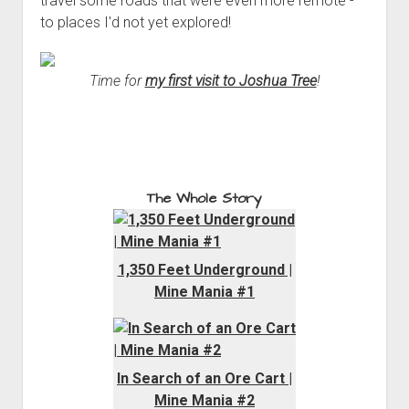
travel some roads that were even more remote -
to places I'd not yet explored!
Time for
my first visit to Joshua Tree
!
The Whole Story
1,350 Feet Underground |
Mine Mania #1
In Search of an Ore Cart |
Mine Mania #2