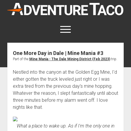
AdventureTaco
open
menu
twitter
facebook
instagram
patreon
One More Day in Dale | Mine Mania #3
Part of the
Mine Mania - The Dale Mining District (Feb 2023)
trip.
This site contains affiliate links
for which I may be compensated.
Nestled into the canyon at the Golden Egg Mine, I'd
open
Trip Reports
either gotten the truck leveled just right or I was
dropdown
extra tired from the previous day's mine hopping.
open
Trips by State
menu
Mods & Maintenance
dropdown
Whatever the reason, I slept fantastically until about
Trips by Destination
open
Mods, Maintenance & Rig Reviews (Truck Stuff)
menu
How-To
three minutes before my alarm went off. I love
dropdown
Trips by Year
nights like that.
Photography, Gear & Product Reviews (Non-Truck Stuff)
open
Show All How-To Categories
menu
About
dropdown
Index of Places, Trails, and Hikes
open
Body
About AdventureTaco
Contact me
menu
dropdown
- - - - - - - - - - - - - - - - - - - -
What a place to wake up. As if I'm the only one in
open
Step-by-Step Replacing the Door Handle on a 1st gen
How I Got Started with Offroad Adventuring
Subscribe (free)
menu
Brakes