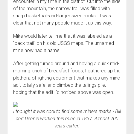
encounter in my time in the district. Cut into the side
of the mountain, the narrow trail was filled with
sharp basketball-and-larger sized rocks. It was
clear that not many people made it up this way.
Mike would later tell me that it was labeled as a
"pack trail" on his old USGS maps. The unnamed
mine now had a name!
After getting turned around and having a quick mid-
morning lunch of breakfast foods, I gathered up the
plethora of lighting equipment that makes any mine
adit totally safe, and climbed the tailings pile,
hoping that the adit I'd noticed above was open.
I thought it was cool to find some miners marks - Bill
and Dennis worked this mine in 1837. Almost 200
years earlier!