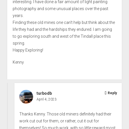
interesting. I have done a fair amount of light painting
photography and some unusual places over the past
years.
Finding these old mines one can't help but think about the
life they had and the hardships they endured. I am going
to go exploring south and west of the Tindall place this
spring.
Happy Exploring!
Kenny
turbodb
Reply
April 4, 2023
Thanks Kenny. Those old miners definitely had their
work cut out for them, or rather, cut it out for
themselves! So much work, with so little reward most