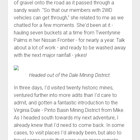
of gravel onto the road as it passed through a
sandy wash. "So that our members with 2WD
vehicles can get through," she related to me as we
chatted for a few moments. She'd been at it -
hauling seven buckets at a time from Twentynine
Palms in her Nissan Frontier - for nearly a year. Talk
about a lot of work - and ready to be washed away
with the next major rainfall - yikes!
Headed out of the Dale Mining District.
In three days, I'd visited twenty historic mines,
ventured further into more adits than I'd care to
admit, and gotten a fantastic introduction to the
Virginia Dale - Pinto Basin Mining District from Mike.
As I headed south towards my next adventure, I
already knew that I'd need to come back. In some
cases, to visit places I'd already been, but also to