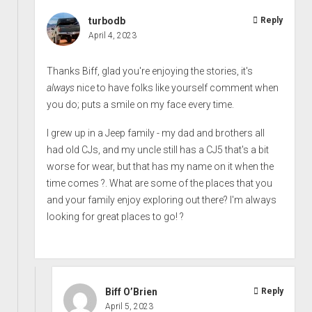
turbodb
Reply
April 4, 2023
Thanks Biff, glad you're enjoying the stories, it's
always
nice to have folks like yourself comment when
you do; puts a smile on my face every time.
I grew up in a Jeep family - my dad and brothers all
had old CJs, and my uncle still has a CJ5 that's a bit
worse for wear, but that has my name on it when the
time comes ?. What are some of the places that you
and your family enjoy exploring out there? I'm always
looking for great places to go! ?
Biff O’Brien
Reply
April 5, 2023