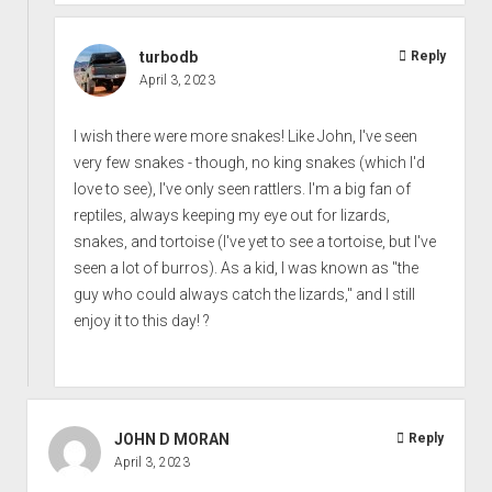
turbodb
Reply
April 3, 2023
I wish there were more snakes! Like John, I've seen
very few snakes - though, no king snakes (which I'd
love to see), I've only seen rattlers. I'm a big fan of
reptiles, always keeping my eye out for lizards,
snakes, and tortoise (I've yet to see a tortoise, but I've
seen a lot of burros). As a kid, I was known as "the
guy who could always catch the lizards," and I still
enjoy it to this day! ?
JOHN D MORAN
Reply
April 3, 2023