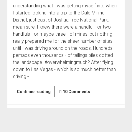
understanding what I was getting myself into when
I started looking into a trip to the Dale Mining
District, just east of Joshua Tree National Park. I
mean sure, I knew there were a handful - or two
handfuls - or maybe three - of mines, but nothing
really prepared me for the sheer number of sites
until I was driving around on the roads. Hundreds -
perhaps even thousands - of tailings piles dotted
the landscape. #overwhelmingmuch? After flying
down to Las Vegas - which is so much better than
driving -…
1,350
Continue reading
10 Comments
Feet
Underground
|
Mine
Mania