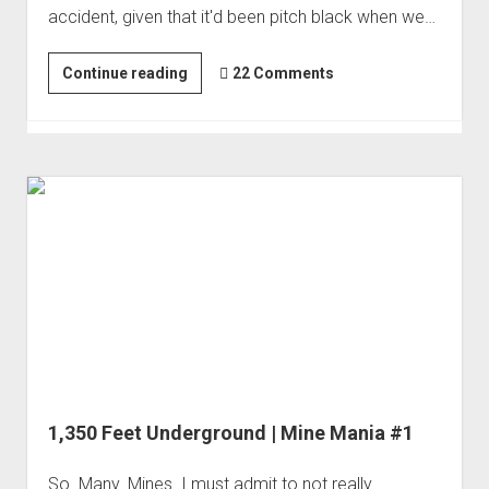
accident, given that it'd been pitch black when we…
Order FAQ
In
Continue reading
22 Comments
Search
of
an
Ore
Cart
|
Mine
Mania
#2
1,350 Feet Underground | Mine Mania #1
So. Many. Mines. I must admit to not really