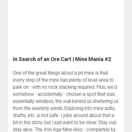
3rd gen 4Runner (1996-02) Front Stainless Steel Brake Lines
Mine
Fixing the Clutch Pedal Spring
3rd gen 4Runner (2001-02 w/TRAC ) Extended Rear Stainless
Mania
Step-by-Step Taller 5th Gear Swap (Dyna R452 into Tacoma
Steel Brake Lines
#3
R150F)
4th gen 4Runner (2003-09) Front Stainless Steel Brake Lines
4th gen 4Runner (2003-09) Extended Rear Stainless Steel
Brake Lines
5th gen 4Runner (2010-24) Front Stainless Steel Brake Lines
In Search of an Ore Cart | Mine Mania #2
5th gen 4Runner (2010-24) Extended Rear Stainless Steel
Brake Lines
One of the great things about a pit mine is that
- - - - - - - - - - - - - - - - - - - -
every step of the mine has plenty of level area to
park on - with no rock stacking required. Plus, we'd
open
5th Gen 4Runner Sleeping / Storage Platform (2010+)
drop
somehow - accidentally - chosen a spot that was
open
Platform DIY Plans
menu
96-04 Tacoma Bed Rack
essentially windless, the wall behind us sheltering us
dropdown
Platform (Fully Fabricated)
from the westerly winds. Exploring into mine adits,
Scepter Military Fuel Canister (20L / 5gal)
Bed Rack Weld-Together DIY Kit
menu
shafts, etc. is not safe. I joke around about that a
Bed Rack (Fully Fabricated)
- - - - - - - - - - - - - - - - - - - -
bit in this story, but I just want to be clear: Stay out,
Cart
stay alive. The Iron Age Mine Also - completely by