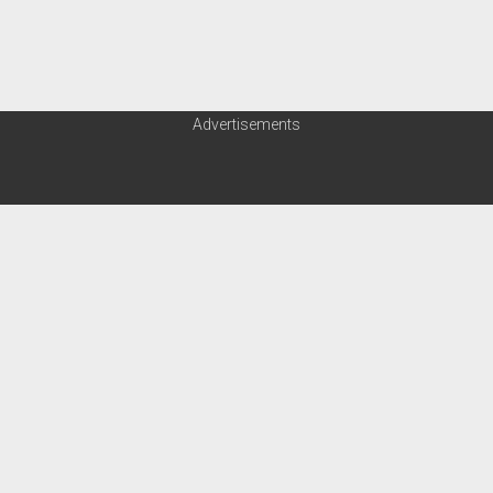
Advertisements