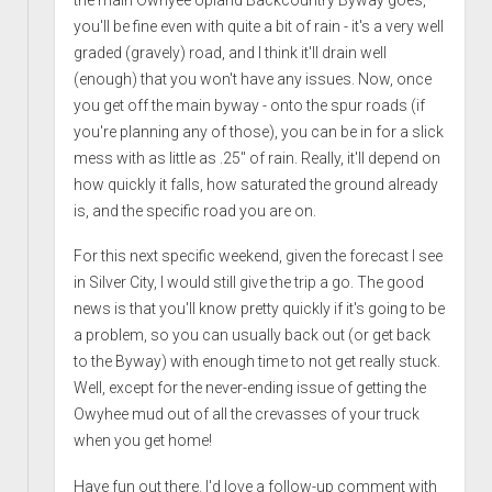
you'll be fine even with quite a bit of rain - it's a very well
graded (gravely) road, and I think it'll drain well
(enough) that you won't have any issues. Now, once
you get off the main byway - onto the spur roads (if
you're planning any of those), you can be in for a slick
mess with as little as .25" of rain. Really, it'll depend on
how quickly it falls, how saturated the ground already
is, and the specific road you are on.
For this next specific weekend, given the forecast I see
in Silver City, I would still give the trip a go. The good
news is that you'll know pretty quickly if it's going to be
a problem, so you can usually back out (or get back
to the Byway) with enough time to not get really stuck.
Well, except for the never-ending issue of getting the
Owyhee mud out of all the crevasses of your truck
when you get home!
Have fun out there. I'd love a follow-up comment with