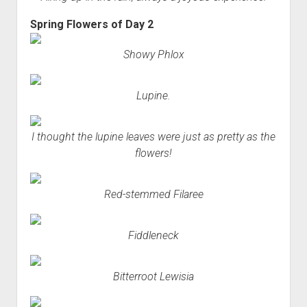
Spring Flowers of Day 2
Showy Phlox
Lupine.
I thought the lupine leaves were just as pretty as the
flowers!
Red-stemmed Filaree
Fiddleneck
Bitterroot Lewisia