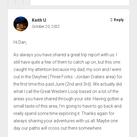
Keith U
Reply
October 20, 2022
Hi Dan,
As always you have shared a great trip report with us. I
still have quite a few of them to catch up on, but this one
caught my attention because my dad, my son and I were
out in the Owyhee (Three Forks - Jordan Craters area) for
the first time this past June (2nd and 3rd). We actually did
what I call the Great Western Loop based on a lot of the
areas you have shared through your site. Having gotten a
small taste of this area, I'm going to have to go back and
really spend some time exploring it. Thanks again for
always sharing your adventures with us all. Maybe one
day our paths will cross out there somewhere.