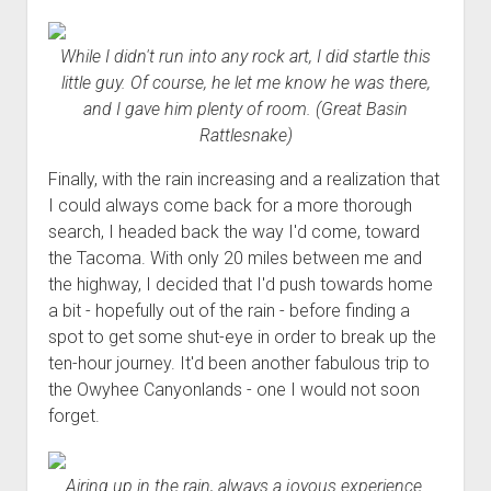
While I didn't run into any rock art, I did startle this
little guy. Of course, he let me know he was there,
and I gave him plenty of room. (Great Basin
Rattlesnake)
Finally, with the rain increasing and a realization that
I could always come back for a more thorough
search, I headed back the way I'd come, toward
the Tacoma. With only 20 miles between me and
the highway, I decided that I'd push towards home
a bit - hopefully out of the rain - before finding a
spot to get some shut-eye in order to break up the
ten-hour journey. It'd been another fabulous trip to
the Owyhee Canyonlands - one I would not soon
forget.
Airing up in the rain, always a joyous experience.