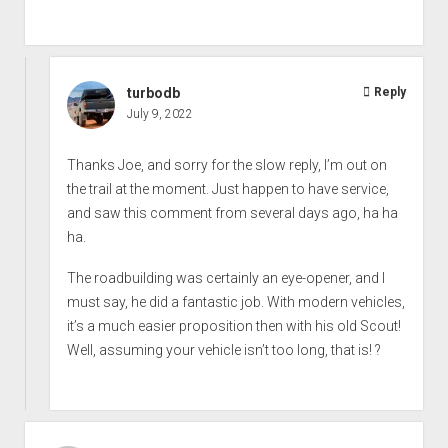
turbodb
Reply
July 9, 2022
Thanks Joe, and sorry for the slow reply, I’m out on
the trail at the moment. Just happen to have service,
and saw this comment from several days ago, ha ha
ha.
The roadbuilding was certainly an eye-opener, and I
must say, he did a fantastic job. With modern vehicles,
it’s a much easier proposition then with his old Scout!
Well, assuming your vehicle isn’t too long, that is! ?