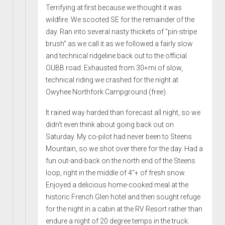
Terrifying at first because we thought it was
wildfire. We scooted SE for the remainder of the
day. Ran into several nasty thickets of "pin-stripe
brush" as we call it as we followed a fairly slow
and technical ridgeline back out to the official
OUBB road. Exhausted from 30+mi of slow,
technical riding we crashed for the night at
Owyhee Northfork Campground (free).
It rained way harded than forecast all night, so we
didn't even think about going back out on
Saturday. My co-pilot had never been to Steens
Mountain, so we shot over there for the day. Had a
fun out-and-back on the north end of the Steens
loop, right in the middle of 4"+ of fresh snow.
Enjoyed a delicious home-cooked meal at the
historic French Glen hotel and then sought refuge
for the night in a cabin at the RV Resort rather than
endure a night of 20 degree temps in the truck.