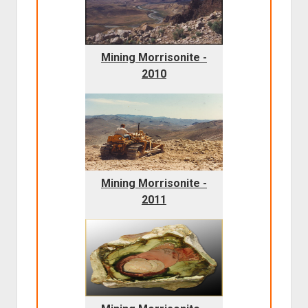
Mining Morrisonite -
2010
Mining Morrisonite -
2011