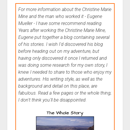
For more information about the Christine Marie
Mine and the man who worked it - Eugene
Mueller - I have some recommend reading.
Years after working the Christine Marie Mine,
Eugene put together a blog containing several
of his stories. I wish I'd discovered his blog
before heading out on my adventure, but
having only discovered it once I returned and
was doing some research for my own story, I
knew I needed to share to those who enjoy my
adventures. His writing style, as well as the
background and detail on this place, are
fabulous. Read a few pages or the whole thing;
I don't think you'll be disappointed.
The Whole Story