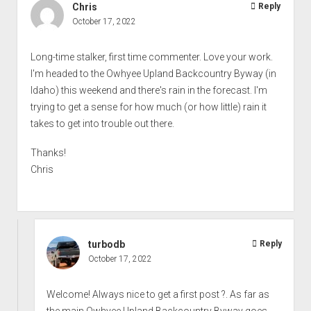
Chris
Reply
October 17, 2022
Long-time stalker, first time commenter. Love your work.
I'm headed to the Owhyee Upland Backcountry Byway (in
Idaho) this weekend and there's rain in the forecast. I'm
trying to get a sense for how much (or how little) rain it
takes to get into trouble out there.
Thanks!
Chris
turbodb
Reply
October 17, 2022
Welcome! Always nice to get a first post ?. As far as
the main Owhyee Upland Backcountry Byway goes,