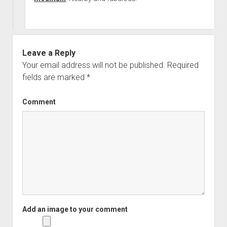
Leave a Reply
Your email address will not be published.
Required
fields are marked
*
Comment