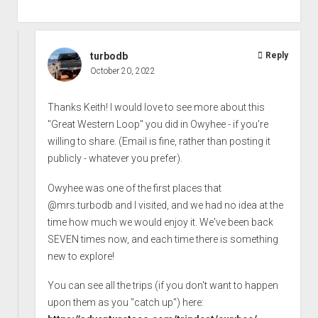
turbodb
Reply
October 20, 2022
Thanks Keith! I would love to see more about this
"Great Western Loop" you did in Owyhee - if you're
willing to share. (Email is fine, rather than posting it
publicly - whatever you prefer).
Owyhee was one of the first places that
@mrs.turbodb and I visited, and we had no idea at the
time how much we would enjoy it. We've been back
SEVEN times now, and each time there is something
new to explore!
You can see all the trips (if you don't want to happen
upon them as you "catch up") here: