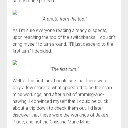
safety of the plateau.
"A photo from the top."
As I'm sure everyone reading already suspects,
upon reaching the top of the switchbacks, I couldn't
bring myself to turn around. "I'll just descend to the
first turn," I decided.
"The first turn."
Well, at the first turn, I could see that there were
only a few more to what appeared to be the main
mine workings, and after a bit of hmming-and-
hawing, I convinced myself that I could be quick
about a trip down to check them out. I'd later
discover that these were the workings of Jake's
Place, and not the Christine Marie Mine.