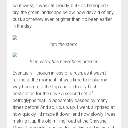
southwest, it was still cloudy, but - as I'd hoped -
dry, the green landscape below, now devoid of any
dust, somehow even brighter than it'd been earlier
in the day.
Into the storm.
Blue Valley has never been greener!
Eventually - though in less of a rush, as it wasn't
raining at the moment - it was time to make my
way back up to the top and on to my final
destination for the day - a second set of
petroglyphs that I'd apparently passed by many
times before! And so, up, up, up, I went, surprised at
how quickly I'd made it down, and now slowly I was
making it up the old mining road at the Christine
Marie. I can only imagine driving this road in the old