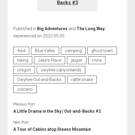
Backs #3
Published in
Big Adventures
and
The Long Way
;
experienced on 2022-05-05
4wd
Blue Valley
camping
ghost town
hiking
Jake's Place
jasper
mine
oregon
owyhee canyonlands
Owyhee Out-and-Backs
rattle snake
volcano
Previous Post
A Little Drama in the Sky | Out-and-Backs #2
Next Post
A Tour of Cabins atop Steens Mountain