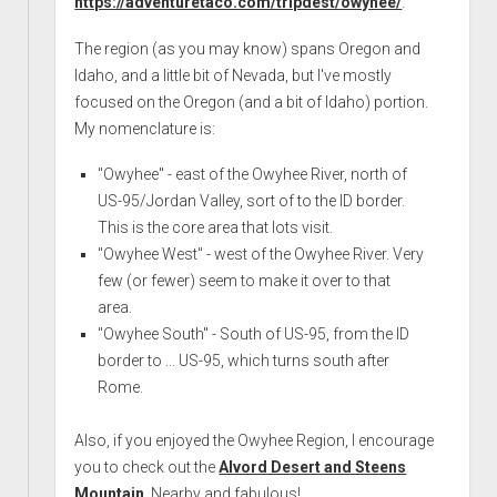
https://adventuretaco.com/tripdest/owyhee/
.
The region (as you may know) spans Oregon and
Idaho, and a little bit of Nevada, but I've mostly
focused on the Oregon (and a bit of Idaho) portion.
My nomenclature is:
"Owyhee" - east of the Owyhee River, north of
US-95/Jordan Valley, sort of to the ID border.
This is the core area that lots visit.
"Owyhee West" - west of the Owyhee River. Very
few (or fewer) seem to make it over to that
area.
"Owyhee South" - South of US-95, from the ID
border to ... US-95, which turns south after
Rome.
Also, if you enjoyed the Owyhee Region, I encourage
you to check out the
Alvord Desert and Steens
Mountain
. Nearby and fabulous!