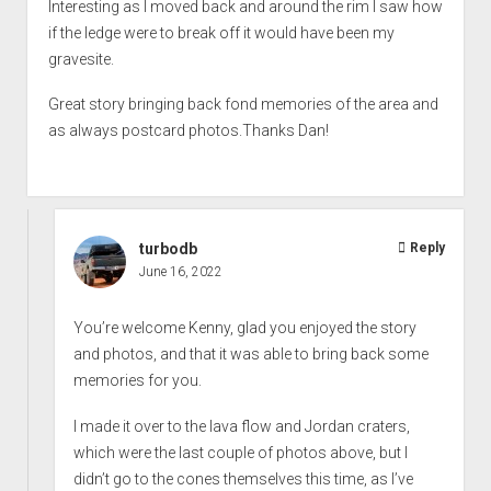
Interesting as I moved back and around the rim I saw how
if the ledge were to break off it would have been my
gravesite.
Great story bringing back fond memories of the area and
as always postcard photos.Thanks Dan!
turbodb
Reply
June 16, 2022
You’re welcome Kenny, glad you enjoyed the story
and photos, and that it was able to bring back some
memories for you.
I made it over to the lava flow and Jordan craters,
which were the last couple of photos above, but I
didn’t go to the cones themselves this time, as I’ve