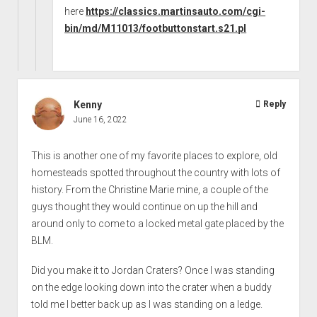
here
https://classics.martinsauto.com/cgi-
bin/md/M11013/footbuttonstart.s21.pl
Kenny
Reply
June 16, 2022
This is another one of my favorite places to explore, old
homesteads spotted throughout the country with lots of
history. From the Christine Marie mine, a couple of the
guys thought they would continue on up the hill and
around only to come to a locked metal gate placed by the
BLM.
Did you make it to Jordan Craters? Once I was standing
on the edge looking down into the crater when a buddy
told me I better back up as I was standing on a ledge.