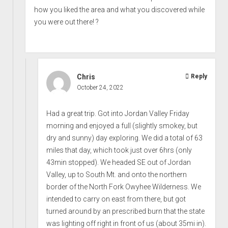
how you liked the area and what you discovered while
you were out there! ?
Chris
Reply
October 24, 2022
Had a great trip. Got into Jordan Valley Friday
morning and enjoyed a full (slightly smokey, but
dry and sunny) day exploring. We did a total of 63
miles that day, which took just over 6hrs (only
43min stopped). We headed SE out of Jordan
Valley, up to South Mt. and onto the northern
border of the North Fork Owyhee Wilderness. We
intended to carry on east from there, but got
turned around by an prescribed burn that the state
was lighting off right in front of us (about 35mi in).