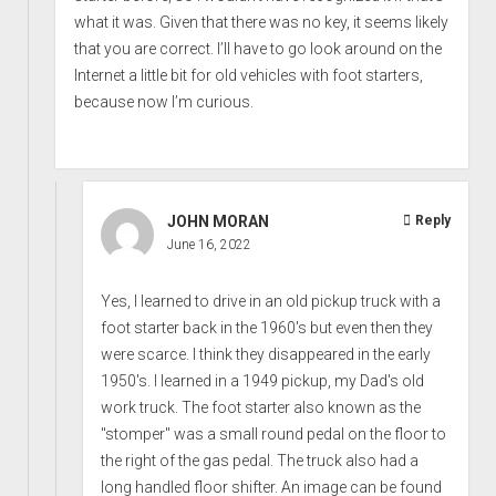
what it was. Given that there was no key, it seems likely
that you are correct. I’ll have to go look around on the
Internet a little bit for old vehicles with foot starters,
because now I’m curious.
JOHN MORAN
Reply
June 16, 2022
Yes, I learned to drive in an old pickup truck with a
foot starter back in the 1960's but even then they
were scarce. I think they disappeared in the early
1950's. I learned in a 1949 pickup, my Dad's old
work truck. The foot starter also known as the
"stomper" was a small round pedal on the floor to
the right of the gas pedal. The truck also had a
long handled floor shifter. An image can be found