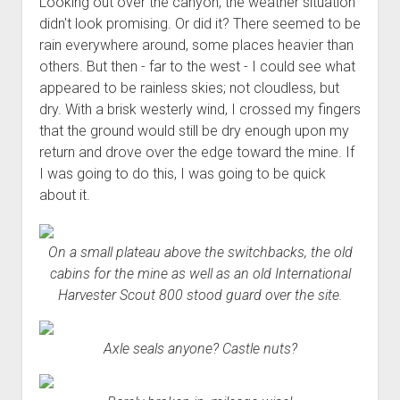
Looking out over the canyon, the weather situation
3rd gen 4Runner (1996-02) Front Stainless Steel Brake Lines
Fixing the Clutch Pedal Spring
didn't look promising. Or did it? There seemed to be
3rd gen 4Runner (2001-02 w/TRAC ) Extended Rear Stainless
rain everywhere around, some places heavier than
Step-by-Step Taller 5th Gear Swap (Dyna R452 into Tacoma
Steel Brake Lines
others. But then - far to the west - I could see what
R150F)
4th gen 4Runner (2003-09) Front Stainless Steel Brake Lines
appeared to be rainless skies; not cloudless, but
dry. With a brisk westerly wind, I crossed my fingers
4th gen 4Runner (2003-09) Extended Rear Stainless Steel
that the ground would still be dry enough upon my
Brake Lines
return and drove over the edge toward the mine. If
5th gen 4Runner (2010-24) Front Stainless Steel Brake Lines
I was going to do this, I was going to be quick
5th gen 4Runner (2010-24) Extended Rear Stainless Steel
about it.
Brake Lines
- - - - - - - - - - - - - - - - - - - -
On a small plateau above the switchbacks, the old
open
5th Gen 4Runner Sleeping / Storage Platform (2010+)
cabins for the mine as well as an old International
drop
Harvester Scout 800 stood guard over the site.
open
Platform DIY Plans
menu
96-04 Tacoma Bed Rack
dropdown
Platform (Fully Fabricated)
Scepter Military Fuel Canister (20L / 5gal)
Bed Rack Weld-Together DIY Kit
menu
Axle seals anyone? Castle nuts?
Bed Rack (Fully Fabricated)
- - - - - - - - - - - - - - - - - - - -
Cart