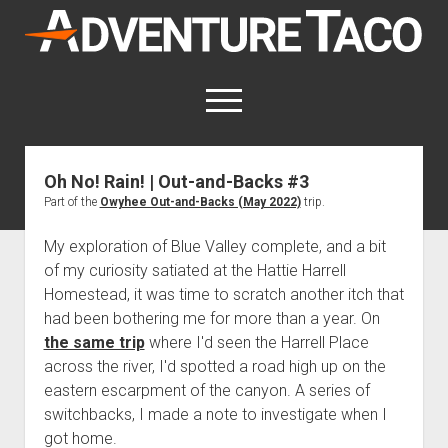
AdventureTaco
open
menu
twitter
facebook
instagram
patreon
Oh No! Rain! | Out-and-Backs #3
Part of the
Owyhee Out-and-Backs (May 2022)
trip.
This site contains affiliate links
for which I may be compensated.
My exploration of Blue Valley complete, and a bit
open
Trip Reports
of my curiosity satiated at the Hattie Harrell
dropdown
Homestead, it was time to scratch another itch that
open
Trips by State
menu
Mods & Maintenance
dropdown
had been bothering me for more than a year. On
Trips by Destination
open
Mods, Maintenance & Rig Reviews (Truck Stuff)
menu
How-To
the same trip
where I'd seen the Harrell Place
dropdown
Trips by Year
across the river, I'd spotted a road high up on the
Photography, Gear & Product Reviews (Non-Truck Stuff)
open
Show All How-To Categories
menu
About
dropdown
eastern escarpment of the canyon. A series of
Index of Places, Trails, and Hikes
open
Body
About AdventureTaco
Contact me
menu
switchbacks, I made a note to investigate when I
dropdown
- - - - - - - - - - - - - - - - - - - -
open
Step-by-Step Replacing the Door Handle on a 1st gen
How I Got Started with Offroad Adventuring
Subscribe (free)
menu
Brakes
got home.