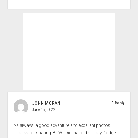
JOHN MORAN
Reply
June 15, 2022
As always, a good adventure and excellent photos!
Thanks for sharing. BTW - Did that old military Dodge