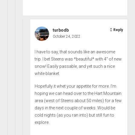
turbodb
Reply
October 24, 2022
I have to say, that sounds like an awesome
trip. I bet Steens was *beautiful* with 4" of new
snow! Easily passable, and yet such a nice
white blanket.
Hopefully it whet your appetite for more. I'm
hoping we can head over to the Hart Mountain
area (west of Steens about 50 miles) for a few
days in the next couple of weeks. Would be
cold nights (as you ran into) but still fun to
explore.