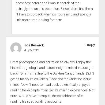
been there before and I was in search of the
petroglyphs on this occasion. Since I didn’t find them,
I’ll have to go back when it’s not raining and spend a
little more time looking for them.
Joe Beswick
Reply
July 5, 2022
Great photographs and narration as always! I enjoy the
historical, geologic and nature insights mixed in. Just got
back from my first trip to the Owyhee Canyonlands. Didn't
get as far south as Jake's Place and the Christine Marie
mines. Now I'll need to head back down. Really enjoyed
reading the excerpts from Gene's mining experiences. Not
sure I would have attempted the switchbacks after
reading his road building accounts.