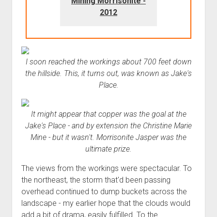
Mining Morrisonite -
2012
I soon reached the workings about 700 feet down
the hillside. This, it turns out, was known as Jake's
Place.
It might appear that copper was the goal at the
Jake's Place - and by extension the Christine Marie
Mine - but it wasn't. Morrisonite Jasper was the
ultimate prize.
The views from the workings were spectacular. To
the northeast, the storm that'd been passing
overhead continued to dump buckets across the
landscape - my earlier hope that the clouds would
add a bit of drama, easily fulfilled. To the