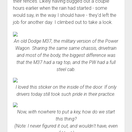
their fences. Likely having bugged out a couple
hours earlier when the rain had started - some
would say, in the way I should have - they'd left the
job for another day. I climbed out to take a look.
An old Dodge M37, the military version of the Power
Wagon. Sharing the same same chassis, drivetrain
and most of the body, the biggest difference was
that the M37 had a rag top, and the PW had a full
steel cab.
I loved this sticker on the inside of the door. If only
drivers today still took such pride in their practice.
Now, with nowhere to put a key, how do we start
this thing?
(Note: I never figured it out, and wouldn't have, even