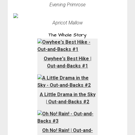
Evening Primrose
Apricot Mallow
The Whole Story
Owyhee's Best Hike |
Out-and-Backs #1
A Little Drama in the Sky
| Out-and-Backs #2
Oh No! Rain! | Out-and-