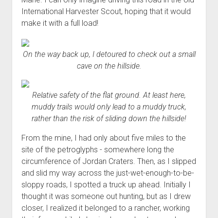
International Harvester Scout, hoping that it would
make it with a full load!
On the way back up, I detoured to check out a small
cave on the hillside.
Relative safety of the flat ground. At least here,
muddy trails would only lead to a muddy truck,
rather than the risk of sliding down the hillside!
From the mine, I had only about five miles to the
site of the petroglyphs - somewhere long the
circumference of Jordan Craters. Then, as I slipped
and slid my way across the just-wet-enough-to-be-
sloppy roads, I spotted a truck up ahead. Initially I
thought it was someone out hunting, but as I drew
closer, I realized it belonged to a rancher, working