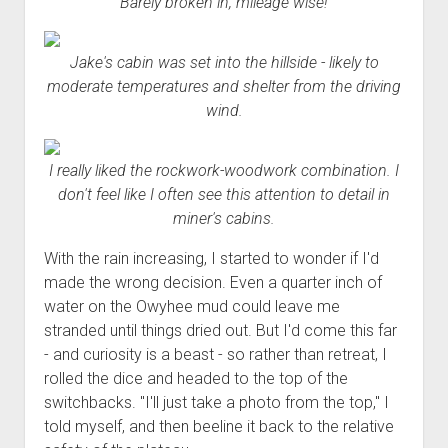
Barely broken in, mileage wise!
Order FAQ
Jake's cabin was set into the hillside - likely to
moderate temperatures and shelter from the driving
wind.
I really liked the rockwork-woodwork combination. I
don't feel like I often see this attention to detail in
miner's cabins.
With the rain increasing, I started to wonder if I'd
made the wrong decision. Even a quarter inch of
water on the Owyhee mud could leave me
stranded until things dried out. But I'd come this far
- and curiosity is a beast - so rather than retreat, I
rolled the dice and headed to the top of the
switchbacks. "I'll just take a photo from the top," I
told myself, and then beeline it back to the relative