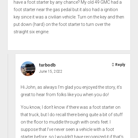
have a foot starter by any chance? My old 49 GMC had a
foot starter near the gas pedal but it also had a ignition
key since it was a civilian vehicle. Turn on the key and then
put down (hard) on the foot starter to turn over the
straight six engine.
turbodb
Reply
June 15, 2022
Hi John, as always I’m glad you enjoyed the story, it’s
great to hear from folks like you when you do!
You know, I don’t know if there was a foot starter on
that truck, but I do recall there being quite a bit of stuff
on the floor to muddle through with one’s feet. I
suppose that I’ve never seen a vehicle with a foot
starter before, so I wouldn’t have recognized it if that’s