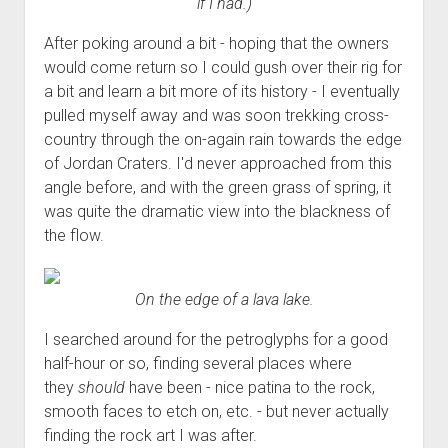
if I had.)
After poking around a bit - hoping that the owners
would come return so I could gush over their rig for
a bit and learn a bit more of its history - I eventually
pulled myself away and was soon trekking cross-
country through the on-again rain towards the edge
of Jordan Craters. I'd never approached from this
angle before, and with the green grass of spring, it
was quite the dramatic view into the blackness of
the flow.
On the edge of a lava lake.
I searched around for the petroglyphs for a good
half-hour or so, finding several places where
they
should
have been - nice patina to the rock,
smooth faces to etch on, etc. - but never actually
finding the rock art I was after.