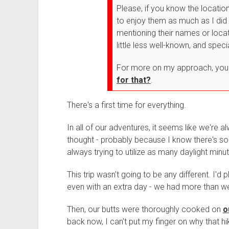
Please, if you know the locati
to enjoy them as much as I did 
mentioning their names or loca
little less well-known, and speci
For more on my approach, you
for that?
.
There's a first time for everything.
In all of our adventures, it seems like we're a
thought - probably because I know there's s
always trying to utilize as many daylight min
This trip wasn't going to be any different. I'd 
even with an extra day - we had more than w
Then, our butts were thoroughly cooked on
o
back now, I can't put my finger on why that h