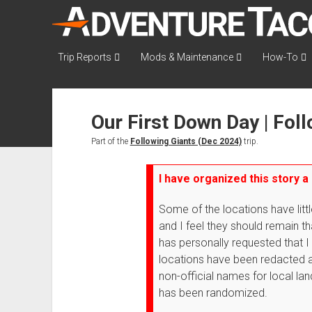
AdventureTaco
Trip Reports
Mods & Maintenance
How-To
Our First Down Day | Fol
Part of the
Following Giants (Dec 2024)
trip.
I have organized this story a 
Some of the locations have littl
and I feel they should remain 
has personally requested that I
locations have been redacted a
non-official names for local lan
has been randomized.