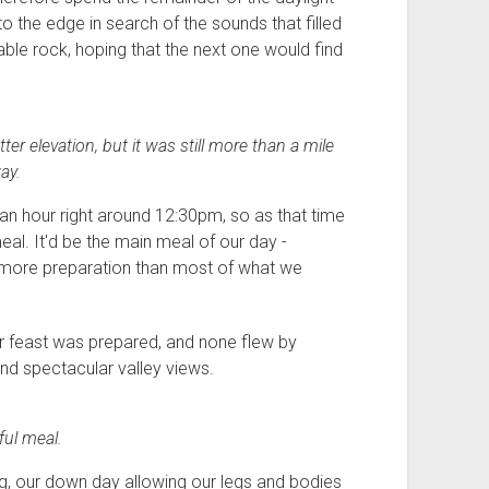
to the edge in search of the sounds that filled
able rock, hoping that the next one would find
er elevation, but it was still more than a mile
ay.
r an hour right around 12:30pm, so as that time
al. It'd be the main meal of our day -
it more preparation than most of what we
ur feast was prepared, and none flew by
nd spectacular valley views.
ful meal.
, our down day allowing our legs and bodies