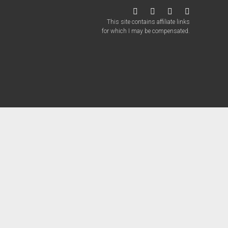
twitter
facebook
instagram
patreon
This site contains affiliate links
for which I may be compensated.