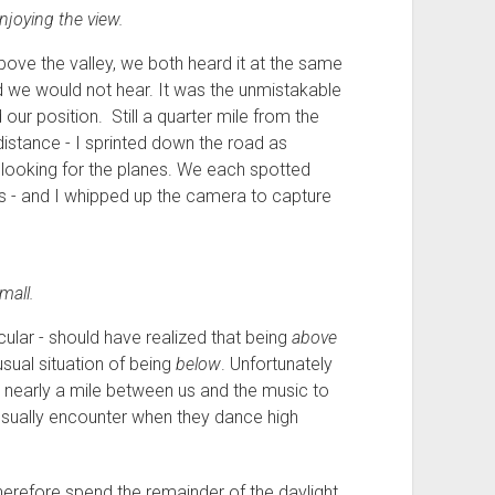
joying the view.
ove the valley, we both heard it at the same
ed we would not hear. It was the unmistakable
our position. Still a quarter mile from the
istance - I sprinted down the road as
looking for the planes. We each spotted
 - and I whipped up the camera to capture
mall.
ticular - should have realized that being
above
usual situation of being
below
. Unfortunately
s nearly a mile between us and the music to
 usually encounter when they dance high
 therefore spend the remainder of the daylight