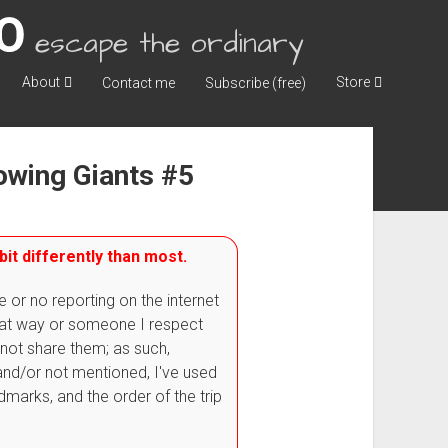
escape the ordinary
About
Store
Contact me
Subscribe (free)
lowing Giants #5
bit differently than most.
e or no reporting on the internet
that way or someone I respect
 not share them; as such,
nd/or not mentioned, I've used
dmarks, and the order of the trip