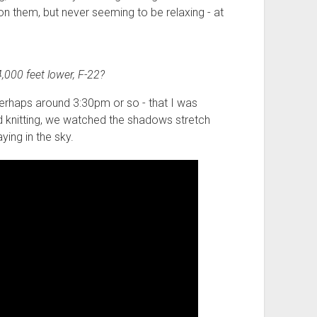
n them, but never seeming to be relaxing - at
,000 feet lower, F-22?
- perhaps around 3:30pm or so - that I was
and knitting, we watched the shadows stretch
ying in the sky.