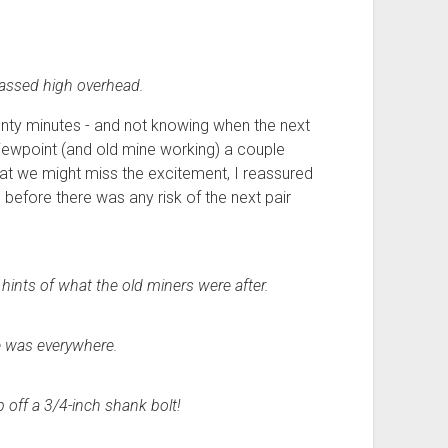
passed high overhead.
enty minutes - and not knowing when the next
iewpoint (and old mine working) a couple
at we might miss the excitement, I reassured
 before there was any risk of the next pair
hints of what the old miners were after.
e was everywhere.
p off a 3/4-inch shank bolt!