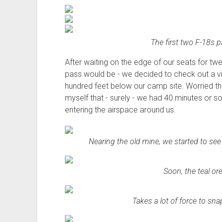
The first two F-18s 
After waiting on the edge of our seats for tw
pass would be - we decided to check out a v
hundred feet below our camp site. Worried th
myself that - surely - we had 40 minutes or so
entering the airspace around us.
Nearing the old mine, we started to see 
Soon, the teal or
Takes a lot of force to sna