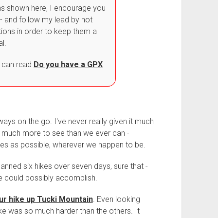
ons shown here, I encourage you
- and follow my lead by not
tions in order to keep them a
al.
 can read
Do you have a GPX
lways on the go. I've never really given it much
o much more to see than we ever can -
utes as possible, wherever we happen to be.
planned six hikes over seven days, sure that -
e could possibly accomplish.
ur hike up Tucki Mountain
. Even looking
ike was so much harder than the others. It