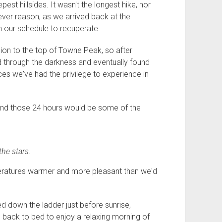
est hillsides. It wasn't the longest hike, nor
ver reason, as we arrived back at the
n our schedule to recuperate.
sion to the top of Towne Peak, so after
ed through the darkness and eventually found
es we've had the privilege to experience in
 And those 24 hours would be some of the
he stars.
peratures warmer and more pleasant than we'd
d down the ladder just before sunrise,
 back to bed to enjoy a relaxing morning of