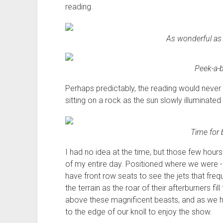
reading.
As wonderful as 
Peek-a-b
Perhaps predictably, the reading would never
sitting on a rock as the sun slowly illuminate
Time for 
I had no idea at the time, but those few hour
of my entire day. Positioned where we were 
have front row seats to see the jets that frequen
the terrain as the roar of their afterburners fill
above these magnificent beasts, and as we hear
to the edge of our knoll to enjoy the show.