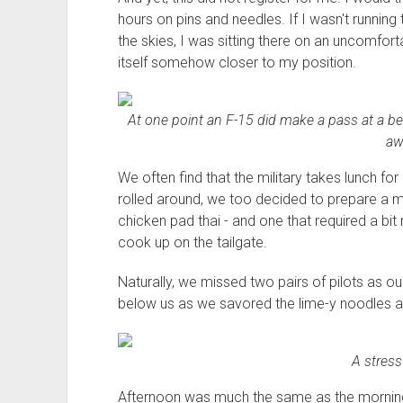
hours on pins and needles. If I wasn't running 
the skies, I was sitting there on an uncomfort
itself somehow closer to my position.
At one point an F-15 did make a pass at a bett
aw
We often find that the military takes lunch fo
rolled around, we too decided to prepare a me
chicken pad thai - and one that required a b
cook up on the tailgate.
Naturally, we missed two pairs of pilots as o
below us as we savored the lime-y noodles a
A stress
Afternoon was much the same as the morning