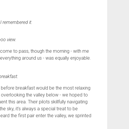
I remembered it.
oo view.
 come to pass, though the morning - with me
d everything around us - was equally enjoyable.
breakfast.
s before breakfast would be the most relaxing
- overlooking
the valley below
- we hoped to
t this area. Their pilots skillfully navigating
 the sky, it's always a special treat to be
d the first pair enter the valley, we sprinted