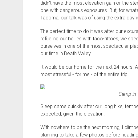
didn't have the most elevation gain or the steep
one with dangerous exposures. But, for whate
Tacoma, our talk was of using the extra day i
The perfect time to do it was after our excur
refueling our bellies with taco-rittoes, we sp
ourselves in one of the most spectacular plac
our time in Death Valley.
It would be our home for the next 24 hours.
most stressful - for me - of the entire trip!
Camp in t
Sleep came quickly after our long hike, tem
expected, given the elevation.
With nowhere to be the next morning, I climbe
planning to take a few photos before heading