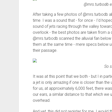
@mrs.turbodb en
After taking a few photos of @mrs.turbodb ab
time. I was a sound that - for once - I'd hop
sound of jets racing through the valley toward 
overlook - the best photos are taken from a d
@mrs.turbodb scanned the alluvial fan below 
them at the same time - mere specs below us
their passage.
So s
It was at this point that we both - but I in par
a jet is only amazing if one is closer than the 
for us, at approximately 6,000 feet, there wa
our ears, a similar distance to that which we
overhead.
And yet, this did not register for me. I would