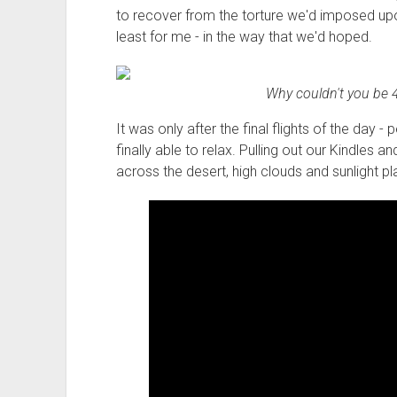
to recover from the torture we'd imposed upo
least for me - in the way that we'd hoped.
Why couldn't you be 4
It was only after the final flights of the day 
finally able to relax. Pulling out our Kindles 
across the desert, high clouds and sunlight pla