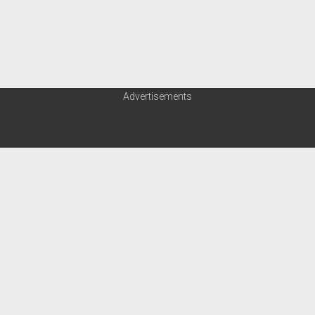
Advertisements