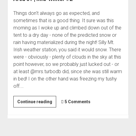
Things don't always go as expected, and
sometimes that is a good thing. It sure was this
morning as I woke up and climbed down out of the
tent to a dry day - none of the predicted snow or
rain having materialized during the night! Silly Mt.
Irish weather station, you said it would snow. There
were - obviously - plenty of clouds in the sky at this
point however, so we probably just lucked out - or
at least @mrs.turbodb did, since she was still warm
in bed! I on the other hand was freezing my tushy
off.…
Area
Continue reading
5 Comments
51
|
Mid-
Winter