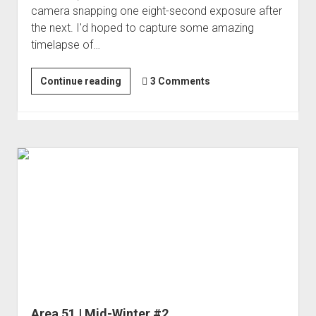
camera snapping one eight-second exposure after
Order FAQ
the next. I'd hoped to capture some amazing
timelapse of…
Nivloc
Continue reading
3 Comments
|
Connect
the
Dots
#5
Area 51 | Mid-Winter #2