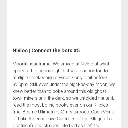
3rd gen 4Runner (1996-02) Front Stainless Steel Brake Lines
#6
Fixing the Clutch Pedal Spring
3rd gen 4Runner (2001-02 w/TRAC ) Extended Rear Stainless
Step-by-Step Taller 5th Gear Swap (Dyna R452 into Tacoma
Steel Brake Lines
R150F)
4th gen 4Runner (2003-09) Front Stainless Steel Brake Lines
4th gen 4Runner (2003-09) Extended Rear Stainless Steel
Brake Lines
Nivloc | Connect the Dots #5
5th gen 4Runner (2010-24) Front Stainless Steel Brake Lines
5th gen 4Runner (2010-24) Extended Rear Stainless Steel
Moonlit headframe. We arrived at Nivloc at what
Brake Lines
appeared to be midnight but was - according to
- - - - - - - - - - - - - - - - - - - -
multiple timekeeping devices - only a bit before
8:30pm. Still, even under the bight-as-day moon, we
open
5th Gen 4Runner Sleeping / Storage Platform (2010+)
drop
knew better than to poke around this old ghost-
open
Platform DIY Plans
menu
96-04 Tacoma Bed Rack
town-mine-site in the dark, so we unfolded the tent,
dropdown
Platform (Fully Fabricated)
read the most boring books ever on our Kindles
Scepter Military Fuel Canister (20L / 5gal)
Bed Rack Weld-Together DIY Kit
menu
(me: Bourne Ultimatum, @mrs.turbodb: Open Veins
Bed Rack (Fully Fabricated)
- - - - - - - - - - - - - - - - - - - -
of Latin America: Five Centuries of the Pillage of a
Cart
Continent), and climbed into bed as I left the