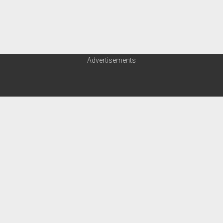
Order FAQ
Advertisements