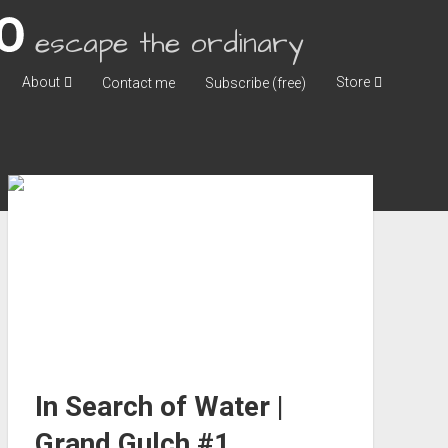
escape the ordinary
About
Store
Contact me
Subscribe (free)
In Search of Water |
Grand Gulch #1