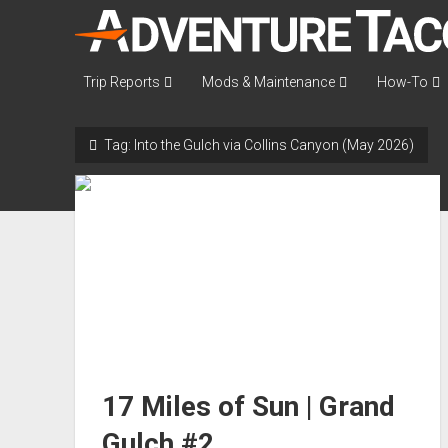
AdventureTaco
Trip Reports
Mods & Maintenance
How-To
Tag:
Into the Gulch via Collins Canyon (May 2026)
17 Miles of Sun | Grand
Gulch #2