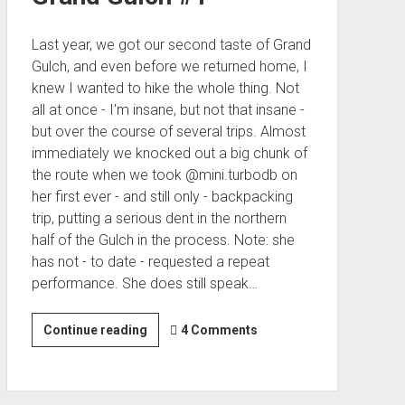
Last year, we got our second taste of Grand
Gulch, and even before we returned home, I
knew I wanted to hike the whole thing. Not
all at once - I'm insane, but not that insane -
but over the course of several trips. Almost
immediately we knocked out a big chunk of
the route when we took @mini.turbodb on
her first ever - and still only - backpacking
trip, putting a serious dent in the northern
half of the Gulch in the process. Note: she
has not - to date - requested a repeat
performance. She does still speak…
In
Continue reading
4 Comments
Search
of
Water