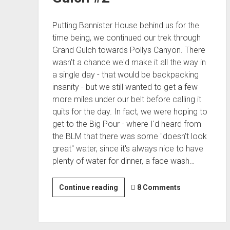
Putting Bannister House behind us for the
time being, we continued our trek through
Grand Gulch towards Pollys Canyon. There
wasn't a chance we'd make it all the way in
a single day - that would be backpacking
insanity - but we still wanted to get a few
more miles under our belt before calling it
quits for the day. In fact, we were hoping to
get to the Big Pour - where I'd heard from
the BLM that there was some "doesn't look
great" water, since it's always nice to have
plenty of water for dinner, a face wash…
17
Continue reading
8 Comments
Miles
of
Sun