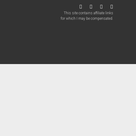
twitter
facebook
instagram
patreon
This site contains affiliate links
for which I may be compensated.