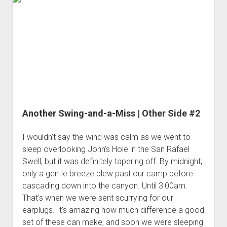
3rd gen 4Runner (1996-02) Front Stainless Steel Brake Lines
|
Fixing the Clutch Pedal Spring
3rd gen 4Runner (2001-02 w/TRAC ) Extended Rear Stainless
Finding
Step-by-Step Taller 5th Gear Swap (Dyna R452 into Tacoma
Steel Brake Lines
the
R150F)
Juniper
4th gen 4Runner (2003-09) Front Stainless Steel Brake Lines
Tree
4th gen 4Runner (2003-09) Extended Rear Stainless Steel
Ruin
Brake Lines
5th gen 4Runner (2010-24) Front Stainless Steel Brake Lines
5th gen 4Runner (2010-24) Extended Rear Stainless Steel
Another Swing-and-a-Miss | Other Side #2
Brake Lines
- - - - - - - - - - - - - - - - - - - -
I wouldn't say the wind was calm as we went to
sleep overlooking John's Hole in the San Rafael
open
5th Gen 4Runner Sleeping / Storage Platform (2010+)
drop
Swell, but it was definitely tapering off. By midnight,
open
Platform DIY Plans
menu
96-04 Tacoma Bed Rack
only a gentle breeze blew past our camp before
dropdown
cascading down into the canyon. Until 3:00am.
Platform (Fully Fabricated)
Scepter Military Fuel Canister (20L / 5gal)
Bed Rack Weld-Together DIY Kit
menu
That's when we were sent scurrying for our
Bed Rack (Fully Fabricated)
- - - - - - - - - - - - - - - - - - - -
earplugs. It's amazing how much difference a good
Cart
set of these can make, and soon we were sleeping