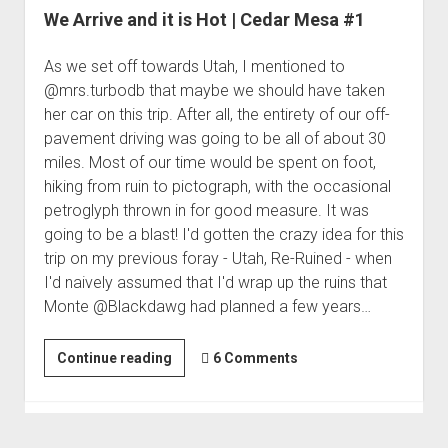
We Arrive and it is Hot | Cedar Mesa #1
As we set off towards Utah, I mentioned to
@mrs.turbodb that maybe we should have taken
her car on this trip. After all, the entirety of our off-
pavement driving was going to be all of about 30
miles. Most of our time would be spent on foot,
hiking from ruin to pictograph, with the occasional
petroglyph thrown in for good measure. It was
going to be a blast! I'd gotten the crazy idea for this
trip on my previous foray - Utah, Re-Ruined - when
I'd naively assumed that I'd wrap up the ruins that
Monte @Blackdawg had planned a few years…
We
Continue reading
6 Comments
Arrive
and
it