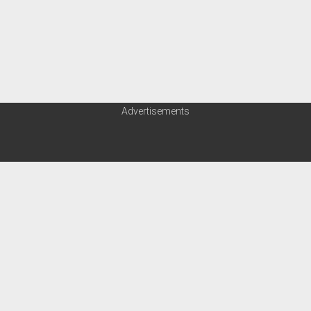
Advertisements