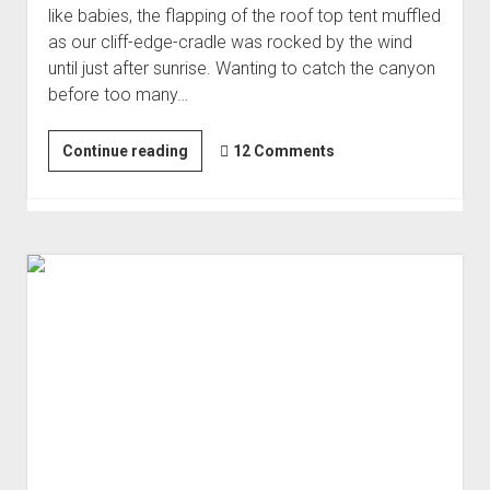
like babies, the flapping of the roof top tent muffled
Order FAQ
as our cliff-edge-cradle was rocked by the wind
until just after sunrise. Wanting to catch the canyon
before too many…
Another
Continue reading
12 Comments
Swing-
and-
a-
Miss
|
Other
Side
#2