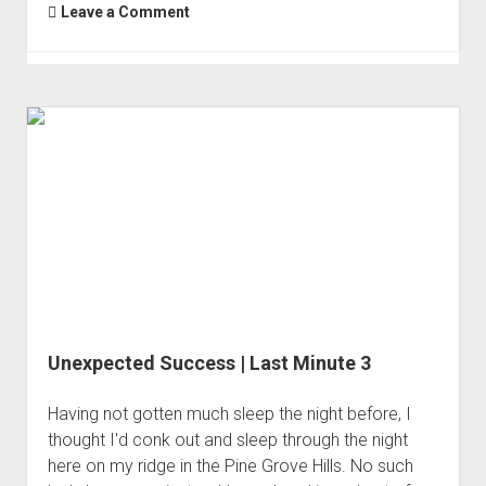
Leave a Comment
Unexpected Success | Last Minute 3
Having not gotten much sleep the night before, I
thought I'd conk out and sleep through the night
here on my ridge in the Pine Grove Hills. No such