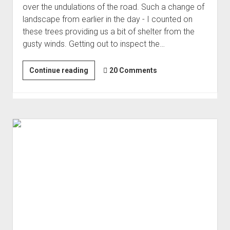
over the undulations of the road. Such a change of
Order FAQ
landscape from earlier in the day - I counted on
these trees providing us a bit of shelter from the
gusty winds. Getting out to inspect the…
A
Continue reading
20 Comments
Stressful
Day
in
Pleasant
Canyon
|
Stranded
#2