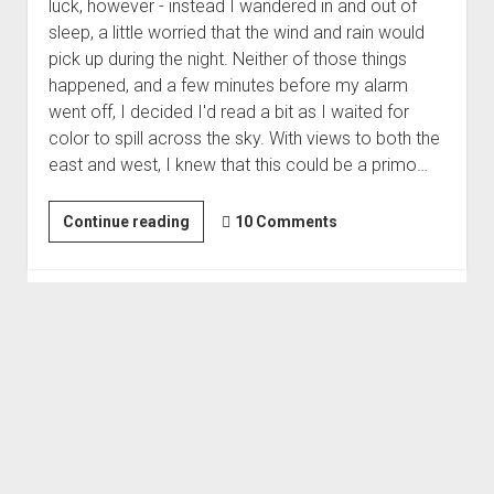
luck, however - instead I wandered in and out of
sleep, a little worried that the wind and rain would
pick up during the night. Neither of those things
happened, and a few minutes before my alarm
went off, I decided I'd read a bit as I waited for
color to spill across the sky. With views to both the
east and west, I knew that this could be a primo…
Unexpected
Continue reading
10 Comments
Success
|
Last
Minute
3