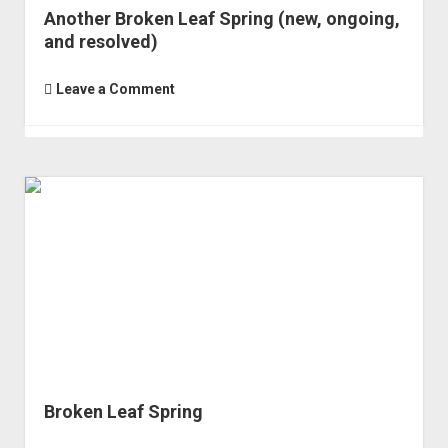
Another Broken Leaf Spring (new, ongoing,
and resolved)
Leave a Comment
Broken Leaf Spring