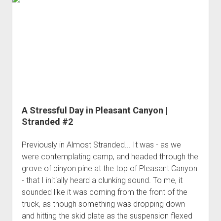
3rd gen 4Runner (1996-02) Front Stainless Steel Brake Lines
-
Fixing the Clutch Pedal Spring
3rd gen 4Runner (2001-02 w/TRAC ) Extended Rear Stainless
with
Step-by-Step Taller 5th Gear Swap (Dyna R452 into Tacoma
Steel Brake Lines
More
R150F)
Alcans
4th gen 4Runner (2003-09) Front Stainless Steel Brake Lines
4th gen 4Runner (2003-09) Extended Rear Stainless Steel
Brake Lines
5th gen 4Runner (2010-24) Front Stainless Steel Brake Lines
5th gen 4Runner (2010-24) Extended Rear Stainless Steel
A Stressful Day in Pleasant Canyon |
Brake Lines
Stranded #2
- - - - - - - - - - - - - - - - - - - -
Previously in Almost Stranded... It was - as we
open
5th Gen 4Runner Sleeping / Storage Platform (2010+)
drop
were contemplating camp, and headed through the
open
Platform DIY Plans
menu
96-04 Tacoma Bed Rack
grove of pinyon pine at the top of Pleasant Canyon
dropdown
- that I initially heard a clunking sound. To me, it
Platform (Fully Fabricated)
Scepter Military Fuel Canister (20L / 5gal)
Bed Rack Weld-Together DIY Kit
menu
sounded like it was coming from the front of the
Bed Rack (Fully Fabricated)
- - - - - - - - - - - - - - - - - - - -
truck, as though something was dropping down
Cart
and hitting the skid plate as the suspension flexed