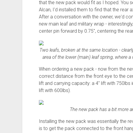
that the new pack would fit as I hoped. You s
Alcan, I'd installed them to find that the rear
After a conversation with the owner, we'd 
new main leaf and military wrap - interestingl
center pin forward by 0.75", centering the rear
Two leafs, broken at the same location - clearl
area of the lower (main) leaf spring, where a 
When ordering a new pack - now from the new 
correct distance from the front eye to the cen
lift and carrying capacity: a 4" lift with 750l
lift with 600lbs).
The new pack has a bit more arc
Installing the new pack was essentially the re
is to get the pack connected to the front han