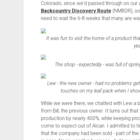
Colorado, since we'd passed through on our
Backcountry Discovery Route
(NMBDR), so 
need to wait the 6-8 weeks that many are wai
It was fun to visit the home of a product tha
yea
The shop - expectedly - was full of sprin
Lew - the new owner - had no problems gettin
touches on my leaf pack when I showe
While we were there, we chatted with Lew a bit
from Bill, the previous owner. It turns out tha
production by nearly 400%, while keeping pric
come to expect out of Alcan. I admitted to hi
that the company had been sold - part of the 