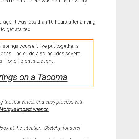
sured me that there was nothing to worry
arage, it was less than 10 hours after arriving
 to get started.
f springs yourself, I've put together a
cess. The guide also includes several
 - for different situations.
rings on a Tacoma
g the rear wheel, and easy process with
-torque impact wrench
.
ok at the situation. Sketchy, for sure!