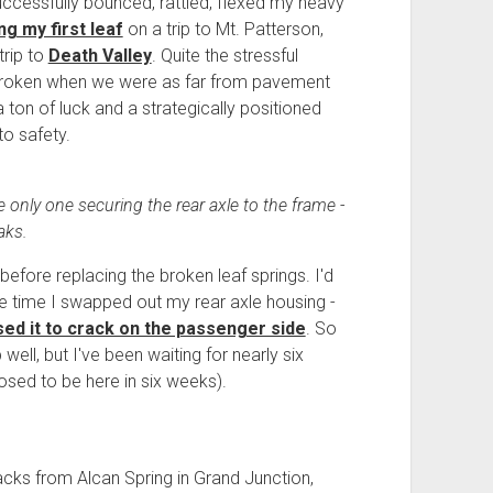
successfully bounced, rattled, flexed my heavy
ng my first leaf
on a trip to Mt. Patterson,
trip to
Death Valley
. Quite the stressful
d broken when we were as far from pavement
 a ton of luck and a strategically positioned
to safety.
e only one securing the rear axle to the frame -
aks.
efore replacing the broken leaf springs. I'd
me time I swapped out my rear axle housing -
ed it to crack on the passenger side
. So
well, but I've been waiting for nearly six
sed to be here in six weeks).
acks from Alcan Spring in Grand Junction,