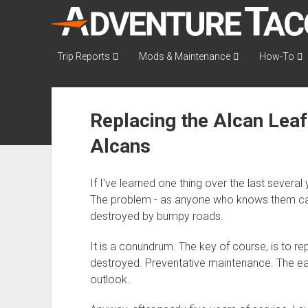
AdventureTaco
Trip Reports
Mods & Maintenance
How-To
Replacing the Alcan Leaf
Alcans
If I've learned one thing over the last several 
The problem - as anyone who knows them can at
destroyed by bumpy roads.
It is a conundrum. The key of course, is to r
destroyed. Preventative maintenance. The eas
outlook.