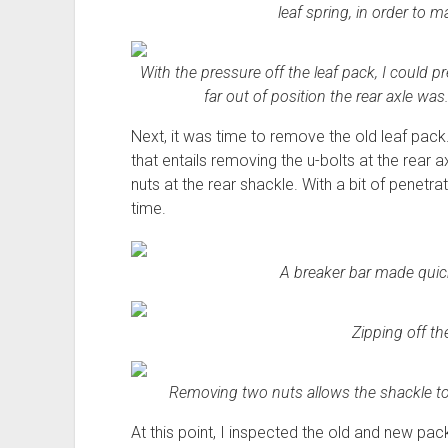
leaf spring, in order to 
With the pressure off the leaf pack, I could 
far out of position the rear axle was
Next, it was time to remove the old leaf pack.
that entails removing the u-bolts at the rear ax
nuts at the rear shackle. With a bit of penetra
time.
A breaker bar made quick
Zipping off th
Removing two nuts allows the shackle to s
At this point, I inspected the old and new packs