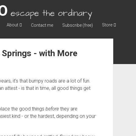
escape the ordinary
About
Store
Contact me
Subscribe (free)
 Springs - with More
years, it's that bumpy roads are a lot of fun.
test - is that in time, all good things get
eplace the good things
before
they are
iest kind - or the hardest, depending on your