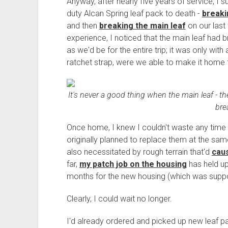
Anyway, after nearly five years of service, I 
duty Alcan Spring leaf pack to death -
breaki
and then
breaking the main leaf
on our last 
experience, I noticed that the main leaf ha
as we'd be for the entire trip; it was only with
ratchet strap, were we able to make it home 
It's never a good thing when the main leaf - th
bre
Once home, I knew I couldn't waste any time b
originally planned to replace them at the sa
also necessitated by rough terrain that'd
caus
far,
my patch job on the housing
has held up 
months for the new housing (which was suppo
Clearly, I could wait no longer.
I'd already ordered and picked up new leaf p