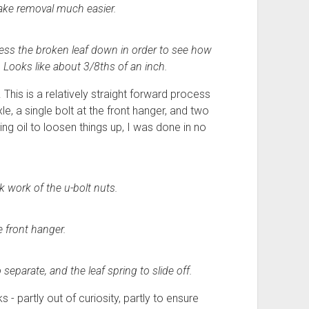
make removal much easier.
press the broken leaf down in order to see how
. Looks like about 3/8ths of an inch.
 This is a relatively straight forward process
le, a single bolt at the front hanger, and two
ting oil to loosen things up, I was done in no
 work of the u-bolt nuts.
e front hanger.
eparate, and the leaf spring to slide off.
 - partly out of curiosity, partly to ensure