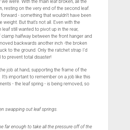
 we were. With the main leaf broken, all the
 resting on the very end of the second leaf.
h forward - something that wouldn't have been
e weight. But that's not all. Even with the
af still wanted to pivot up in the rear,
af clamp halfway between the front hanger and
had moved backwards another inch -the broken
uck to the ground. Only the ratchet strap I'd
 to prevent total disaster!
the job at hand, supporting the frame of the
. It's important to remember on a job like this
ents - the leaf spring - is being removed, so
en swapping out leaf springs.
e far enough to take all the pressure off of the