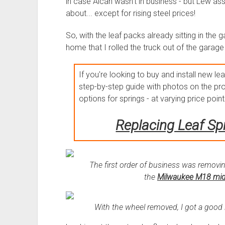
in case Alcan wasn't in business - but Lew as
about... except for rising steel prices!
So, with the leaf packs already sitting in the g
home that I rolled the truck out of the garage
If you're looking to buy and install new lea
step-by-step guide with photos on the pro
options for springs - at varying price points
Replacing Leaf Sp
The first order of business was removin
the
Milwaukee M18 mid
With the wheel removed, I got a good lo