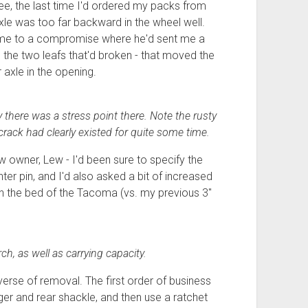
ee, the last time I'd ordered my packs from
 axle was too far backward in the wheel well.
come to a compromise where he'd sent me a
y, the two leafs that'd broken - that moved the
 axle in the opening.
y there was a stress point there. Note the rusty
crack had clearly existed for quite some time.
owner, Lew - I'd been sure to specify the
ter pin, and I'd also asked a bit of increased
bs in the bed of the Tacoma (vs. my previous 3"
h, as well as carrying capacity.
verse of removal. The first order of business
ger and rear shackle, and then use a ratchet