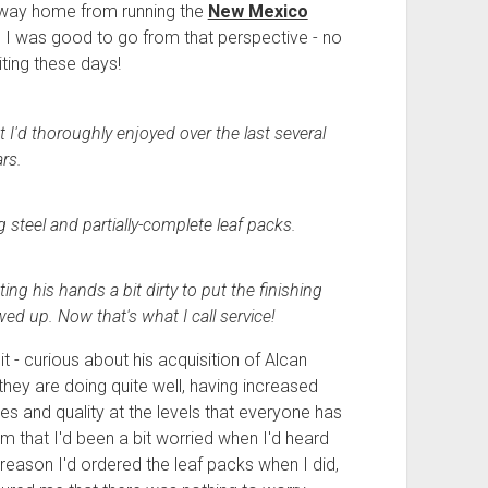
 way home from running the
New Mexico
I was good to go from that perspective - no
ting these days!
t I'd thoroughly enjoyed over the last several
rs.
g steel and partially-complete leaf packs.
g his hands a bit dirty to put the finishing
d up. Now that's what I call service!
 - curious about his acquisition of Alcan
t they are doing quite well, having increased
es and quality at the levels that everyone has
m that I'd been a bit worried when I'd heard
reason I'd ordered the leaf packs when I did,