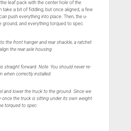
 the leaf pack with the center hole of the
 take a bit of fiddling, but once aligned, a few
can push everything into place. Then, the u-
e ground, and everything torqued to spec.
to the front hanger and rear shackle, a ratchet
 align the rear axle housing.
 is straight forward. Note: You should never re-
m when correctly installed.
el and lower the truck to the ground. Since we
once the truck is sitting under its own weight
be torqued to spec.