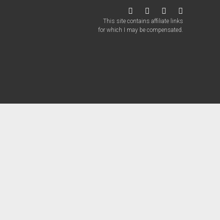
twitter
facebook
instagram
patreon
This site contains affiliate links
for which I may be compensated.