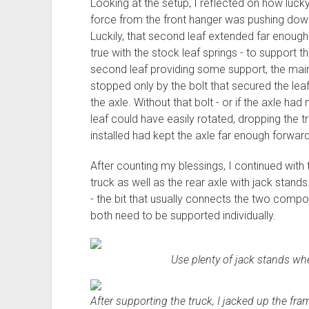
Looking at the setup, I reflected on how lucky
force from the front hanger was pushing down,
Luckily, that second leaf extended far enoug
true with the stock leaf springs - to support th
second leaf providing some support, the main le
stopped only by the bolt that secured the le
the axle. Without that bolt - or if the axle 
leaf could have easily rotated, dropping the tr
installed had kept the axle far enough forward
After counting my blessings, I continued with 
truck as well as the rear axle with jack stands
- the bit that usually connects the two compon
both need to be supported individually.
Use plenty of jack stands wh
After supporting the truck, I jacked up the fram