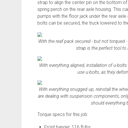
strap to align the center pin on the bottom of
spring perch on the rear axle housing. This can
pumps with the floor jack under the rear axle 
bolts can be secured, the truck lowered to th
With the reaf pack secured - but not torqued - 
strap is the perfect tool to
With everything aligned, installation of u-bolts
use u-bolts, as they defor
With everything snugged up, reinstall the whe
are dealing with suspension components, only 
should everything 
Torque specs for this job:
Front hanger: 116 ft-lbs