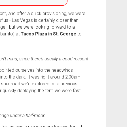
pm, and after a quick provisioning, we were
 us - Las Vegas is certainly closer than
idge - but we were looking forward to a
burrito) at
Tacos Plaza in St. George
to
't mind, since there's usually a good reason!
ointed ourselves into the headwinds
into the dark. It was right around 2:00am
a spur road we'd explored on a previous
er quickly deploying the tent, we were fast
inage under a half-moon.
r the single ruin we were looking for, I'd