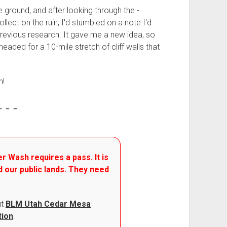
he ground, and after looking through the -
collect on the ruin, I'd stumbled on a note I'd
revious research. It gave me a new idea, so
headed for a 10-mile stretch of cliff walls that
n!
- - -
r Wash requires a pass. It is
d our public lands. They need
ut
BLM Utah Cedar Mesa
tion
.