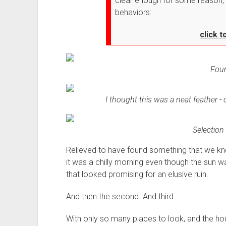
clear enough for some reason, 
behaviors:
click 
Foun
I thought this was a neat feather - o
Selection 
Relieved to have found something that we kne
it was a chilly morning even though the sun wa
that looked promising for an elusive ruin.
And then the second. And third.
With only so many places to look, and the hour