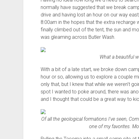
normally have suggested that we break camp 
drive and having lost an hour on our way east, 
8:00am in the hopes that the extra recharge 
finally climbed out of the tent, the sun and 
was gleaming across Butler Wash.
What a beautiful wa
With a bit of a late start, we broke down cam
hour or so, allowing us to explore a couple m
only that, but I knew that while we weren't goin
spot I wanted to poke around, there was anoth
and I thought that could be a great way to kic
Of all the geological formations I've seen, Com
one of my favorites. Mor
Pulling the Tacoma into a small camp site at