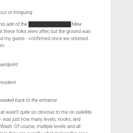
us or intriguing.
is adit of the
█████████████
Mine
t these folks were after, but the ground was
 and my guess - confirmed once we returned
um.
andprint.
resident.
I headed back to the entrance.
hat wasn't quite so obvious to me on satellite
 - was just how many levels, nooks, and
Wash. Of course, multiple levels and all