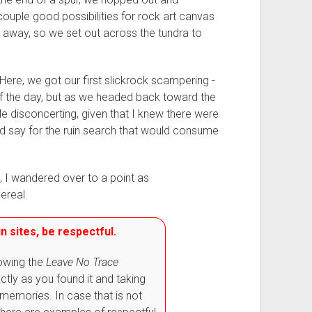
ouple good possibilities for rock art canvas
e away, so we set out across the tundra to
 Here, we got our first slickrock scampering -
of the day, but as we headed back toward the
e disconcerting, given that I knew there were
d say for the ruin search that would consume
 I wandered over to a point as
ereal.
n sites, be respectful.
lowing the
Leave No Trace
actly as you found it and taking
memories. In case that is not