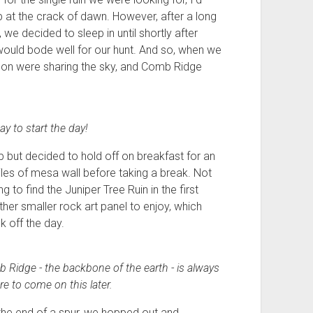
at the crack of dawn. However, after a long
we decided to sleep in until shortly after
would bode well for our hunt. And so, when we
moon were sharing the sky, and Comb Ridge
y to start the day!
p but decided to hold off on breakfast for an
iles of mesa wall before taking a break. Not
g to find the Juniper Tree Ruin in the first
er smaller rock art panel to enjoy, which
k off the day.
b Ridge - the backbone of the earth - is always
e to come on this later.
 the end of a spur, we hopped out and