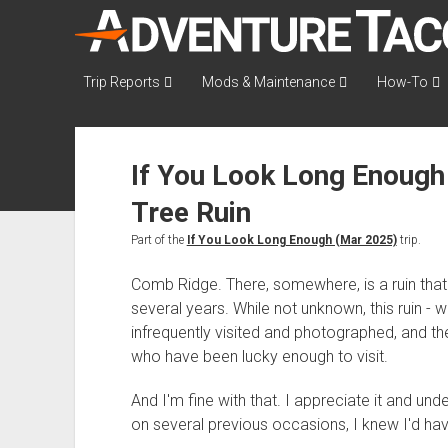
AdventureTaco
Trip Reports
Mods & Maintenance
How-To
If You Look Long Enough 
Tree Ruin
Part of the
If You Look Long Enough (Mar 2025)
trip.
Comb Ridge. There, somewhere, is a ruin that
several years. While not unknown, this ruin - w
infrequently visited and photographed, and th
who have been lucky enough to visit.
And I'm fine with that. I appreciate it and under
on several previous occasions, I knew I'd have