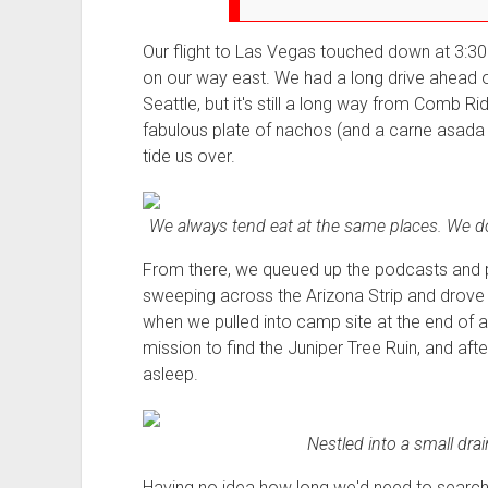
Our flight to Las Vegas touched down at 3:30
on our way east. We had a long drive ahead of
Seattle, but it's still a long way from Comb R
fabulous plate of nachos (and a carne asada 
tide us over.
We always tend eat at the same places. We don
From there, we queued up the podcasts and p
sweeping across the Arizona Strip and drove 
when we pulled into camp site at the end of 
mission to find the Juniper Tree Ruin, and aft
asleep.
Nestled into a small dra
Having no idea how long we'd need to search fo