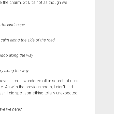
e the charm. Still, it's not as though we
rful landscape.
cairn along the side of the road.
odoo along the way.
lexy along the way.
ve lunch - I wandered off in search of ruins
 As with the previous spots, I didn't find
ash I did spot something totally unexpected.
ave we here?