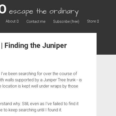
escape the ordinary
About
Store
Contact me
Subscribe (free)
| Finding the Juniper
 I've been searching for over the course of
ith walls supported by a Juniper Tree trunk - is
e location is kept well under wraps by those
stand why. Still, even as I've failed to find it
 to keep searching until I found it.