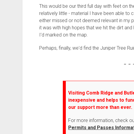
This would be our third full day with feet on t
relatively little - material I have been able to 
either missed or not deemed relevant in my p
it was with high hopes that we hit the dirt and 
I'd marked on the map.
Perhaps, finally, we'd find the Juniper Tree Rui
- - 
Visiting Comb Ridge and Butle
inexpensive and helps to fun
our support more than ever.
For more information, check o
Permits and Passes Informa