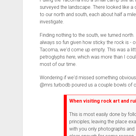
surveyed the landscape. There looked like a c
to our north and south, each about half a mil
investigate.
Finding nothing to the south, we turned north.
always so fun given how sticky the rock is - 
Tacoma, we'd come up empty. This was a littl
petroglyphs
here
, which was more than I coul
most of our time.
Wondering if we'd missed something obvious,
@mrs.turbodb poured us a couple bowls of c
When visiting rock art and rui
This is most easily done by fol
principles; leaving the place ex
with you only photographs and 