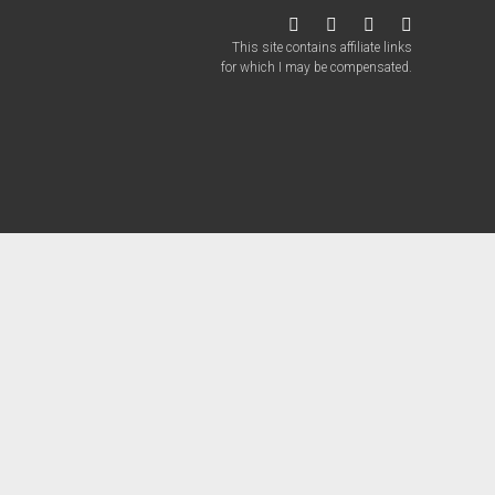
twitter
facebook
instagram
patreon
This site contains affiliate links
for which I may be compensated.