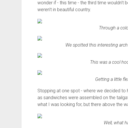
wonder if - this time - the third time wouldn't b
weren't in beautiful country.
Through a colo
We spotted this interesting arch 
This was a cool ho
Getting a little f
Stopping at one spot - where we decided to ha
as sandwiches were assembled on the tailgate.
what I was looking for, but there above the w
Well, what h