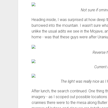
Not sure if omino
Heading inside, I was surprised at how deep th
burrowed into the mountain. I wasn't sure wha
unlike the usual adits we see in the Mojave,
home - was that these guys were after Urani
Reverse h
Current 
The light was really nice as 
After lunch, the search continued. One thing t
imagery - as I scoped out possible locations
crannies there were to the mesa along Butler 