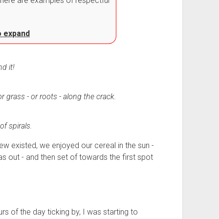
here are examples of respectful
to expand
d it!
r grass - or roots - along the crack.
of spirals.
w existed, we enjoyed our cereal in the sun -
s out - and then set of towards the first spot
s of the day ticking by, I was starting to