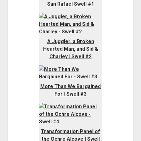
San Rafael Swell #1
A Juggler, a Broken
Hearted Man, and Sid &
Charley | Swell #2
More Than We Bargained
For | Swell #3
Transformation Panel of
the Ochre Alcove | Swell