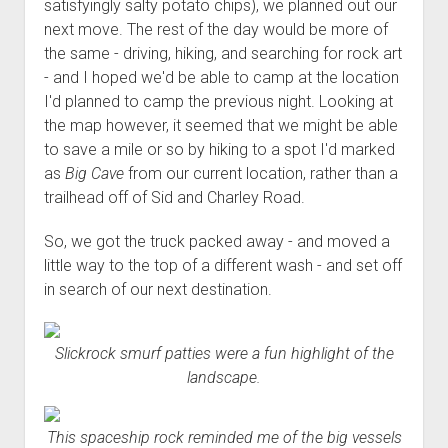
satisfyingly salty potato chips), we planned out our
next move. The rest of the day would be more of
the same - driving, hiking, and searching for rock art
- and I hoped we'd be able to camp at the location
I'd planned to camp the previous night. Looking at
the map however, it seemed that we might be able
to save a mile or so by hiking to a spot I'd marked
as
Big Cave
from our current location, rather than a
trailhead off of Sid and Charley Road.
So, we got the truck packed away - and moved a
little way to the top of a different wash - and set off
in search of our next destination.
Slickrock smurf patties were a fun highlight of the
landscape.
This spaceship rock reminded me of the big vessels