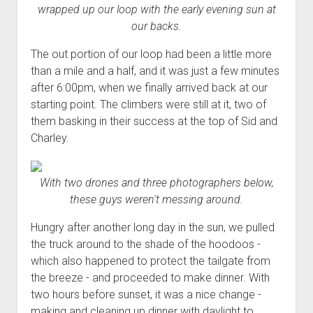
wrapped up our loop with the early evening sun at
our backs.
The out portion of our loop had been a little more
than a mile and a half, and it was just a few minutes
after 6:00pm, when we finally arrived back at our
starting point. The climbers were still at it, two of
them basking in their success at the top of Sid and
Charley.
With two drones and three photographers below,
these guys weren't messing around.
Hungry after another long day in the sun, we pulled
the truck around to the shade of the hoodoos -
which also happened to protect the tailgate from
the breeze - and proceeded to make dinner. With
two hours before sunset, it was a nice change -
making and cleaning up dinner with daylight to