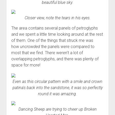
beautiful blue sky.
Closer view, note the tears in his eyes.
The area contains several panels of petroglyphs
and we spent a little time looking around at the rest
of them. One of the things that struck me was
how
uncrowded
the panels were compared to
most that we find. There weren't a lot of
overlapping petroglyphs, and there was plenty of
space for more!
Even as this circular pattern with a smile and crown
patina's back into the sandstone, it was so perfectly
round it was amazing.
Dancing Sheep are trying to cheer up Broken