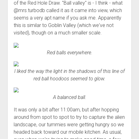
of the Red Hole Draw. "Ball valley" is - I think - what
@mrs.turbodb called it as it came into view, which
seems a very apt name if you ask me. Apparently
this is similar to Goblin Valley (which we've not
visited), though on a much smaller scale.
Red balls everywhere.
I liked the way the light in the shadows of this line of
red ball hoodoos seemed to glow.
A balanced ball.
It was only a bit after 11:00am, but after hopping
around from spot to spot to try to capture the alien
landscape, our tummies were getting hungry so we
headed back toward our mobile kitchen. As usual,