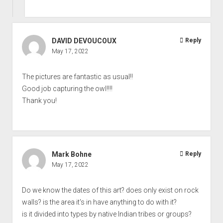
DAVID DEVOUCOUX
Reply
May 17, 2022
The pictures are fantastic as usual!!
Good job capturing the owl!!!!
Thank you!
Mark Bohne
Reply
May 17, 2022
Do we know the dates of this art? does only exist on rock
walls? is the area it's in have anything to do with it?
is it divided into types by native Indian tribes or groups?