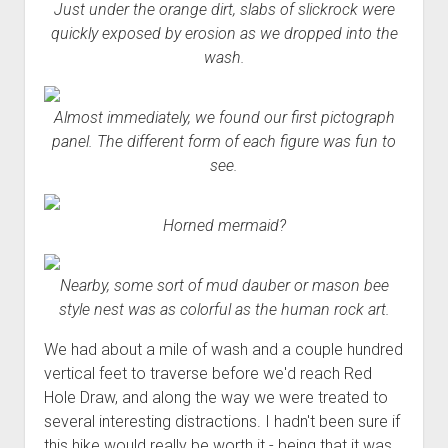
Just under the orange dirt, slabs of slickrock were
quickly exposed by erosion as we dropped into the
wash.
Almost immediately, we found our first pictograph
panel. The different form of each figure was fun to
see.
Horned mermaid?
Nearby, some sort of mud dauber or mason bee
style nest was as colorful as the human rock art.
We had about a mile of wash and a couple hundred
vertical feet to traverse before we'd reach Red
Hole Draw, and along the way we were treated to
several interesting distractions. I hadn't been sure if
this hike would really be worth it - being that it was