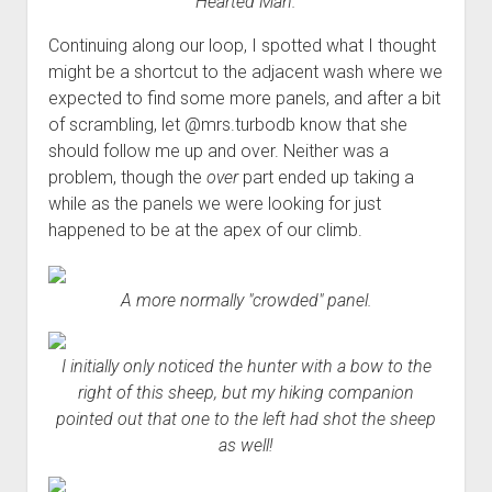
Hearted Man.
Continuing along our loop, I spotted what I thought
might be a shortcut to the adjacent wash where we
expected to find some more panels, and after a bit
of scrambling, let @mrs.turbodb know that she
should follow me up and over. Neither was a
problem, though the
over
part ended up taking a
while as the panels we were looking for just
happened to be at the apex of our climb.
A more normally "crowded" panel.
I initially only noticed the hunter with a bow to the
right of this sheep, but my hiking companion
pointed out that one to the left had shot the sheep
as well!