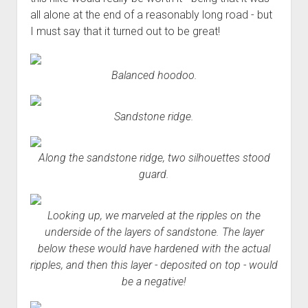
all alone at the end of a reasonably long road - but
I must say that it turned out to be great!
Balanced hoodoo.
Sandstone ridge.
Along the sandstone ridge, two silhouettes stood
guard.
Looking up, we marveled at the ripples on the
underside of the layers of sandstone. The layer
below these would have hardened with the
actual
ripples, and then this layer - deposited on top - would
be a negative!