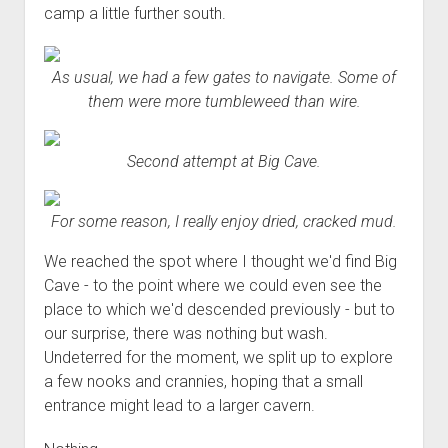
camp a little further south.
As usual, we had a few gates to navigate. Some of
them were more tumbleweed than wire.
Second attempt at Big Cave.
For some reason, I really enjoy dried, cracked mud.
We reached the spot where I thought we'd find Big
Cave - to the point where we could even see the
place to which we'd descended previously - but to
our surprise, there was nothing but wash.
Undeterred for the moment, we split up to explore
a few nooks and crannies, hoping that a small
entrance might lead to a larger cavern.