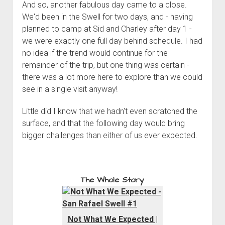
And so, another fabulous day came to a close.
We'd been in the Swell for two days, and - having
planned to camp at Sid and Charley after day 1 -
we were exactly one full day behind schedule. I had
no idea if the trend would continue for the
remainder of the trip, but one thing was certain -
there was a lot more here to explore than we could
see in a single visit anyway!
Little did I know that we hadn't even scratched the
surface, and that the following day would bring
bigger challenges than either of us ever expected.
The Whole Story
Not What We Expected |