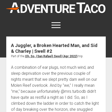
AdventureTaco
open
menu
twitter
facebook
instagram
patreon
A Juggler, a Broken Hearted Man, and Sid
& Charley | Swell #2
This site contains affiliate links
for which I may be compensated.
Part of the
Oh, So, (San Rafael) Swell (Apr 2022)
trip.
open
Trip Reports
A combination of ear plugs, not much wind, and
dropdown
sleep deprivation over the previous couple of
open
Trips by State
menu
Mods & Maintenance
nights meant that we slept pretty darn well on our
dropdown
Trips by Destination
open
Mods, Maintenance & Rig Reviews (Truck Stuff)
menu
How-To
Molen Reef overlook. And by "we," I really mean
dropdown
"me," because unfortunately @mrs.turbodb didn't
Trips by Year
Photography, Gear & Product Reviews (Non-Truck Stuff)
open
Show All How-To Categories
menu
About
dropdown
have quite as restful a night as I did. So, as I
Index of Places, Trails, and Hikes
open
Body
About AdventureTaco
Contact me
menu
climbed down the ladder in order to catch the light
dropdown
- - - - - - - - - - - - - - - - - - - -
open
Step-by-Step Replacing the Door Handle on a 1st gen
How I Got Started with Offroad Adventuring
Subscribe (free)
menu
Brakes
of day breaking over the horizon, she snuggled