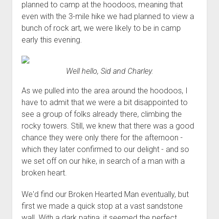
planned to camp at the hoodoos, meaning that
even with the 3-mile hike we had planned to view a
bunch of rock art, we were likely to be in camp
early this evening.
Well hello, Sid and Charley.
As we pulled into the area around the hoodoos, I
have to admit that we were a bit disappointed to
see a group of folks already there, climbing the
rocky towers. Still, we knew that there was a good
chance they were only there for the afternoon -
which they later confirmed to our delight - and so
we set off on our hike, in search of a man with a
broken heart.
We'd find our Broken Hearted Man eventually, but
first we made a quick stop at a vast sandstone
wall. With a dark patina, it seemed the perfect