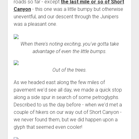
3rd gen 4Runner (1996-02) Front Stainless Steel Brake Lines
roads so far - except
the last mile or so of Short
Fixing the Clutch Pedal Spring
Canyon
- this one was a little bumpy but otherwise
3rd gen 4Runner (2001-02 w/TRAC ) Extended Rear Stainless
uneventful, and our descent through the Junipers
Step-by-Step Taller 5th Gear Swap (Dyna R452 into Tacoma
Steel Brake Lines
was a pleasant one.
R150F)
4th gen 4Runner (2003-09) Front Stainless Steel Brake Lines
4th gen 4Runner (2003-09) Extended Rear Stainless Steel
When there's noting exciting, you've gotta take
Brake Lines
advantage of even the little bumps.
5th gen 4Runner (2010-24) Front Stainless Steel Brake Lines
5th gen 4Runner (2010-24) Extended Rear Stainless Steel
Out of the trees.
Brake Lines
As we headed east along the few miles of
- - - - - - - - - - - - - - - - - - - -
pavement we'd see all day, we made a quick stop
open
5th Gen 4Runner Sleeping / Storage Platform (2010+)
along a side spur in search of some petroglyphs.
drop
open
Platform DIY Plans
menu
96-04 Tacoma Bed Rack
Described to us the day before - when we'd met a
dropdown
couple of hikers on our way out of Short Canyon -
Platform (Fully Fabricated)
Scepter Military Fuel Canister (20L / 5gal)
Bed Rack Weld-Together DIY Kit
menu
we never found them, but we did happen upon a
Bed Rack (Fully Fabricated)
- - - - - - - - - - - - - - - - - - - -
glyph that seemed even cooler!
Cart