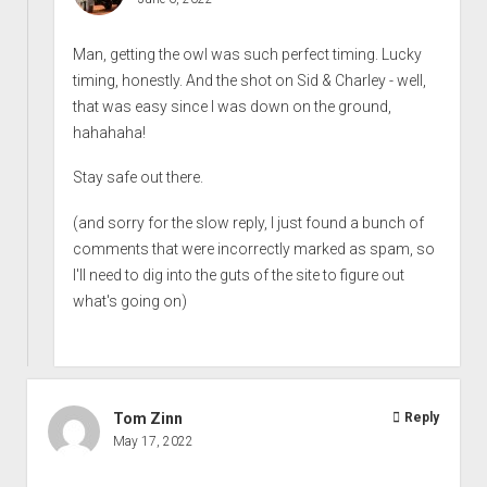
Man, getting the owl was such perfect timing. Lucky
timing, honestly. And the shot on Sid & Charley - well,
that was easy since I was down on the ground,
hahahaha!
Stay safe out there.
(and sorry for the slow reply, I just found a bunch of
comments that were incorrectly marked as spam, so
I'll need to dig into the guts of the site to figure out
what's going on)
Tom Zinn
Reply
May 17, 2022