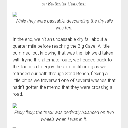
on Battlestar Galactica.
While they were passable, descending the dry falls
was fun.
In the end, we hit an unpassable dry fall about a
quarter mile before reaching the Big Cave. A little
bummed, but knowing that was the risk we'd taken
with trying this alternate route, we headed back to
the Tacoma to enjoy the air conditioning as we
retraced our path through Sand Bench, flexing a
little bit as we traversed one of several washes that
hadn't gotten the memo that they were crossing a
road.
Flexy flexy, the truck was perfectly balanced on two
wheels when I was in it.