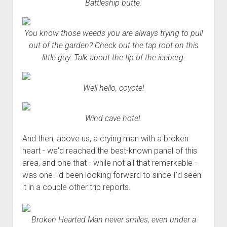
Battleship butte.
You know those weeds you are always trying to pull
out of the garden? Check out the tap root on this
little guy. Talk about the tip of the iceberg.
Well hello, coyote!
Wind cave hotel.
And then, above us, a crying man with a broken
heart - we'd reached the best-known panel of this
area, and one that - while not all that remarkable -
was one I'd been looking forward to since I'd seen
it in a couple other trip reports.
Broken Hearted Man never smiles, even under a