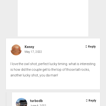
Kenny
Reply
May 17, 2022
I love the owl shot, perfect lucky timing. what is interesting
is how did the couple get to the top of those tall rocks,
another lucky shot, you da man!
turbodb
Reply
June 6, 2022