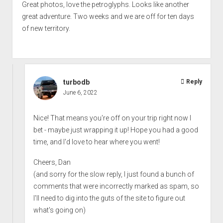
Great photos, love the petroglyphs. Looks like another
great adventure. Two weeks and we are off for ten days
of new territory.
turbodb
Reply
June 6, 2022
Nice! That means you're off on your trip right now I
bet - maybe just wrapping it up! Hope you had a good
time, and I'd love to hear where you went!
Cheers, Dan
(and sorry for the slow reply, I just found a bunch of
comments that were incorrectly marked as spam, so
I'll need to dig into the guts of the site to figure out
what's going on)