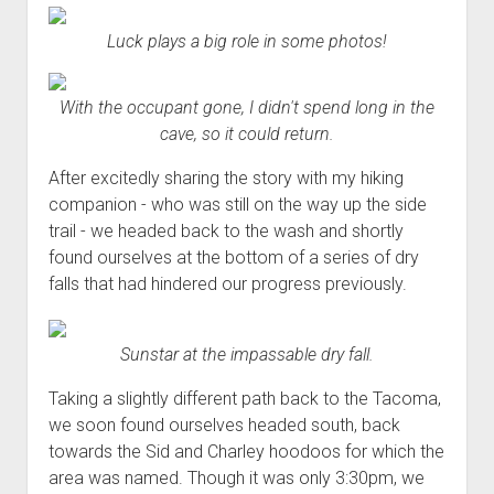
Luck plays a big role in some photos!
With the occupant gone, I didn't spend long in the
cave, so it could return.
After excitedly sharing the story with my hiking
companion - who was still on the way up the side
trail - we headed back to the wash and shortly
found ourselves at the bottom of a series of dry
falls that had hindered our progress previously.
Sunstar at the impassable dry fall.
Taking a slightly different path back to the Tacoma,
we soon found ourselves headed south, back
towards the Sid and Charley hoodoos for which the
area was named. Though it was only 3:30pm, we