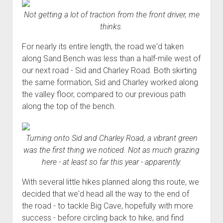
Not getting a lot of traction from the front driver, me
thinks.
For nearly its entire length, the road we'd taken
along Sand Bench was less than a half-mile west of
our next road - Sid and Charley Road. Both skirting
the same formation, Sid and Charley worked along
the valley floor, compared to our previous path
along the top of the bench.
Turning onto Sid and Charley Road, a vibrant green
was the first thing we noticed. Not as much grazing
here - at least so far this year - apparently.
With several little hikes planned along this route, we
decided that we'd head all the way to the end of
the road - to tackle Big Cave, hopefully with more
success - before circling back to hike, and find