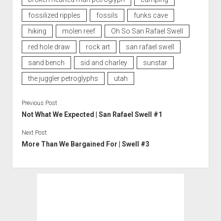
fossilized ripples
fossils
funks cave
hiking
molen reef
Oh So San Rafael Swell
red hole draw
rock art
san rafael swell
sand bench
sid and charley
sunstar
the juggler petroglyphs
utah
Previous Post
Not What We Expected | San Rafael Swell #1
Next Post
More Than We Bargained For | Swell #3