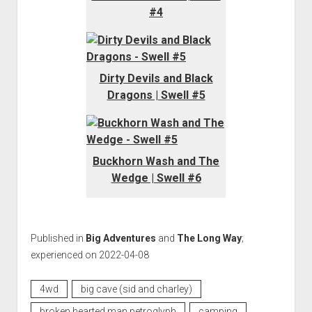
#4
Dirty Devils and Black
Dragons | Swell #5
Buckhorn Wash and The
Wedge | Swell #6
Published in
Big Adventures
and
The Long Way
;
experienced on 2022-04-08
4wd
big cave (sid and charley)
broken hearted man petroglyph
camping