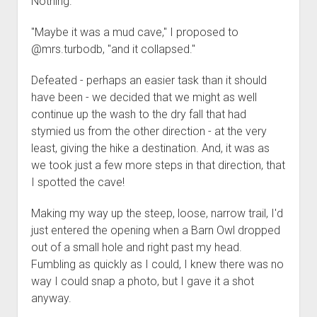
Nothing.
"Maybe it was a mud cave," I proposed to
@mrs.turbodb, "and it collapsed."
Defeated - perhaps an easier task than it should
have been - we decided that we might as well
continue up the wash to the dry fall that had
stymied us from the other direction - at the very
least, giving the hike a destination. And, it was as
we took just a few more steps in that direction, that
I spotted the cave!
Making my way up the steep, loose, narrow trail, I'd
just entered the opening when a Barn Owl dropped
out of a small hole and right past my head.
Fumbling as quickly as I could, I knew there was no
way I could snap a photo, but I gave it a shot
anyway.