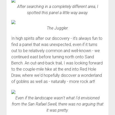
Order FAQ
After searching in a completely different area, I
spotted this panel a little way away.
The Juggler.
In high spirits after our discovery - it's always fun to
find a panel that was unexpected, even if it turns
out to be relatively common and well-known - we
continued east before turning north onto Sand
Bench. An out-and-back trail, I was looking forward
to the couple-mile hike at the end into Red Hole
Draw, where we'd hopefully discover a wonderland
of goblins as well as - naturally - more rock art!
Even if the landscape wasn't what I'd envisioned
from the San Rafael Swell, there was no arguing that
it was pretty.