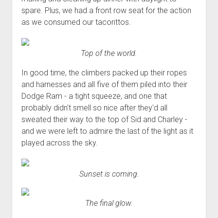
spare. Plus, we had a front row seat for the action
as we consumed our tacorittos.
Top of the world.
In good time, the climbers packed up their ropes
and harnesses and all five of them piled into their
Dodge Ram - a tight squeeze, and one that
probably didn't smell so nice after they'd all
sweated their way to the top of Sid and Charley -
and we were left to admire the last of the light as it
played across the sky.
Sunset is coming.
The final glow.