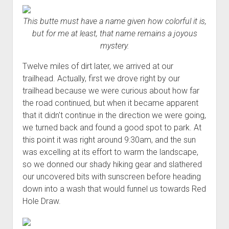
This butte must have a name given how colorful it is,
but for me at least, that name remains a joyous
mystery.
Twelve miles of dirt later, we arrived at our
trailhead. Actually, first we drove right by our
trailhead because we were curious about how far
the road continued, but when it became apparent
that it didn't continue in the direction we were going,
we turned back and found a good spot to park. At
this point it was right around 9:30am, and the sun
was excelling at its effort to warm the landscape,
so we donned our shady hiking gear and slathered
our uncovered bits with sunscreen before heading
down into a wash that would funnel us towards Red
Hole Draw.