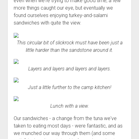
even when we're trying to make good time, a few
more things caught our eye, but eventually we
found ourselves enjoying turkey-and-salami
sandwiches with quite the view.
This circular bit of slickrock must have been just a
little harder than the sandstone around it.
Layers and layers and layers and layers.
Just a little further to the camp kitchen!
Lunch with a view.
Our sandwiches - a change from the tuna we've
taken to eating most days - were fantastic, and as
we munched our way through them (and some