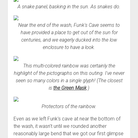
A snake panel, basking in the sun. As snakes do.
Near the end of the wash, Funk's Cave seems to
have provided a place to get out of the sun for
centuries, and we eagerly ducked into the low
enclosure to have a look.
This multi-colored rainbow was certainly the
highlight of the pictographs on this outing. I've never
seen so many colors in a single glyph! (The closest
is
the Green Mask
.)
Protectors of the rainbow.
Even as we left Funk's cave at near the bottom of
the wash, it wasn't until we rounded another
reasonably large bend that we got our first glimpse