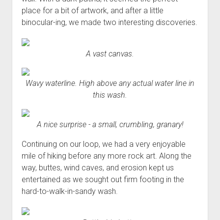
place for a bit of artwork, and after a little
binocular-ing, we made two interesting discoveries.
A vast canvas.
Wavy waterline. High above any actual water line in
this wash.
A nice surprise - a small, crumbling, granary!
Continuing on our loop, we had a very enjoyable
mile of hiking before any more rock art. Along the
way, buttes, wind caves, and erosion kept us
entertained as we sought out firm footing in the
hard-to-walk-in-sandy wash.