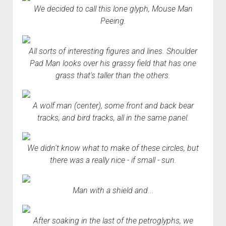
We decided to call this lone glyph, Mouse Man
Peeing.
All sorts of interesting figures and lines. Shoulder
Pad Man looks over his grassy field that has one
grass that's taller than the others.
A wolf man (center), some front and back bear
tracks, and bird tracks, all in the same panel.
We didn't know what to make of these circles, but
there was a really nice - if small - sun.
Man with a shield and...
After soaking in the last of the petroglyphs, we