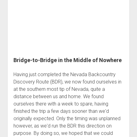
Bridge-to-Bridge in the Middle of Nowhere
Having just completed the Nevada Backcountry
Discovery Route (BDR), we now found ourselves in
at the southern most tip of Nevada, quite a
distance between us and home. We found
ourselves there with a week to spare, having
finished the trip a few days sooner than we'd
originally expected. Only the timing was unplanned
however, as we'd run the BDR this direction on
purpose. By doing so, we hoped that we could