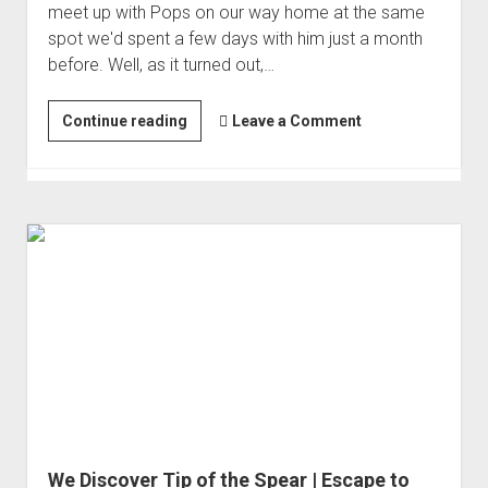
meet up with Pops on our way home at the same
spot we'd spent a few days with him just a month
before. Well, as it turned out,…
Bridge-
Continue reading
Leave a Comment
to-
Bridge
in
the
Middle
of
Nowhere
We Discover Tip of the Spear | Escape to