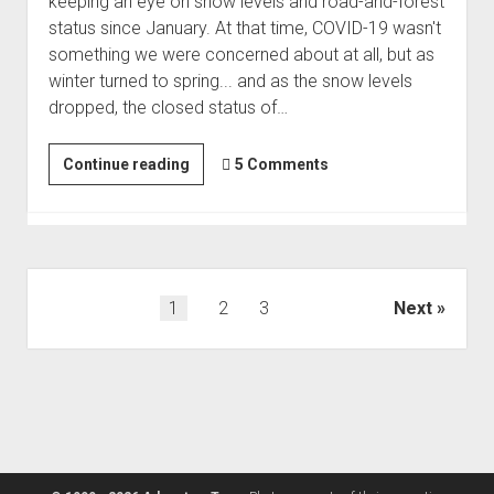
keeping an eye on snow levels and road-and-forest
status since January. At that time, COVID-19 wasn't
something we were concerned about at all, but as
winter turned to spring... and as the snow levels
dropped, the closed status of…
We've
Continue reading
5 Comments
Arrived
in
Paradise
|
Escape
Posts
1
2
3
Next
to
pagination
the
Sierras
#1