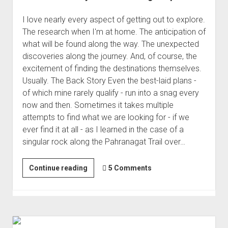
I love nearly every aspect of getting out to explore.
The research when I'm at home. The anticipation of
what will be found along the way. The unexpected
discoveries along the journey. And, of course, the
excitement of finding the destinations themselves.
Usually. The Back Story Even the best-laid plans -
of which mine rarely qualify - run into a snag every
now and then. Sometimes it takes multiple
attempts to find what we are looking for - if we
ever find it at all - as I learned in the case of a
singular rock along the Pahranagat Trail over…
The
Continue reading
5 Comments
Perfect
Day
for
Something