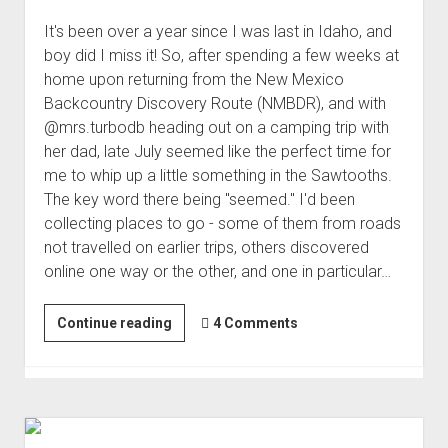
It's been over a year since I was last in Idaho, and
boy did I miss it! So, after spending a few weeks at
home upon returning from the New Mexico
Backcountry Discovery Route (NMBDR), and with
@mrs.turbodb heading out on a camping trip with
her dad, late July seemed like the perfect time for
me to whip up a little something in the Sawtooths.
The key word there being "seemed." I'd been
collecting places to go - some of them from roads
not travelled on earlier trips, others discovered
online one way or the other, and one in particular…
Smoke
Continue reading
4 Comments
in
the
Sawtooths