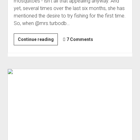
mosquitoes - isn't all that appealing anyway. And
yet, several times over the last six months, she has
mentioned the desire to try fishing for the first time.
So, when @mrs.turbodb…
First
Continue reading
7 Comments
Time
Fishing