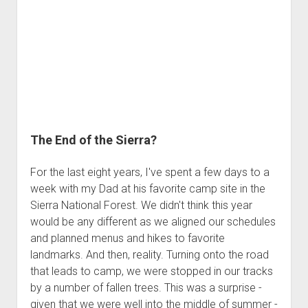
a
COBDR
Intermission
The End of the Sierra?
For the last eight years, I've spent a few days to a
week with my Dad at his favorite camp site in the
Sierra National Forest. We didn't think this year
would be any different as we aligned our schedules
and planned menus and hikes to favorite
landmarks. And then, reality. Turning onto the road
that leads to camp, we were stopped in our tracks
by a number of fallen trees. This was a surprise -
given that we were well into the middle of summer -