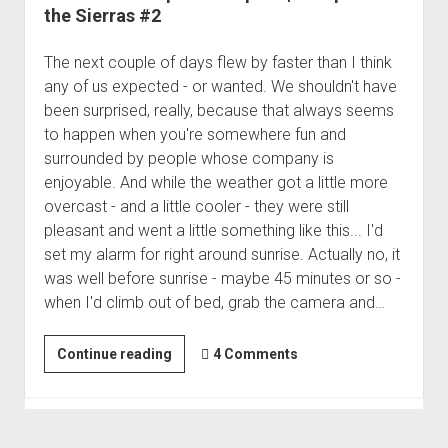
the Sierras #2
The next couple of days flew by faster than I think
any of us expected - or wanted. We shouldn't have
been surprised, really, because that always seems
to happen when you're somewhere fun and
surrounded by people whose company is
enjoyable. And while the weather got a little more
overcast - and a little cooler - they were still
pleasant and went a little something like this... I'd
set my alarm for right around sunrise. Actually no, it
was well before sunrise - maybe 45 minutes or so -
when I'd climb out of bed, grab the camera and…
We
Continue reading
4 Comments
Discover
Tip
of