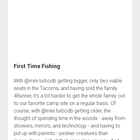
Stupid
First Time Fishing
With @mini.turbodb getting bigger, only two viable
seats in the Tacoma, and having sold the family
4Runner, it's a lot harder to get the whole family out
to our favorite camp site on a regular basis. Of
course, with @mini.turbodb getting older, the
thought of spending time in the woods - away from
showers, mirrors, and technology - and having to
put up with parents - peskier creatures than