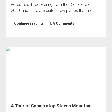
Forest is still recovering from the Creek Fire of
2020, and there are quite a few places that are…
Slowing
Continue reading
8 Comments
Down
in
the
Sierra
A Tour of Cabins atop Steens Mountain