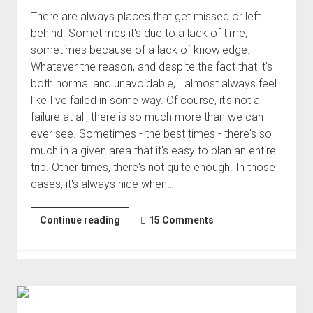
There are always places that get missed or left
behind. Sometimes it's due to a lack of time;
sometimes because of a lack of knowledge.
Whatever the reason, and despite the fact that it's
both normal and unavoidable, I almost always feel
like I've failed in some way. Of course, it's not a
failure at all; there is so much more than we can
ever see. Sometimes - the best times - there's so
much in a given area that it's easy to plan an entire
trip. Other times, there's not quite enough. In those
cases, it's always nice when…
On
Continue reading
15 Comments
The
Way