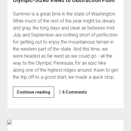
Olympic-Sized Views to Obstruction Point
Summer is a great time in the state of Washington.
While much of the rest of the year might be dreary
and gray, the long days and clear air between mid-
July and September are nothing short of perfection
for getting out to enjoy the mountainous terrain in
the western part of the state. And this time, we
were headed as far west as we could go - all the
way to the Olympic Peninsula, for an epic hike
along one of the highest ridges around. Keen to get
the trip off to a good start, we made a quick stop…
Olympic-
Continue reading
6 Comments
Sized
Views
to
Obstruction
Point