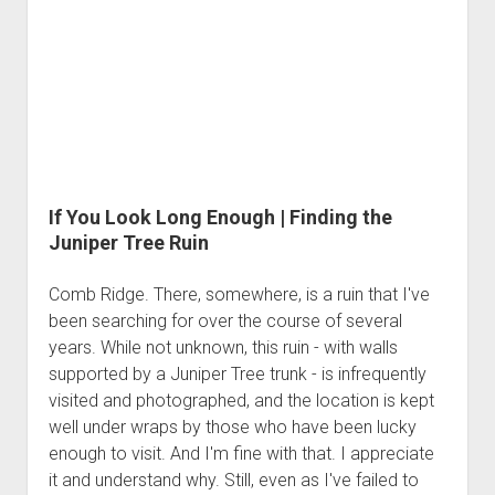
If You Look Long Enough | Finding the
Juniper Tree Ruin
Comb Ridge. There, somewhere, is a ruin that I've
been searching for over the course of several
years. While not unknown, this ruin - with walls
supported by a Juniper Tree trunk - is infrequently
visited and photographed, and the location is kept
well under wraps by those who have been lucky
enough to visit. And I'm fine with that. I appreciate
it and understand why. Still, even as I've failed to