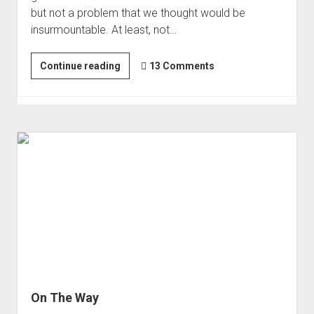
but not a problem that we thought would be
insurmountable. At least, not…
The
Continue reading
13 Comments
End
of
the
Sierra?
On The Way