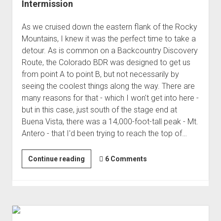
Intermission
As we cruised down the eastern flank of the Rocky
Mountains, I knew it was the perfect time to take a
detour. As is common on a Backcountry Discovery
Route, the Colorado BDR was designed to get us
from point A to point B, but not necessarily by
seeing the coolest things along the way. There are
many reasons for that - which I won't get into here -
but in this case, just south of the stage end at
Buena Vista, there was a 14,000-foot-tall peak - Mt.
Antero - that I'd been trying to reach the top of…
Finally
Continue reading
6 Comments
to
the
Top
of
Antero,