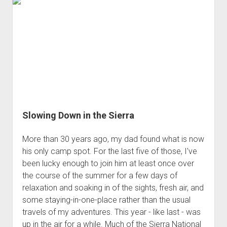
Slowing Down in the Sierra
More than 30 years ago, my dad found what is now
his only camp spot. For the last five of those, I've
been lucky enough to join him at least once over
the course of the summer for a few days of
relaxation and soaking in of the sights, fresh air, and
some staying-in-one-place rather than the usual
travels of my adventures. This year - like last - was
up in the air for a while. Much of the Sierra National