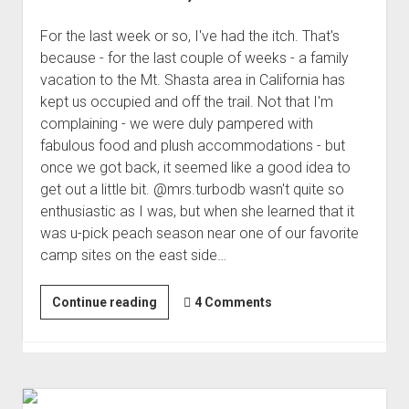
For the last week or so, I've had the itch. That's
because - for the last couple of weeks - a family
vacation to the Mt. Shasta area in California has
kept us occupied and off the trail. Not that I'm
complaining - we were duly pampered with
fabulous food and plush accommodations - but
once we got back, it seemed like a good idea to
get out a little bit. @mrs.turbodb wasn't quite so
enthusiastic as I was, but when she learned that it
was u-pick peach season near one of our favorite
camp sites on the east side…
Millions
Continue reading
4 Comments
of
Peaches,
Peaches
for