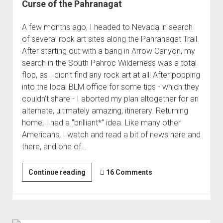
Curse of the Pahranagat
A few months ago, I headed to Nevada in search
of several rock art sites along the Pahranagat Trail.
After starting out with a bang in Arrow Canyon, my
search in the South Pahroc Wilderness was a total
flop, as I didn't find any rock art at all! After popping
into the local BLM office for some tips - which they
couldn't share - I aborted my plan altogether for an
alternate, ultimately amazing, itinerary. Returning
home, I had a "brilliant*" idea. Like many other
Americans, I watch and read a bit of news here and
there, and one of…
Curse
Continue reading
16 Comments
of
the
Pahranagat