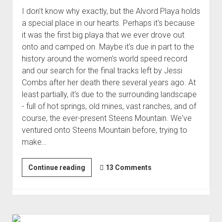
I don't know why exactly, but the Alvord Playa holds
a special place in our hearts. Perhaps it's because
it was the first big playa that we ever drove out
onto and camped on. Maybe it's due in part to the
history around the women's world speed record
and our search for the final tracks left by Jessi
Combs after her death there several years ago. At
least partially, it's due to the surrounding landscape
- full of hot springs, old mines, vast ranches, and of
course, the ever-present Steens Mountain. We've
ventured onto Steens Mountain before, trying to
make…
A
Continue reading
13 Comments
Tour
of
Cabins
atop