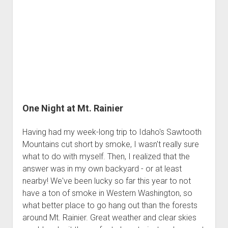
Me
One Night at Mt. Rainier
Having had my week-long trip to Idaho's Sawtooth
Mountains cut short by smoke, I wasn't really sure
what to do with myself. Then, I realized that the
answer was in my own backyard - or at least
nearby! We've been lucky so far this year to not
have a ton of smoke in Western Washington, so
what better place to go hang out than the forests
around Mt. Rainier. Great weather and clear skies