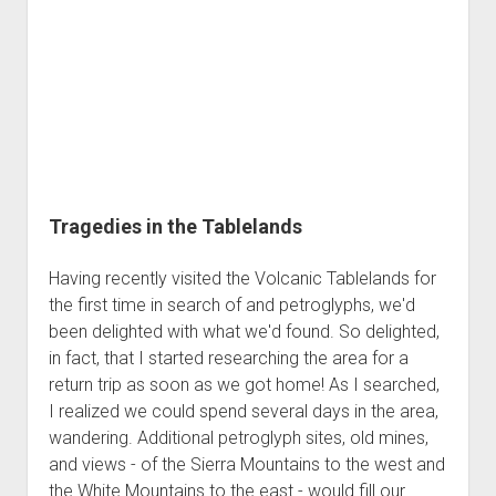
Tragedies in the Tablelands
Having recently visited the Volcanic Tablelands for
the first time in search of and petroglyphs, we'd
been delighted with what we'd found. So delighted,
in fact, that I started researching the area for a
return trip as soon as we got home! As I searched,
I realized we could spend several days in the area,
wandering. Additional petroglyph sites, old mines,
and views - of the Sierra Mountains to the west and
the White Mountains to the east - would fill our