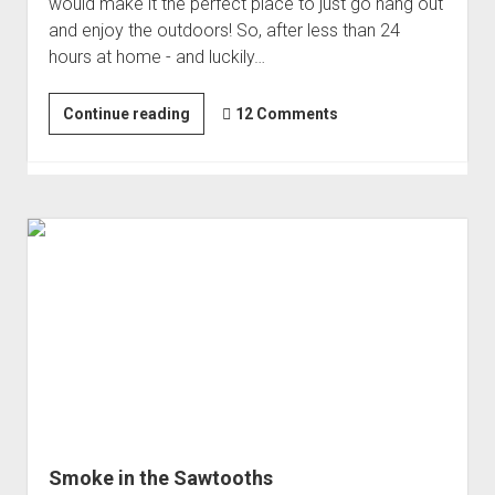
would make it the perfect place to just go hang out
and enjoy the outdoors! So, after less than 24
hours at home - and luckily…
One
Continue reading
12 Comments
Night
at
Mt.
Rainier
Smoke in the Sawtooths