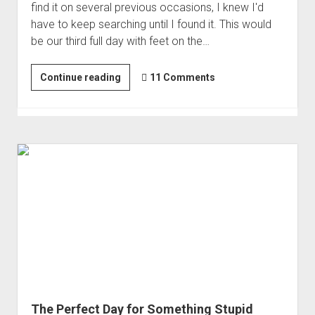
find it on several previous occasions, I knew I'd
have to keep searching until I found it. This would
be our third full day with feet on the…
If
Continue reading
11 Comments
You
Look
Long
Enough
|
Finding
the
Juniper
Tree
Ruin
The Perfect Day for Something Stupid