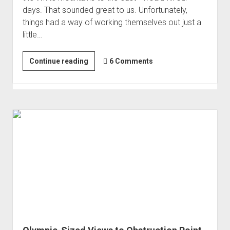
days. That sounded great to us. Unfortunately,
things had a way of working themselves out just a
little…
Tragedies
Continue reading
6 Comments
in
the
Tablelands