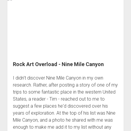
Steens
Mountain
Rock Art Overload - Nine Mile Canyon
I didn't discover Nine Mile Canyon in my own
research. Rather, after posting a story of one of my
trips to some fantastic place in the western United
States, a reader - Tim - reached out to me to
suggest a few places he'd discovered over his
years of exploration. At the top of his list was Nine
Mile Canyon, and a photo he shared with me was
enough to make me add it to my list without any