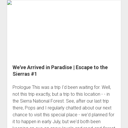
the
Spear
|
Escape
to
the
Sierras
#2
We've Arrived in Paradise | Escape to the
Sierras #1
Prologue This was a trip I'd been waiting for. Well,
not this trip exactly, but a trip to this location - - in
the Sierra National Forest. See, after our last trip
there, Pops and I regularly chatted about our next
chance to visit this special place - we'd planned for
it to happen in early July, but we'd both been