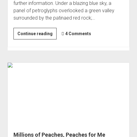
further information. Under a blazing blue sky, a
panel of petroglyphs overlooked a green valley
surrounded by the patinaed red rock;…
Rock
Continue reading
4 Comments
Art
Overload
-
Nine
Mile
Canyon
Millions of Peaches, Peaches for Me