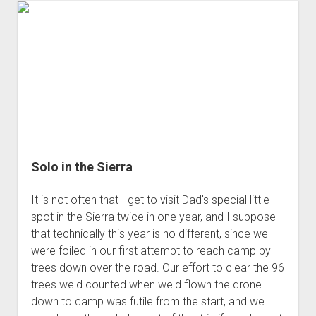
3rd gen 4Runner (1996-02) Front Stainless Steel Brake Lines
Fixing the Clutch Pedal Spring
3rd gen 4Runner (2001-02 w/TRAC ) Extended Rear Stainless
Step-by-Step Taller 5th Gear Swap (Dyna R452 into Tacoma
Steel Brake Lines
R150F)
4th gen 4Runner (2003-09) Front Stainless Steel Brake Lines
4th gen 4Runner (2003-09) Extended Rear Stainless Steel
Brake Lines
5th gen 4Runner (2010-24) Front Stainless Steel Brake Lines
5th gen 4Runner (2010-24) Extended Rear Stainless Steel
Solo in the Sierra
Brake Lines
- - - - - - - - - - - - - - - - - - - -
It is not often that I get to visit Dad's special little
open
5th Gen 4Runner Sleeping / Storage Platform (2010+)
spot in the Sierra twice in one year, and I suppose
drop
that technically this year is no different, since we
open
Platform DIY Plans
menu
96-04 Tacoma Bed Rack
dropdown
were foiled in our first attempt to reach camp by
Platform (Fully Fabricated)
Scepter Military Fuel Canister (20L / 5gal)
Bed Rack Weld-Together DIY Kit
menu
trees down over the road. Our effort to clear the 96
Bed Rack (Fully Fabricated)
- - - - - - - - - - - - - - - - - - - -
trees we'd counted when we'd flown the drone
down to camp was futile from the start, and we
Cart