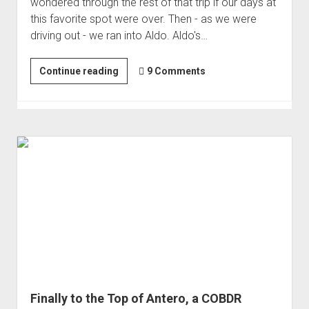
wondered through the rest of that trip if our days at
Order FAQ
this favorite spot were over. Then - as we were
driving out - we ran into Aldo. Aldo's…
Solo
Continue reading
9 Comments
in
the
Sierra
Finally to the Top of Antero, a COBDR